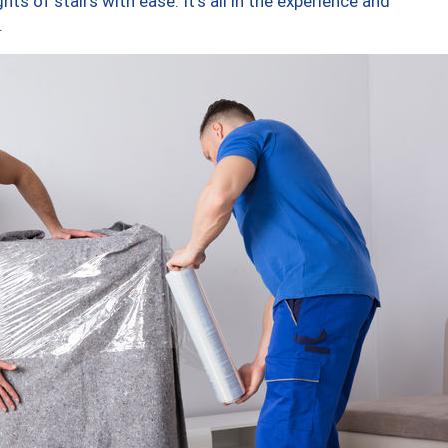
ts of stairs with ease. It’s all in the experience and
.