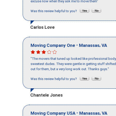
excuse now when they ask me to move them"
Was this review helpful to you?
Carlos Love
-
,
Moving Company One
Manassas
VA
"The movers that tuned up looked like professional body b
sweetest dudes. They were gentle in getting stuff shifted 
out for them, but a very long work out. Thanks guys."
Was this review helpful to you?
Chantele Jones
-
,
Moving Company USA
Manassas
VA