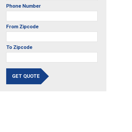
Phone Number
From Zipcode
To Zipcode
GET QUOTE