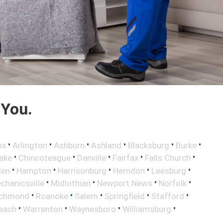
 You.
•
•
•
•
•
•
ox
Arlington
Ashburn
Ashland
Blacksburg
Burke
•
•
•
•
•
ake
Chincoteague
Danville
Fairfax
Falls Church
•
•
•
•
•
len
Hampton
Harrisonburg
Herndon
Leesburg
•
•
•
•
chanicsville
Midlothian
Newport News
Norfolk
•
•
•
•
•
ichmond
Roanoke
Salem
Springfield
Stafford
•
•
•
•
Beach
Warrenton
Waynesboro
Williamsburg