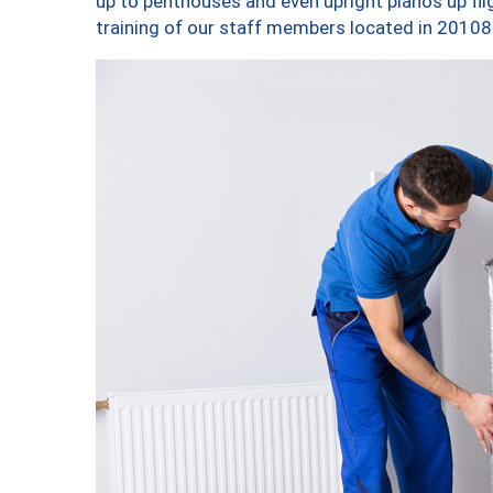
up to penthouses and even upright pianos up fligh
training of our staff members located in 20108