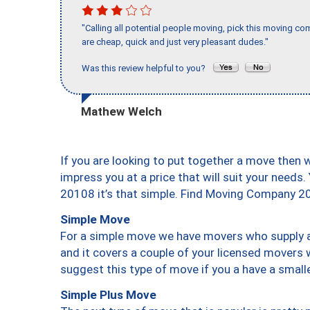
"Calling all potential people moving, pick this moving 
are cheap, quick and just very pleasant dudes."
Was this review helpful to you?
Mathew Welch
If you are looking to put together a move then 
impress you at a price that will suit your needs.
20108 it’s that simple. Find Moving Company 2
Simple Move
For a simple move we have movers who supply a 
and it covers a couple of your licensed movers 
suggest this type of move if you a have a small
Simple Plus Move