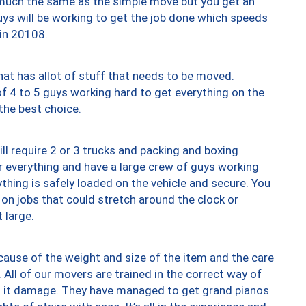
y much the same as the simple move but you get an
uys will be working to get the job done which speeds
 in 20108.
at has allot of stuff that needs to be moved.
of 4 to 5 guys working hard to get everything on the
 the best choice.
ll require 2 or 3 trucks and packing and boxing
ver everything and have a large crew of guys working
thing is safely loaded on the vehicle and secure. You
st on jobs that could stretch around the clock or
 large.
ause of the weight and size of the item and the care
 All of our movers are trained in the correct way of
ng it damage. They have managed to get grand pianos