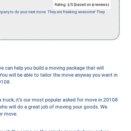
Rating:
/5 (based on
reviews)
3
8
company to do your next move. They are freaking awesome! They
we can help you build a moving package that will
 You will be able to tailor the move anyway you want in
0108.
truck, it’s our most popular asked for move in 20108
who will do a great job of moving your goods. We
er move.