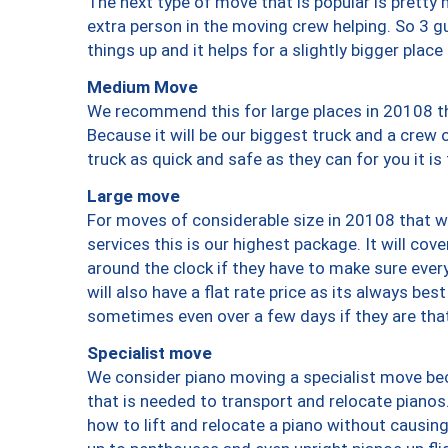
The next type of move that is popular is prett
extra person in the moving crew helping. So 3 g
things up and it helps for a slightly bigger place
Medium Move
We recommend this for large places in 20108 th
Because it will be our biggest truck and a crew 
truck as quick and safe as they can for you it is
Large move
For moves of considerable size in 20108 that wi
services this is our highest package. It will co
around the clock if they have to make sure every
will also have a flat rate price as its always be
sometimes even over a few days if they are that
Specialist move
We consider piano moving a specialist move bec
that is needed to transport and relocate pianos.
how to lift and relocate a piano without causi