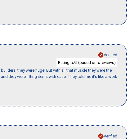
Verified
Rating:
/5 (based on
reviews)
4
4
uilders, they were huge! But with all that muscle they were the
and they were lifting items with ease. They told me it’s like a work
Verified