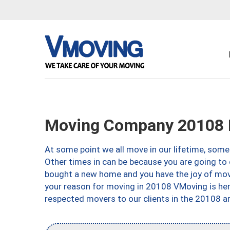
Moving Company 20108 
At some point we all move in our lifetime, somet
Other times in can be because you are going to 
bought a new home and you have the joy of movi
your reason for moving in 20108 VMoving is here 
respected movers to our clients in the 20108 ar