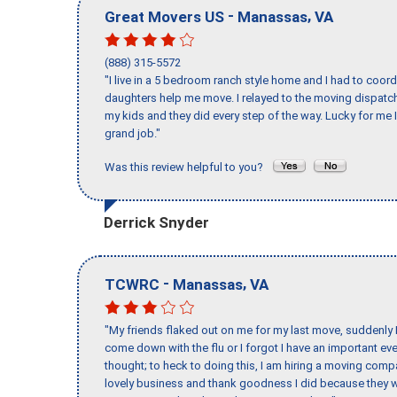
-
,
Great Movers US
Manassas
VA
(888) 315-5572
"I live in a 5 bedroom ranch style home and I had to coo
daughters help me move. I relayed to the moving dispatch
my kids and they did every step of the way. Lucky for me 
grand job."
Was this review helpful to you?
Derrick Snyder
-
,
TCWRC
Manassas
VA
"My friends flaked out on me for my last move, suddenly 
come down with the flu or I forgot I have an important eve
thought; to heck to doing this, I am hiring a moving comp
lovely business and thank goodness I did because they we