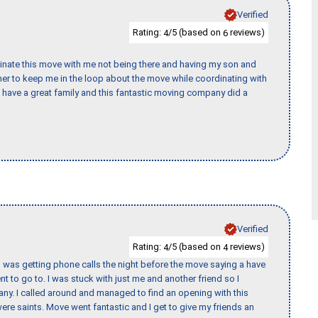
Verified
Rating:
/5 (based on
reviews)
4
6
rdinate this move with me not being there and having my son and
er to keep me in the loop about the move while coordinating with
I have a great family and this fantastic moving company did a
Verified
Rating:
/5 (based on
reviews)
4
4
I was getting phone calls the night before the move saying a have
nt to go to. I was stuck with just me and another friend so I
any. I called around and managed to find an opening with this
re saints. Move went fantastic and I get to give my friends an