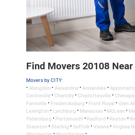
Find Movers 20108 Near
Movers by CITY:
•
•
•
•
Abingdon
Alexandria
Annandale
Appomatt
•
•
•
Centreville
Chantilly
Charlottesville
Chesape
•
•
•
Farmville
Fredericksburg
Front Royal
Glen Al
•
•
•
•
Lexington
Lynchburg
Manassas
McLean
Me
•
•
•
•
Petersburg
Portsmouth
Radford
Reston
R
•
•
•
•
Staunton
Sterling
Suffolk
Vienna
Virginia 
•
•
Winchester
Woodbridge