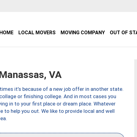
HOME
LOCAL MOVERS
MOVING COMPANY
OUT OF ST
Manassas, VA
imes it’s because of a new job offer in another state.
collage or finishing college. And in most cases you
ng in to your first place or dream place. Whatever
to help you out. We like to provide local and well
ea.