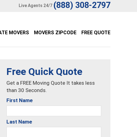
(888) 308-2797
Live Agents 24/7
ATE MOVERS
MOVERS ZIPCODE
FREE QUOTE
Free Quick Quote
Get a FREE Moving Quote It takes less
than 30 Seconds.
First Name
Last Name