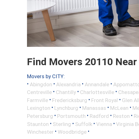
Find Movers 20110 Near
Movers by CITY:
•
•
•
•
Abingdon
Alexandria
Annandale
Appomatt
•
•
•
Centreville
Chantilly
Charlottesville
Chesape
•
•
•
Farmville
Fredericksburg
Front Royal
Glen Al
•
•
•
•
Lexington
Lynchburg
Manassas
McLean
Me
•
•
•
•
Petersburg
Portsmouth
Radford
Reston
R
•
•
•
•
Staunton
Sterling
Suffolk
Vienna
Virginia 
•
•
Winchester
Woodbridge