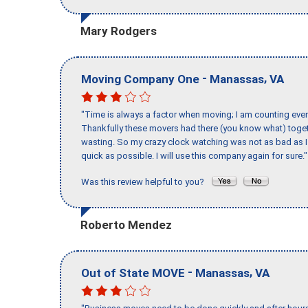
Mary Rodgers
-
,
Moving Company One
Manassas
VA
"Time is always a factor when moving; I am counting ever
Thankfully these movers had there (you know what) toget
wasting. So my crazy clock watching was not as bad as I 
quick as possible. I will use this company again for sure."
Was this review helpful to you?
Roberto Mendez
-
,
Out of State MOVE
Manassas
VA