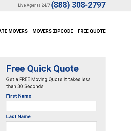
(888) 308-2797
Live Agents 24/7
ATE MOVERS
MOVERS ZIPCODE
FREE QUOTE
Free Quick Quote
Get a FREE Moving Quote It takes less
than 30 Seconds.
First Name
Last Name