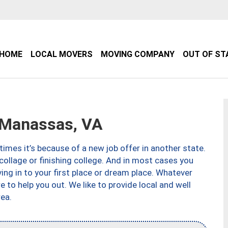
HOME
LOCAL MOVERS
MOVING COMPANY
OUT OF ST
Manassas, VA
imes it’s because of a new job offer in another state.
collage or finishing college. And in most cases you
ng in to your first place or dream place. Whatever
to help you out. We like to provide local and well
ea.