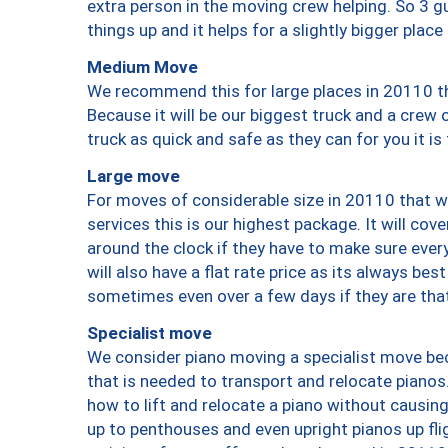
extra person in the moving crew helping. So 3 g
things up and it helps for a slightly bigger place
Medium Move
We recommend this for large places in 20110 th
Because it will be our biggest truck and a crew 
truck as quick and safe as they can for you it is
Large move
For moves of considerable size in 20110 that wi
services this is our highest package. It will co
around the clock if they have to make sure every
will also have a flat rate price as its always be
sometimes even over a few days if they are that
Specialist move
We consider piano moving a specialist move bec
that is needed to transport and relocate pianos.
how to lift and relocate a piano without causi
up to penthouses and even upright pianos up fligh