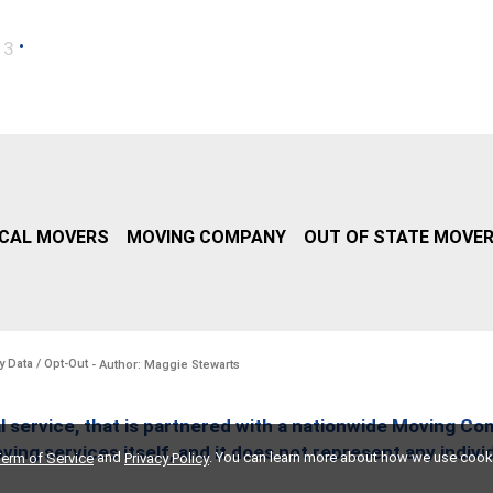
•
13
CAL MOVERS
MOVING COMPANY
OUT OF STATE MOVE
y Data / Opt-Out
- Author: Maggie Stewarts
l service, that is partnered with a nationwide Moving Co
ing services itself, and it does not represent any indiv
and
. You can learn more about how we use cook
erm of Service
Privacy Policy