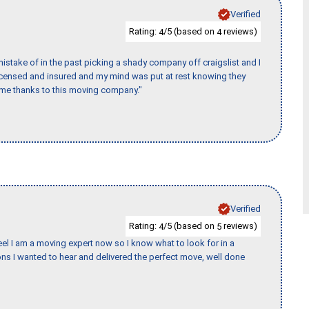
Verified
Rating:
/5 (based on
reviews)
4
4
stake of in the past picking a shady company off craigslist and I
licensed and insured and my mind was put at rest knowing they
time thanks to this moving company."
Verified
Rating:
/5 (based on
reviews)
4
5
eel I am a moving expert now so I know what to look for in a
s I wanted to hear and delivered the perfect move, well done