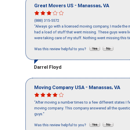
-
,
Great Movers US
Manassas
VA
(888) 315-5572
"Always go with a licensed moving company, I made the mi
had a load of stuff that went missing. These guys were 
were taking care of my stuff. Nothing went missing this 
Was this review helpful to you?
Darrel Floyd
-
,
Moving Company USA
Manassas
VA
"After moving a number times to a few different states I f
moving company. This company answered all the question
guys."
Was this review helpful to you?