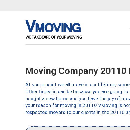
Moving Company 20110 
At some point we all move in our lifetime, somet
Other times in can be because you are going to 
bought a new home and you have the joy of movi
your reason for moving in 20110 VMoving is here 
respected movers to our clients in the 20110 ar