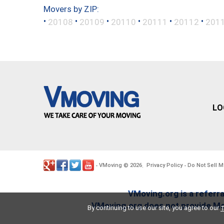
Movers by ZIP:
•
•
•
•
•
•
20108
20109
20110
20111
20112
201
LO
VMoving
2026
Privacy Policy
Do Not Sell M
-
©
.
-
VMoving.org is a referra
VMoving.org does not provide Mov
By continuing to use our site, you agree to our
T