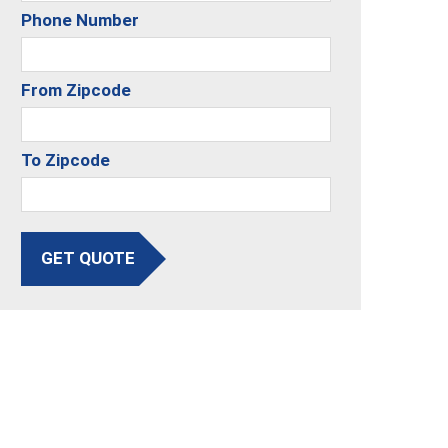
Phone Number
From Zipcode
To Zipcode
GET QUOTE