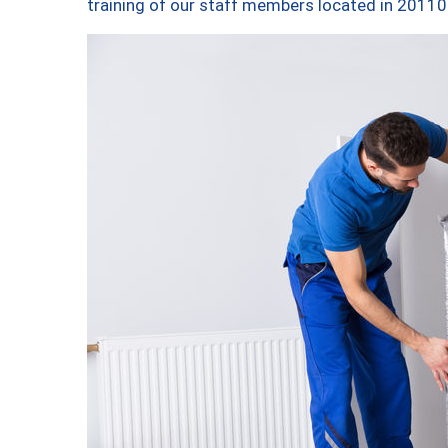
training of our staff members located in 20110