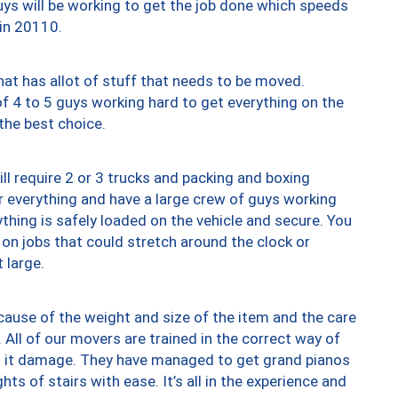
uys will be working to get the job done which speeds
 in 20110.
at has allot of stuff that needs to be moved.
of 4 to 5 guys working hard to get everything on the
 the best choice.
ll require 2 or 3 trucks and packing and boxing
ver everything and have a large crew of guys working
thing is safely loaded on the vehicle and secure. You
st on jobs that could stretch around the clock or
 large.
ause of the weight and size of the item and the care
 All of our movers are trained in the correct way of
ng it damage. They have managed to get grand pianos
ts of stairs with ease. It’s all in the experience and