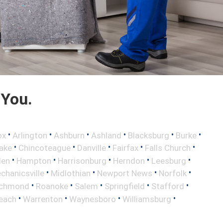
 You.
•
•
•
•
•
•
ox
Arlington
Ashburn
Ashland
Blacksburg
Burke
•
•
•
•
•
ake
Chincoteague
Danville
Fairfax
Falls Church
•
•
•
•
•
len
Hampton
Harrisonburg
Herndon
Leesburg
•
•
•
•
chanicsville
Midlothian
Newport News
Norfolk
•
•
•
•
•
ichmond
Roanoke
Salem
Springfield
Stafford
•
•
•
•
Beach
Warrenton
Waynesboro
Williamsburg