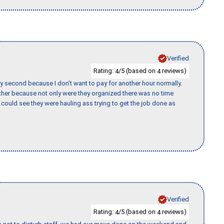
Verified
Rating:
/5 (based on
reviews)
4
4
y second because I don’t want to pay for another hour normally.
her because not only were they organized there was no time
could see they were hauling ass trying to get the job done as
Verified
Rating:
/5 (based on
reviews)
4
4