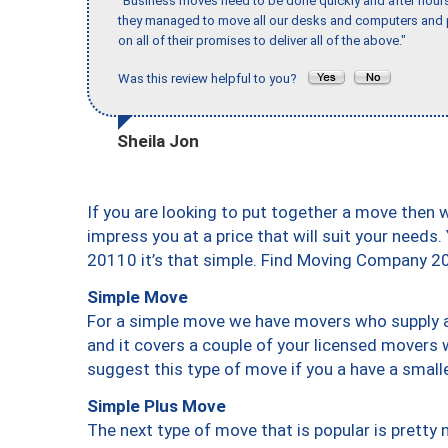
"Business moves need to be done quickly and after hour
they managed to move all our desks and computers and p
on all of their promises to deliver all of the above."
Was this review helpful to you?
Sheila Jon
If you are looking to put together a move then 
impress you at a price that will suit your needs.
20110 it’s that simple. Find Moving Company 2
Simple Move
For a simple move we have movers who supply a 
and it covers a couple of your licensed movers 
suggest this type of move if you a have a small
Simple Plus Move
The next type of move that is popular is prett