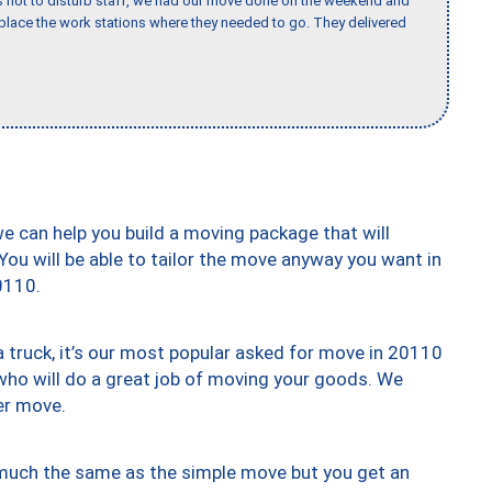
s not to disturb staff, we had our move done on the weekend and
lace the work stations where they needed to go. They delivered
we can help you build a moving package that will
 You will be able to tailor the move anyway you want in
0110.
truck, it’s our most popular asked for move in 20110
who will do a great job of moving your goods. We
er move.
y much the same as the simple move but you get an