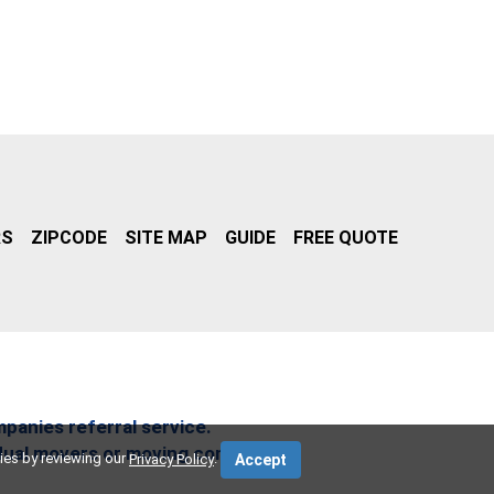
RS
ZIPCODE
SITE MAP
GUIDE
FREE QUOTE
mpanies referral service.
idual movers or moving companies.
ies by reviewing our
.
Privacy Policy
Accept