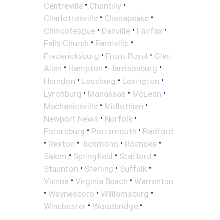
•
•
Centreville
Chantilly
•
•
Charlottesville
Chesapeake
•
•
•
Chincoteague
Danville
Fairfax
•
•
Falls Church
Farmville
•
•
Fredericksburg
Front Royal
Glen
•
•
•
Allen
Hampton
Harrisonburg
•
•
•
Herndon
Leesburg
Lexington
•
•
•
Lynchburg
Manassas
McLean
•
•
Mechanicsville
Midlothian
•
•
Newport News
Norfolk
•
•
Petersburg
Portsmouth
Radford
•
•
•
•
Reston
Richmond
Roanoke
•
•
•
Salem
Springfield
Stafford
•
•
•
Staunton
Sterling
Suffolk
•
•
Vienna
Virginia Beach
Warrenton
•
•
•
Waynesboro
Williamsburg
•
•
Winchester
Woodbridge