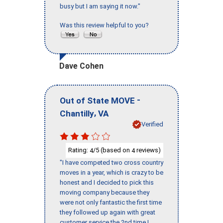
busy but I am saying it now."
Was this review helpful to you?
Dave Cohen
-
Out of State MOVE
,
Chantilly
VA
Verified
Rating:
/5 (based on
reviews)
4
4
"I have competed two cross country
moves in a year, which is crazy to be
honest and I decided to pick this
moving company because they
were not only fantastic the first time
they followed up again with great
customer service the 2nd time I