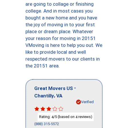
are going to collage or finishing
college. And in most cases you
bought a new home and you have
the joy of moving in to your first
place or dream place. Whatever
your reason for moving in 20151
VMoving is here to help you out. We
like to provide local and well
respected movers to our clients in
the 20151 area.
-
Great Movers US
,
Chantilly
VA
Verified
Rating:
/5 (based on
reviews)
4
4
(888) 315-5572