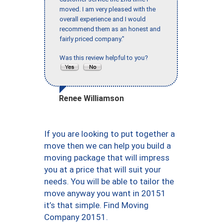
moved. I am very pleased with the
overall experience and I would
recommend them as an honest and
fairly priced company."
Was this review helpful to you?
Renee Williamson
If you are looking to put together a
move then we can help you build a
moving package that will impress
you at a price that will suit your
needs. You will be able to tailor the
move anyway you want in 20151
it’s that simple. Find Moving
Company 20151.