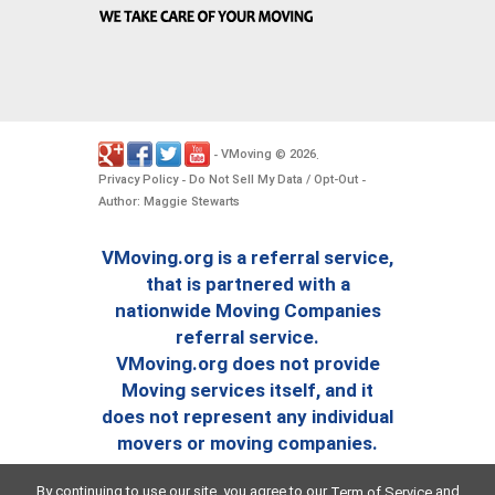
VMoving
2026
-
©
.
Privacy Policy
Do Not Sell My Data / Opt-Out
-
-
Author: Maggie Stewarts
VMoving.org is a referral service,
that is partnered with a
nationwide Moving Companies
referral service.
VMoving.org does not provide
Moving services itself, and it
does not represent any individual
movers or moving companies.
By continuing to use our site, you agree to our
and
Term of Service