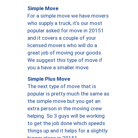
Simple Move
For a simple move we have movers
who supply a truck, it’s our most
popular asked for move in 20151
and it covers a couple of your
licensed movers who will do a
great job of moving your goods.
We suggest this type of move if
you a have a smaller move.
Simple Plus Move
The next type of move that is
popular is pretty much the same as
the simple move but you get an
extra person in the moving crew
helping. So 3 guys will be working
to get the job done which speeds
things up and it helps for a slightly