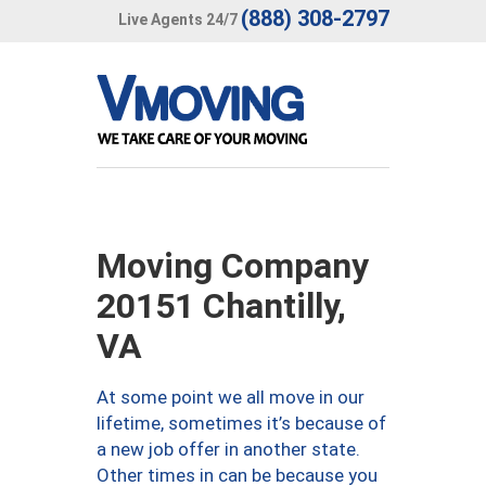
(888) 308-2797
Live Agents 24/7
Moving Company
20151 Chantilly,
VA
At some point we all move in our
lifetime, sometimes it’s because of
a new job offer in another state.
Other times in can be because you