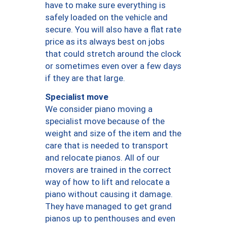
have to make sure everything is
safely loaded on the vehicle and
secure. You will also have a flat rate
price as its always best on jobs
that could stretch around the clock
or sometimes even over a few days
if they are that large.
Specialist move
We consider piano moving a
specialist move because of the
weight and size of the item and the
care that is needed to transport
and relocate pianos. All of our
movers are trained in the correct
way of how to lift and relocate a
piano without causing it damage.
They have managed to get grand
pianos up to penthouses and even