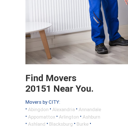
Find Movers
20151 Near You.
Movers by CITY:
•
•
•
Abingdon
Alexandria
Annandale
•
•
•
Appomattox
Arlington
Ashburn
•
•
•
•
Ashland
Blacksburg
Burke