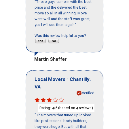
"These guys came in with the best
price and the delivered the best
move so all in all winning! Move
went well and the staff was great,
yes I will use them again."
Was this review helpful to you?
Martin Shaffer
-
,
Local Movers
Chantilly
VA
Verified
Rating:
/5 (based on
reviews)
4
4
"The movers that tuned up looked
like professional body builders,
they were huge! But with all that