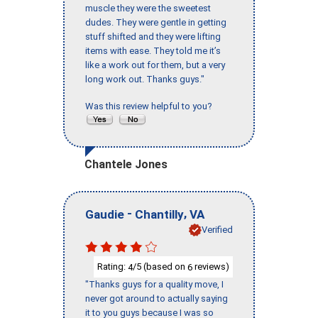
muscle they were the sweetest
dudes. They were gentle in getting
stuff shifted and they were lifting
items with ease. They told me it’s
like a work out for them, but a very
long work out. Thanks guys."
Was this review helpful to you?
Chantele Jones
-
,
Gaudie
Chantilly
VA
Verified
Rating:
/5 (based on
reviews)
4
6
"Thanks guys for a quality move, I
never got around to actually saying
it to you guys because I was so