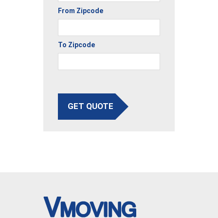
From Zipcode
To Zipcode
GET QUOTE