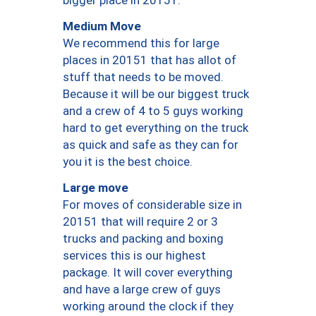
bigger place in 20151.
Medium Move
We recommend this for large
places in 20151 that has allot of
stuff that needs to be moved.
Because it will be our biggest truck
and a crew of 4 to 5 guys working
hard to get everything on the truck
as quick and safe as they can for
you it is the best choice.
Large move
For moves of considerable size in
20151 that will require 2 or 3
trucks and packing and boxing
services this is our highest
package. It will cover everything
and have a large crew of guys
working around the clock if they