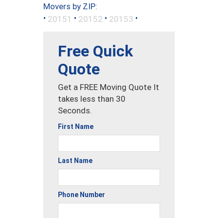
Movers by ZIP:
•
•
•
•
20151
20152
20153
Free Quick
Quote
Get a FREE Moving Quote It
takes less than 30
Seconds.
First Name
Last Name
Phone Number