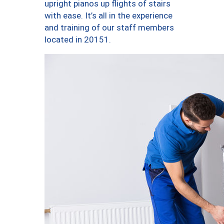
upright pianos up flights of stairs
with ease. It’s all in the experience
and training of our staff members
located in 20151.