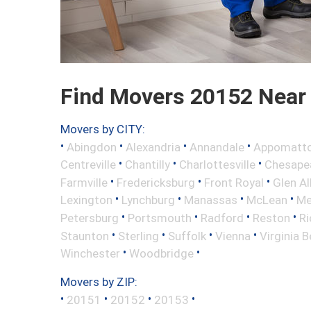
Find Movers 20152 Near
Movers by CITY:
•
•
•
•
Abingdon
Alexandria
Annandale
Appomatt
•
•
•
Centreville
Chantilly
Charlottesville
Chesape
•
•
•
Farmville
Fredericksburg
Front Royal
Glen Al
•
•
•
•
Lexington
Lynchburg
Manassas
McLean
Me
•
•
•
•
Petersburg
Portsmouth
Radford
Reston
R
•
•
•
•
Staunton
Sterling
Suffolk
Vienna
Virginia 
•
•
Winchester
Woodbridge
Movers by ZIP:
•
•
•
•
20151
20152
20153