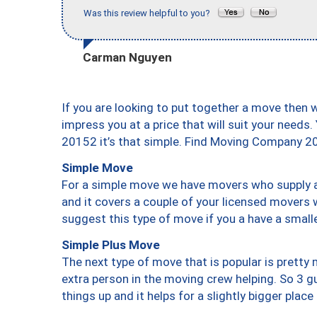
Was this review helpful to you?
Carman Nguyen
If you are looking to put together a move then 
impress you at a price that will suit your needs.
20152 it’s that simple. Find Moving Company 2
Simple Move
For a simple move we have movers who supply a 
and it covers a couple of your licensed movers 
suggest this type of move if you a have a small
Simple Plus Move
The next type of move that is popular is prett
extra person in the moving crew helping. So 3 g
things up and it helps for a slightly bigger place