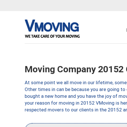
Moving Company 20152 C
At some point we all move in our lifetime, somet
Other times in can be because you are going to 
bought a new home and you have the joy of movi
your reason for moving in 20152 VMoving is here 
respected movers to our clients in the 20152 ar