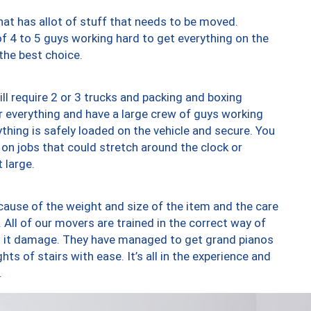
at has allot of stuff that needs to be moved.
of 4 to 5 guys working hard to get everything on the
 the best choice.
ll require 2 or 3 trucks and packing and boxing
ver everything and have a large crew of guys working
thing is safely loaded on the vehicle and secure. You
st on jobs that could stretch around the clock or
 large.
ause of the weight and size of the item and the care
 All of our movers are trained in the correct way of
ng it damage. They have managed to get grand pianos
ts of stairs with ease. It’s all in the experience and
.