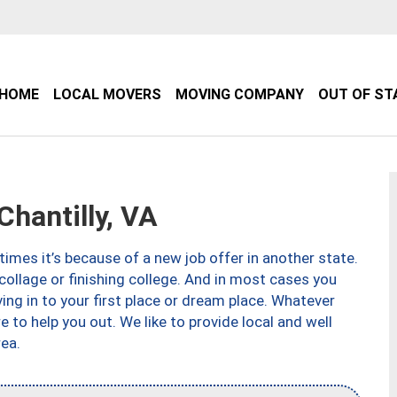
HOME
LOCAL MOVERS
MOVING COMPANY
OUT OF ST
hantilly, VA
imes it’s because of a new job offer in another state.
collage or finishing college. And in most cases you
ng in to your first place or dream place. Whatever
to help you out. We like to provide local and well
ea.