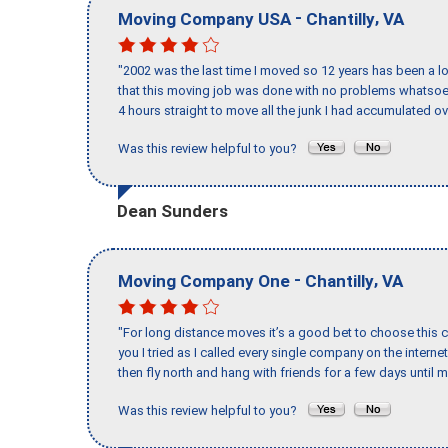
-
,
Moving Company USA
Chantilly
VA
"2002 was the last time I moved so 12 years has been a lo
that this moving job was done with no problems whatsoev
4 hours straight to move all the junk I had accumulated ov
Was this review helpful to you?
Dean Sunders
-
,
Moving Company One
Chantilly
VA
"For long distance moves it’s a good bet to choose this c
you I tried as I called every single company on the intern
then fly north and hang with friends for a few days until my
Was this review helpful to you?