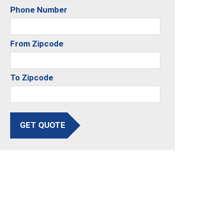
Phone Number
From Zipcode
To Zipcode
GET QUOTE