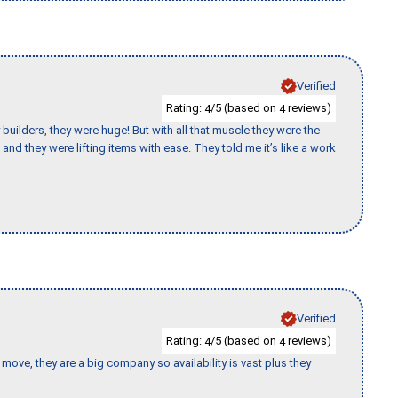
Verified
Rating:
/5 (based on
reviews)
4
4
uilders, they were huge! But with all that muscle they were the
and they were lifting items with ease. They told me it’s like a work
Verified
Rating:
/5 (based on
reviews)
4
4
move, they are a big company so availability is vast plus they