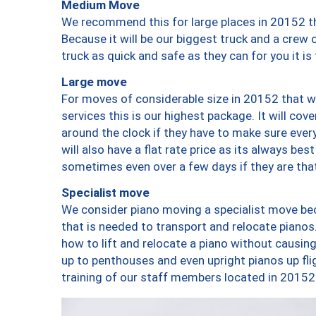
Medium Move
We recommend this for large places in 20152 th
Because it will be our biggest truck and a crew 
truck as quick and safe as they can for you it is
Large move
For moves of considerable size in 20152 that wi
services this is our highest package. It will co
around the clock if they have to make sure every
will also have a flat rate price as its always be
sometimes even over a few days if they are that
Specialist move
We consider piano moving a specialist move bec
that is needed to transport and relocate pianos.
how to lift and relocate a piano without causi
up to penthouses and even upright pianos up fligh
training of our staff members located in 20152