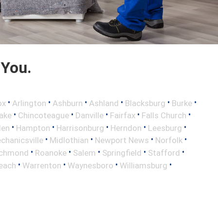
 You.
•
•
•
•
•
•
ox
Arlington
Ashburn
Ashland
Blacksburg
Burke
•
•
•
•
•
ake
Chincoteague
Danville
Fairfax
Falls Church
•
•
•
•
•
len
Hampton
Harrisonburg
Herndon
Leesburg
•
•
•
•
chanicsville
Midlothian
Newport News
Norfolk
•
•
•
•
•
ichmond
Roanoke
Salem
Springfield
Stafford
•
•
•
•
Beach
Warrenton
Waynesboro
Williamsburg