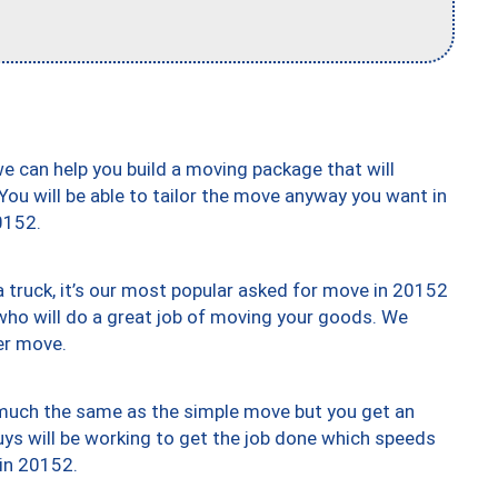
we can help you build a moving package that will
 You will be able to tailor the move anyway you want in
0152.
truck, it’s our most popular asked for move in 20152
who will do a great job of moving your goods. We
er move.
y much the same as the simple move but you get an
uys will be working to get the job done which speeds
 in 20152.