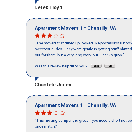
Derek Lloyd
-
,
Apartment Movers 1
Chantilly
VA
"The movers that tuned up looked like professional body b
sweetest dudes. They were gentle in getting stuff shifted 
out for them, but a very long work out. Thanks guys."
Was this review helpful to you?
Chantele Jones
-
,
Apartment Movers 1
Chantilly
VA
"This moving company is great if you need a short notice 
price match."