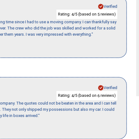
Verified
Rating:
/5 (based on
reviews)
4
5
ng time since I had to use a moving company. I can thankfully say
er. The crew who did the job was skilled and worked for a solid
er them years. I was very impressed with everything."
Verified
Rating:
/5 (based on
reviews)
4
6
ompany. The quotes could not be beaten in the area and I can tell
et. They not only shipped my possessions but also my car. I could
 life in boxes arrived."