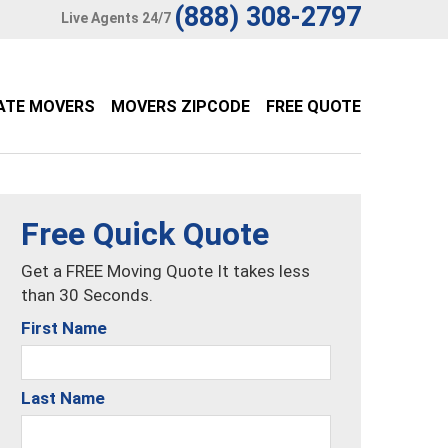
(888) 308-2797
Live Agents 24/7
ATE MOVERS
MOVERS ZIPCODE
FREE QUOTE
Free Quick Quote
Get a FREE Moving Quote It takes less
than 30 Seconds.
First Name
Last Name