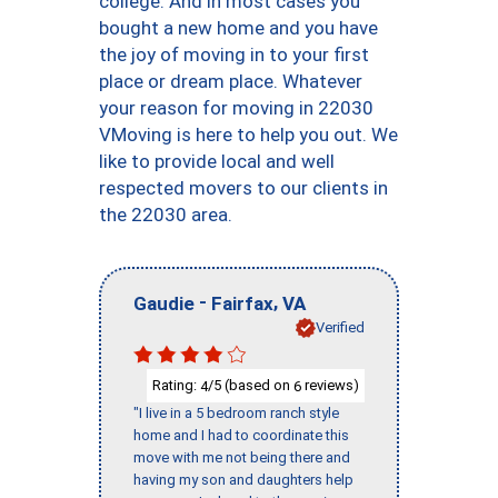
college. And in most cases you
bought a new home and you have
the joy of moving in to your first
place or dream place. Whatever
your reason for moving in 22030
VMoving is here to help you out. We
like to provide local and well
respected movers to our clients in
the 22030 area.
-
,
Gaudie
Fairfax
VA
Verified
Rating:
/5 (based on
reviews)
4
6
"I live in a 5 bedroom ranch style
home and I had to coordinate this
move with me not being there and
having my son and daughters help