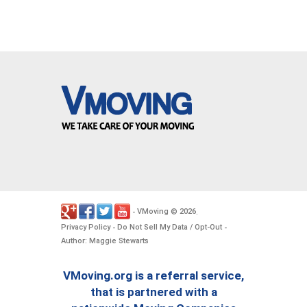
VMoving
2026
-
©
.
Privacy Policy
Do Not Sell My Data / Opt-Out
-
-
Author: Maggie Stewarts
VMoving.org is a referral service,
that is partnered with a