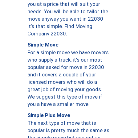
you at a price that will suit your
needs. You will be able to tailor the
move anyway you want in 22030
it’s that simple. Find Moving
Company 22030.
Simple Move
For a simple move we have movers
who supply a truck, it’s our most
popular asked for move in 22030
and it covers a couple of your
licensed movers who will do a
great job of moving your goods.
We suggest this type of move if
you a have a smaller move.
Simple Plus Move
The next type of move that is
popular is pretty much the same as
the simple move but you get an