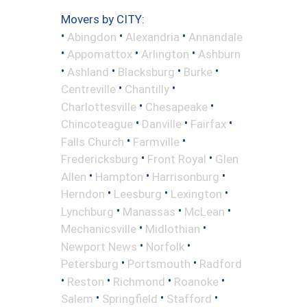
Movers by CITY:
•
•
•
Abingdon
Alexandria
Annandale
•
•
•
Appomattox
Arlington
Ashburn
•
•
•
•
Ashland
Blacksburg
Burke
•
•
Centreville
Chantilly
•
•
Charlottesville
Chesapeake
•
•
•
Chincoteague
Danville
Fairfax
•
•
Falls Church
Farmville
•
•
Fredericksburg
Front Royal
Glen
•
•
•
Allen
Hampton
Harrisonburg
•
•
•
Herndon
Leesburg
Lexington
•
•
•
Lynchburg
Manassas
McLean
•
•
Mechanicsville
Midlothian
•
•
Newport News
Norfolk
•
•
Petersburg
Portsmouth
Radford
•
•
•
•
Reston
Richmond
Roanoke
•
•
•
Salem
Springfield
Stafford