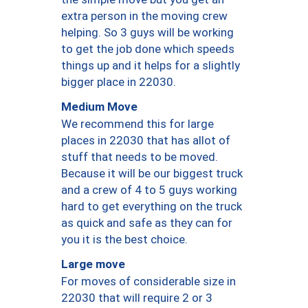
extra person in the moving crew
helping. So 3 guys will be working
to get the job done which speeds
things up and it helps for a slightly
bigger place in 22030.
Medium Move
We recommend this for large
places in 22030 that has allot of
stuff that needs to be moved.
Because it will be our biggest truck
and a crew of 4 to 5 guys working
hard to get everything on the truck
as quick and safe as they can for
you it is the best choice.
Large move
For moves of considerable size in
22030 that will require 2 or 3