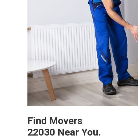
Find Movers
22030 Near You.