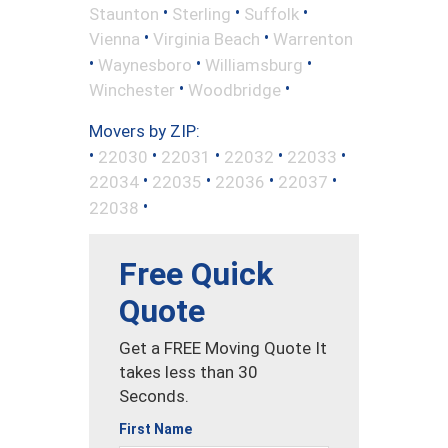
•
•
•
Staunton
Sterling
Suffolk
•
•
Vienna
Virginia Beach
Warrenton
•
•
•
Waynesboro
Williamsburg
•
•
Winchester
Woodbridge
Movers by ZIP:
•
•
•
•
•
22030
22031
22032
22033
•
•
•
•
22034
22035
22036
22037
•
22038
Free Quick
Quote
Get a FREE Moving Quote It
takes less than 30
Seconds.
First Name