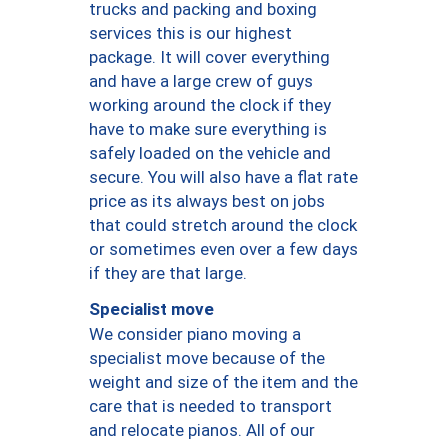
trucks and packing and boxing
services this is our highest
package. It will cover everything
and have a large crew of guys
working around the clock if they
have to make sure everything is
safely loaded on the vehicle and
secure. You will also have a flat rate
price as its always best on jobs
that could stretch around the clock
or sometimes even over a few days
if they are that large.
Specialist move
We consider piano moving a
specialist move because of the
weight and size of the item and the
care that is needed to transport
and relocate pianos. All of our