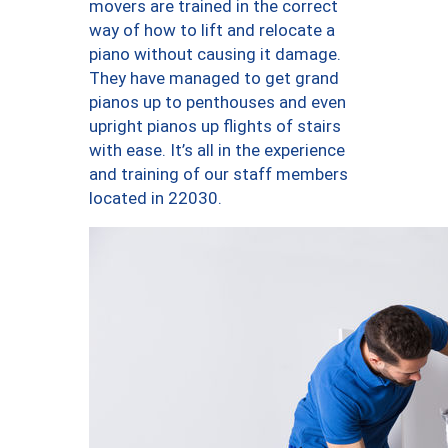
movers are trained in the correct
way of how to lift and relocate a
piano without causing it damage.
They have managed to get grand
pianos up to penthouses and even
upright pianos up flights of stairs
with ease. It’s all in the experience
and training of our staff members
located in 22030.