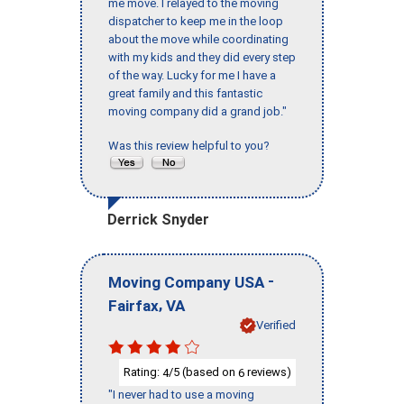
me move. I relayed to the moving
dispatcher to keep me in the loop
about the move while coordinating
with my kids and they did every step
of the way. Lucky for me I have a
great family and this fantastic
moving company did a grand job."
Was this review helpful to you?
Derrick Snyder
-
Moving Company USA
,
Fairfax
VA
Verified
Rating:
/5 (based on
reviews)
4
6
"I never had to use a moving