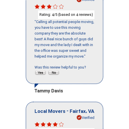
Rating:
/5 (based on
reviews)
4
4
"Calling all potential people moving,
you have to use this moving
company they are the absolute
best! A Real nice bunch of guys did
my move and the lady I dealt with in
the office was super sweet and
helped me organize my move."
Was this review helpful to you?
Tammy Davis
-
,
Local Movers
Fairfax
VA
Verified