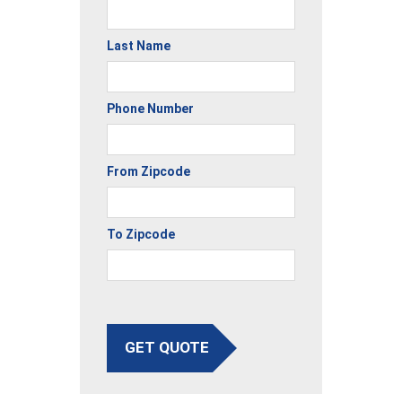
Last Name
Phone Number
From Zipcode
To Zipcode
GET QUOTE