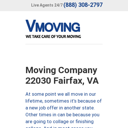
(888) 308-2797
Live Agents 24/7
Moving Company
22030 Fairfax, VA
At some point we all move in our
lifetime, sometimes it’s because of
a new job offer in another state.
Other times in can be because you
are going to collage or finishing