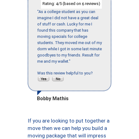
Rating:
/5 (based on
reviews)
4
6
"As a college student as you can
imagine I did not have a great deal
of stuff or cash. Lucky for me I
found this company that has
moving specials for college
students. They moved me out of my
dorm while I got in some last minute
goodbyes to my friends. Result for
me and my wallet."
Was this review helpful to you?
Bobby Mathis
If you are looking to put together a
move then we can help you build a
moving package that will impress