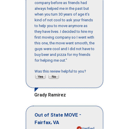
company before as friends had
always helped me in the past but
when you turn 30 years of age it’s
kind of not cool to ask your friends
to help you to move anymore as
they have lives. I decided to hire my
first moving company so I went with
this one, the move went smooth, the
guys were cool and I did not have to
buy beer and pizza for my friends
for helping me out."
Was this review helpful to you?
Grady Ramirez
-
Out of State MOVE
,
Fairfax
VA
Verified