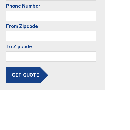
Phone Number
From Zipcode
To Zipcode
GET QUOTE