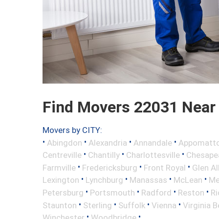
Find Movers 22031 Near
Movers by CITY:
•
•
•
•
Abingdon
Alexandria
Annandale
Appomatt
•
•
•
Centreville
Chantilly
Charlottesville
Chesape
•
•
•
Farmville
Fredericksburg
Front Royal
Glen Al
•
•
•
•
Lexington
Lynchburg
Manassas
McLean
Me
•
•
•
•
Petersburg
Portsmouth
Radford
Reston
R
•
•
•
•
Staunton
Sterling
Suffolk
Vienna
Virginia 
•
•
Winchester
Woodbridge