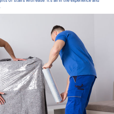
ts of stairs with ease. It’s all in the experience and
.