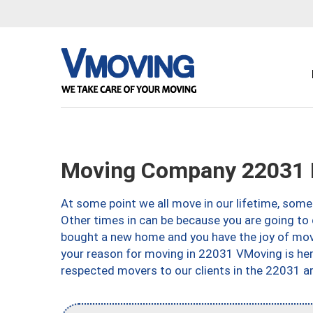
Moving Company 22031 F
At some point we all move in our lifetime, somet
Other times in can be because you are going to 
bought a new home and you have the joy of movi
your reason for moving in 22031 VMoving is here 
respected movers to our clients in the 22031 ar