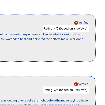
Verified
Rating:
/5 (based on
reviews)
4
6
eel I am a moving expert now so I know what to look for in a
s I wanted to hear and delivered the perfect move, well done
Verified
Rating:
/5 (based on
reviews)
4
5
I was getting phone calls the night before the move saying a have