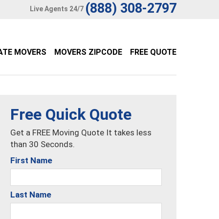
(888) 308-2797
Live Agents 24/7
ATE MOVERS
MOVERS ZIPCODE
FREE QUOTE
Free Quick Quote
Get a FREE Moving Quote It takes less
than 30 Seconds.
First Name
Last Name