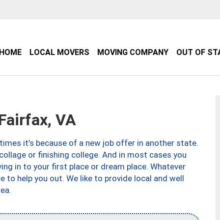
HOME
LOCAL MOVERS
MOVING COMPANY
OUT OF ST
airfax, VA
imes it’s because of a new job offer in another state.
collage or finishing college. And in most cases you
ng in to your first place or dream place. Whatever
to help you out. We like to provide local and well
ea.