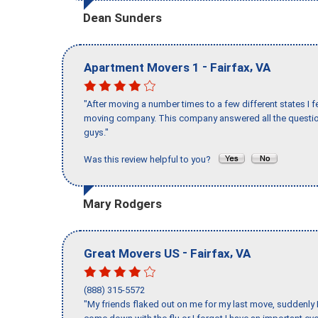
Dean Sunders
-
,
Apartment Movers 1
Fairfax
VA
"After moving a number times to a few different states I f
moving company. This company answered all the question
guys."
Was this review helpful to you?
Mary Rodgers
-
,
Great Movers US
Fairfax
VA
(888) 315-5572
"My friends flaked out on me for my last move, suddenly 