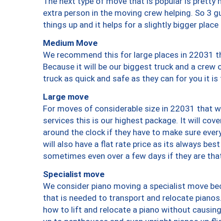
The next type of move that is popular is prett
extra person in the moving crew helping. So 3 g
things up and it helps for a slightly bigger place
Medium Move
We recommend this for large places in 22031 th
Because it will be our biggest truck and a crew 
truck as quick and safe as they can for you it is
Large move
For moves of considerable size in 22031 that wi
services this is our highest package. It will co
around the clock if they have to make sure every
will also have a flat rate price as its always be
sometimes even over a few days if they are that
Specialist move
We consider piano moving a specialist move bec
that is needed to transport and relocate pianos.
how to lift and relocate a piano without causi