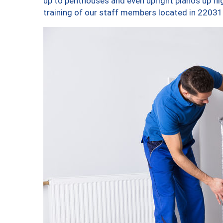
up to penthouses and even upright pianos up fligh
training of our staff members located in 22031