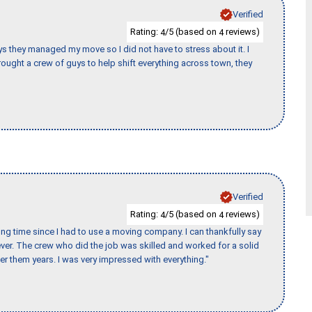
Verified
Rating:
/5 (based on
reviews)
4
4
 guys they managed my move so I did not have to stress about it. I
ought a crew of guys to help shift everything across town, they
Verified
Rating:
/5 (based on
reviews)
4
4
ng time since I had to use a moving company. I can thankfully say
er. The crew who did the job was skilled and worked for a solid
er them years. I was very impressed with everything."