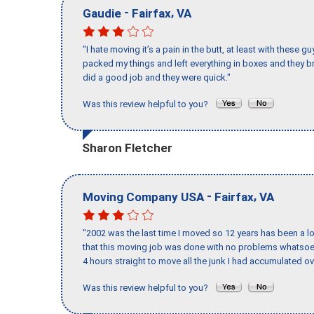
-
,
Gaudie
Fairfax
VA
"I hate moving it’s a pain in the butt, at least with these
packed my things and left everything in boxes and they br
did a good job and they were quick."
Was this review helpful to you?
Sharon Fletcher
-
,
Moving Company USA
Fairfax
VA
"2002 was the last time I moved so 12 years has been a lo
that this moving job was done with no problems whatsoev
4 hours straight to move all the junk I had accumulated ov
Was this review helpful to you?