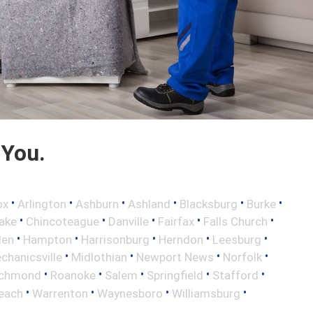
 You.
•
•
•
•
•
•
ox
Arlington
Ashburn
Ashland
Blacksburg
Burke
•
•
•
•
•
ake
Chincoteague
Danville
Fairfax
Falls Church
•
•
•
•
•
len
Hampton
Harrisonburg
Herndon
Leesburg
•
•
•
•
chanicsville
Midlothian
Newport News
Norfolk
•
•
•
•
•
ichmond
Roanoke
Salem
Springfield
Stafford
•
•
•
•
Beach
Warrenton
Waynesboro
Williamsburg