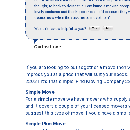
come down with the flu or I forgot I have an important eve
thought; to heck to doing this, I am hiring a moving comp
lovely business and thank goodness I did because they we
excuse now when they ask me to move them"
Was this review helpful to you?
Carlos Love
If you are looking to put together a move then 
impress you at a price that will suit your needs.
22031 it’s that simple. Find Moving Company 2
Simple Move
For a simple move we have movers who supply a 
and it covers a couple of your licensed movers 
suggest this type of move if you a have a small
Simple Plus Move