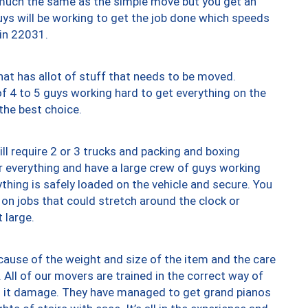
y much the same as the simple move but you get an
uys will be working to get the job done which speeds
 in 22031.
at has allot of stuff that needs to be moved.
of 4 to 5 guys working hard to get everything on the
 the best choice.
ll require 2 or 3 trucks and packing and boxing
ver everything and have a large crew of guys working
thing is safely loaded on the vehicle and secure. You
st on jobs that could stretch around the clock or
 large.
ause of the weight and size of the item and the care
 All of our movers are trained in the correct way of
ng it damage. They have managed to get grand pianos