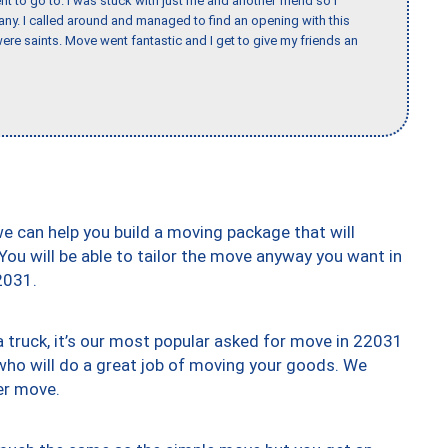
nt to go to. I was stuck with just me and another friend so I
any. I called around and managed to find an opening with this
re saints. Move went fantastic and I get to give my friends an
we can help you build a moving package that will
 You will be able to tailor the move anyway you want in
2031.
truck, it’s our most popular asked for move in 22031
who will do a great job of moving your goods. We
er move.