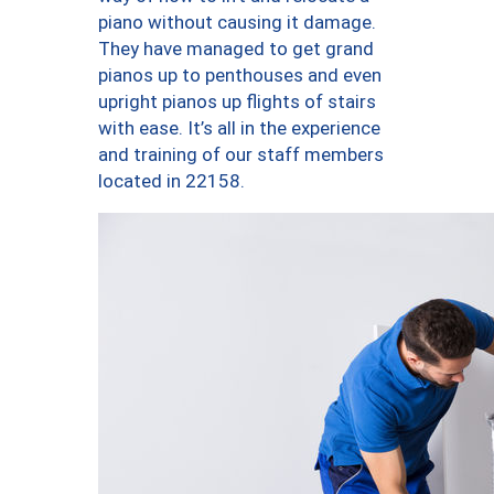
piano without causing it damage.
They have managed to get grand
pianos up to penthouses and even
upright pianos up flights of stairs
with ease. It’s all in the experience
and training of our staff members
located in 22158.