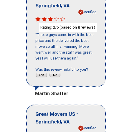
,
Springfield
VA
Verified
Rating:
/5 (based on
reviews)
3
8
"These guys came in with the best
price and the delivered the best
move so all in all winning! Move
went well and the staff was great,
yes I will use them again."
Was this review helpful to you?
Martin Shaffer
-
Great Movers US
,
Springfield
VA
Verified