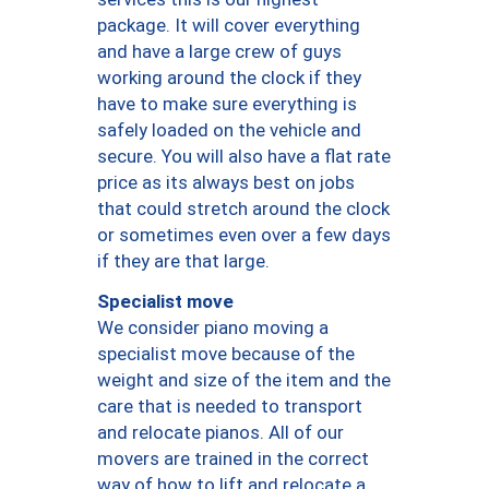
package. It will cover everything
and have a large crew of guys
working around the clock if they
have to make sure everything is
safely loaded on the vehicle and
secure. You will also have a flat rate
price as its always best on jobs
that could stretch around the clock
or sometimes even over a few days
if they are that large.
Specialist move
We consider piano moving a
specialist move because of the
weight and size of the item and the
care that is needed to transport
and relocate pianos. All of our
movers are trained in the correct
way of how to lift and relocate a