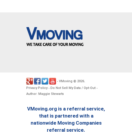
VMoving
2026
-
©
.
Privacy Policy
Do Not Sell My Data / Opt-Out
-
-
Author: Maggie Stewarts
VMoving.org is a referral service,
that is partnered with a
nationwide Moving Companies
referral service.