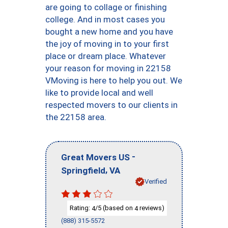
are going to collage or finishing
college. And in most cases you
bought a new home and you have
the joy of moving in to your first
place or dream place. Whatever
your reason for moving in 22158
VMoving is here to help you out. We
like to provide local and well
respected movers to our clients in
the 22158 area.
-
Great Movers US
,
Springfield
VA
Verified
Rating:
/5 (based on
reviews)
4
4
(888) 315-5572