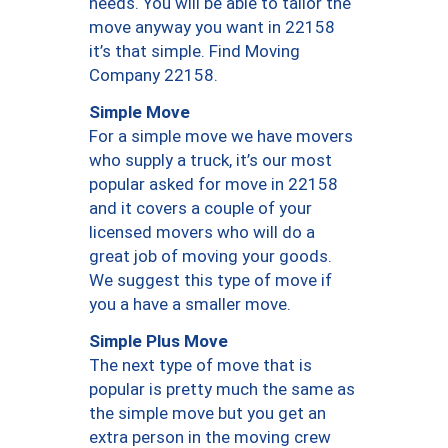
needs. You will be able to tailor the
move anyway you want in 22158
it’s that simple. Find Moving
Company 22158.
Simple Move
For a simple move we have movers
who supply a truck, it’s our most
popular asked for move in 22158
and it covers a couple of your
licensed movers who will do a
great job of moving your goods.
We suggest this type of move if
you a have a smaller move.
Simple Plus Move
The next type of move that is
popular is pretty much the same as
the simple move but you get an
extra person in the moving crew