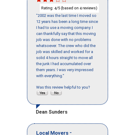
Rating:
/5 (based on
reviews)
4
4
"2002 was the last time I moved so
12 years has been a long time since
I had to use a moving company. I
can thankfully say that this moving
job was done with no problems
whatsoever. The crew who did the
job was skilled and worked for a
solid 4 hours straight to move all
the junk I had accumulated over
them years. I was very impressed
with everything."
Was this review helpful to you?
Dean Sunders
-
Local Movers