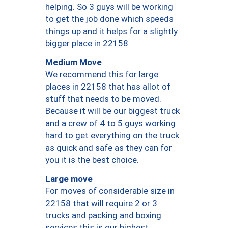
helping. So 3 guys will be working
to get the job done which speeds
things up and it helps for a slightly
bigger place in 22158.
Medium Move
We recommend this for large
places in 22158 that has allot of
stuff that needs to be moved.
Because it will be our biggest truck
and a crew of 4 to 5 guys working
hard to get everything on the truck
as quick and safe as they can for
you it is the best choice.
Large move
For moves of considerable size in
22158 that will require 2 or 3
trucks and packing and boxing
services this is our highest