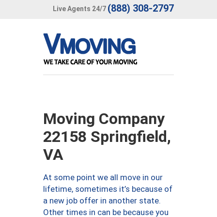
(888) 308-2797
Live Agents 24/7
Moving Company
22158 Springfield,
VA
At some point we all move in our
lifetime, sometimes it’s because of
a new job offer in another state.
Other times in can be because you