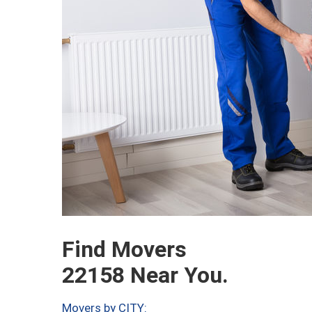
Find Movers
22158 Near You.
Movers by CITY: