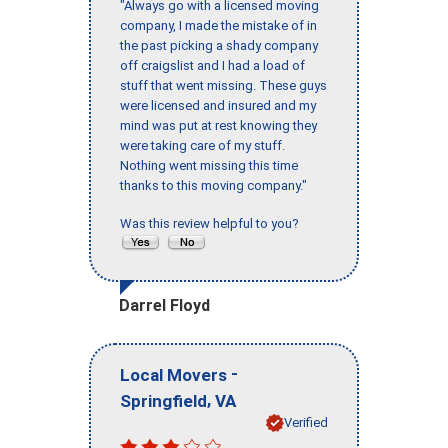
"Always go with a licensed moving
company, I made the mistake of in
the past picking a shady company
off craigslist and I had a load of
stuff that went missing. These guys
were licensed and insured and my
mind was put at rest knowing they
were taking care of my stuff.
Nothing went missing this time
thanks to this moving company."
Was this review helpful to you?
Darrel Floyd
-
Local Movers
,
Springfield
VA
Verified