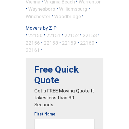
•
•
Vienna
Virginia Beach
Warrenton
•
•
•
Waynesboro
Williamsburg
•
•
Winchester
Woodbridge
Movers by ZIP:
•
•
•
•
•
22150
22151
22152
22153
•
•
•
•
22156
22158
22159
22160
•
22161
Free Quick
Quote
Get a FREE Moving Quote It
takes less than 30
Seconds.
First Name