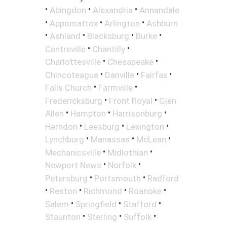
•
•
•
Abingdon
Alexandria
Annandale
•
•
•
Appomattox
Arlington
Ashburn
•
•
•
•
Ashland
Blacksburg
Burke
•
•
Centreville
Chantilly
•
•
Charlottesville
Chesapeake
•
•
•
Chincoteague
Danville
Fairfax
•
•
Falls Church
Farmville
•
•
Fredericksburg
Front Royal
Glen
•
•
•
Allen
Hampton
Harrisonburg
•
•
•
Herndon
Leesburg
Lexington
•
•
•
Lynchburg
Manassas
McLean
•
•
Mechanicsville
Midlothian
•
•
Newport News
Norfolk
•
•
Petersburg
Portsmouth
Radford
•
•
•
•
Reston
Richmond
Roanoke
•
•
•
Salem
Springfield
Stafford
•
•
•
Staunton
Sterling
Suffolk