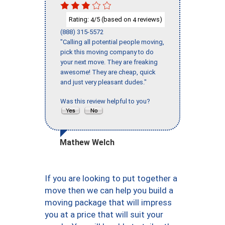
Rating:
/5 (based on
reviews)
4
4
(888) 315-5572
"Calling all potential people moving,
pick this moving company to do
your next move. They are freaking
awesome! They are cheap, quick
and just very pleasant dudes."
Was this review helpful to you?
Mathew Welch
If you are looking to put together a
move then we can help you build a
moving package that will impress
you at a price that will suit your