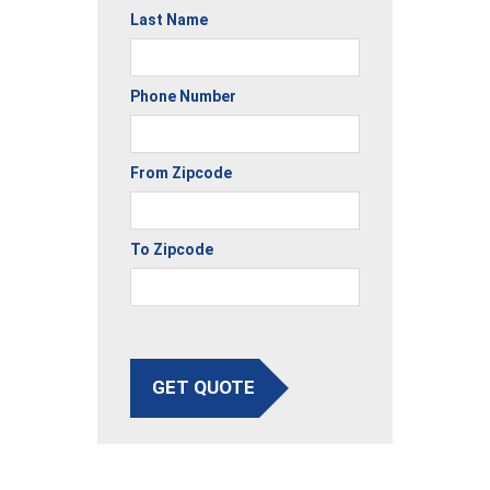
Last Name
Phone Number
From Zipcode
To Zipcode
GET QUOTE