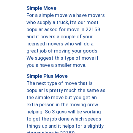
Simple Move
For a simple move we have movers
who supply a truck, it’s our most
popular asked for move in 22159
and it covers a couple of your
licensed movers who will do a
great job of moving your goods.
We suggest this type of move if
you a have a smaller move.
Simple Plus Move
The next type of move that is
popular is pretty much the same as
the simple move but you get an
extra person in the moving crew
helping. So 3 guys will be working
to get the job done which speeds
things up and it helps for a slightly