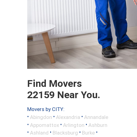
Find Movers
22159 Near You.
Movers by CITY:
•
•
•
Abingdon
Alexandria
Annandale
•
•
•
Appomattox
Arlington
Ashburn
•
•
•
•
Ashland
Blacksburg
Burke