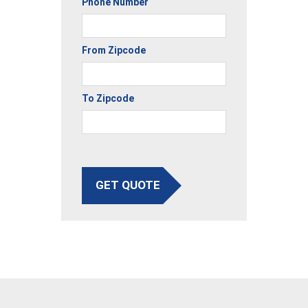
Phone Number
From Zipcode
To Zipcode
GET QUOTE