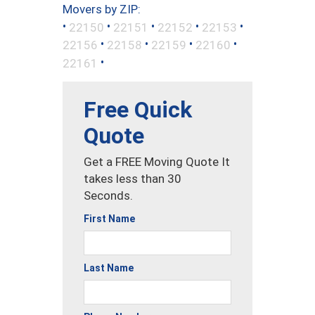
Movers by ZIP:
•
•
•
•
•
22150
22151
22152
22153
•
•
•
•
22156
22158
22159
22160
•
22161
Free Quick
Quote
Get a FREE Moving Quote It
takes less than 30
Seconds.
First Name
Last Name