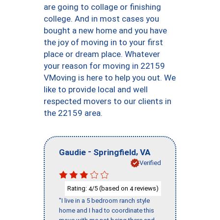
are going to collage or finishing
college. And in most cases you
bought a new home and you have
the joy of moving in to your first
place or dream place. Whatever
your reason for moving in 22159
VMoving is here to help you out. We
like to provide local and well
respected movers to our clients in
the 22159 area.
-
,
Gaudie
Springfield
VA
Verified
Rating:
/5 (based on
reviews)
4
4
"I live in a 5 bedroom ranch style
home and I had to coordinate this