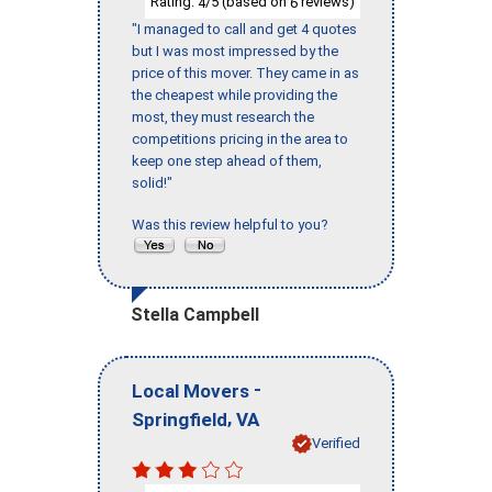
Rating:
/5 (based on
reviews)
4
6
"I managed to call and get 4 quotes
but I was most impressed by the
price of this mover. They came in as
the cheapest while providing the
most, they must research the
competitions pricing in the area to
keep one step ahead of them,
solid!"
Was this review helpful to you?
Stella Campbell
-
Local Movers
,
Springfield
VA
Verified