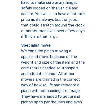
have to make sure everything is
safely loaded on the vehicle and
secure. You will also have a flat rate
price as its always best on jobs
that could stretch around the clock
or sometimes even over a few days
if they are that large.
Specialist move
We consider piano moving a
specialist move because of the
weight and size of the item and the
care that is needed to transport
and relocate pianos. All of our
movers are trained in the correct
way of how to lift and relocate a
piano without causing it damage.
They have managed to get grand
pianos up to penthouses and even