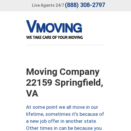
(888) 308-2797
Live Agents 24/7
Moving Company
22159 Springfield,
VA
At some point we all move in our
lifetime, sometimes it’s because of
a new job offer in another state.
Other times in can be because you