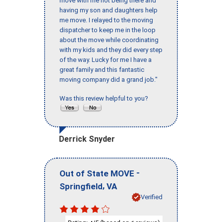
move with me not being there and
having my son and daughters help
me move. I relayed to the moving
dispatcher to keep me in the loop
about the move while coordinating
with my kids and they did every step
of the way. Lucky for me I have a
great family and this fantastic
moving company did a grand job."
Was this review helpful to you?
Derrick Snyder
-
Out of State MOVE
,
Springfield
VA
Verified