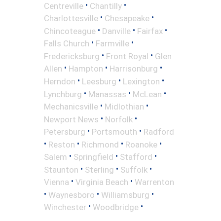
•
•
Centreville
Chantilly
•
•
Charlottesville
Chesapeake
•
•
•
Chincoteague
Danville
Fairfax
•
•
Falls Church
Farmville
•
•
Fredericksburg
Front Royal
Glen
•
•
•
Allen
Hampton
Harrisonburg
•
•
•
Herndon
Leesburg
Lexington
•
•
•
Lynchburg
Manassas
McLean
•
•
Mechanicsville
Midlothian
•
•
Newport News
Norfolk
•
•
Petersburg
Portsmouth
Radford
•
•
•
•
Reston
Richmond
Roanoke
•
•
•
Salem
Springfield
Stafford
•
•
•
Staunton
Sterling
Suffolk
•
•
Vienna
Virginia Beach
Warrenton
•
•
•
Waynesboro
Williamsburg
•
•
Winchester
Woodbridge