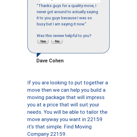
"Thanks guys for a quality move, I
never got around to actually saying
it to you guys because I was so
busy but I am saying it now."
Was this review helpful to you?
Dave Cohen
If you are looking to put together a
move then we can help you build a
moving package that will impress
you at a price that will suit your
needs. You will be able to tailor the
move anyway you want in 22159
it’s that simple. Find Moving
Company 22159.