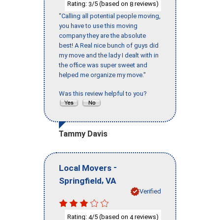
Rating:
/5 (based on
reviews)
3
8
"Calling all potential people moving,
you have to use this moving
company they are the absolute
best! A Real nice bunch of guys did
my move and the lady I dealt with in
the office was super sweet and
helped me organize my move."
Was this review helpful to you?
Tammy Davis
-
Local Movers
,
Springfield
VA
Verified
Rating:
/5 (based on
reviews)
4
4