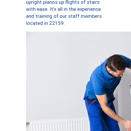
upright pianos up flights of stairs
with ease. It’s all in the experience
and training of our staff members
located in 22159.