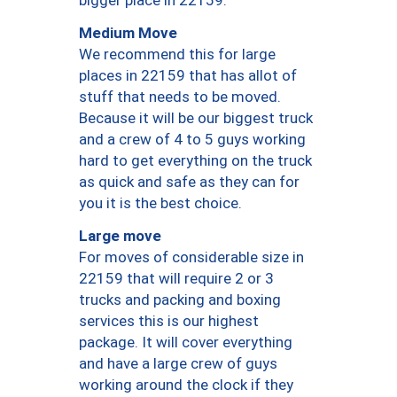
bigger place in 22159.
Medium Move
We recommend this for large
places in 22159 that has allot of
stuff that needs to be moved.
Because it will be our biggest truck
and a crew of 4 to 5 guys working
hard to get everything on the truck
as quick and safe as they can for
you it is the best choice.
Large move
For moves of considerable size in
22159 that will require 2 or 3
trucks and packing and boxing
services this is our highest
package. It will cover everything
and have a large crew of guys
working around the clock if they