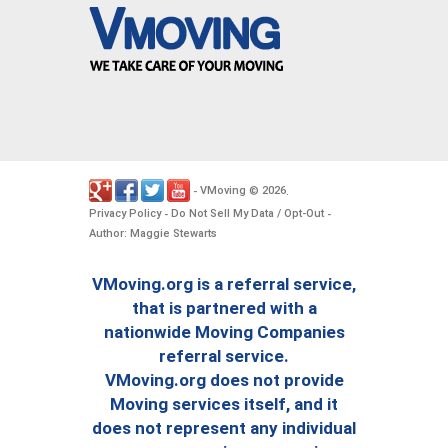
VMoving
2026
-
©
.
Privacy Policy
Do Not Sell My Data / Opt-Out
-
-
Author: Maggie Stewarts
VMoving.org is a referral service,
that is partnered with a
nationwide Moving Companies
referral service.
VMoving.org does not provide
Moving services itself, and it
does not represent any individual