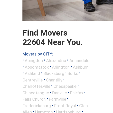
Find Movers
22604 Near You.
Movers by CITY:
•
•
•
Abingdon
Alexandria
Annandale
•
•
•
Appomattox
Arlington
Ashburn
•
•
•
•
Ashland
Blacksburg
Burke
•
•
Centreville
Chantilly
•
•
Charlottesville
Chesapeake
•
•
•
Chincoteague
Danville
Fairfax
•
•
Falls Church
Farmville
•
•
Fredericksburg
Front Royal
Glen
•
•
•
Allen
Hampton
Harrisonburg