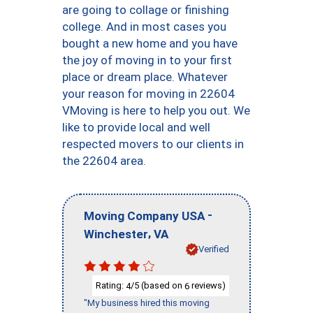
are going to collage or finishing
college. And in most cases you
bought a new home and you have
the joy of moving in to your first
place or dream place. Whatever
your reason for moving in 22604
VMoving is here to help you out. We
like to provide local and well
respected movers to our clients in
the 22604 area.
-
Moving Company USA
,
Winchester
VA
Verified
Rating:
/5 (based on
reviews)
4
6
"My business hired this moving