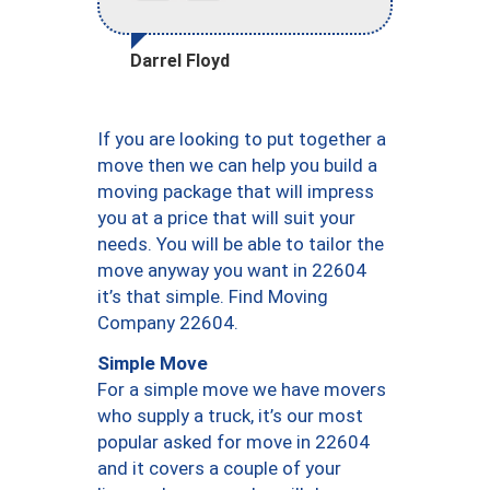
Darrel Floyd
If you are looking to put together a
move then we can help you build a
moving package that will impress
you at a price that will suit your
needs. You will be able to tailor the
move anyway you want in 22604
it’s that simple. Find Moving
Company 22604.
Simple Move
For a simple move we have movers
who supply a truck, it’s our most
popular asked for move in 22604
and it covers a couple of your