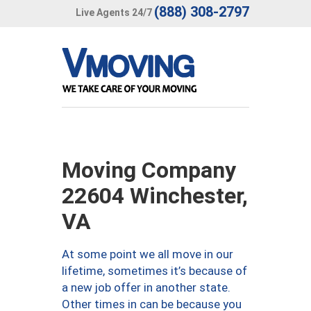
(888) 308-2797
Live Agents 24/7
Moving Company
22604 Winchester,
VA
At some point we all move in our
lifetime, sometimes it’s because of
a new job offer in another state.
Other times in can be because you