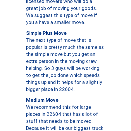
licensed movers who will do a
great job of moving your goods.
We suggest this type of move if
you a have a smaller move.
Simple Plus Move
The next type of move that is
popular is pretty much the same as
the simple move but you get an
extra person in the moving crew
helping. So 3 guys will be working
to get the job done which speeds
things up and it helps for a slightly
bigger place in 22604.
Medium Move
We recommend this for large
places in 22604 that has allot of
stuff that needs to be moved.
Because it will be our biggest truck