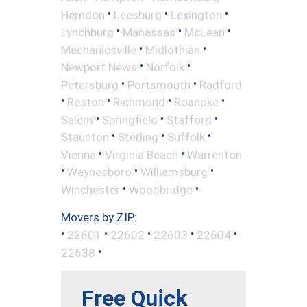
•
•
•
Herndon
Leesburg
Lexington
•
•
•
Lynchburg
Manassas
McLean
•
•
Mechanicsville
Midlothian
•
•
Newport News
Norfolk
•
•
Petersburg
Portsmouth
Radford
•
•
•
•
Reston
Richmond
Roanoke
•
•
•
Salem
Springfield
Stafford
•
•
•
Staunton
Sterling
Suffolk
•
•
Vienna
Virginia Beach
Warrenton
•
•
•
Waynesboro
Williamsburg
•
•
Winchester
Woodbridge
Movers by ZIP:
•
•
•
•
•
22601
22602
22603
22604
•
22638
Free Quick