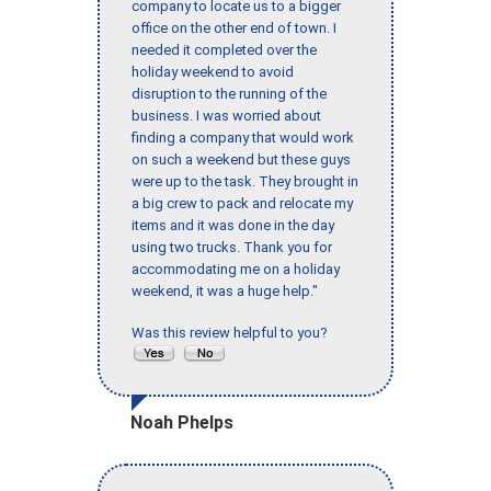
company to locate us to a bigger
office on the other end of town. I
needed it completed over the
holiday weekend to avoid
disruption to the running of the
business. I was worried about
finding a company that would work
on such a weekend but these guys
were up to the task. They brought in
a big crew to pack and relocate my
items and it was done in the day
using two trucks. Thank you for
accommodating me on a holiday
weekend, it was a huge help."
Was this review helpful to you?
Noah Phelps