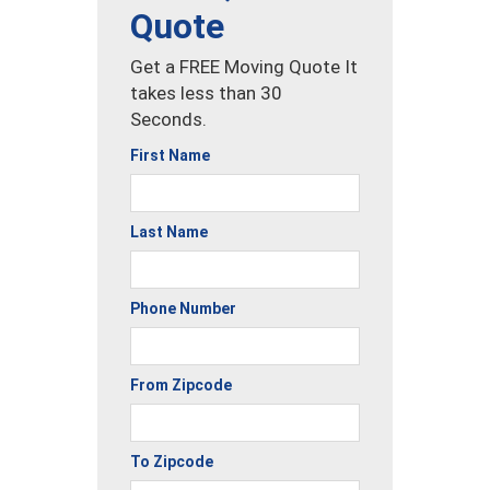
Quote
Get a FREE Moving Quote It
takes less than 30
Seconds.
First Name
Last Name
Phone Number
From Zipcode
To Zipcode