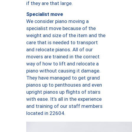
if they are that large.
Specialist move
We consider piano moving a
specialist move because of the
weight and size of the item and the
care that is needed to transport
and relocate pianos. All of our
movers are trained in the correct
way of how to lift and relocate a
piano without causing it damage.
They have managed to get grand
pianos up to penthouses and even
upright pianos up flights of stairs
with ease. It’s all in the experience
and training of our staff members
located in 22604.