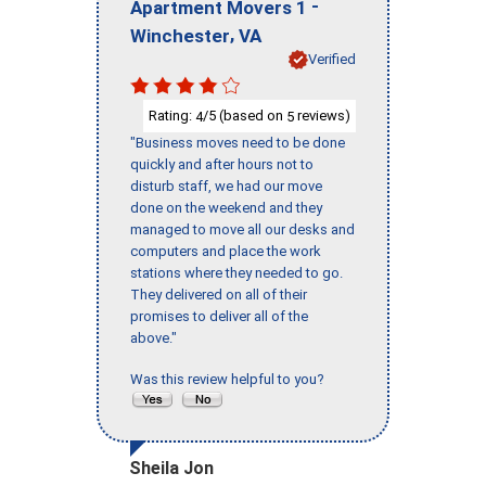
-
Apartment Movers 1
,
Winchester
VA
Verified
Rating:
/5 (based on
reviews)
4
5
"Business moves need to be done
quickly and after hours not to
disturb staff, we had our move
done on the weekend and they
managed to move all our desks and
computers and place the work
stations where they needed to go.
They delivered on all of their
promises to deliver all of the
above."
Was this review helpful to you?
Sheila Jon