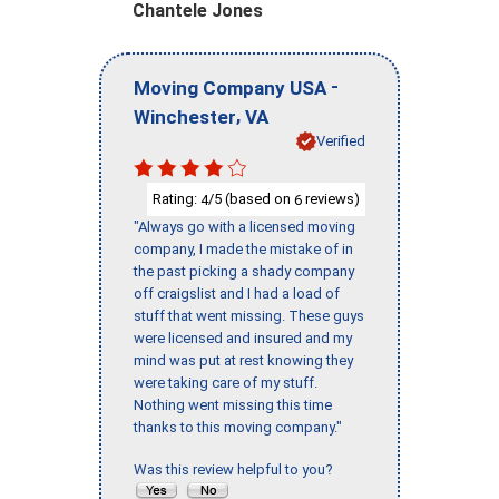
Chantele Jones
-
Moving Company USA
,
Winchester
VA
Verified
Rating:
/5 (based on
reviews)
4
6
"Always go with a licensed moving
company, I made the mistake of in
the past picking a shady company
off craigslist and I had a load of
stuff that went missing. These guys
were licensed and insured and my
mind was put at rest knowing they
were taking care of my stuff.
Nothing went missing this time
thanks to this moving company."
Was this review helpful to you?