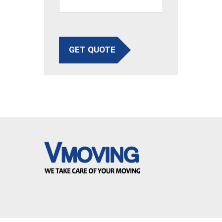
GET QUOTE