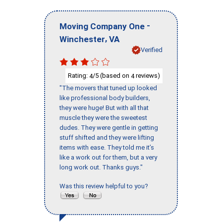
-
Moving Company One
,
Winchester
VA
Verified
Rating:
/5 (based on
reviews)
4
4
"The movers that tuned up looked
like professional body builders,
they were huge! But with all that
muscle they were the sweetest
dudes. They were gentle in getting
stuff shifted and they were lifting
items with ease. They told me it’s
like a work out for them, but a very
long work out. Thanks guys."
Was this review helpful to you?