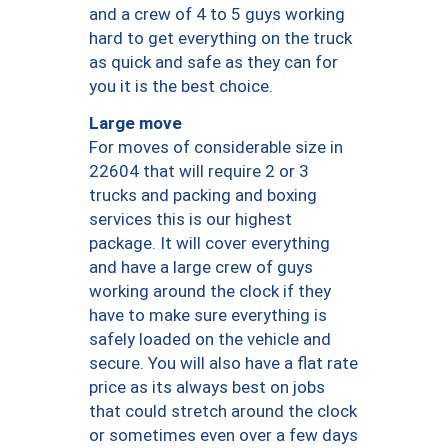
and a crew of 4 to 5 guys working
hard to get everything on the truck
as quick and safe as they can for
you it is the best choice.
Large move
For moves of considerable size in
22604 that will require 2 or 3
trucks and packing and boxing
services this is our highest
package. It will cover everything
and have a large crew of guys
working around the clock if they
have to make sure everything is
safely loaded on the vehicle and
secure. You will also have a flat rate
price as its always best on jobs
that could stretch around the clock
or sometimes even over a few days