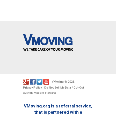
VMoving
2026
-
©
.
Privacy Policy
Do Not Sell My Data / Opt-Out
-
-
Author: Maggie Stewarts
VMoving.org is a referral service,
that is partnered with a