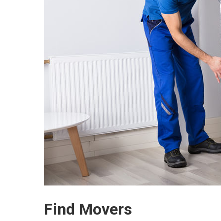
Find Movers