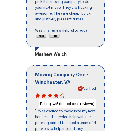
pick this moving company to do
your next move. They are freaking
awesome! They are cheap, quick
and just very pleasant dudes."
Was this review helpful to you?
Mathew Welch
-
Moving Company One
,
Winchester
VA
Verified
Rating:
/5 (based on
reviews)
4
5
"I was excited to move in to my new
house and I needed help with the
packing part of it. I hired a team of 4
packers to help me and they