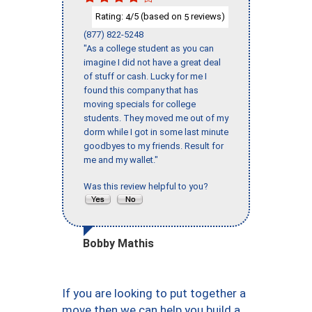
Rating:
/5 (based on
reviews)
4
5
(877) 822-5248
"As a college student as you can
imagine I did not have a great deal
of stuff or cash. Lucky for me I
found this company that has
moving specials for college
students. They moved me out of my
dorm while I got in some last minute
goodbyes to my friends. Result for
me and my wallet."
Was this review helpful to you?
Bobby Mathis
If you are looking to put together a
move then we can help you build a