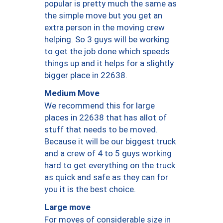
popular is pretty much the same as
the simple move but you get an
extra person in the moving crew
helping. So 3 guys will be working
to get the job done which speeds
things up and it helps for a slightly
bigger place in 22638.
Medium Move
We recommend this for large
places in 22638 that has allot of
stuff that needs to be moved.
Because it will be our biggest truck
and a crew of 4 to 5 guys working
hard to get everything on the truck
as quick and safe as they can for
you it is the best choice.
Large move
For moves of considerable size in