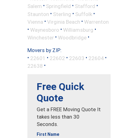
•
•
•
Salem
Springfield
Stafford
•
•
•
Staunton
Sterling
Suffolk
•
•
Vienna
Virginia Beach
Warrenton
•
•
•
Waynesboro
Williamsburg
•
•
Winchester
Woodbridge
Movers by ZIP:
•
•
•
•
•
22601
22602
22603
22604
•
22638
Free Quick
Quote
Get a FREE Moving Quote It
takes less than 30
Seconds.
First Name