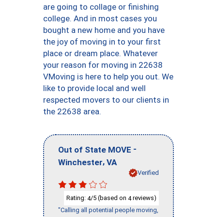
are going to collage or finishing
college. And in most cases you
bought a new home and you have
the joy of moving in to your first
place or dream place. Whatever
your reason for moving in 22638
VMoving is here to help you out. We
like to provide local and well
respected movers to our clients in
the 22638 area.
-
Out of State MOVE
,
Winchester
VA
Verified
Rating:
/5 (based on
reviews)
4
4
"Calling all potential people moving,