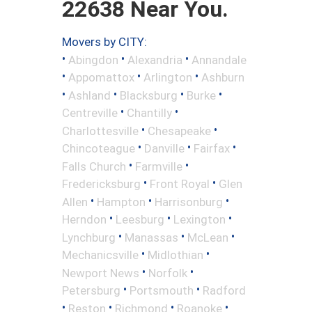
22638 Near You.
Movers by CITY:
•
•
•
Abingdon
Alexandria
Annandale
•
•
•
Appomattox
Arlington
Ashburn
•
•
•
•
Ashland
Blacksburg
Burke
•
•
Centreville
Chantilly
•
•
Charlottesville
Chesapeake
•
•
•
Chincoteague
Danville
Fairfax
•
•
Falls Church
Farmville
•
•
Fredericksburg
Front Royal
Glen
•
•
•
Allen
Hampton
Harrisonburg
•
•
•
Herndon
Leesburg
Lexington
•
•
•
Lynchburg
Manassas
McLean
•
•
Mechanicsville
Midlothian
•
•
Newport News
Norfolk
•
•
Petersburg
Portsmouth
Radford
•
•
•
•
Reston
Richmond
Roanoke