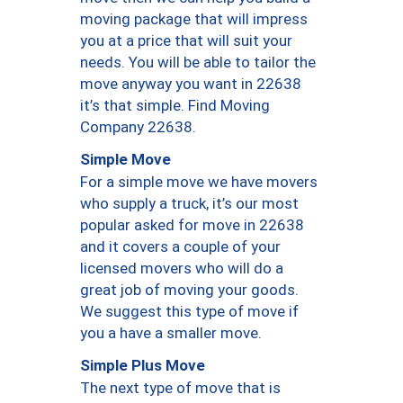
moving package that will impress
you at a price that will suit your
needs. You will be able to tailor the
move anyway you want in 22638
it’s that simple. Find Moving
Company 22638.
Simple Move
For a simple move we have movers
who supply a truck, it’s our most
popular asked for move in 22638
and it covers a couple of your
licensed movers who will do a
great job of moving your goods.
We suggest this type of move if
you a have a smaller move.
Simple Plus Move
The next type of move that is