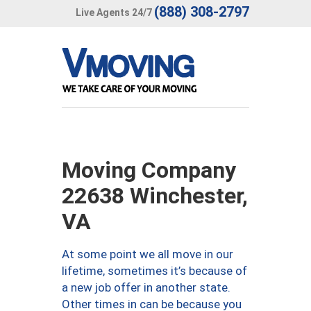
(888) 308-2797
Live Agents 24/7
Moving Company
22638 Winchester,
VA
At some point we all move in our
lifetime, sometimes it’s because of
a new job offer in another state.
Other times in can be because you