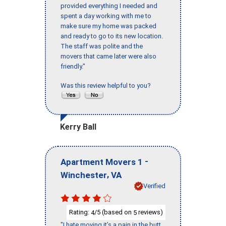
provided everything I needed and
spent a day working with me to
make sure my home was packed
and ready to go to its new location.
The staff was polite and the
movers that came later were also
friendly."
Was this review helpful to you?
Kerry Ball
-
Apartment Movers 1
,
Winchester
VA
Verified
Rating:
/5 (based on
reviews)
4
5
"I hate moving it’s a pain in the butt,