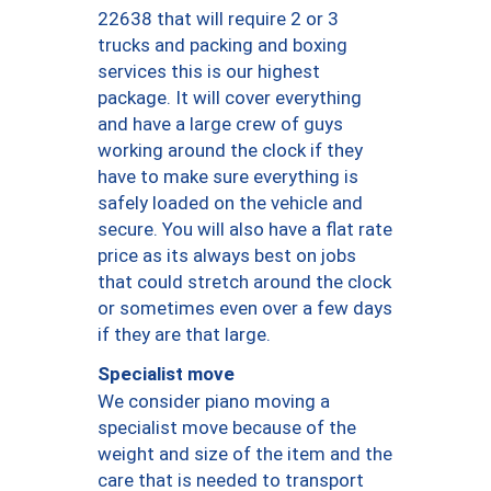
22638 that will require 2 or 3
trucks and packing and boxing
services this is our highest
package. It will cover everything
and have a large crew of guys
working around the clock if they
have to make sure everything is
safely loaded on the vehicle and
secure. You will also have a flat rate
price as its always best on jobs
that could stretch around the clock
or sometimes even over a few days
if they are that large.
Specialist move
We consider piano moving a
specialist move because of the
weight and size of the item and the
care that is needed to transport