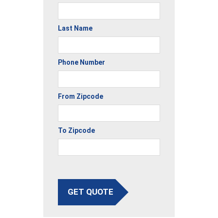
Last Name
Phone Number
From Zipcode
To Zipcode
GET QUOTE