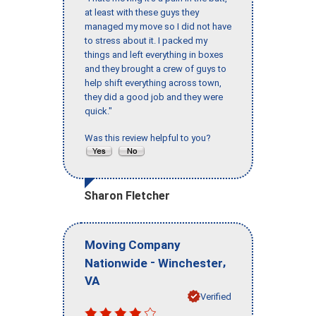
at least with these guys they
managed my move so I did not have
to stress about it. I packed my
things and left everything in boxes
and they brought a crew of guys to
help shift everything across town,
they did a good job and they were
quick."
Was this review helpful to you?
Sharon Fletcher
Moving Company
-
,
Nationwide
Winchester
VA
Verified