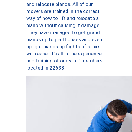
and relocate pianos. All of our
movers are trained in the correct
way of how to lift and relocate a
piano without causing it damage.
They have managed to get grand
pianos up to penthouses and even
upright pianos up flights of stairs
with ease. It’s all in the experience
and training of our staff members
located in 22638.