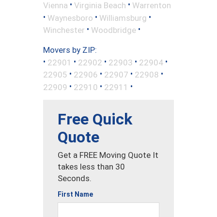
•
•
Vienna
Virginia Beach
Warrenton
•
•
•
Waynesboro
Williamsburg
•
•
Winchester
Woodbridge
Movers by ZIP:
•
•
•
•
•
22901
22902
22903
22904
•
•
•
•
22905
22906
22907
22908
•
•
•
22909
22910
22911
Free Quick
Quote
Get a FREE Moving Quote It
takes less than 30
Seconds.
First Name