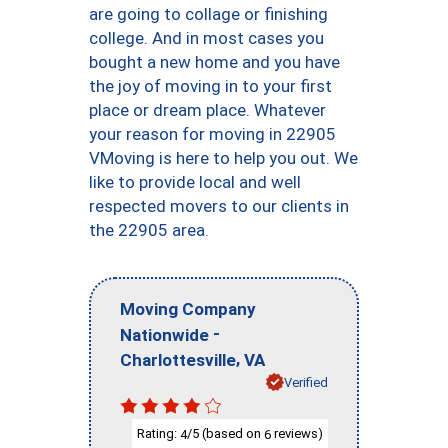
are going to collage or finishing
college. And in most cases you
bought a new home and you have
the joy of moving in to your first
place or dream place. Whatever
your reason for moving in 22905
VMoving is here to help you out. We
like to provide local and well
respected movers to our clients in
the 22905 area.
Moving Company
-
Nationwide
,
Charlottesville
VA
Verified
Rating:
/5 (based on
reviews)
4
6