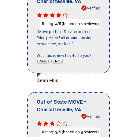
,
Charlottesville
VA
Verified
Rating:
/5 (based on
reviews)
4
6
"Move perfect! Service perfect!
Price perfect! All around moving
experience, perfect!"
Was this review helpful to you?
Dean Ellis
-
Out of State MOVE
,
Charlottesville
VA
Verified
Rating:
/5 (based on
reviews)
3
8