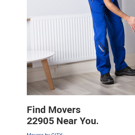
Find Movers
22905 Near You.
Movers by CITY: