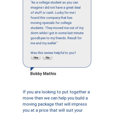
"As a college student as you can
imagine I did not have a great deal
of stuff or cash. Lucky for me I
found this company that has
moving specials for college
students. They moved me out of my
dorm while I got in some last minute
goodbyes to my friends. Result for
me and my wallet."
Was this review helpful to you?
Bobby Mathis
If you are looking to put together a
move then we can help you build a
moving package that will impress
you at a price that will suit your