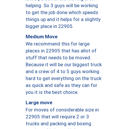
helping. So 3 guys will be working
to get the job done which speeds
things up and it helps for a slightly
bigger place in 22905.
Medium Move
We recommend this for large
places in 22905 that has allot of
stuff that needs to be moved.
Because it will be our biggest truck
and a crew of 4 to 5 guys working
hard to get everything on the truck
as quick and safe as they can for
you it is the best choice.
Large move
For moves of considerable size in
22905 that will require 2 or 3
trucks and packing and boxing