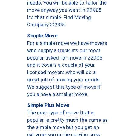
needs. You will be able to tailor the
move anyway you want in 22905
it’s that simple. Find Moving
Company 22905.
Simple Move
For a simple move we have movers
who supply a truck, it’s our most
popular asked for move in 22905
and it covers a couple of your
licensed movers who will do a
great job of moving your goods.
We suggest this type of move if
you a have a smaller move.
Simple Plus Move
The next type of move that is
popular is pretty much the same as
the simple move but you get an
extra person in the moving crew