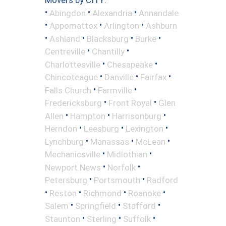
•
•
•
Abingdon
Alexandria
Annandale
•
•
•
Appomattox
Arlington
Ashburn
•
•
•
•
Ashland
Blacksburg
Burke
•
•
Centreville
Chantilly
•
•
Charlottesville
Chesapeake
•
•
•
Chincoteague
Danville
Fairfax
•
•
Falls Church
Farmville
•
•
Fredericksburg
Front Royal
Glen
•
•
•
Allen
Hampton
Harrisonburg
•
•
•
Herndon
Leesburg
Lexington
•
•
•
Lynchburg
Manassas
McLean
•
•
Mechanicsville
Midlothian
•
•
Newport News
Norfolk
•
•
Petersburg
Portsmouth
Radford
•
•
•
•
Reston
Richmond
Roanoke
•
•
•
Salem
Springfield
Stafford
•
•
•
Staunton
Sterling
Suffolk