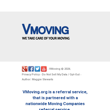
VMoving
2026
-
©
.
Privacy Policy
Do Not Sell My Data / Opt-Out
-
-
Author: Maggie Stewarts
VMoving.org is a referral service,
that is partnered with a
nationwide Moving Companies
referral service.