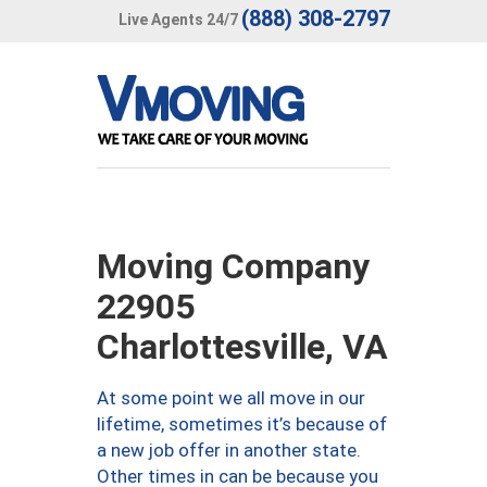
(888) 308-2797
Live Agents 24/7
Moving Company
22905
Charlottesville, VA
At some point we all move in our
lifetime, sometimes it’s because of
a new job offer in another state.
Other times in can be because you