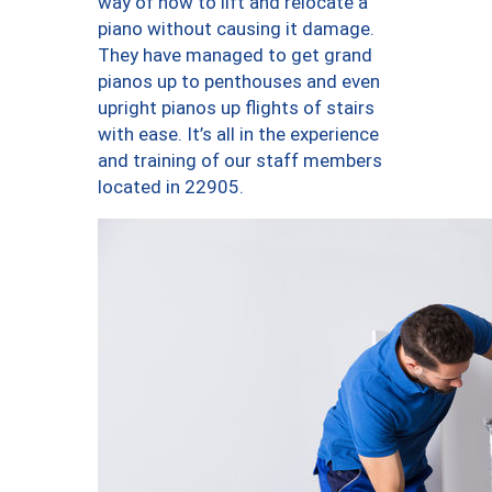
way of how to lift and relocate a
piano without causing it damage.
They have managed to get grand
pianos up to penthouses and even
upright pianos up flights of stairs
with ease. It’s all in the experience
and training of our staff members
located in 22905.