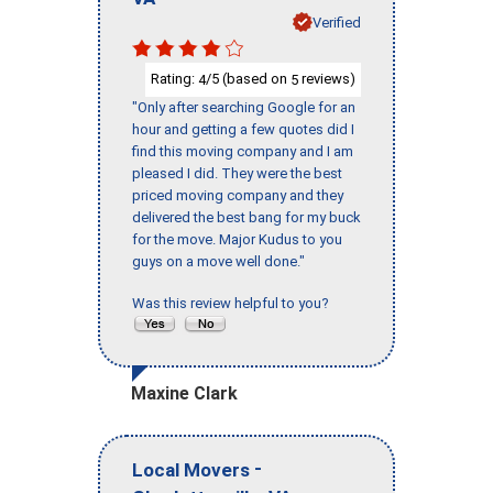
Verified
Rating:
/5 (based on
reviews)
4
5
"Only after searching Google for an
hour and getting a few quotes did I
find this moving company and I am
pleased I did. They were the best
priced moving company and they
delivered the best bang for my buck
for the move. Major Kudus to you
guys on a move well done."
Was this review helpful to you?
Maxine Clark
-
Local Movers