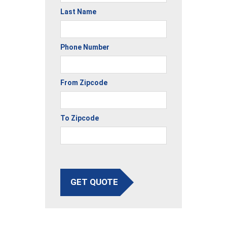
Last Name
Phone Number
From Zipcode
To Zipcode
GET QUOTE