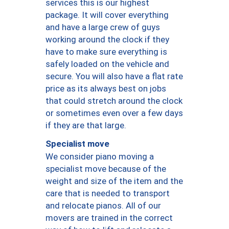
services this is our highest
package. It will cover everything
and have a large crew of guys
working around the clock if they
have to make sure everything is
safely loaded on the vehicle and
secure. You will also have a flat rate
price as its always best on jobs
that could stretch around the clock
or sometimes even over a few days
if they are that large.
Specialist move
We consider piano moving a
specialist move because of the
weight and size of the item and the
care that is needed to transport
and relocate pianos. All of our
movers are trained in the correct