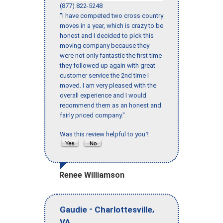
(877) 822-5248
"I have competed two cross country
moves in a year, which is crazy to be
honest and I decided to pick this
moving company because they
were not only fantastic the first time
they followed up again with great
customer service the 2nd time I
moved. I am very pleased with the
overall experience and I would
recommend them as an honest and
fairly priced company."
Was this review helpful to you?
Renee Williamson
-
,
Gaudie
Charlottesville
VA