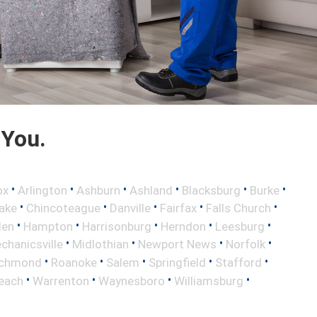
 You.
•
•
•
•
•
•
ox
Arlington
Ashburn
Ashland
Blacksburg
Burke
•
•
•
•
•
ake
Chincoteague
Danville
Fairfax
Falls Church
•
•
•
•
•
len
Hampton
Harrisonburg
Herndon
Leesburg
•
•
•
•
chanicsville
Midlothian
Newport News
Norfolk
•
•
•
•
•
ichmond
Roanoke
Salem
Springfield
Stafford
•
•
•
•
Beach
Warrenton
Waynesboro
Williamsburg