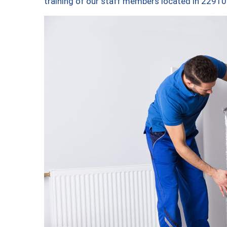
training of our staff members located in 22910