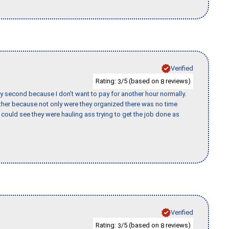
Verified
Rating:
/5 (based on
reviews)
3
8
y second because I don’t want to pay for another hour normally.
her because not only were they organized there was no time
could see they were hauling ass trying to get the job done as
Verified
Rating:
/5 (based on
reviews)
3
8