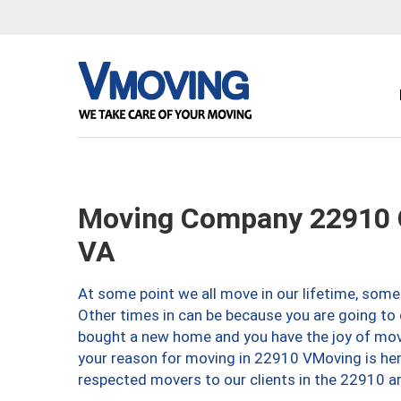
Moving Company 22910 Ch
VA
At some point we all move in our lifetime, somet
Other times in can be because you are going to 
bought a new home and you have the joy of movi
your reason for moving in 22910 VMoving is here 
respected movers to our clients in the 22910 ar