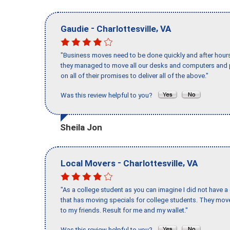
-
,
Gaudie
Charlottesville
VA
"Business moves need to be done quickly and after hour
they managed to move all our desks and computers and p
on all of their promises to deliver all of the above."
Was this review helpful to you?
Sheila Jon
-
,
Local Movers
Charlottesville
VA
"As a college student as you can imagine I did not have a
that has moving specials for college students. They mov
to my friends. Result for me and my wallet."
Was this review helpful to you?