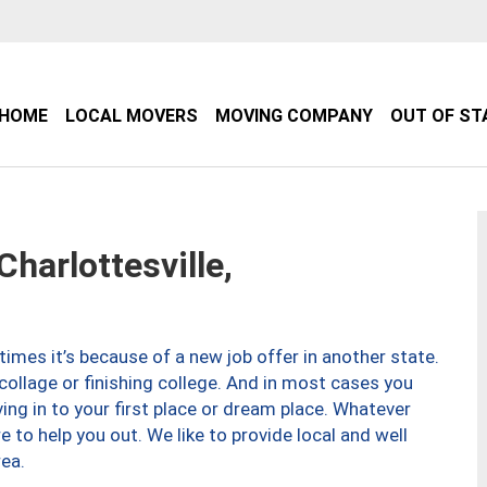
HOME
LOCAL MOVERS
MOVING COMPANY
OUT OF ST
arlottesville,
imes it’s because of a new job offer in another state.
collage or finishing college. And in most cases you
ng in to your first place or dream place. Whatever
to help you out. We like to provide local and well
ea.