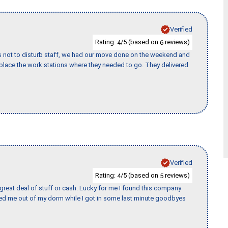
Verified
Rating:
/5 (based on
reviews)
4
6
s not to disturb staff, we had our move done on the weekend and
lace the work stations where they needed to go. They delivered
Verified
Rating:
/5 (based on
reviews)
4
5
 great deal of stuff or cash. Lucky for me I found this company
ed me out of my dorm while I got in some last minute goodbyes