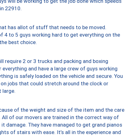
uys will be working to get the job done which speeds
 in 22910.
at has allot of stuff that needs to be moved.
of 4 to 5 guys working hard to get everything on the
 the best choice.
ll require 2 or 3 trucks and packing and boxing
ver everything and have a large crew of guys working
thing is safely loaded on the vehicle and secure. You
st on jobs that could stretch around the clock or
 large.
ause of the weight and size of the item and the care
 All of our movers are trained in the correct way of
ng it damage. They have managed to get grand pianos
ts of stairs with ease. It’s all in the experience and