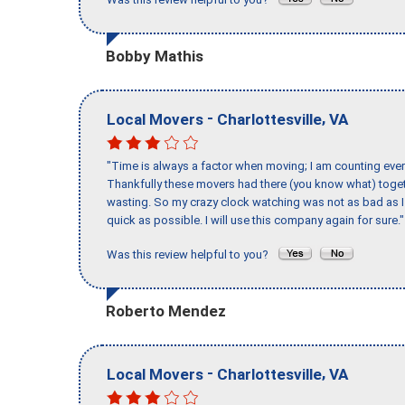
Bobby Mathis
-
,
Local Movers
Charlottesville
VA
"Time is always a factor when moving; I am counting ever
Thankfully these movers had there (you know what) toget
wasting. So my crazy clock watching was not as bad as I 
quick as possible. I will use this company again for sure."
Was this review helpful to you?
Roberto Mendez
-
,
Local Movers
Charlottesville
VA