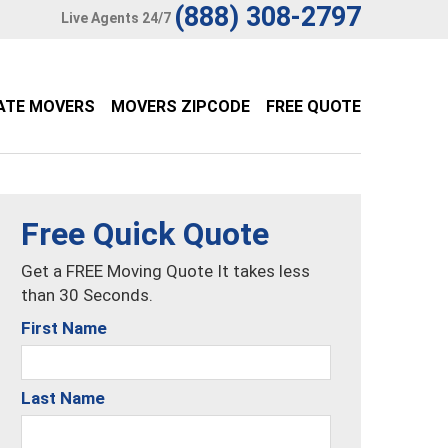
(888) 308-2797
Live Agents 24/7
ATE MOVERS
MOVERS ZIPCODE
FREE QUOTE
Free Quick Quote
Get a FREE Moving Quote It takes less
than 30 Seconds.
First Name
Last Name