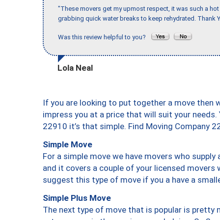
"These movers get my upmost respect, it was such a hot d
grabbing quick water breaks to keep rehydrated. Thank Y
Was this review helpful to you?
Lola Neal
If you are looking to put together a move then 
impress you at a price that will suit your needs.
22910 it’s that simple. Find Moving Company 2
Simple Move
For a simple move we have movers who supply a 
and it covers a couple of your licensed movers 
suggest this type of move if you a have a small
Simple Plus Move
The next type of move that is popular is prett