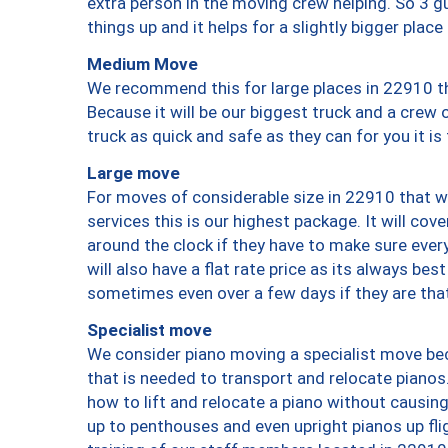
extra person in the moving crew helping. So 3 g
things up and it helps for a slightly bigger place
Medium Move
We recommend this for large places in 22910 th
Because it will be our biggest truck and a crew 
truck as quick and safe as they can for you it is
Large move
For moves of considerable size in 22910 that wi
services this is our highest package. It will co
around the clock if they have to make sure every
will also have a flat rate price as its always be
sometimes even over a few days if they are that
Specialist move
We consider piano moving a specialist move bec
that is needed to transport and relocate pianos.
how to lift and relocate a piano without causi
up to penthouses and even upright pianos up fligh