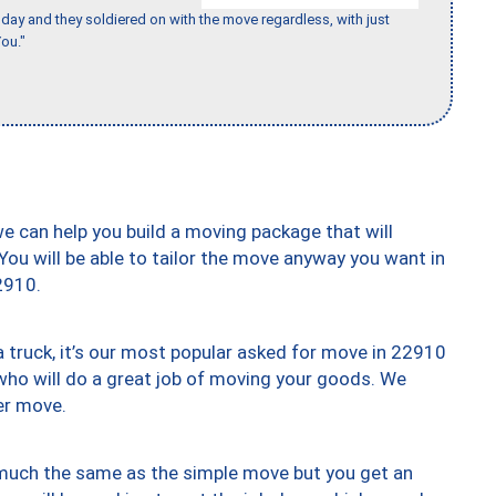
ay and they soldiered on with the move regardless, with just
ou."
we can help you build a moving package that will
 You will be able to tailor the move anyway you want in
2910.
truck, it’s our most popular asked for move in 22910
who will do a great job of moving your goods. We
er move.
y much the same as the simple move but you get an