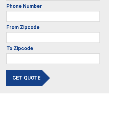
Phone Number
From Zipcode
To Zipcode
GET QUOTE