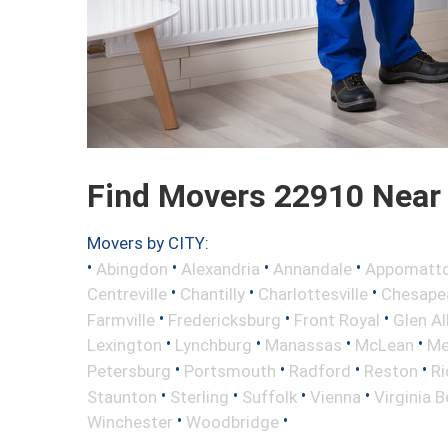
Find Movers 22910 Near
Movers by CITY:
•
•
•
•
Abingdon
Alexandria
Annandale
Appomatt
•
•
•
Centreville
Chantilly
Charlottesville
Chesape
•
•
•
Farmville
Fredericksburg
Front Royal
Glen Al
•
•
•
•
Lexington
Lynchburg
Manassas
McLean
Me
•
•
•
•
Petersburg
Portsmouth
Radford
Reston
R
•
•
•
•
Staunton
Sterling
Suffolk
Vienna
Virginia 
•
•
Winchester
Woodbridge