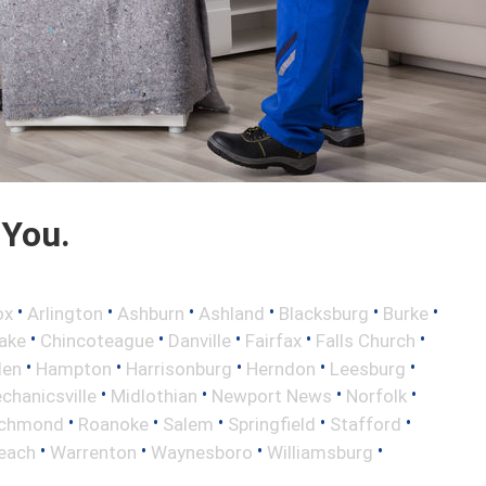
 You.
•
•
•
•
•
•
ox
Arlington
Ashburn
Ashland
Blacksburg
Burke
•
•
•
•
•
ake
Chincoteague
Danville
Fairfax
Falls Church
•
•
•
•
•
len
Hampton
Harrisonburg
Herndon
Leesburg
•
•
•
•
chanicsville
Midlothian
Newport News
Norfolk
•
•
•
•
•
ichmond
Roanoke
Salem
Springfield
Stafford
•
•
•
•
Beach
Warrenton
Waynesboro
Williamsburg