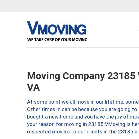
Moving Company 23185 W
VA
At some point we all move in our lifetime, somet
Other times in can be because you are going to 
bought a new home and you have the joy of movi
your reason for moving in 23185 VMoving is here 
respected movers to our clients in the 23185 ar