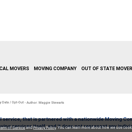
CAL MOVERS
MOVING COMPANY
OUT OF STATE MOVE
y Data / Opt-Out
- Author: Maggie Stewarts
l service, that is partnered with a nationwide Moving Co
ing services itself, and it does not represent any indiv
and
. You can learn more about how we use cook
erm of Service
Privacy Policy