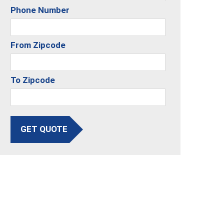
Phone Number
From Zipcode
To Zipcode
GET QUOTE