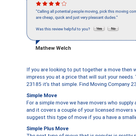
"Calling all potential people moving, pick this moving 
are cheap, quick and just very pleasant dudes."
Was this review helpful to you?
Mathew Welch
If you are looking to put together a move then 
impress you at a price that will suit your needs.
23185 it’s that simple. Find Moving Company 2
Simple Move
For a simple move we have movers who supply a 
and it covers a couple of your licensed movers 
suggest this type of move if you a have a small
Simple Plus Move
The next type of move that is popular is prett