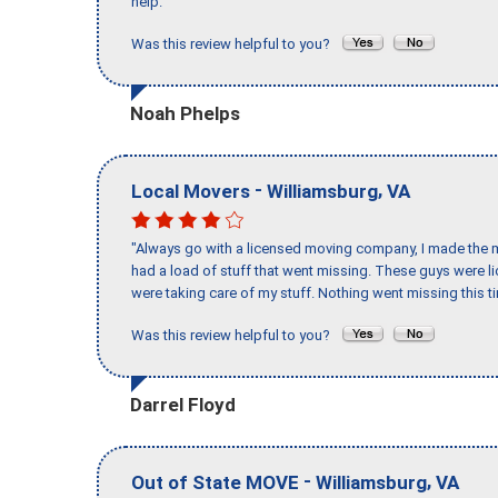
help."
Was this review helpful to you?
Noah Phelps
-
,
Local Movers
Williamsburg
VA
"Always go with a licensed moving company, I made the mi
had a load of stuff that went missing. These guys were 
were taking care of my stuff. Nothing went missing this 
Was this review helpful to you?
Darrel Floyd
-
,
Out of State MOVE
Williamsburg
VA