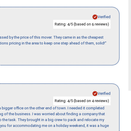
Verified
Rating:
/5 (based on
reviews)
4
6
ssed by the price of this mover. They came in as the cheapest
ions pricing in the area to keep one step ahead of them, solid!"
Verified
Rating:
/5 (based on
reviews)
4
4
 bigger office on the other end of town. I needed it completed
ing of the business. I was worried about finding a company that
the task. They brought in a big crew to pack and relocate my
k you for accommodating me on a holiday weekend, it was a huge