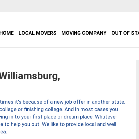
HOME
LOCAL MOVERS
MOVING COMPANY
OUT OF ST
illiamsburg,
imes it’s because of a new job offer in another state.
collage or finishing college. And in most cases you
ng in to your first place or dream place. Whatever
to help you out. We like to provide local and well
ea.