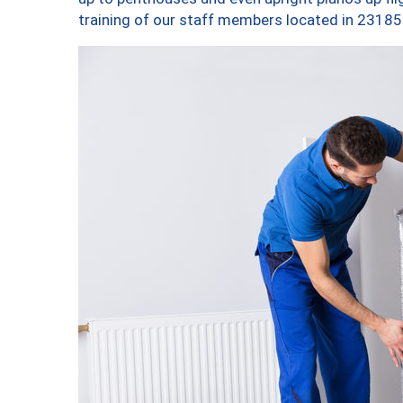
training of our staff members located in 23185