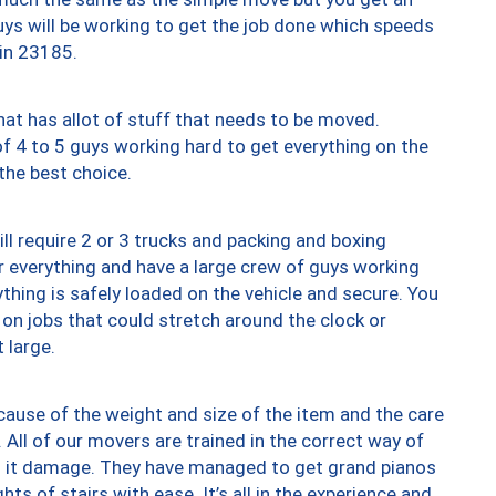
uys will be working to get the job done which speeds
 in 23185.
at has allot of stuff that needs to be moved.
of 4 to 5 guys working hard to get everything on the
 the best choice.
ll require 2 or 3 trucks and packing and boxing
ver everything and have a large crew of guys working
thing is safely loaded on the vehicle and secure. You
st on jobs that could stretch around the clock or
 large.
ause of the weight and size of the item and the care
 All of our movers are trained in the correct way of
ng it damage. They have managed to get grand pianos
ts of stairs with ease. It’s all in the experience and