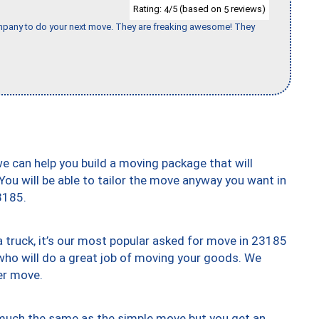
Rating:
/5 (based on
reviews)
4
5
company to do your next move. They are freaking awesome! They
we can help you build a moving package that will
 You will be able to tailor the move anyway you want in
3185.
truck, it’s our most popular asked for move in 23185
who will do a great job of moving your goods. We
er move.
y much the same as the simple move but you get an