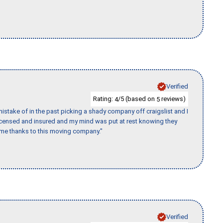
Verified
Rating:
/5 (based on
reviews)
4
5
stake of in the past picking a shady company off craigslist and I
licensed and insured and my mind was put at rest knowing they
time thanks to this moving company."
Verified