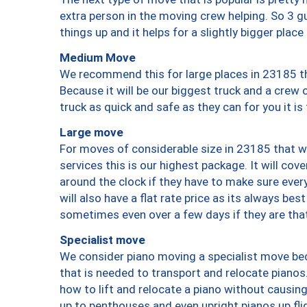
extra person in the moving crew helping. So 3 g
things up and it helps for a slightly bigger place
Medium Move
We recommend this for large places in 23185 th
Because it will be our biggest truck and a crew 
truck as quick and safe as they can for you it is
Large move
For moves of considerable size in 23185 that wi
services this is our highest package. It will co
around the clock if they have to make sure every
will also have a flat rate price as its always be
sometimes even over a few days if they are that
Specialist move
We consider piano moving a specialist move bec
that is needed to transport and relocate pianos.
how to lift and relocate a piano without causi
up to penthouses and even upright pianos up fligh