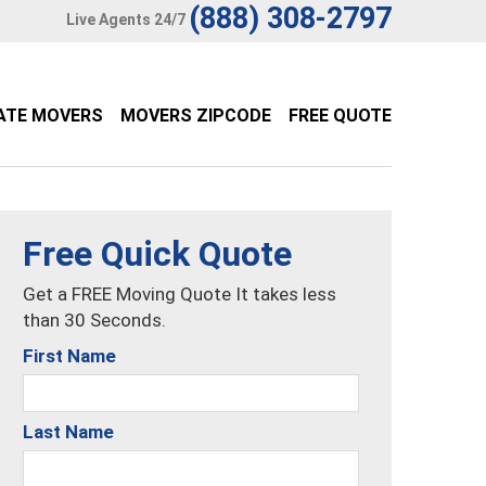
(888) 308-2797
Live Agents 24/7
ATE MOVERS
MOVERS ZIPCODE
FREE QUOTE
Free Quick Quote
Get a FREE Moving Quote It takes less
than 30 Seconds.
First Name
Last Name