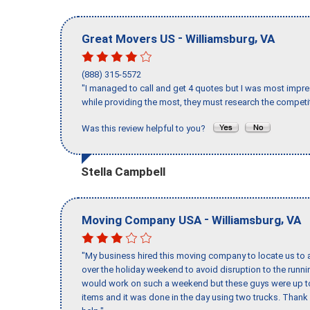
-
,
Great Movers US
Williamsburg
VA
(888) 315-5572
"I managed to call and get 4 quotes but I was most impre
while providing the most, they must research the competit
Was this review helpful to you?
Stella Campbell
-
,
Moving Company USA
Williamsburg
VA
"My business hired this moving company to locate us to a
over the holiday weekend to avoid disruption to the runn
would work on such a weekend but these guys were up to 
items and it was done in the day using two trucks. Than