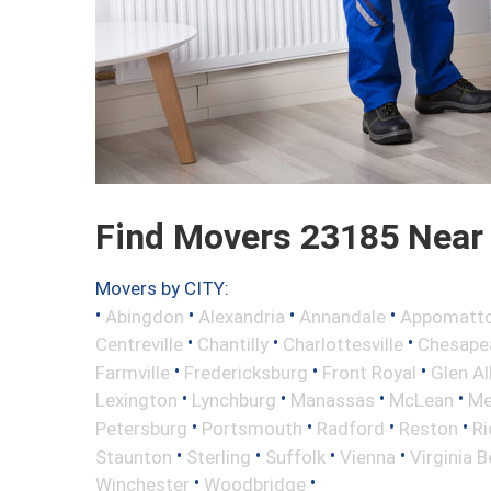
Find Movers 23185 Near
Movers by CITY:
•
•
•
•
Abingdon
Alexandria
Annandale
Appomatt
•
•
•
Centreville
Chantilly
Charlottesville
Chesape
•
•
•
Farmville
Fredericksburg
Front Royal
Glen Al
•
•
•
•
Lexington
Lynchburg
Manassas
McLean
Me
•
•
•
•
Petersburg
Portsmouth
Radford
Reston
R
•
•
•
•
Staunton
Sterling
Suffolk
Vienna
Virginia 
•
•
Winchester
Woodbridge