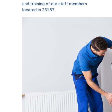
and training of our staff members
located in 23187.