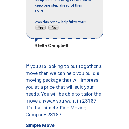
keep one step ahead of them,
solid!"
Was this review helpful to you?
Stella Campbell
If you are looking to put together a
move then we can help you build a
moving package that will impress
you at a price that will suit your
needs. You will be able to tailor the
move anyway you want in 23187
it’s that simple. Find Moving
Company 23187.
Simple Move