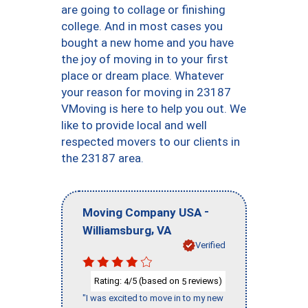
are going to collage or finishing
college. And in most cases you
bought a new home and you have
the joy of moving in to your first
place or dream place. Whatever
your reason for moving in 23187
VMoving is here to help you out. We
like to provide local and well
respected movers to our clients in
the 23187 area.
-
Moving Company USA
,
Williamsburg
VA
Verified
Rating:
/5 (based on
reviews)
4
5
"I was excited to move in to my new