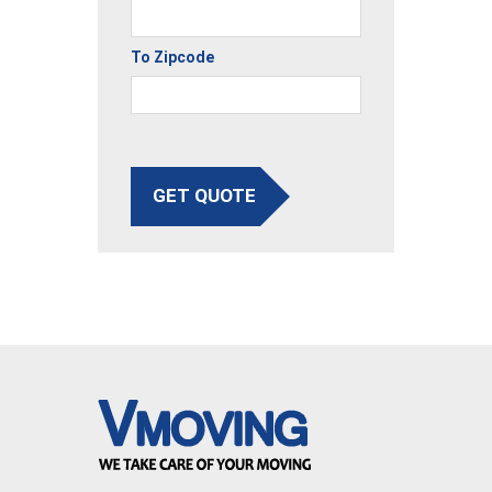
To Zipcode
GET QUOTE