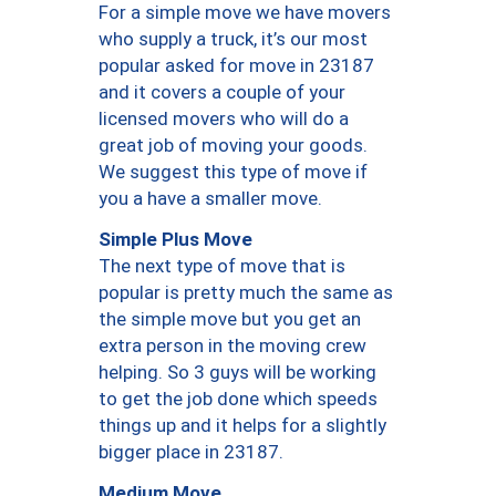
For a simple move we have movers
who supply a truck, it’s our most
popular asked for move in 23187
and it covers a couple of your
licensed movers who will do a
great job of moving your goods.
We suggest this type of move if
you a have a smaller move.
Simple Plus Move
The next type of move that is
popular is pretty much the same as
the simple move but you get an
extra person in the moving crew
helping. So 3 guys will be working
to get the job done which speeds
things up and it helps for a slightly
bigger place in 23187.
Medium Move