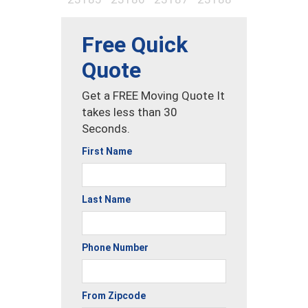
Free Quick
Quote
Get a FREE Moving Quote It
takes less than 30
Seconds.
First Name
Last Name
Phone Number
From Zipcode