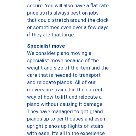
secure. You will also have a flat rate
price as its always best on jobs
that could stretch around the clock
or sometimes even over a few days
if they are that large.
Specialist move
We consider piano moving a
specialist move because of the
weight and size of the item and the
care that is needed to transport
and relocate pianos. All of our
movers are trained in the correct
way of how to lift and relocate a
piano without causing it damage.
They have managed to get grand
pianos up to penthouses and even
upright pianos up flights of stairs
with ease. It’s all in the experience