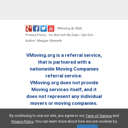
VMoving
2026
-
©
.
Privacy Policy
Do Not Sell My Data / Opt-Out
-
-
Author: Maggie Stewarts
VMoving.org is a referral service,
that is partnered with a
nationwide Moving Companies
referral service.
VMoving.org does not provide
Moving services itself, and it
does not represent any individual
movers or moving companies.
By continuing to use our site, you agree to our
and
Term of Service
. You can learn more about how we use cookies by
Privacy Policy