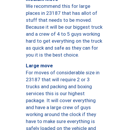
We recommend this for large
places in 23187 that has allot of
stuff that needs to be moved.
Because it will be our biggest truck
and a crew of 4 to 5 guys working
hard to get everything on the truck
as quick and safe as they can for
you it is the best choice.
Large move
For moves of considerable size in
23187 that will require 2 or 3
trucks and packing and boxing
services this is our highest
package. It will cover everything
and have a large crew of guys
working around the clock if they
have to make sure everything is
safely loaded on the vehicle and