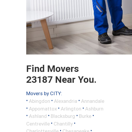
Find Movers
23187 Near You.
Movers by CITY:
•
•
•
Abingdon
Alexandria
Annandale
•
•
•
Appomattox
Arlington
Ashburn
•
•
•
•
Ashland
Blacksburg
Burke
•
•
Centreville
Chantilly
•
•
Charlottesville
Chesapeake