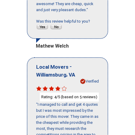
awesome! They are cheap, quick
and just very pleasant dudes."
Was this review helpful to you?
Mathew Welch
-
Local Movers
,
Williamsburg
VA
Verified
Rating:
/5 (based on
reviews)
4
5
"I managed to call and get 4 quotes
but I was most impressed by the
price of this mover. They came in as
the cheapest while providing the
most, they must research the
competitions pricing in the area to