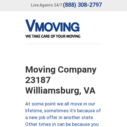
(888) 308-2797
Live Agents 24/7
Moving Company
23187
Williamsburg, VA
At some point we all move in our
lifetime, sometimes it’s because of
a new job offer in another state.
Other times in can be because you