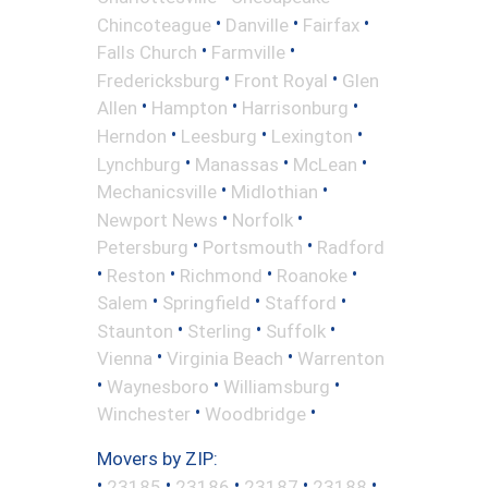
•
•
•
Chincoteague
Danville
Fairfax
•
•
Falls Church
Farmville
•
•
Fredericksburg
Front Royal
Glen
•
•
•
Allen
Hampton
Harrisonburg
•
•
•
Herndon
Leesburg
Lexington
•
•
•
Lynchburg
Manassas
McLean
•
•
Mechanicsville
Midlothian
•
•
Newport News
Norfolk
•
•
Petersburg
Portsmouth
Radford
•
•
•
•
Reston
Richmond
Roanoke
•
•
•
Salem
Springfield
Stafford
•
•
•
Staunton
Sterling
Suffolk
•
•
Vienna
Virginia Beach
Warrenton
•
•
•
Waynesboro
Williamsburg
•
•
Winchester
Woodbridge
Movers by ZIP:
•
•
•
•
•
23185
23186
23187
23188