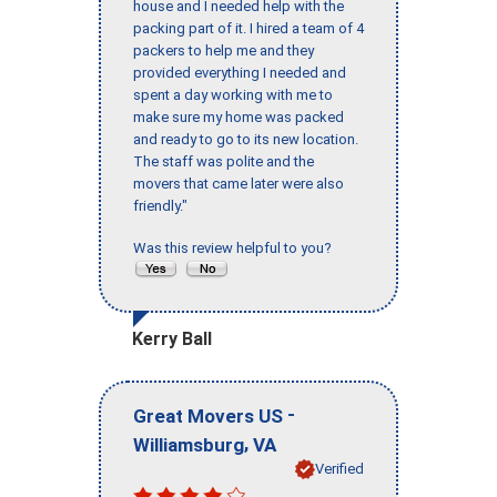
house and I needed help with the
packing part of it. I hired a team of 4
packers to help me and they
provided everything I needed and
spent a day working with me to
make sure my home was packed
and ready to go to its new location.
The staff was polite and the
movers that came later were also
friendly."
Was this review helpful to you?
Kerry Ball
-
Great Movers US
,
Williamsburg
VA
Verified