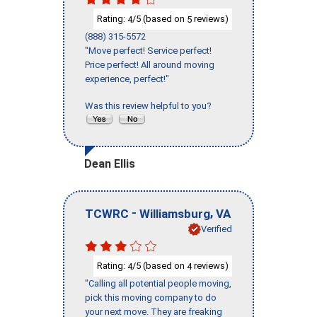
Rating:
/5 (based on
reviews)
4
5
(888) 315-5572
"Move perfect! Service perfect!
Price perfect! All around moving
experience, perfect!"
Was this review helpful to you?
Dean Ellis
-
,
TCWRC
Williamsburg
VA
Verified
Rating:
/5 (based on
reviews)
4
4
"Calling all potential people moving,
pick this moving company to do
your next move. They are freaking