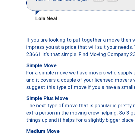
Lola Neal
If you are looking to put together a move then 
impress you at a price that will suit your needs.
23661 it’s that simple. Find Moving Company 2
Simple Move
For a simple move we have movers who supply a 
and it covers a couple of your licensed movers 
suggest this type of move if you a have a small
Simple Plus Move
The next type of move that is popular is prett
extra person in the moving crew helping. So 3 g
things up and it helps for a slightly bigger place
Medium Move