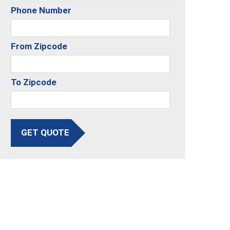
Phone Number
From Zipcode
To Zipcode
GET QUOTE