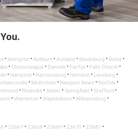
 You.
•
•
•
•
•
•
ox
Arlington
Ashburn
Ashland
Blacksburg
Burke
•
•
•
•
•
ake
Chincoteague
Danville
Fairfax
Falls Church
•
•
•
•
•
len
Hampton
Harrisonburg
Herndon
Leesburg
•
•
•
•
chanicsville
Midlothian
Newport News
Norfolk
•
•
•
•
•
ichmond
Roanoke
Salem
Springfield
Stafford
•
•
•
•
Beach
Warrenton
Waynesboro
Williamsburg
•
•
•
•
•
•
66
23667
23668
23669
23670
23681