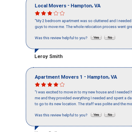
-
,
Local Movers
Hampton
VA
"My 2 bedroom apartment was so cluttered and I needed 
guys to move me. The whole relocation process went great
Was this review helpful to you?
Leroy Smith
-
,
Apartment Movers 1
Hampton
VA
"I was excited to move in to my new house and I needed hel
me and they provided everything I needed and spent a 
to go to its new location. The staff was polite and the mo
Was this review helpful to you?