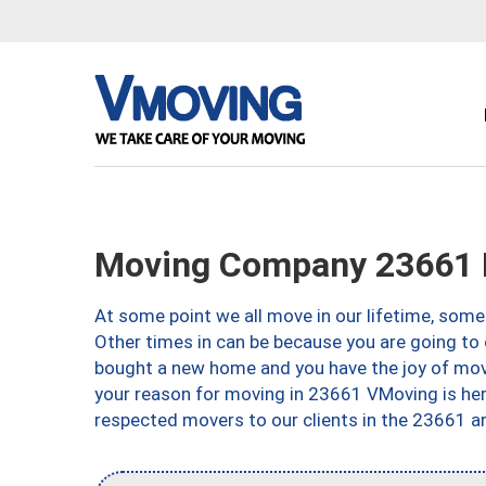
Moving Company 23661 
At some point we all move in our lifetime, somet
Other times in can be because you are going to 
bought a new home and you have the joy of movi
your reason for moving in 23661 VMoving is here 
respected movers to our clients in the 23661 ar