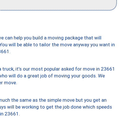
we can help you build a moving package that will
 You will be able to tailor the move anyway you want in
3661.
truck, it’s our most popular asked for move in 23661
who will do a great job of moving your goods. We
er move.
y much the same as the simple move but you get an
uys will be working to get the job done which speeds
 in 23661.