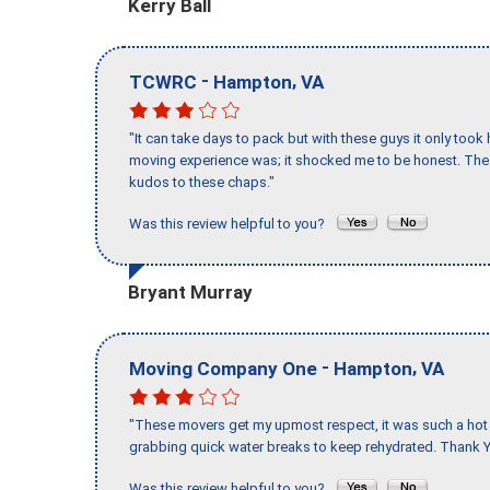
Kerry Ball
-
,
TCWRC
Hampton
VA
"It can take days to pack but with these guys it only too
moving experience was; it shocked me to be honest. The 
kudos to these chaps."
Was this review helpful to you?
Bryant Murray
-
,
Moving Company One
Hampton
VA
"These movers get my upmost respect, it was such a hot d
grabbing quick water breaks to keep rehydrated. Thank Y
Was this review helpful to you?