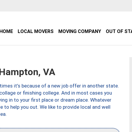
HOME
LOCAL MOVERS
MOVING COMPANY
OUT OF ST
Hampton, VA
imes it’s because of a new job offer in another state.
collage or finishing college. And in most cases you
ng in to your first place or dream place. Whatever
to help you out. We like to provide local and well
ea.