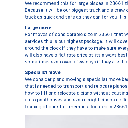
We recommend this for large places in 23661 th
Because it will be our biggest truck and a crew 
truck as quick and safe as they can for you it is
Large move
For moves of considerable size in 23661 that wi
services this is our highest package. It will co
around the clock if they have to make sure every
will also have a flat rate price as its always be
sometimes even over a few days if they are that
Specialist move
We consider piano moving a specialist move bec
that is needed to transport and relocate pianos.
how to lift and relocate a piano without causi
up to penthouses and even upright pianos up fligh
training of our staff members located in 23661