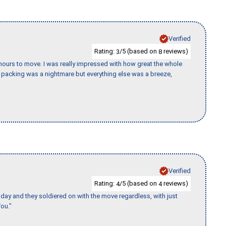
Verified
Rating:
/5 (based on
reviews)
3
8
k hours to move. I was really impressed with how great the whole
packing was a nightmare but everything else was a breeze,
Verified
Rating:
/5 (based on
reviews)
4
4
ay and they soldiered on with the move regardless, with just
ou."