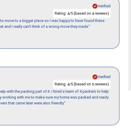
Verified
Rating:
/5 (based on
reviews)
4
4
to move to a bigger place so I was happy to have found these
 and I really can't think of a wrong move they made."
Verified
Rating:
/5 (based on
reviews)
4
5
p with the packing part of it. I hired a team of 4 packers to help
day working with me to make sure my home was packed and ready
vers that came later were also friendly."