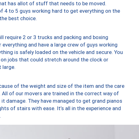
at has allot of stuff that needs to be moved.
of 4 to 5 guys working hard to get everything on the
 the best choice.
ll require 2 or 3 trucks and packing and boxing
ver everything and have a large crew of guys working
thing is safely loaded on the vehicle and secure. You
st on jobs that could stretch around the clock or
 large.
ause of the weight and size of the item and the care
 All of our movers are trained in the correct way of
ng it damage. They have managed to get grand pianos
ts of stairs with ease. It’s all in the experience and
.