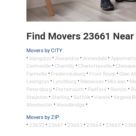
Find Movers 23661 Near
Movers by CITY:
•
•
•
•
Abingdon
Alexandria
Annandale
Appomatt
•
•
•
Centreville
Chantilly
Charlottesville
Chesape
•
•
•
Farmville
Fredericksburg
Front Royal
Glen Al
•
•
•
•
Lexington
Lynchburg
Manassas
McLean
Me
•
•
•
•
Petersburg
Portsmouth
Radford
Reston
R
•
•
•
•
Staunton
Sterling
Suffolk
Vienna
Virginia 
•
•
Winchester
Woodbridge
Movers by ZIP:
•
•
•
•
•
•
23630
23661
23663
23664
23665
236