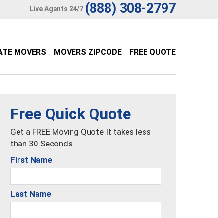
(888) 308-2797
Live Agents 24/7
ATE MOVERS
MOVERS ZIPCODE
FREE QUOTE
Free Quick Quote
Get a FREE Moving Quote It takes less
than 30 Seconds.
First Name
Last Name