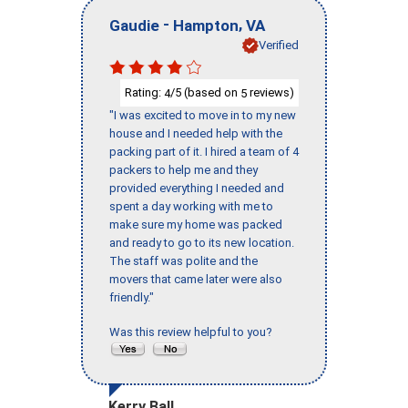
-
,
Gaudie
Hampton
VA
Verified
Rating:
/5 (based on
reviews)
4
5
"I was excited to move in to my new
house and I needed help with the
packing part of it. I hired a team of 4
packers to help me and they
provided everything I needed and
spent a day working with me to
make sure my home was packed
and ready to go to its new location.
The staff was polite and the
movers that came later were also
friendly."
Was this review helpful to you?
Kerry Ball