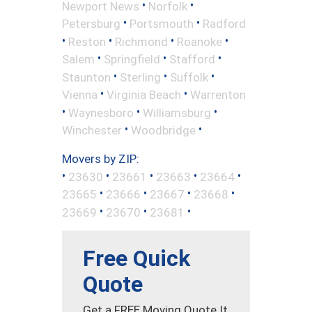
•
•
Newport News
Norfolk
•
•
Petersburg
Portsmouth
Radford
•
•
•
•
Reston
Richmond
Roanoke
•
•
•
Salem
Springfield
Stafford
•
•
•
Staunton
Sterling
Suffolk
•
•
Vienna
Virginia Beach
Warrenton
•
•
•
Waynesboro
Williamsburg
•
•
Winchester
Woodbridge
Movers by ZIP:
•
•
•
•
•
23630
23661
23663
23664
•
•
•
•
23665
23666
23667
23668
•
•
•
23669
23670
23681
Free Quick
Quote
Get a FREE Moving Quote It