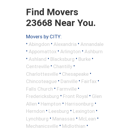
Find Movers
23668 Near You.
Movers by CITY:
•
•
•
Abingdon
Alexandria
Annandale
•
•
•
Appomattox
Arlington
Ashburn
•
•
•
•
Ashland
Blacksburg
Burke
•
•
Centreville
Chantilly
•
•
Charlottesville
Chesapeake
•
•
•
Chincoteague
Danville
Fairfax
•
•
Falls Church
Farmville
•
•
Fredericksburg
Front Royal
Glen
•
•
•
Allen
Hampton
Harrisonburg
•
•
•
Herndon
Leesburg
Lexington
•
•
•
Lynchburg
Manassas
McLean
•
•
Mechanicsville
Midlothian