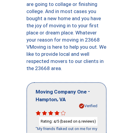
are going to collage or finishing
college. And in most cases you
bought a new home and you have
the joy of moving in to your first
place or dream place. Whatever
your reason for moving in 23668
VMoving is here to help you out. We
like to provide local and well
respected movers to our clients in
the 23668 area.
-
Moving Company One
,
Hampton
VA
Verified
Rating:
/5 (based on
reviews)
4
6
"My friends flaked out on me for my