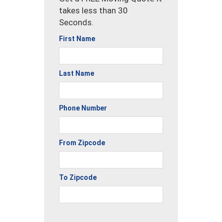
takes less than 30
Seconds.
First Name
Last Name
Phone Number
From Zipcode
To Zipcode