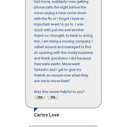
last move, suddenly I was getting
phone calls the night before the
move saying a have come down
with the flu or I forgot I have an
important event to go to. I was
stuck with just me and another
friend so I thought; to heck to doing
this, I am hiring a moving company. I
called around and managed to find
an opening with this lovely business
and thank goodness I did because
they were saints. Move went
fantastic and I get to give my
friends an excuse now when they
ask me to move them"
Was this review helpful to you?
Carlos Love