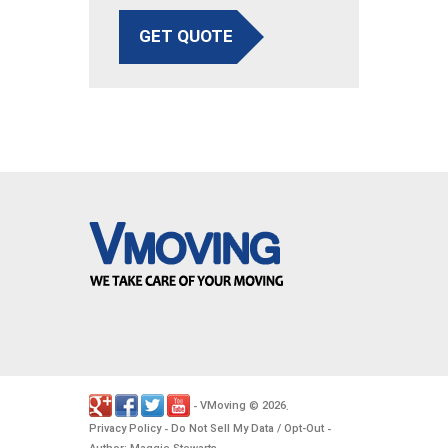
GET QUOTE
VMoving
2026
-
©
.
Privacy Policy
Do Not Sell My Data / Opt-Out
-
-