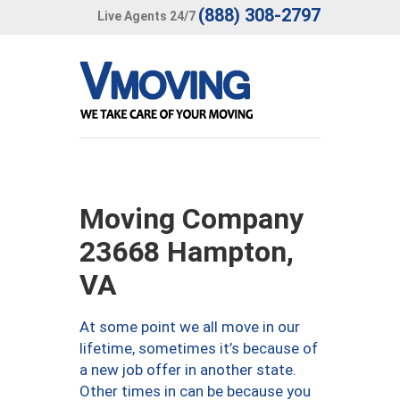
(888) 308-2797
Live Agents 24/7
Moving Company
23668 Hampton,
VA
At some point we all move in our
lifetime, sometimes it’s because of
a new job offer in another state.
Other times in can be because you