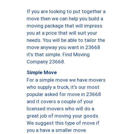
If you are looking to put together a
move then we can help you build a
moving package that will impress
you at a price that will suit your
needs. You will be able to tailor the
move anyway you want in 23668
it’s that simple. Find Moving
Company 23668.
Simple Move
For a simple move we have movers
who supply a truck, it’s our most
popular asked for move in 23668
and it covers a couple of your
licensed movers who will do a
great job of moving your goods.
We suggest this type of move if
you a have a smaller move.