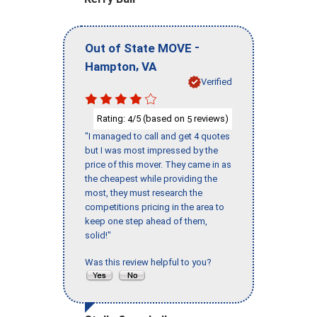
-
Out of State MOVE
,
Hampton
VA
Verified
Rating:
/5 (based on
reviews)
4
5
"I managed to call and get 4 quotes
but I was most impressed by the
price of this mover. They came in as
the cheapest while providing the
most, they must research the
competitions pricing in the area to
keep one step ahead of them,
solid!"
Was this review helpful to you?