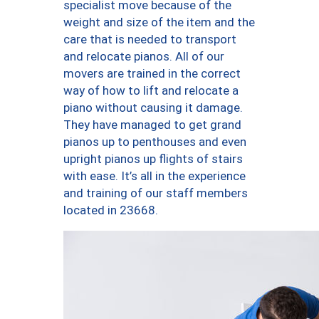
specialist move because of the
weight and size of the item and the
care that is needed to transport
and relocate pianos. All of our
movers are trained in the correct
way of how to lift and relocate a
piano without causing it damage.
They have managed to get grand
pianos up to penthouses and even
upright pianos up flights of stairs
with ease. It’s all in the experience
and training of our staff members
located in 23668.