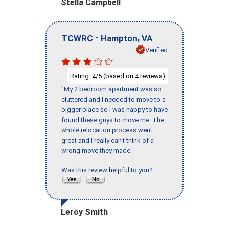
Stella Campbell
-
,
TCWRC
Hampton
VA
Verified
Rating:
/5 (based on
reviews)
4
4
"My 2 bedroom apartment was so
cluttered and I needed to move to a
bigger place so I was happy to have
found these guys to move me. The
whole relocation process went
great and I really can't think of a
wrong move they made."
Was this review helpful to you?
Leroy Smith