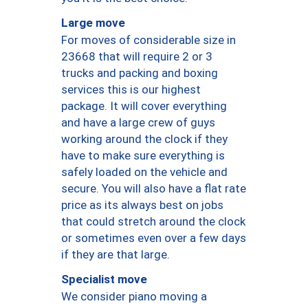
Large move
For moves of considerable size in
23668 that will require 2 or 3
trucks and packing and boxing
services this is our highest
package. It will cover everything
and have a large crew of guys
working around the clock if they
have to make sure everything is
safely loaded on the vehicle and
secure. You will also have a flat rate
price as its always best on jobs
that could stretch around the clock
or sometimes even over a few days
if they are that large.
Specialist move
We consider piano moving a