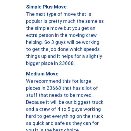
Simple Plus Move
The next type of move that is
popular is pretty much the same as
the simple move but you get an
extra person in the moving crew
helping. So 3 guys will be working
to get the job done which speeds
things up and it helps for a slightly
bigger place in 23668.
Medium Move
We recommend this for large
places in 23668 that has allot of
stuff that needs to be moved.
Because it will be our biggest truck
and a crew of 4 to 5 guys working
hard to get everything on the truck
as quick and safe as they can for
you it is the best choice.