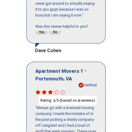
never got around to actually saying
it to you guys because I was so
busy but I am saying it now."
Was this review helpful to you?
Dave Cohen
-
Apartment Movers 1
,
Portsmouth
VA
Verified
Rating:
/5 (based on
reviews)
3
8
"Always go with a licensed moving
company, I made the mistake of in
the past picking a shady company
off craigslist and I had a load of
stuff that went missing. These guys