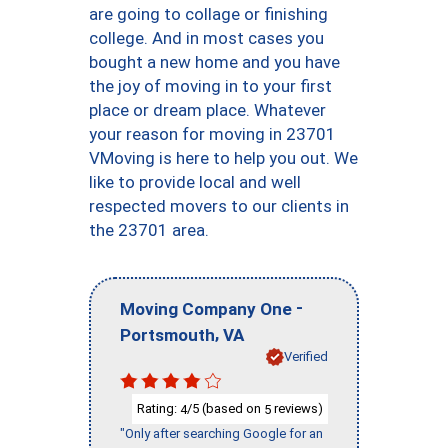
are going to collage or finishing
college. And in most cases you
bought a new home and you have
the joy of moving in to your first
place or dream place. Whatever
your reason for moving in 23701
VMoving is here to help you out. We
like to provide local and well
respected movers to our clients in
the 23701 area.
-
Moving Company One
,
Portsmouth
VA
Verified
Rating:
/5 (based on
reviews)
4
5
"Only after searching Google for an