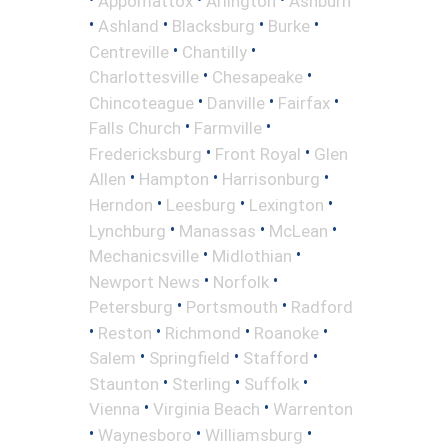
Appomattox
Arlington
Ashburn
•
•
•
•
Ashland
Blacksburg
Burke
•
•
Centreville
Chantilly
•
•
Charlottesville
Chesapeake
•
•
•
Chincoteague
Danville
Fairfax
•
•
Falls Church
Farmville
•
•
Fredericksburg
Front Royal
Glen
•
•
•
Allen
Hampton
Harrisonburg
•
•
•
Herndon
Leesburg
Lexington
•
•
•
Lynchburg
Manassas
McLean
•
•
Mechanicsville
Midlothian
•
•
Newport News
Norfolk
•
•
Petersburg
Portsmouth
Radford
•
•
•
•
Reston
Richmond
Roanoke
•
•
•
Salem
Springfield
Stafford
•
•
•
Staunton
Sterling
Suffolk
•
•
Vienna
Virginia Beach
Warrenton
•
•
•
Waynesboro
Williamsburg