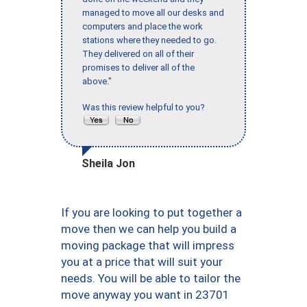
managed to move all our desks and
computers and place the work
stations where they needed to go.
They delivered on all of their
promises to deliver all of the
above."
Was this review helpful to you?
Sheila Jon
If you are looking to put together a
move then we can help you build a
moving package that will impress
you at a price that will suit your
needs. You will be able to tailor the
move anyway you want in 23701