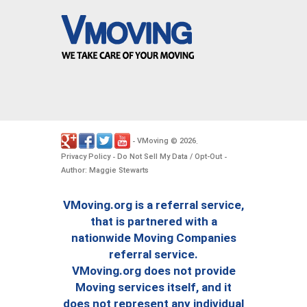
VMoving
2026
-
©
.
Privacy Policy
Do Not Sell My Data / Opt-Out
-
-
Author: Maggie Stewarts
VMoving.org is a referral service,
that is partnered with a
nationwide Moving Companies
referral service.
VMoving.org does not provide
Moving services itself, and it
does not represent any individual