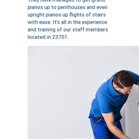
pianos up to penthouses and even
upright pianos up flights of stairs
with ease. It’s all in the experience
and training of our staff members
located in 23701.