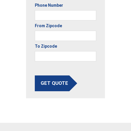
Phone Number
From Zipcode
To Zipcode
GET QUOTE