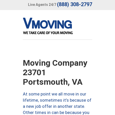
(888) 308-2797
Live Agents 24/7
Moving Company
23701
Portsmouth, VA
At some point we all move in our
lifetime, sometimes it’s because of
a new job offer in another state.
Other times in can be because you