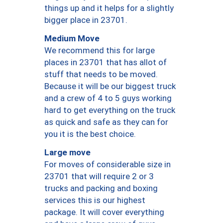
things up and it helps for a slightly
bigger place in 23701.
Medium Move
We recommend this for large
places in 23701 that has allot of
stuff that needs to be moved.
Because it will be our biggest truck
and a crew of 4 to 5 guys working
hard to get everything on the truck
as quick and safe as they can for
you it is the best choice.
Large move
For moves of considerable size in
23701 that will require 2 or 3
trucks and packing and boxing
services this is our highest
package. It will cover everything