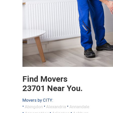
Find Movers
23701 Near You.
Movers by CITY:
•
•
•
Abingdon
Alexandria
Annandale
•
•
•