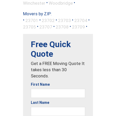
•
•
Winchester
Woodbridge
Movers by ZIP:
•
•
•
•
•
23701
23702
23703
23704
•
•
•
•
23705
23707
23708
23709
Free Quick
Quote
Get a FREE Moving Quote It
takes less than 30
Seconds.
First Name
Last Name