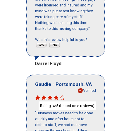
were licensed and insured and my
mind was put at rest knowing they
were taking care of my stuff.
Nothing went missing this time
thanks to this moving company."
Was this review helpful to you?
Darrel Floyd
-
,
Gaudie
Portsmouth
VA
Verified
Rating:
/5 (based on
reviews)
4
6
"Business moves need to be done
quickly and after hours not to
disturb staff, we had our move
done on the weekend and they