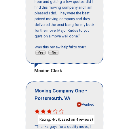
hour and getting a few quotes did I
find this moving company and I am
pleased I did. They were the best
priced moving company and they
delivered the best bang for my buck
for the move. Major Kudus to you
guys on a move well done."
Was this review helpful to you?
Maxine Clark
-
Moving Company One
,
Portsmouth
VA
Verified
Rating:
/5 (based on
reviews)
4
4
"Thanks guys for a quality move, I