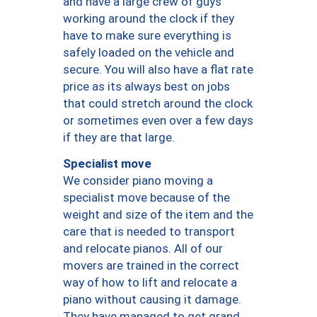
and have a large crew of guys
working around the clock if they
have to make sure everything is
safely loaded on the vehicle and
secure. You will also have a flat rate
price as its always best on jobs
that could stretch around the clock
or sometimes even over a few days
if they are that large.
Specialist move
We consider piano moving a
specialist move because of the
weight and size of the item and the
care that is needed to transport
and relocate pianos. All of our
movers are trained in the correct
way of how to lift and relocate a
piano without causing it damage.
They have managed to get grand