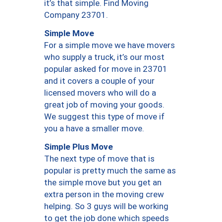
it’s that simple. Find Moving
Company 23701.
Simple Move
For a simple move we have movers
who supply a truck, it’s our most
popular asked for move in 23701
and it covers a couple of your
licensed movers who will do a
great job of moving your goods.
We suggest this type of move if
you a have a smaller move.
Simple Plus Move
The next type of move that is
popular is pretty much the same as
the simple move but you get an
extra person in the moving crew
helping. So 3 guys will be working
to get the job done which speeds