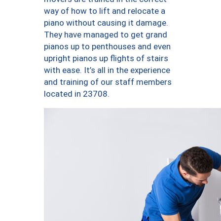
way of how to lift and relocate a
piano without causing it damage.
They have managed to get grand
pianos up to penthouses and even
upright pianos up flights of stairs
with ease. It’s all in the experience
and training of our staff members
located in 23708.