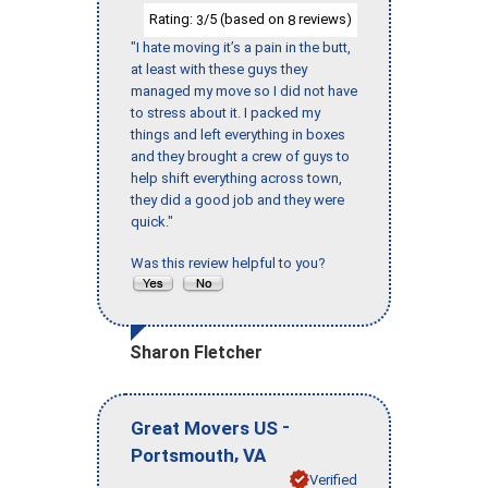
Rating:
/5 (based on
reviews)
3
8
"I hate moving it’s a pain in the butt,
at least with these guys they
managed my move so I did not have
to stress about it. I packed my
things and left everything in boxes
and they brought a crew of guys to
help shift everything across town,
they did a good job and they were
quick."
Was this review helpful to you?
Sharon Fletcher
-
Great Movers US
,
Portsmouth
VA
Verified