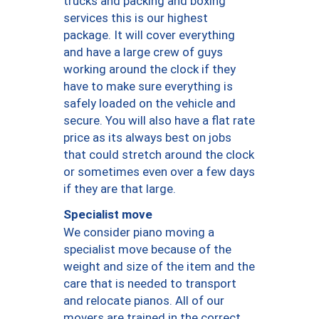
trucks and packing and boxing
services this is our highest
package. It will cover everything
and have a large crew of guys
working around the clock if they
have to make sure everything is
safely loaded on the vehicle and
secure. You will also have a flat rate
price as its always best on jobs
that could stretch around the clock
or sometimes even over a few days
if they are that large.
Specialist move
We consider piano moving a
specialist move because of the
weight and size of the item and the
care that is needed to transport
and relocate pianos. All of our
movers are trained in the correct