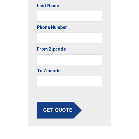
Last Name
Phone Number
From Zipcode
To Zipcode
GET QUOTE