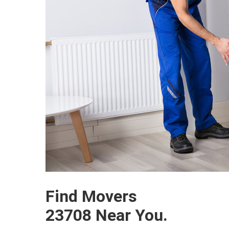
Find Movers
23708 Near You.