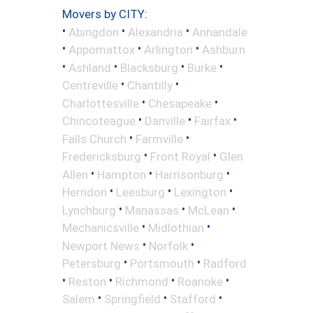
Movers by CITY:
•
•
•
Abingdon
Alexandria
Annandale
•
•
•
Appomattox
Arlington
Ashburn
•
•
•
•
Ashland
Blacksburg
Burke
•
•
Centreville
Chantilly
•
•
Charlottesville
Chesapeake
•
•
•
Chincoteague
Danville
Fairfax
•
•
Falls Church
Farmville
•
•
Fredericksburg
Front Royal
Glen
•
•
•
Allen
Hampton
Harrisonburg
•
•
•
Herndon
Leesburg
Lexington
•
•
•
Lynchburg
Manassas
McLean
•
•
Mechanicsville
Midlothian
•
•
Newport News
Norfolk
•
•
Petersburg
Portsmouth
Radford
•
•
•
•
Reston
Richmond
Roanoke
•
•
•
Salem
Springfield
Stafford