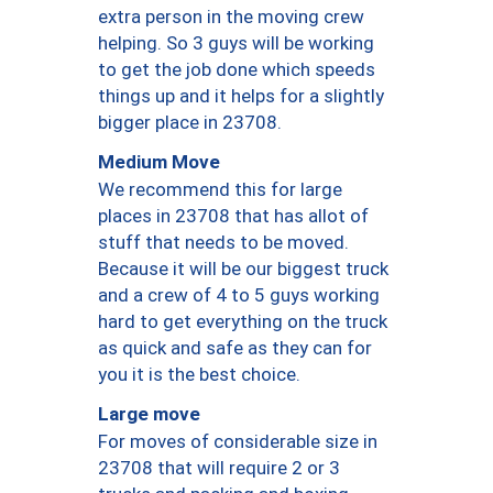
extra person in the moving crew
helping. So 3 guys will be working
to get the job done which speeds
things up and it helps for a slightly
bigger place in 23708.
Medium Move
We recommend this for large
places in 23708 that has allot of
stuff that needs to be moved.
Because it will be our biggest truck
and a crew of 4 to 5 guys working
hard to get everything on the truck
as quick and safe as they can for
you it is the best choice.
Large move
For moves of considerable size in
23708 that will require 2 or 3