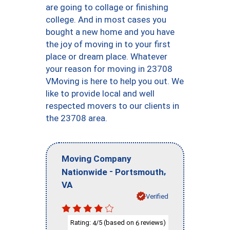
are going to collage or finishing
college. And in most cases you
bought a new home and you have
the joy of moving in to your first
place or dream place. Whatever
your reason for moving in 23708
VMoving is here to help you out. We
like to provide local and well
respected movers to our clients in
the 23708 area.
Moving Company
-
,
Nationwide
Portsmouth
VA
Verified
Rating:
/5 (based on
reviews)
4
6