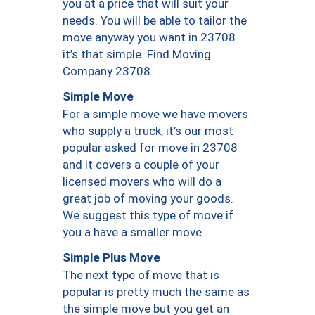
you at a price that will suit your
needs. You will be able to tailor the
move anyway you want in 23708
it’s that simple. Find Moving
Company 23708.
Simple Move
For a simple move we have movers
who supply a truck, it’s our most
popular asked for move in 23708
and it covers a couple of your
licensed movers who will do a
great job of moving your goods.
We suggest this type of move if
you a have a smaller move.
Simple Plus Move
The next type of move that is
popular is pretty much the same as
the simple move but you get an