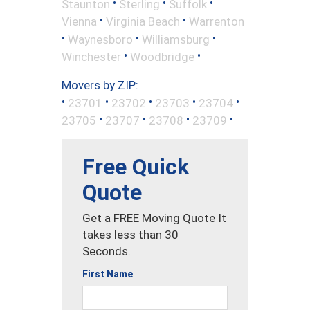
•
•
•
Staunton
Sterling
Suffolk
•
•
Vienna
Virginia Beach
Warrenton
•
•
•
Waynesboro
Williamsburg
•
•
Winchester
Woodbridge
Movers by ZIP:
•
•
•
•
•
23701
23702
23703
23704
•
•
•
•
23705
23707
23708
23709
Free Quick
Quote
Get a FREE Moving Quote It
takes less than 30
Seconds.
First Name