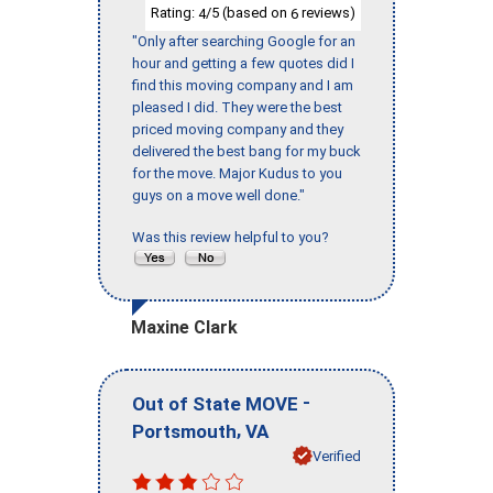
Rating:
/5 (based on
reviews)
4
6
"Only after searching Google for an
hour and getting a few quotes did I
find this moving company and I am
pleased I did. They were the best
priced moving company and they
delivered the best bang for my buck
for the move. Major Kudus to you
guys on a move well done."
Was this review helpful to you?
Maxine Clark
-
Out of State MOVE
,
Portsmouth
VA
Verified