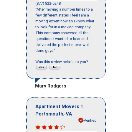
(877) 822-5248
"After moving a number times to a
few different states I feel I am a
moving expert now so I know what
to look for in a moving company.
This company answered all the
questions I wanted to hear and
delivered the perfect move, well
done guys."
Was this review helpful to you?
Mary Rodgers
-
Apartment Movers 1
,
Portsmouth
VA
Verified