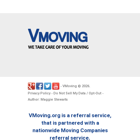
VMoving
2026
-
©
.
Privacy Policy
Do Not Sell My Data / Opt-Out
-
-
Author: Maggie Stewarts
VMoving.org is a referral service,
that is partnered with a
nationwide Moving Companies
referral service.