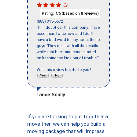
Rating:
/5 (based on
reviews)
4
5
(888) 315-5572
"If in doubt call this company, I have
used them twice now and I don’t
have a bad word to say about these
guys. They dealt with all the details
while I sat back and concentrated
on keeping the kids out of trouble."
Was this review helpful to you?
Lance Scully
If you are looking to put together a
move then we can help you build a
moving package that will impress