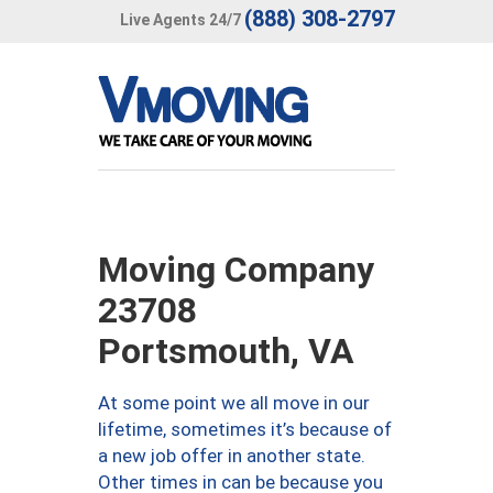
(888) 308-2797
Live Agents 24/7
Moving Company
23708
Portsmouth, VA
At some point we all move in our
lifetime, sometimes it’s because of
a new job offer in another state.
Other times in can be because you