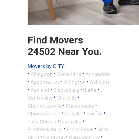
Find Movers
24502 Near You.
Movers by CITY:
•
•
•
Abingdon
Alexandria
Annandale
•
•
•
Appomattox
Arlington
Ashburn
•
•
•
•
Ashland
Blacksburg
Burke
•
•
Centreville
Chantilly
•
•
Charlottesville
Chesapeake
•
•
•
Chincoteague
Danville
Fairfax
•
•
Falls Church
Farmville
•
•
Fredericksburg
Front Royal
Glen
•
•
•
Allen
Hampton
Harrisonburg