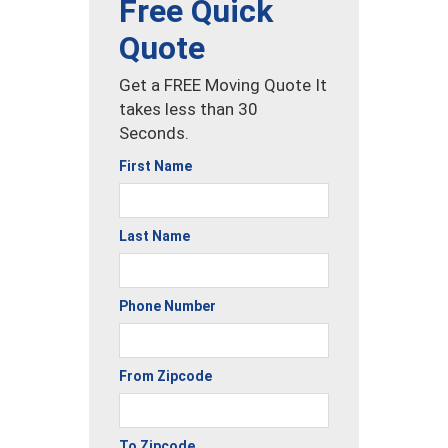
Free Quick
Quote
Get a FREE Moving Quote It
takes less than 30
Seconds.
First Name
Last Name
Phone Number
From Zipcode
To Zipcode