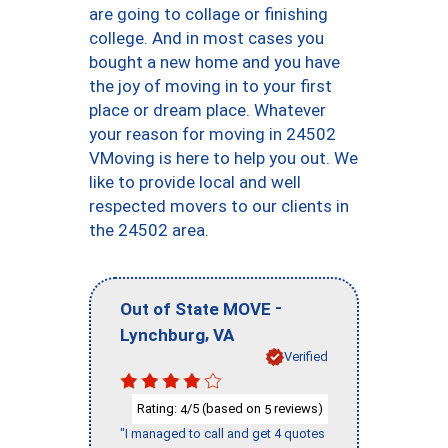
are going to collage or finishing
college. And in most cases you
bought a new home and you have
the joy of moving in to your first
place or dream place. Whatever
your reason for moving in 24502
VMoving is here to help you out. We
like to provide local and well
respected movers to our clients in
the 24502 area.
-
Out of State MOVE
,
Lynchburg
VA
Verified
Rating:
/5 (based on
reviews)
4
5
"I managed to call and get 4 quotes