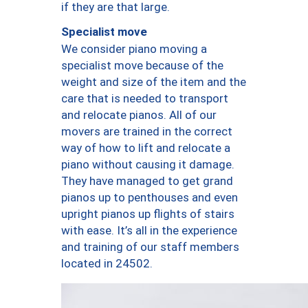
if they are that large.
Specialist move
We consider piano moving a
specialist move because of the
weight and size of the item and the
care that is needed to transport
and relocate pianos. All of our
movers are trained in the correct
way of how to lift and relocate a
piano without causing it damage.
They have managed to get grand
pianos up to penthouses and even
upright pianos up flights of stairs
with ease. It’s all in the experience
and training of our staff members
located in 24502.