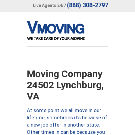
(888) 308-2797
Live Agents 24/7
Moving Company
24502 Lynchburg,
VA
At some point we all move in our
lifetime, sometimes it’s because of
a new job offer in another state.
Other times in can be because you