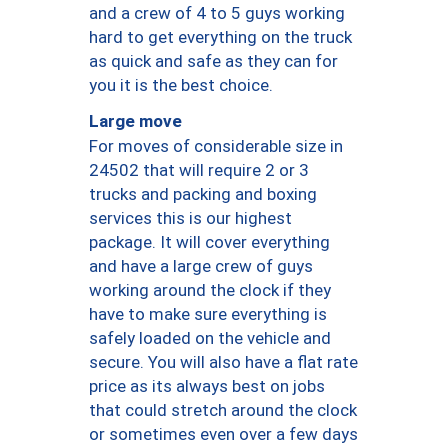
and a crew of 4 to 5 guys working
hard to get everything on the truck
as quick and safe as they can for
you it is the best choice.
Large move
For moves of considerable size in
24502 that will require 2 or 3
trucks and packing and boxing
services this is our highest
package. It will cover everything
and have a large crew of guys
working around the clock if they
have to make sure everything is
safely loaded on the vehicle and
secure. You will also have a flat rate
price as its always best on jobs
that could stretch around the clock
or sometimes even over a few days