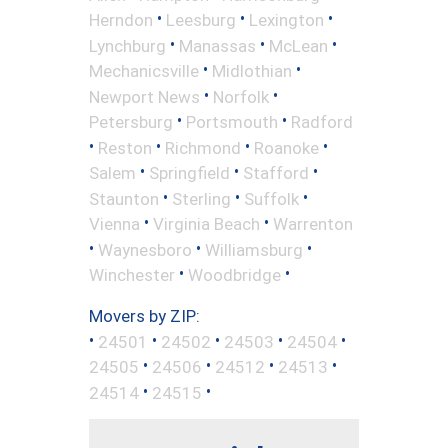
•
•
•
Herndon
Leesburg
Lexington
•
•
•
Lynchburg
Manassas
McLean
•
•
Mechanicsville
Midlothian
•
•
Newport News
Norfolk
•
•
Petersburg
Portsmouth
Radford
•
•
•
•
Reston
Richmond
Roanoke
•
•
•
Salem
Springfield
Stafford
•
•
•
Staunton
Sterling
Suffolk
•
•
Vienna
Virginia Beach
Warrenton
•
•
•
Waynesboro
Williamsburg
•
•
Winchester
Woodbridge
Movers by ZIP:
•
•
•
•
•
24501
24502
24503
24504
•
•
•
•
24505
24506
24512
24513
•
•
24514
24515