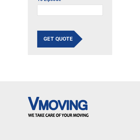
GET QUOTE