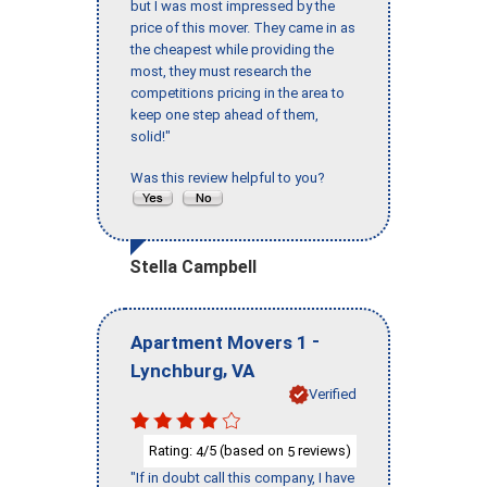
but I was most impressed by the
price of this mover. They came in as
the cheapest while providing the
most, they must research the
competitions pricing in the area to
keep one step ahead of them,
solid!"
Was this review helpful to you?
Stella Campbell
-
Apartment Movers 1
,
Lynchburg
VA
Verified
Rating:
/5 (based on
reviews)
4
5
"If in doubt call this company, I have