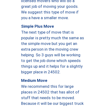
licensed movers who will do a
great job of moving your goods.
We suggest this type of move if
you a have a smaller move.
Simple Plus Move
The next type of move that is
popular is pretty much the same as
the simple move but you get an
extra person in the moving crew
helping. So 3 guys will be working
to get the job done which speeds
things up and it helps for a slightly
bigger place in 24502.
Medium Move
We recommend this for large
places in 24502 that has allot of
stuff that needs to be moved.
Because it will be our biggest truck