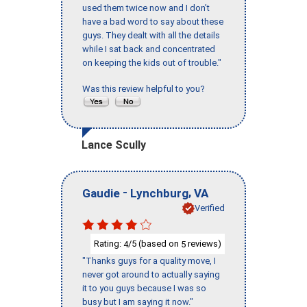
used them twice now and I don’t
have a bad word to say about these
guys. They dealt with all the details
while I sat back and concentrated
on keeping the kids out of trouble."
Was this review helpful to you?
Lance Scully
-
,
Gaudie
Lynchburg
VA
Verified
Rating:
/5 (based on
reviews)
4
5
"Thanks guys for a quality move, I
never got around to actually saying
it to you guys because I was so
busy but I am saying it now."