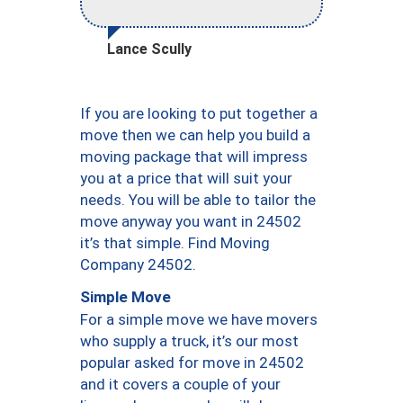
Lance Scully
If you are looking to put together a
move then we can help you build a
moving package that will impress
you at a price that will suit your
needs. You will be able to tailor the
move anyway you want in 24502
it’s that simple. Find Moving
Company 24502.
Simple Move
For a simple move we have movers
who supply a truck, it’s our most
popular asked for move in 24502
and it covers a couple of your