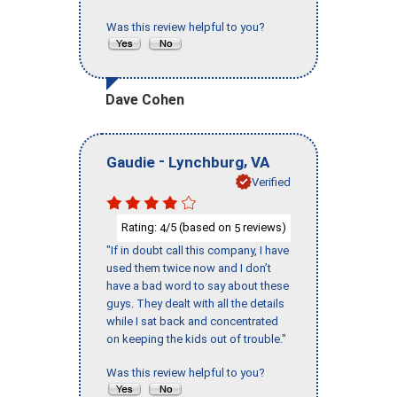
Was this review helpful to you?
Dave Cohen
-
,
Gaudie
Lynchburg
VA
Verified
Rating:
/5 (based on
reviews)
4
5
"If in doubt call this company, I have
used them twice now and I don’t
have a bad word to say about these
guys. They dealt with all the details
while I sat back and concentrated
on keeping the kids out of trouble."
Was this review helpful to you?