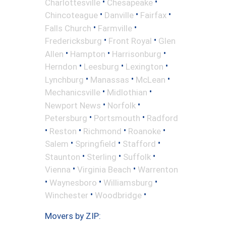
•
•
Charlottesville
Chesapeake
•
•
•
Chincoteague
Danville
Fairfax
•
•
Falls Church
Farmville
•
•
Fredericksburg
Front Royal
Glen
•
•
•
Allen
Hampton
Harrisonburg
•
•
•
Herndon
Leesburg
Lexington
•
•
•
Lynchburg
Manassas
McLean
•
•
Mechanicsville
Midlothian
•
•
Newport News
Norfolk
•
•
Petersburg
Portsmouth
Radford
•
•
•
•
Reston
Richmond
Roanoke
•
•
•
Salem
Springfield
Stafford
•
•
•
Staunton
Sterling
Suffolk
•
•
Vienna
Virginia Beach
Warrenton
•
•
•
Waynesboro
Williamsburg
•
•
Winchester
Woodbridge
Movers by ZIP: