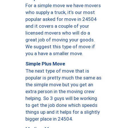
For a simple move we have movers
who supply a truck, it’s our most
popular asked for move in 24504
and it covers a couple of your
licensed movers who will do a
great job of moving your goods.
We suggest this type of move if
you a have a smaller move.
Simple Plus Move
The next type of move that is
popular is pretty much the same as
the simple move but you get an
extra person in the moving crew
helping. So 3 guys will be working
to get the job done which speeds
things up and it helps for a slightly
bigger place in 24504.