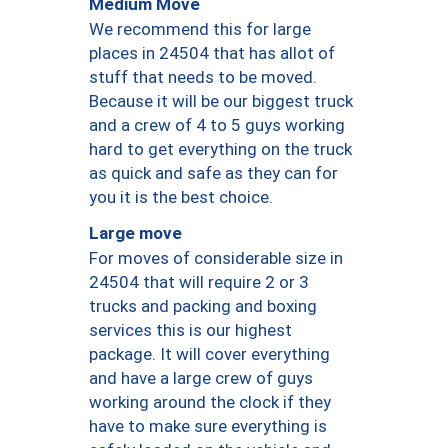
Medium Move
We recommend this for large
places in 24504 that has allot of
stuff that needs to be moved.
Because it will be our biggest truck
and a crew of 4 to 5 guys working
hard to get everything on the truck
as quick and safe as they can for
you it is the best choice.
Large move
For moves of considerable size in
24504 that will require 2 or 3
trucks and packing and boxing
services this is our highest
package. It will cover everything
and have a large crew of guys
working around the clock if they
have to make sure everything is