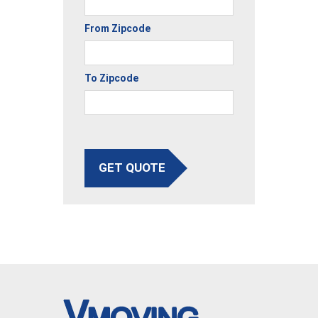
From Zipcode
To Zipcode
GET QUOTE