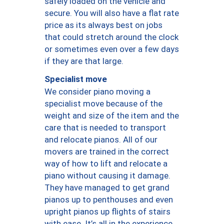
safely loaded on the vehicle and
secure. You will also have a flat rate
price as its always best on jobs
that could stretch around the clock
or sometimes even over a few days
if they are that large.
Specialist move
We consider piano moving a
specialist move because of the
weight and size of the item and the
care that is needed to transport
and relocate pianos. All of our
movers are trained in the correct
way of how to lift and relocate a
piano without causing it damage.
They have managed to get grand
pianos up to penthouses and even
upright pianos up flights of stairs
with ease. It’s all in the experience