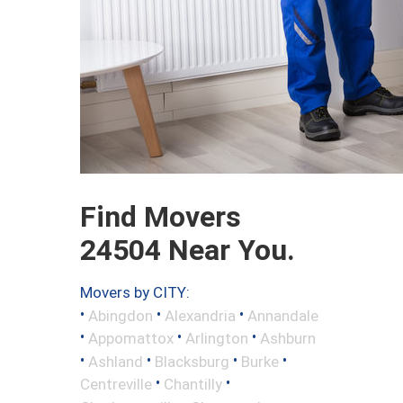
Find Movers
24504 Near You.
Movers by CITY:
•
•
•
Abingdon
Alexandria
Annandale
•
•
•
Appomattox
Arlington
Ashburn
•
•
•
•
Ashland
Blacksburg
Burke
•
•
Centreville
Chantilly