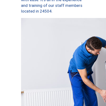
and training of our staff members
located in 24504.