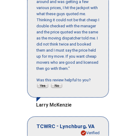
around and was getting a few
various prices, I hit the jackpot with
what these guys quoted me.
Thinking it could not be that cheap I
double checked with the manager
and the price quoted was the same
as the moving dispatcher told me. I
did not think twice and booked
them and I must say the price held
up for my move. If you want cheap
movers who are good and licensed
then go with them."
Was this review helpful to you?
Larry McKenzie
-
,
TCWRC
Lynchburg
VA
Verified