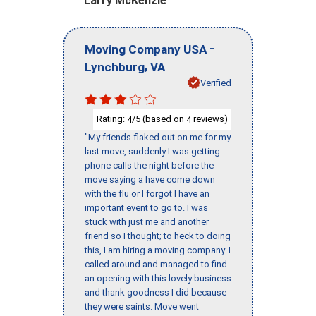
Larry McKenzie
-
Moving Company USA
,
Lynchburg
VA
Verified
Rating:
/5 (based on
reviews)
4
4
"My friends flaked out on me for my
last move, suddenly I was getting
phone calls the night before the
move saying a have come down
with the flu or I forgot I have an
important event to go to. I was
stuck with just me and another
friend so I thought; to heck to doing
this, I am hiring a moving company. I
called around and managed to find
an opening with this lovely business
and thank goodness I did because
they were saints. Move went