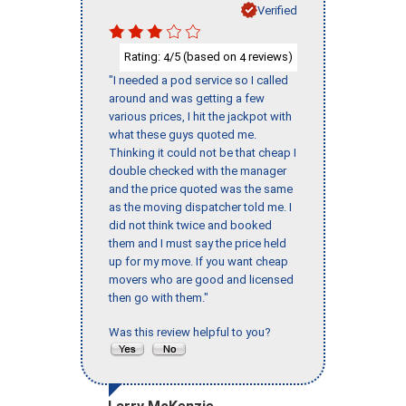
Verified
Rating:
/5 (based on
reviews)
4
4
"I needed a pod service so I called
around and was getting a few
various prices, I hit the jackpot with
what these guys quoted me.
Thinking it could not be that cheap I
double checked with the manager
and the price quoted was the same
as the moving dispatcher told me. I
did not think twice and booked
them and I must say the price held
up for my move. If you want cheap
movers who are good and licensed
then go with them."
Was this review helpful to you?