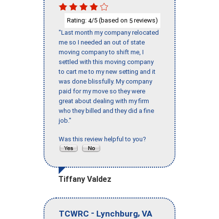
Rating:
/5 (based on
reviews)
4
5
"Last month my company relocated
me so I needed an out of state
moving company to shift me, I
settled with this moving company
to cart me to my new setting and it
was done blissfully. My company
paid for my move so they were
great about dealing with my firm
who they billed and they did a fine
job."
Was this review helpful to you?
Tiffany Valdez
-
,
TCWRC
Lynchburg
VA