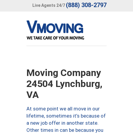
(888) 308-2797
Live Agents 24/7
Moving Company
24504 Lynchburg,
VA
At some point we all move in our
lifetime, sometimes it’s because of
a new job offer in another state.
Other times in can be because you