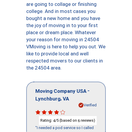
are going to collage or finishing
college. And in most cases you
bought a new home and you have
the joy of moving in to your first
place or dream place. Whatever
your reason for moving in 24504
VMoving is here to help you out. We
like to provide local and well
respected movers to our clients in
the 24504 area.
-
Moving Company USA
,
Lynchburg
VA
Verified
Rating:
/5 (based on
reviews)
4
6
"I needed a pod service so I called