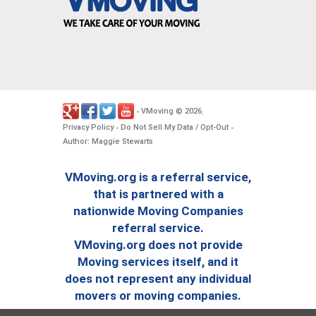
VMoving
2026
-
©
.
Privacy Policy
Do Not Sell My Data / Opt-Out
-
-
Author: Maggie Stewarts
VMoving.org is a referral service,
that is partnered with a
nationwide Moving Companies
referral service.
VMoving.org does not provide
Moving services itself, and it
does not represent any individual
movers or moving companies.