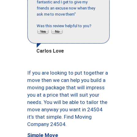
fantastic and I get to give my
friends an excuse now when they
ask me to move them"
Was this review helpful to you?
Carlos Love
If you are looking to put together a
move then we can help you build a
moving package that will impress
you at a price that will suit your
needs. You will be able to tailor the
move anyway you want in 24504
it’s that simple. Find Moving
Company 24504.
Simple Move