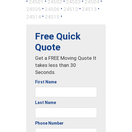
•
•
•
•
•
24501
24502
24503
24504
•
•
•
•
24505
24506
24512
24513
•
•
24514
24515
Free Quick
Quote
Get a FREE Moving Quote It
takes less than 30
Seconds.
First Name
Last Name
Phone Number