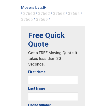
Movers by ZIP:
•
•
•
•
•
37660
37662
37663
37664
•
•
37665
37669
Free Quick
Quote
Get a FREE Moving Quote It
takes less than 30
Seconds.
First Name
Last Name
Phone Number