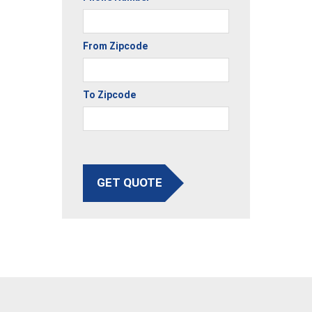
From Zipcode
To Zipcode
GET QUOTE