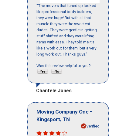
"The movers that tuned up looked
like professional body builders,
they were huge! But with all that
muscle they were the sweetest
dudes. They were gentle in getting
stuff shifted and they were lifting
items with ease. They told me it’s
like a work out for them, but a very
long work out. Thanks guys."
Was this review helpful to you?
Chantele Jones
-
Moving Company One
,
Kingsport
TN
Verified