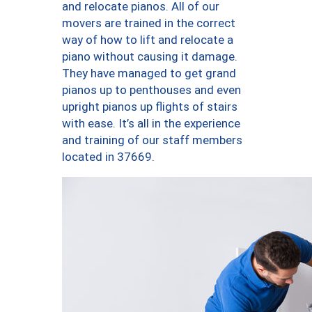
and relocate pianos. All of our
movers are trained in the correct
way of how to lift and relocate a
piano without causing it damage.
They have managed to get grand
pianos up to penthouses and even
upright pianos up flights of stairs
with ease. It’s all in the experience
and training of our staff members
located in 37669.