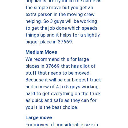
popular is pretty much the same as
the simple move but you get an
extra person in the moving crew
helping. So 3 guys will be working
to get the job done which speeds
things up and it helps for a slightly
bigger place in 37669.
Medium Move
We recommend this for large
places in 37669 that has allot of
stuff that needs to be moved.
Because it will be our biggest truck
and a crew of 4 to 5 guys working
hard to get everything on the truck
as quick and safe as they can for
you it is the best choice.
Large move
For moves of considerable size in