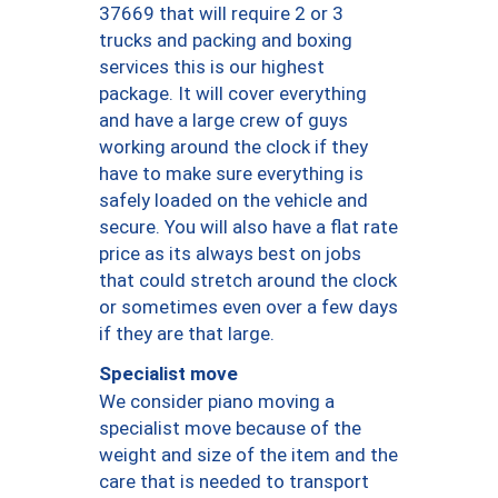
37669 that will require 2 or 3
trucks and packing and boxing
services this is our highest
package. It will cover everything
and have a large crew of guys
working around the clock if they
have to make sure everything is
safely loaded on the vehicle and
secure. You will also have a flat rate
price as its always best on jobs
that could stretch around the clock
or sometimes even over a few days
if they are that large.
Specialist move
We consider piano moving a
specialist move because of the
weight and size of the item and the
care that is needed to transport