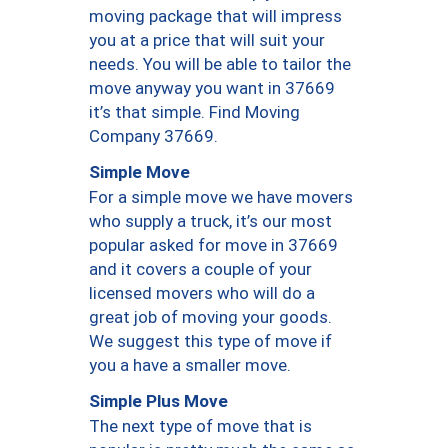
moving package that will impress
you at a price that will suit your
needs. You will be able to tailor the
move anyway you want in 37669
it’s that simple. Find Moving
Company 37669.
Simple Move
For a simple move we have movers
who supply a truck, it’s our most
popular asked for move in 37669
and it covers a couple of your
licensed movers who will do a
great job of moving your goods.
We suggest this type of move if
you a have a smaller move.
Simple Plus Move
The next type of move that is