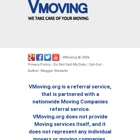
VMoving
2026
-
©
.
Privacy Policy
Do Not Sell My Data / Opt-Out
-
-
Author: Maggie Stewarts
VMoving.org is a referral service,
that is partnered with a
nationwide Moving Companies
referral service.
VMoving.org does not provide
Moving services itself, and it
does not represent any individual
movers or moving companies.