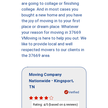
are going to collage or finishing
college. And in most cases you
bought a new home and you have
the joy of moving in to your first
place or dream place. Whatever
your reason for moving in 37669
VMoving is here to help you out. We
like to provide local and well
respected movers to our clients in
the 37669 area.
Moving Company
-
,
Nationwide
Kingsport
TN
Verified
Rating:
/5 (based on
reviews)
4
6