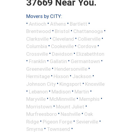
37669 Near You.
Movers by CITY:
•
•
•
•
Antioch
Athens
Bartlett
•
•
•
Brentwood
Bristol
Chattanooga
•
•
•
Clarksville
Cleveland
Collierville
•
•
•
Columbia
Cookeville
Cordova
•
•
Crossville
Davidson
Elizabethton
•
•
•
•
Franklin
Gallatin
Germantown
•
•
Greeneville
Hendersonville
•
•
•
Hermitage
Hixson
Jackson
•
•
Johnson City
Kingsport
Knoxville
•
•
•
•
Lebanon
Madison
Martin
•
•
•
Maryville
McMinnville
Memphis
•
•
Morristown
Mount Juliet
•
•
Murfreesboro
Nashville
Oak
•
•
•
Ridge
Pigeon Forge
Sevierville
•
•
Smyrna
Townsend