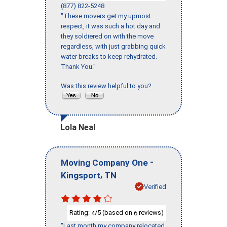
(877) 822-5248
"These movers get my upmost
respect, it was such a hot day and
they soldiered on with the move
regardless, with just grabbing quick
water breaks to keep rehydrated.
Thank You."
Was this review helpful to you?
Lola Neal
-
Moving Company One
,
Kingsport
TN
Verified
Rating:
/5 (based on
reviews)
4
6
"Last month my company relocated