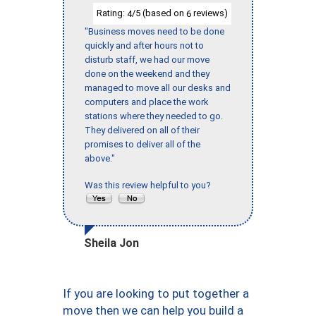
Rating:
/5 (based on
reviews)
4
6
"Business moves need to be done
quickly and after hours not to
disturb staff, we had our move
done on the weekend and they
managed to move all our desks and
computers and place the work
stations where they needed to go.
They delivered on all of their
promises to deliver all of the
above."
Was this review helpful to you?
Sheila Jon
If you are looking to put together a
move then we can help you build a