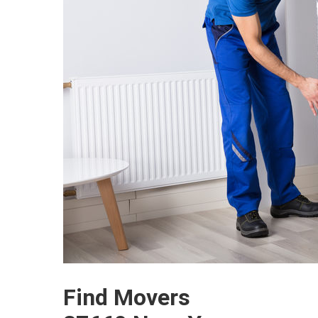
Find Movers