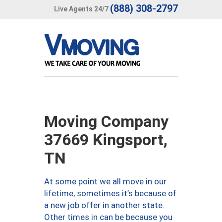
(888) 308-2797
Live Agents 24/7
Moving Company
37669 Kingsport,
TN
At some point we all move in our
lifetime, sometimes it’s because of
a new job offer in another state.
Other times in can be because you