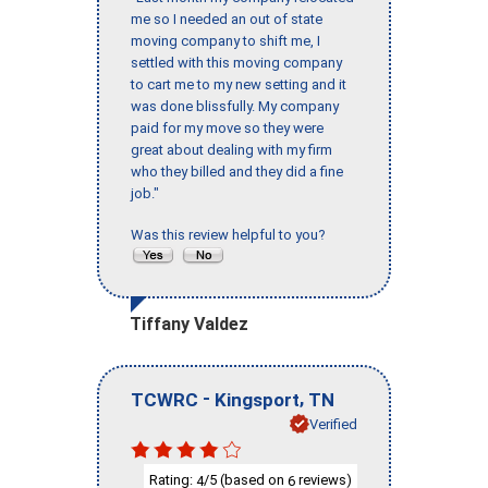
me so I needed an out of state
moving company to shift me, I
settled with this moving company
to cart me to my new setting and it
was done blissfully. My company
paid for my move so they were
great about dealing with my firm
who they billed and they did a fine
job."
Was this review helpful to you?
Tiffany Valdez
-
,
TCWRC
Kingsport
TN
Verified
Rating:
/5 (based on
reviews)
4
6