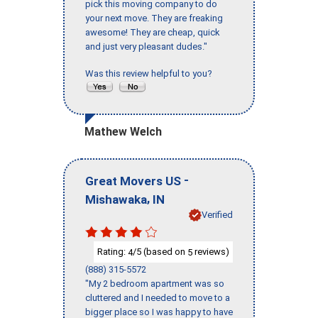
pick this moving company to do
your next move. They are freaking
awesome! They are cheap, quick
and just very pleasant dudes."
Was this review helpful to you?
Mathew Welch
-
Great Movers US
,
Mishawaka
IN
Verified
Rating:
/5 (based on
reviews)
4
5
(888) 315-5572
"My 2 bedroom apartment was so
cluttered and I needed to move to a
bigger place so I was happy to have