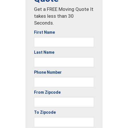
Get a FREE Moving Quote It
takes less than 30
Seconds.
First Name
Last Name
Phone Number
From Zipcode
To Zipcode