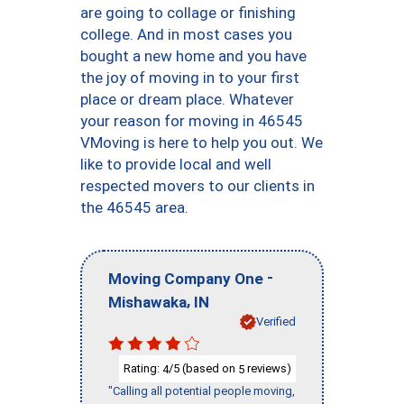
are going to collage or finishing
college. And in most cases you
bought a new home and you have
the joy of moving in to your first
place or dream place. Whatever
your reason for moving in 46545
VMoving is here to help you out. We
like to provide local and well
respected movers to our clients in
the 46545 area.
-
Moving Company One
,
Mishawaka
IN
Verified
Rating:
/5 (based on
reviews)
4
5
"Calling all potential people moving,