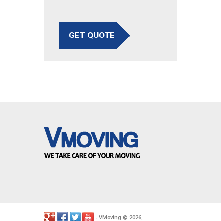
GET QUOTE
VMoving
2026
-
©
.