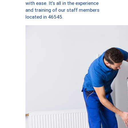
with ease. It’s all in the experience
and training of our staff members
located in 46545.