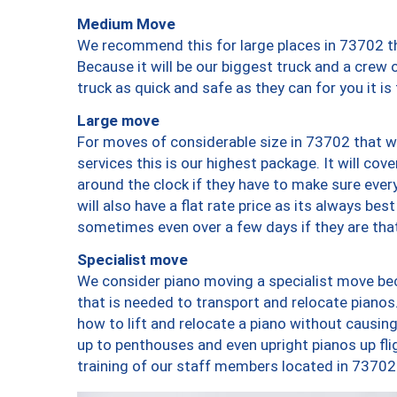
Medium Move
We recommend this for large places in 73702 th
Because it will be our biggest truck and a crew 
truck as quick and safe as they can for you it is
Large move
For moves of considerable size in 73702 that wi
services this is our highest package. It will co
around the clock if they have to make sure every
will also have a flat rate price as its always be
sometimes even over a few days if they are that
Specialist move
We consider piano moving a specialist move bec
that is needed to transport and relocate pianos.
how to lift and relocate a piano without causi
up to penthouses and even upright pianos up fligh
training of our staff members located in 73702