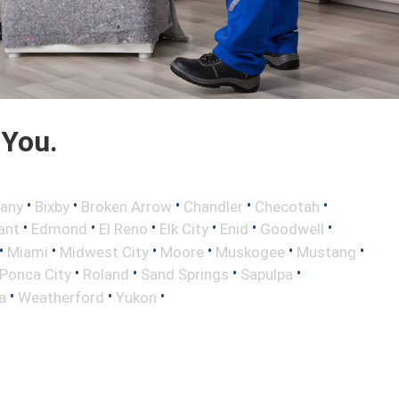
 You.
•
•
•
•
•
any
Bixby
Broken Arrow
Chandler
Checotah
•
•
•
•
•
•
ant
Edmond
El Reno
Elk City
Enid
Goodwell
•
•
•
•
•
•
Miami
Midwest City
Moore
Muskogee
Mustang
•
•
•
•
Ponca City
Roland
Sand Springs
Sapulpa
•
•
•
a
Weatherford
Yukon