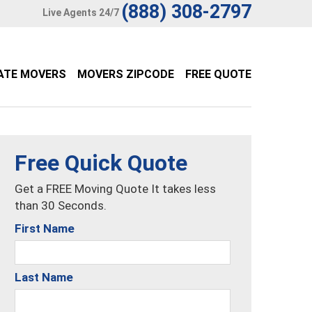
(888) 308-2797
Live Agents 24/7
ATE MOVERS
MOVERS ZIPCODE
FREE QUOTE
Free Quick Quote
Get a FREE Moving Quote It takes less
than 30 Seconds.
First Name
Last Name