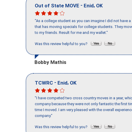
-
,
Out of State MOVE
Enid
OK
"As a college student as you can imagine I did not have a
that has moving specials for college students. They mov
to my friends. Result for me and my wallet."
Was this review helpful to you?
Bobby Mathis
-
,
TCWRC
Enid
OK
"I have competed two cross country moves in a year, whic
company because they were not only fantastic the first t
time I moved. I am very pleased with the overall experie
company."
Was this review helpful to you?