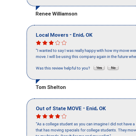
Renee Williamson
-
,
Local Movers
Enid
OK
"I wanted to say I was really happy with how my move went,
move. I will be using this company again in the future wh
Was this review helpful to you?
Tom Shelton
-
,
Out of State MOVE
Enid
OK
"As a college student as you can imagine I did not have a
that has moving specials for college students. They mov