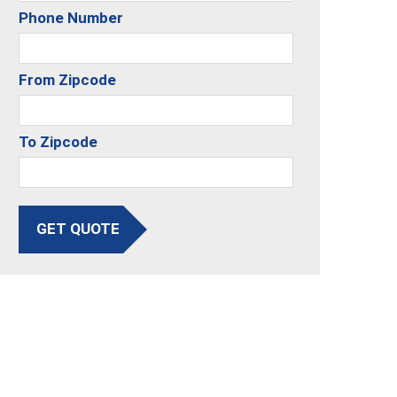
Phone Number
From Zipcode
To Zipcode
GET QUOTE