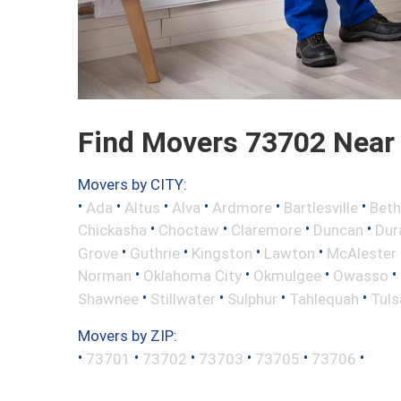
Find Movers 73702 Near
Movers by CITY:
•
•
•
•
•
•
Ada
Altus
Alva
Ardmore
Bartlesville
Beth
•
•
•
•
Chickasha
Choctaw
Claremore
Duncan
Dur
•
•
•
•
Grove
Guthrie
Kingston
Lawton
McAlester
•
•
•
•
Norman
Oklahoma City
Okmulgee
Owasso
•
•
•
•
Shawnee
Stillwater
Sulphur
Tahlequah
Tuls
Movers by ZIP:
•
•
•
•
•
•
73701
73702
73703
73705
73706