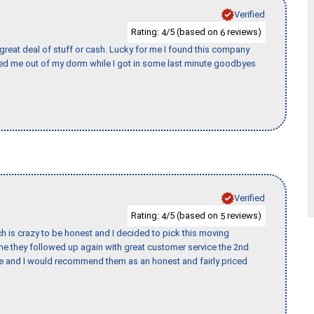
Verified
Rating:
/5 (based on
reviews)
4
6
 great deal of stuff or cash. Lucky for me I found this company
ed me out of my dorm while I got in some last minute goodbyes
Verified
Rating:
/5 (based on
reviews)
4
5
h is crazy to be honest and I decided to pick this moving
ime they followed up again with great customer service the 2nd
nce and I would recommend them as an honest and fairly priced