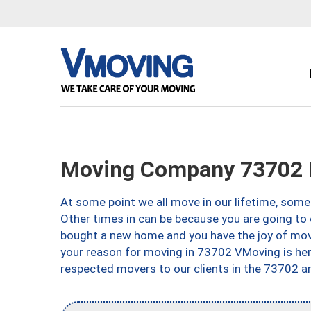
Moving Company 73702 
At some point we all move in our lifetime, somet
Other times in can be because you are going to 
bought a new home and you have the joy of movi
your reason for moving in 73702 VMoving is here 
respected movers to our clients in the 73702 ar