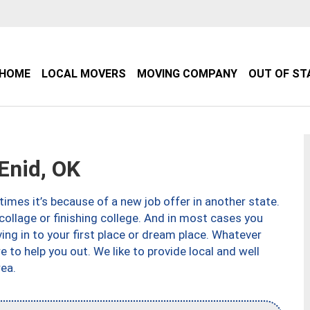
HOME
LOCAL MOVERS
MOVING COMPANY
OUT OF ST
Enid, OK
imes it’s because of a new job offer in another state.
collage or finishing college. And in most cases you
ng in to your first place or dream place. Whatever
to help you out. We like to provide local and well
ea.