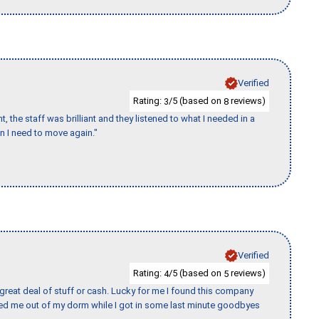
Verified
Rating:
/5 (based on
reviews)
3
8
 the staff was brilliant and they listened to what I needed in a
en I need to move again."
Verified
Rating:
/5 (based on
reviews)
4
5
 great deal of stuff or cash. Lucky for me I found this company
ed me out of my dorm while I got in some last minute goodbyes