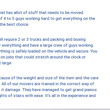
at has allot of stuff that needs to be moved.
of 4 to 5 guys working hard to get everything on the
 the best choice.
ll require 2 or 3 trucks and packing and boxing
ver everything and have a large crew of guys working
thing is safely loaded on the vehicle and secure. You
st on jobs that could stretch around the clock or
 large.
ause of the weight and size of the item and the care
 All of our movers are trained in the correct way of
ng it damage. They have managed to get grand pianos
ts of stairs with ease. It’s all in the experience and
.