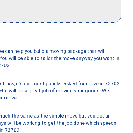
we can help you build a moving package that will
 You will be able to tailor the move anyway you want in
3702.
truck, it’s our most popular asked for move in 73702
who will do a great job of moving your goods. We
er move.
y much the same as the simple move but you get an
uys will be working to get the job done which speeds
 in 73702.