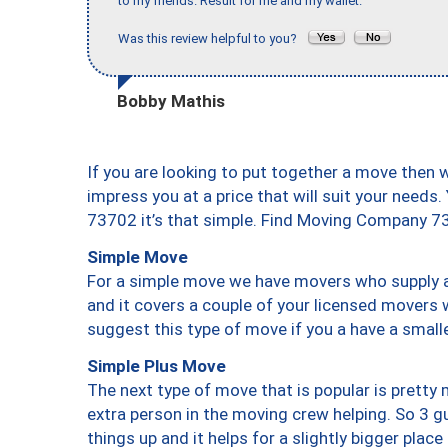
to my friends. Result for me and my wallet."
Was this review helpful to you?
Bobby Mathis
If you are looking to put together a move then 
impress you at a price that will suit your needs.
73702 it’s that simple. Find Moving Company 7
Simple Move
For a simple move we have movers who supply a 
and it covers a couple of your licensed movers 
suggest this type of move if you a have a small
Simple Plus Move
The next type of move that is popular is prett
extra person in the moving crew helping. So 3 g
things up and it helps for a slightly bigger place