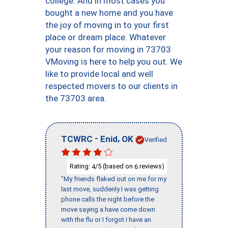
college. And in most cases you
bought a new home and you have
the joy of moving in to your first
place or dream place. Whatever
your reason for moving in 73703
VMoving is here to help you out. We
like to provide local and well
respected movers to our clients in
the 73703 area.
-
,
TCWRC
Enid
OK
Verified
Rating:
/5 (based on
reviews)
4
6
"My friends flaked out on me for my
last move, suddenly I was getting
phone calls the night before the
move saying a have come down
with the flu or I forgot I have an