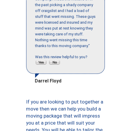
the past picking a shady company
off craigslist and I had a load of
stuff that went missing. These guys
were licensed and insured and my
mind was put at rest knowing they
were taking care of my stuff.
Nothing went missing this time
thanks to this moving company."
Was this review helpful to you?
Darrel Floyd
If you are looking to put together a
move then we can help you build a
moving package that will impress
you at a price that will suit your
needs. You will be able to tailor the