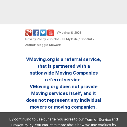
VMoving
2026
-
©
.
Privacy Policy
Do Not Sell My Data / Opt-Out
-
-
Author: Maggie Stewarts
VMoving.org is a referral service,
that is partnered with a
nationwide Moving Companies
referral service.
VMoving.org does not provide
Moving services itself, and it
does not represent any individual
movers or moving companies.
By continuing to use our site, you agree to our
and
Term of Service
. You can learn more about how we use cookies by
Privacy Policy