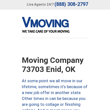
(888) 308-2797
Live Agents 24/7
Moving Company
73703 Enid, OK
At some point we all move in our
lifetime, sometimes it’s because of
a new job offer in another state.
Other times in can be because you
are going to collage or finishing