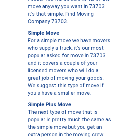
move anyway you want in 73703
it’s that simple. Find Moving
Company 73703.
Simple Move
For a simple move we have movers
who supply a truck, it’s our most
popular asked for move in 73703
and it covers a couple of your
licensed movers who will do a
great job of moving your goods.
We suggest this type of move if
you a have a smaller move.
Simple Plus Move
The next type of move that is
popular is pretty much the same as
the simple move but you get an
extra person in the moving crew