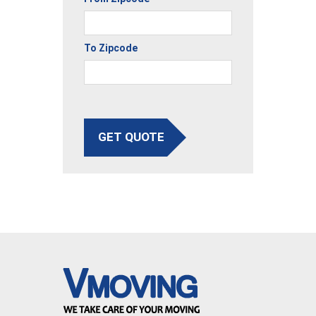
To Zipcode
GET QUOTE