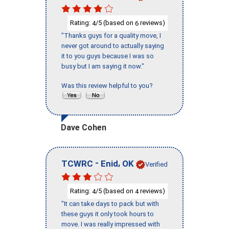
Rating:
/5 (based on
reviews)
4
6
"Thanks guys for a quality move, I
never got around to actually saying
it to you guys because I was so
busy but I am saying it now."
Was this review helpful to you?
Dave Cohen
-
,
TCWRC
Enid
OK
Verified
Rating:
/5 (based on
reviews)
4
4
"It can take days to pack but with
these guys it only took hours to
move. I was really impressed with