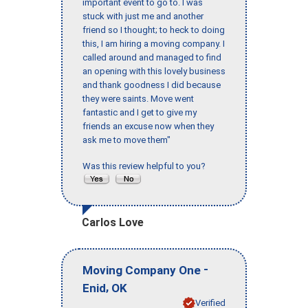
important event to go to. I was
stuck with just me and another
friend so I thought; to heck to doing
this, I am hiring a moving company. I
called around and managed to find
an opening with this lovely business
and thank goodness I did because
they were saints. Move went
fantastic and I get to give my
friends an excuse now when they
ask me to move them"
Was this review helpful to you?
Carlos Love
-
Moving Company One
,
Enid
OK
Verified