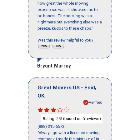
how great the whole moving
experience was; it shocked me to
be honest. The packing was a
nightmare but everything else was a
breeze, kudos to these chaps."
Was this review helpful to you?
Bryant Murray
-
,
Great Movers US
Enid
OK
Verified
Rating:
/5 (based on
reviews)
3
8
(888) 315-5572
"Always go with a licensed moving
company, I made the mistake of in