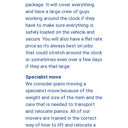
package. It will cover everything
and have a large crew of guys
working around the clock if they
have to make sure everything is
safely loaded on the vehicle and
secure. You will also have a flat rate
price as its always best on jobs
that could stretch around the clock
or sometimes even over a few days
if they are that large.
Specialist move
We consider piano moving a
specialist move because of the
weight and size of the item and the
care that is needed to transport
and relocate pianos. All of our
movers are trained in the correct
way of how to lift and relocate a