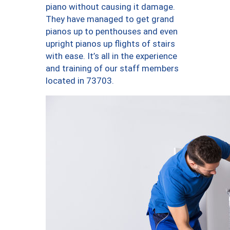
piano without causing it damage.
They have managed to get grand
pianos up to penthouses and even
upright pianos up flights of stairs
with ease. It’s all in the experience
and training of our staff members
located in 73703.