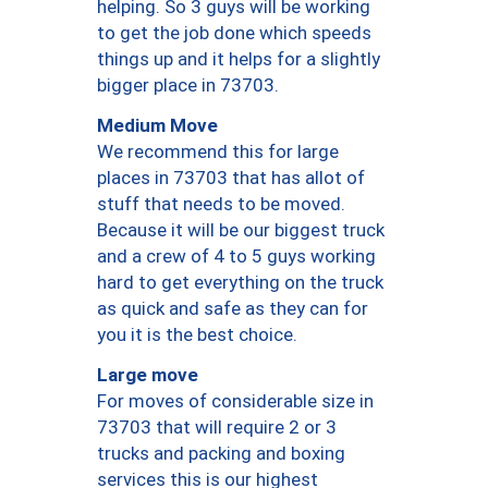
helping. So 3 guys will be working
to get the job done which speeds
things up and it helps for a slightly
bigger place in 73703.
Medium Move
We recommend this for large
places in 73703 that has allot of
stuff that needs to be moved.
Because it will be our biggest truck
and a crew of 4 to 5 guys working
hard to get everything on the truck
as quick and safe as they can for
you it is the best choice.
Large move
For moves of considerable size in
73703 that will require 2 or 3
trucks and packing and boxing
services this is our highest