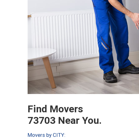
Find Movers
73703 Near You.
Movers by CITY: