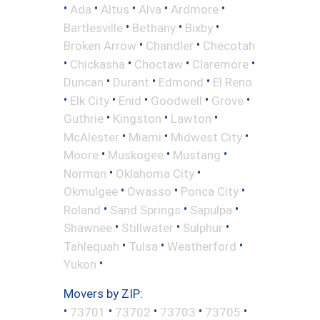
•
•
•
•
•
Ada
Altus
Alva
Ardmore
•
•
•
Bartlesville
Bethany
Bixby
•
•
Broken Arrow
Chandler
Checotah
•
•
•
•
Chickasha
Choctaw
Claremore
•
•
•
Duncan
Durant
Edmond
El Reno
•
•
•
•
•
Elk City
Enid
Goodwell
Grove
•
•
•
Guthrie
Kingston
Lawton
•
•
•
McAlester
Miami
Midwest City
•
•
•
Moore
Muskogee
Mustang
•
•
Norman
Oklahoma City
•
•
•
Okmulgee
Owasso
Ponca City
•
•
•
Roland
Sand Springs
Sapulpa
•
•
•
Shawnee
Stillwater
Sulphur
•
•
•
Tahlequah
Tulsa
Weatherford
•
Yukon
Movers by ZIP:
•
•
•
•
•
73701
73702
73703
73705