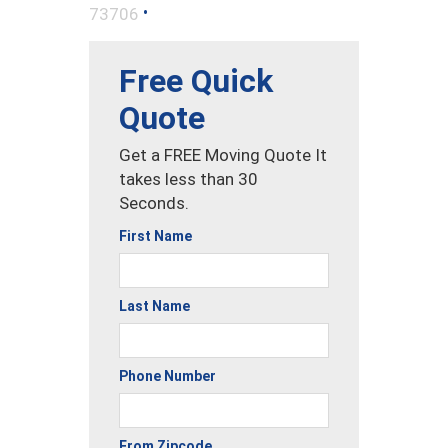
•
73706
Free Quick
Quote
Get a FREE Moving Quote It
takes less than 30
Seconds.
First Name
Last Name
Phone Number
From Zipcode