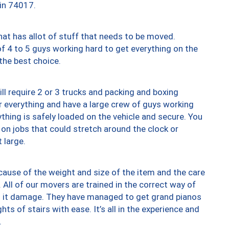
 in 74017.
at has allot of stuff that needs to be moved.
of 4 to 5 guys working hard to get everything on the
 the best choice.
ll require 2 or 3 trucks and packing and boxing
ver everything and have a large crew of guys working
thing is safely loaded on the vehicle and secure. You
st on jobs that could stretch around the clock or
 large.
ause of the weight and size of the item and the care
 All of our movers are trained in the correct way of
ng it damage. They have managed to get grand pianos
ts of stairs with ease. It’s all in the experience and
.