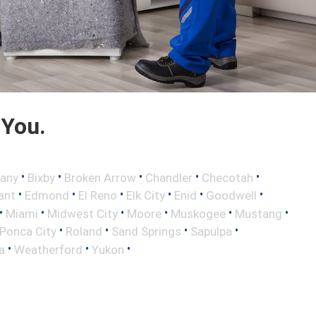
 You.
•
•
•
•
•
any
Bixby
Broken Arrow
Chandler
Checotah
•
•
•
•
•
•
ant
Edmond
El Reno
Elk City
Enid
Goodwell
•
•
•
•
•
•
Miami
Midwest City
Moore
Muskogee
Mustang
•
•
•
•
Ponca City
Roland
Sand Springs
Sapulpa
•
•
•
a
Weatherford
Yukon