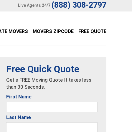
(888) 308-2797
Live Agents 24/7
ATE MOVERS
MOVERS ZIPCODE
FREE QUOTE
Free Quick Quote
Get a FREE Moving Quote It takes less
than 30 Seconds.
First Name
Last Name