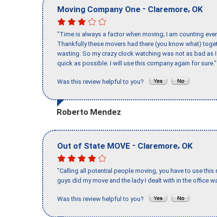
-
,
Moving Company One
Claremore
OK
"Time is always a factor when moving; I am counting ever
Thankfully these movers had there (you know what) toget
wasting. So my crazy clock watching was not as bad as I 
quick as possible. I will use this company again for sure."
Was this review helpful to you?
Roberto Mendez
-
,
Out of State MOVE
Claremore
OK
"Calling all potential people moving, you have to use thi
guys did my move and the lady I dealt with in the offic
Was this review helpful to you?