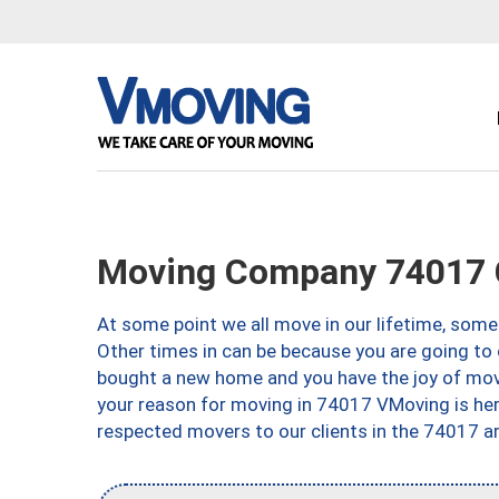
Moving Company 74017 
At some point we all move in our lifetime, somet
Other times in can be because you are going to 
bought a new home and you have the joy of movi
your reason for moving in 74017 VMoving is here 
respected movers to our clients in the 74017 ar