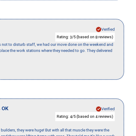
Verified
Rating:
/5 (based on
reviews)
3
8
s not to disturb staff, we had our move done on the weekend and
lace the work stations where they needed to go. They delivered
,
OK
Verified
Rating:
/5 (based on
reviews)
4
4
uilders, they were huge! But with all that muscle they were the