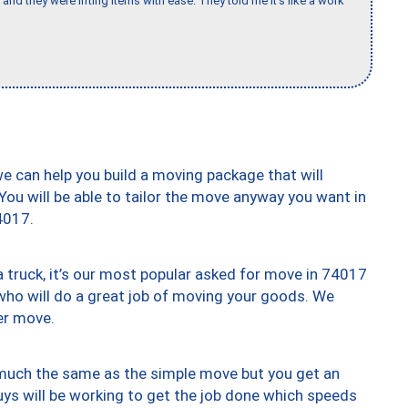
and they were lifting items with ease. They told me it’s like a work
we can help you build a moving package that will
 You will be able to tailor the move anyway you want in
4017.
truck, it’s our most popular asked for move in 74017
who will do a great job of moving your goods. We
er move.
y much the same as the simple move but you get an
uys will be working to get the job done which speeds