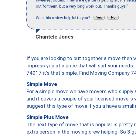
sweetest dudes. They were gentle in getting stuff shifted 
out for them, but a very long work out. Thanks guys."
Was this review helpful to you?
Chantele Jones
If you are looking to put together a move then 
impress you at a price that will suit your needs.
74017 it’s that simple. Find Moving Company 7
Simple Move
For a simple move we have movers who supply a 
and it covers a couple of your licensed movers 
suggest this type of move if you a have a small
Simple Plus Move
The next type of move that is popular is prett
extra person in the moving crew helping. So 3 g