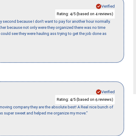
Verified
Rating:
/5 (based on
reviews)
4
4
y second because I don’t want to pay for another hour normally.
her because not only were they organized there was no time
could see they were hauling ass trying to get the job done as
Verified
Rating:
/5 (based on
reviews)
4
6
s moving company they are the absolute best! A Real nice bunch of
e was super sweet and helped me organize my move."