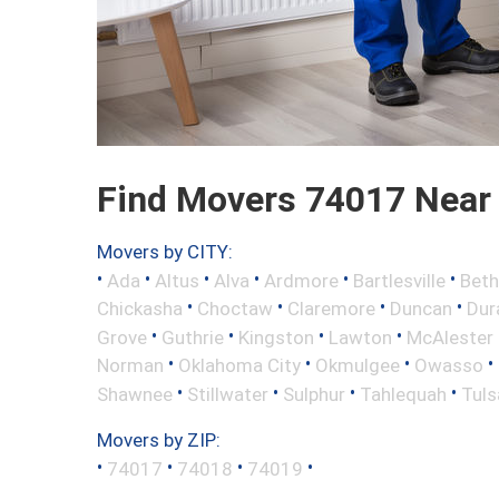
Find Movers 74017 Near
Movers by CITY:
•
•
•
•
•
•
Ada
Altus
Alva
Ardmore
Bartlesville
Beth
•
•
•
•
Chickasha
Choctaw
Claremore
Duncan
Dur
•
•
•
•
Grove
Guthrie
Kingston
Lawton
McAlester
•
•
•
•
Norman
Oklahoma City
Okmulgee
Owasso
•
•
•
•
Shawnee
Stillwater
Sulphur
Tahlequah
Tuls
Movers by ZIP:
•
•
•
•
74017
74018
74019