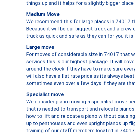
things up and it helps for a slightly bigger place
Medium Move
We recommend this for large places in 74017 th
Because it will be our biggest truck and a crew 
truck as quick and safe as they can for you it is
Large move
For moves of considerable size in 74017 that wi
services this is our highest package. It will co
around the clock if they have to make sure every
will also have a flat rate price as its always be
sometimes even over a few days if they are that
Specialist move
We consider piano moving a specialist move bec
that is needed to transport and relocate pianos.
how to lift and relocate a piano without causi
up to penthouses and even upright pianos up fligh
training of our staff members located in 74017