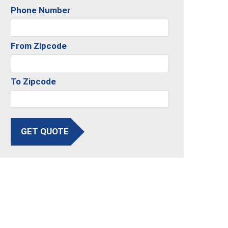
Phone Number
From Zipcode
To Zipcode
GET QUOTE