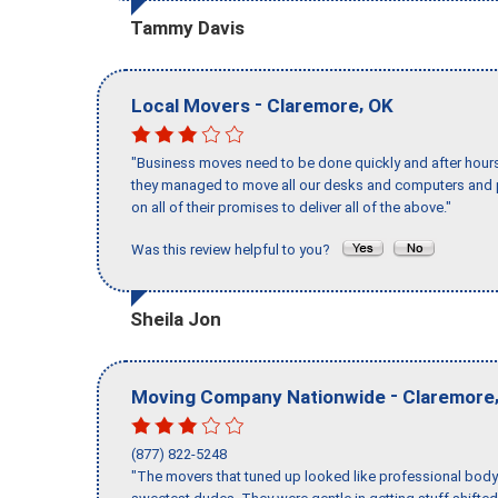
Tammy Davis
-
,
Local Movers
Claremore
OK
"Business moves need to be done quickly and after hour
they managed to move all our desks and computers and p
on all of their promises to deliver all of the above."
Was this review helpful to you?
Sheila Jon
-
Moving Company Nationwide
Claremore
(877) 822-5248
"The movers that tuned up looked like professional body b