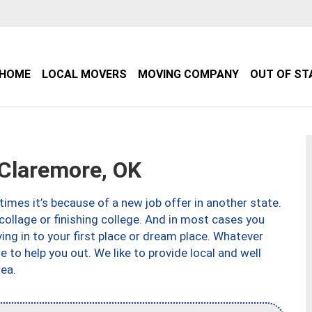
HOME
LOCAL MOVERS
MOVING COMPANY
OUT OF ST
Claremore, OK
imes it’s because of a new job offer in another state.
collage or finishing college. And in most cases you
ng in to your first place or dream place. Whatever
to help you out. We like to provide local and well
ea.