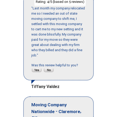
Rating:
/5 (based on
reviews)
4
5
"Last month my company relocated
me so I needed an out of state
moving company to shift me, I
settled with this moving company
to cart me to my new setting and it
was done blissfully. My company
paid for my move so they were
great about dealing with my firm
who they billed and they did a fine
job."
Was this review helpful to you?
Tiffany Valdez
Moving Company
-
,
Nationwide
Claremore