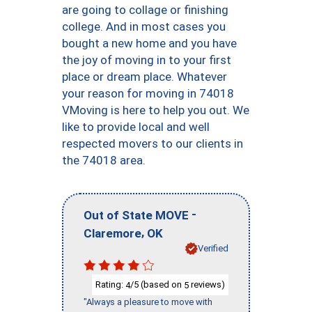
are going to collage or finishing
college. And in most cases you
bought a new home and you have
the joy of moving in to your first
place or dream place. Whatever
your reason for moving in 74018
VMoving is here to help you out. We
like to provide local and well
respected movers to our clients in
the 74018 area.
-
Out of State MOVE
,
Claremore
OK
Verified
Rating:
/5 (based on
reviews)
4
5
"Always a pleasure to move with