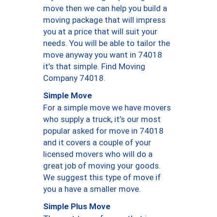
move then we can help you build a
moving package that will impress
you at a price that will suit your
needs. You will be able to tailor the
move anyway you want in 74018
it’s that simple. Find Moving
Company 74018.
Simple Move
For a simple move we have movers
who supply a truck, it’s our most
popular asked for move in 74018
and it covers a couple of your
licensed movers who will do a
great job of moving your goods.
We suggest this type of move if
you a have a smaller move.
Simple Plus Move