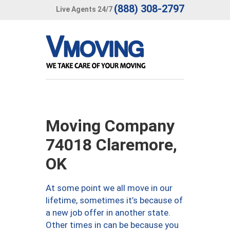
(888) 308-2797
Live Agents 24/7
Moving Company
74018 Claremore,
OK
At some point we all move in our
lifetime, sometimes it’s because of
a new job offer in another state.
Other times in can be because you