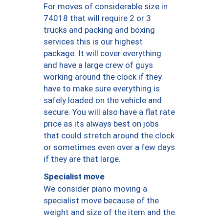
For moves of considerable size in
74018 that will require 2 or 3
trucks and packing and boxing
services this is our highest
package. It will cover everything
and have a large crew of guys
working around the clock if they
have to make sure everything is
safely loaded on the vehicle and
secure. You will also have a flat rate
price as its always best on jobs
that could stretch around the clock
or sometimes even over a few days
if they are that large.
Specialist move
We consider piano moving a
specialist move because of the
weight and size of the item and the