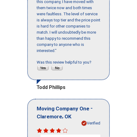
this company, I have moved with
them twice now and both times
were faultless. The level of service
is always top tier and the price point
is hard for other companies to
match. I will undoubtedly be more
than happy to recommend this
company to anyone who is
interested."
Was this review helpful to you?
Todd Phillips
-
Moving Company One
,
Claremore
OK
Verified