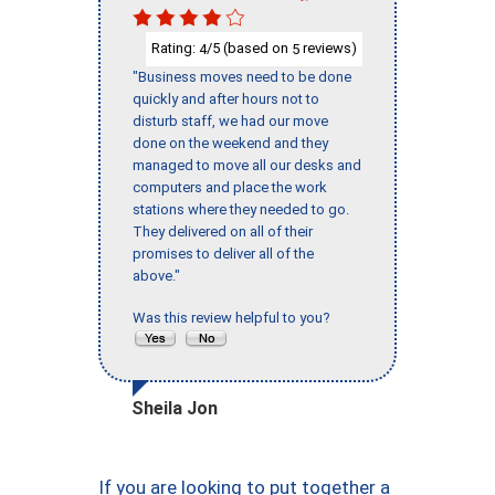
Rating:
/5 (based on
reviews)
4
5
"Business moves need to be done
quickly and after hours not to
disturb staff, we had our move
done on the weekend and they
managed to move all our desks and
computers and place the work
stations where they needed to go.
They delivered on all of their
promises to deliver all of the
above."
Was this review helpful to you?
Sheila Jon
If you are looking to put together a