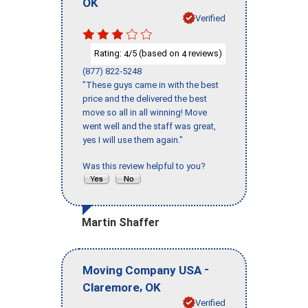
OK
Verified
Rating:
/5 (based on
reviews)
4
4
(877) 822-5248
"These guys came in with the best
price and the delivered the best
move so all in all winning! Move
went well and the staff was great,
yes I will use them again."
Was this review helpful to you?
Martin Shaffer
-
Moving Company USA
,
Claremore
OK
Verified