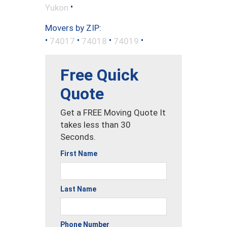
•
Yukon
Movers by ZIP:
•
•
•
•
74017
74018
74019
Free Quick
Quote
Get a FREE Moving Quote It
takes less than 30
Seconds.
First Name
Last Name
Phone Number