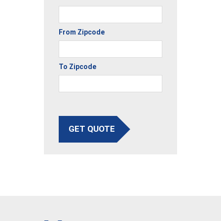
From Zipcode
To Zipcode
GET QUOTE