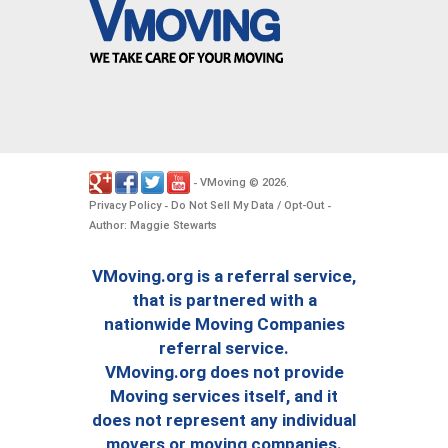
VMoving
2026
-
©
.
Privacy Policy
Do Not Sell My Data / Opt-Out
-
-
Author: Maggie Stewarts
VMoving.org is a referral service,
that is partnered with a
nationwide Moving Companies
referral service.
VMoving.org does not provide
Moving services itself, and it
does not represent any individual
movers or moving companies.