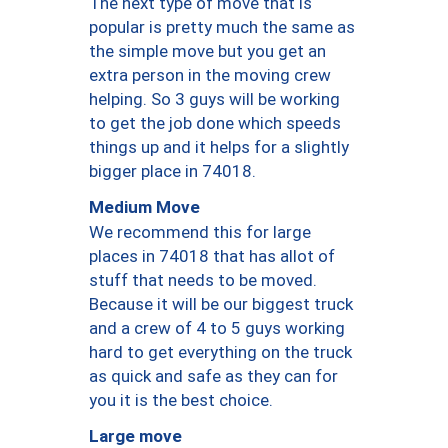
The next type of move that is
popular is pretty much the same as
the simple move but you get an
extra person in the moving crew
helping. So 3 guys will be working
to get the job done which speeds
things up and it helps for a slightly
bigger place in 74018.
Medium Move
We recommend this for large
places in 74018 that has allot of
stuff that needs to be moved.
Because it will be our biggest truck
and a crew of 4 to 5 guys working
hard to get everything on the truck
as quick and safe as they can for
you it is the best choice.
Large move