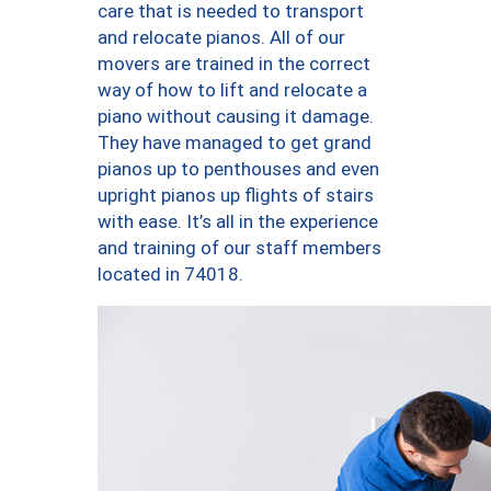
care that is needed to transport
and relocate pianos. All of our
movers are trained in the correct
way of how to lift and relocate a
piano without causing it damage.
They have managed to get grand
pianos up to penthouses and even
upright pianos up flights of stairs
with ease. It’s all in the experience
and training of our staff members
located in 74018.