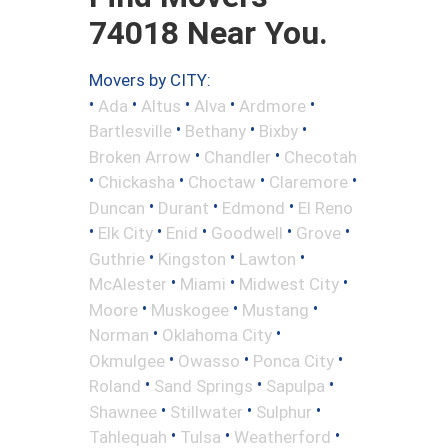
74018 Near You.
Movers by CITY:
•
•
•
•
•
Ada
Altus
Alva
Ardmore
•
•
•
Bartlesville
Bethany
Bixby
•
•
Broken Arrow
Chandler
Checotah
•
•
•
•
Chickasha
Choctaw
Claremore
•
•
•
Duncan
Durant
Edmond
El Reno
•
•
•
•
•
Elk City
Enid
Goodwell
Grove
•
•
•
Guthrie
Kingston
Lawton
•
•
•
McAlester
Miami
Midwest City
•
•
•
Moore
Muskogee
Mustang
•
•
Norman
Oklahoma City
•
•
•
Okmulgee
Owasso
Ponca City
•
•
•
Roland
Sand Springs
Sapulpa
•
•
•
Shawnee
Stillwater
Sulphur
•
•
•
Tahlequah
Tulsa
Weatherford