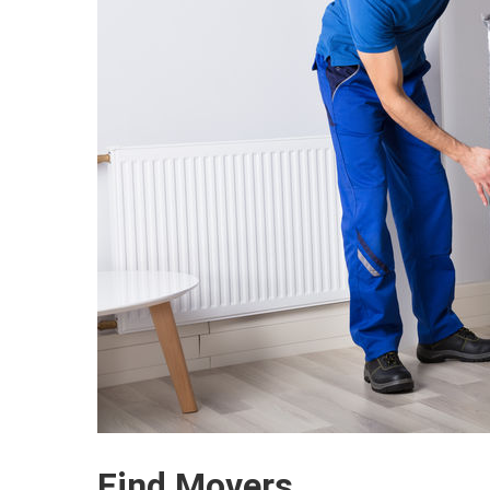
Find Movers