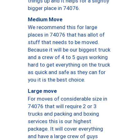
things up and it helps for a slightly
bigger place in 74076.
Medium Move
We recommend this for large
places in 74076 that has allot of
stuff that needs to be moved.
Because it will be our biggest truck
and a crew of 4 to 5 guys working
hard to get everything on the truck
as quick and safe as they can for
you it is the best choice.
Large move
For moves of considerable size in
74076 that will require 2 or 3
trucks and packing and boxing
services this is our highest
package. It will cover everything
and have a large crew of guys