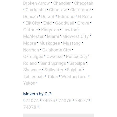
•
•
Broken Arrow
Chandler
Checotah
•
•
•
•
Chickasha
Choctaw
Claremore
•
•
•
Duncan
Durant
Edmond
El Reno
•
•
•
•
•
Elk City
Enid
Goodwell
Grove
•
•
•
Guthrie
Kingston
Lawton
•
•
•
McAlester
Miami
Midwest City
•
•
•
Moore
Muskogee
Mustang
•
•
Norman
Oklahoma City
•
•
•
Okmulgee
Owasso
Ponca City
•
•
•
Roland
Sand Springs
Sapulpa
•
•
•
Shawnee
Stillwater
Sulphur
•
•
•
Tahlequah
Tulsa
Weatherford
•
Yukon
Movers by ZIP:
•
•
•
•
•
74074
74075
74076
74077
•
74078