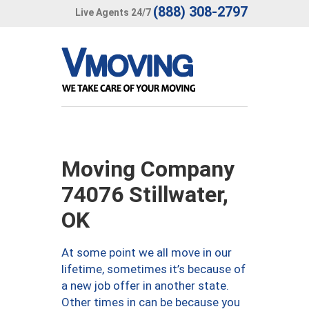
(888) 308-2797
Live Agents 24/7
Moving Company
74076 Stillwater,
OK
At some point we all move in our
lifetime, sometimes it’s because of
a new job offer in another state.
Other times in can be because you