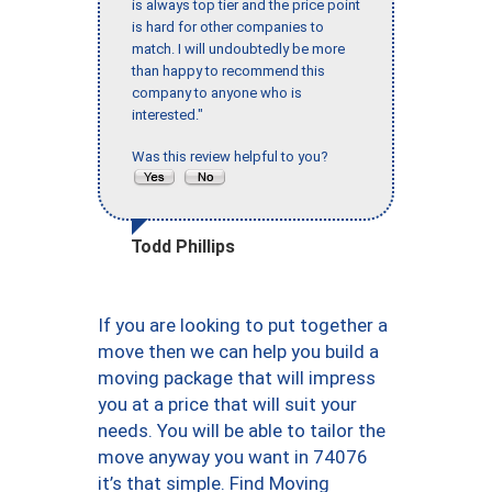
is always top tier and the price point
is hard for other companies to
match. I will undoubtedly be more
than happy to recommend this
company to anyone who is
interested."
Was this review helpful to you?
Todd Phillips
If you are looking to put together a
move then we can help you build a
moving package that will impress
you at a price that will suit your
needs. You will be able to tailor the
move anyway you want in 74076
it’s that simple. Find Moving