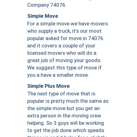
Company 74076.
Simple Move
For a simple move we have movers
who supply a truck, it’s our most
popular asked for move in 74076
and it covers a couple of your
licensed movers who will do a
great job of moving your goods.
We suggest this type of move if
you a have a smaller move.
Simple Plus Move
The next type of move that is
popular is pretty much the same as
the simple move but you get an
extra person in the moving crew
helping. So 3 guys will be working
to get the job done which speeds