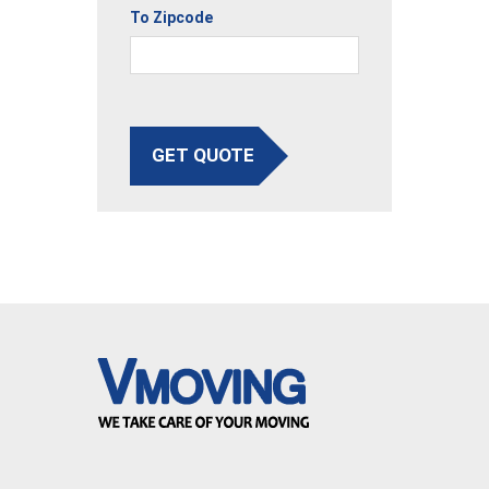
To Zipcode
GET QUOTE