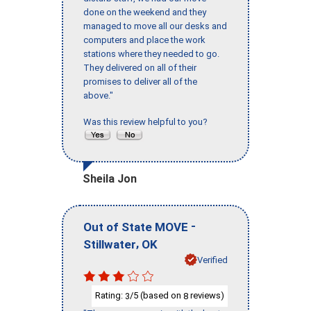
done on the weekend and they
managed to move all our desks and
computers and place the work
stations where they needed to go.
They delivered on all of their
promises to deliver all of the
above."
Was this review helpful to you?
Sheila Jon
-
Out of State MOVE
,
Stillwater
OK
Verified
Rating:
/5 (based on
reviews)
3
8