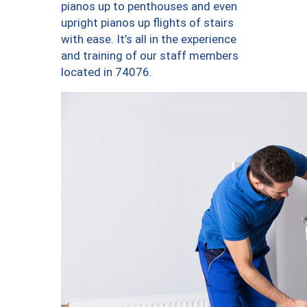
pianos up to penthouses and even
upright pianos up flights of stairs
with ease. It’s all in the experience
and training of our staff members
located in 74076.