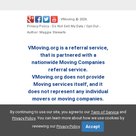
VMoving
2026
-
©
.
Privacy Policy
Do Not Sell My Data / Opt-Out
-
-
Author: Maggie Stewarts
VMoving.org is a referral service,
that is partnered with a
nationwide Moving Companies
referral service.
VMoving.org does not provide
Moving services itself, and it
does not represent any individual
movers or moving companies.
By continuing to use our site, you agree to our
and
Term of Service
. You can learn more about how we use cookies by
Privacy Policy
reviewing our
.
Privacy Policy
Accept