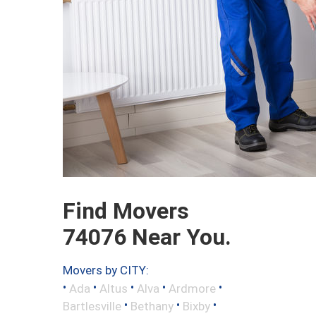
Find Movers
74076 Near You.
Movers by CITY:
•
•
•
•
•
Ada
Altus
Alva
Ardmore
•
•
•
Bartlesville
Bethany
Bixby