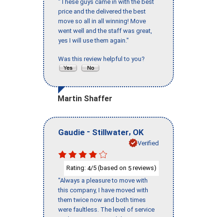
"These guys came in with the best
price and the delivered the best
move so all in all winning! Move
went well and the staff was great,
yes I will use them again."
Was this review helpful to you?
Martin Shaffer
-
,
Gaudie
Stillwater
OK
Verified
Rating:
/5 (based on
reviews)
4
5
"Always a pleasure to move with
this company, I have moved with
them twice now and both times
were faultless. The level of service