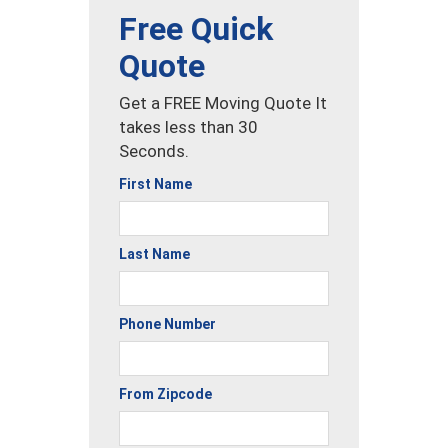
Free Quick
Quote
Get a FREE Moving Quote It
takes less than 30
Seconds.
First Name
Last Name
Phone Number
From Zipcode