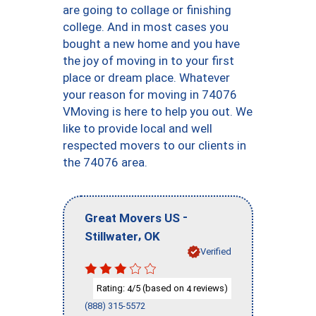
are going to collage or finishing
college. And in most cases you
bought a new home and you have
the joy of moving in to your first
place or dream place. Whatever
your reason for moving in 74076
VMoving is here to help you out. We
like to provide local and well
respected movers to our clients in
the 74076 area.
-
Great Movers US
,
Stillwater
OK
Verified
Rating:
/5 (based on
reviews)
4
4
(888) 315-5572