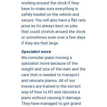
working around the clock if they
have to make sure everything is
safely loaded on the vehicle and
secure. You will also have a flat rate
price as its always best on jobs
that could stretch around the clock
or sometimes even over a few days
if they are that large.
Specialist move
We consider piano moving a
specialist move because of the
weight and size of the item and the
care that is needed to transport
and relocate pianos. All of our
movers are trained in the correct
way of how to lift and relocate a
piano without causing it damage.
They have managed to get grand