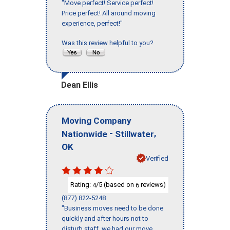
"Move perfect! Service perfect!
Price perfect! All around moving
experience, perfect!"
Was this review helpful to you?
Dean Ellis
Moving Company
-
,
Nationwide
Stillwater
OK
Verified
Rating:
/5 (based on
reviews)
4
6
(877) 822-5248
"Business moves need to be done
quickly and after hours not to
disturb staff, we had our move