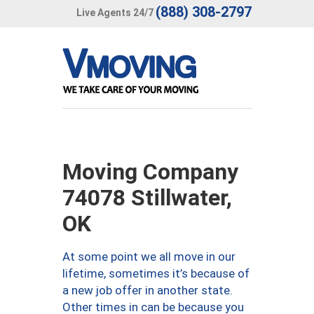
(888) 308-2797
Live Agents 24/7
Moving Company
74078 Stillwater,
OK
At some point we all move in our
lifetime, sometimes it’s because of
a new job offer in another state.
Other times in can be because you