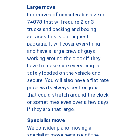
Large move
For moves of considerable size in
74078 that will require 2 or 3
trucks and packing and boxing
services this is our highest
package. It will cover everything
and have a large crew of guys
working around the clock if they
have to make sure everything is
safely loaded on the vehicle and
secure. You will also have a flat rate
price as its always best on jobs
that could stretch around the clock
or sometimes even over a few days
if they are that large.
Specialist move
We consider piano moving a
specialist move because of the