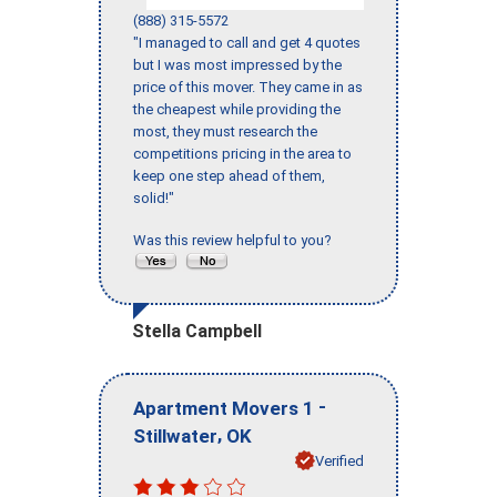
(888) 315-5572
"I managed to call and get 4 quotes
but I was most impressed by the
price of this mover. They came in as
the cheapest while providing the
most, they must research the
competitions pricing in the area to
keep one step ahead of them,
solid!"
Was this review helpful to you?
Stella Campbell
-
Apartment Movers 1
,
Stillwater
OK
Verified