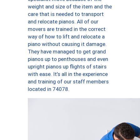
weight and size of the item and the
care that is needed to transport
and relocate pianos. All of our
movers are trained in the correct
way of how to lift and relocate a
piano without causing it damage.
They have managed to get grand
pianos up to penthouses and even
upright pianos up flights of stairs
with ease. It’s all in the experience
and training of our staff members
located in 74078.