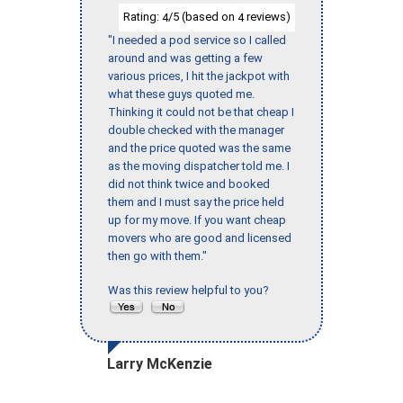
Rating:
/5 (based on
reviews)
4
4
"I needed a pod service so I called
around and was getting a few
various prices, I hit the jackpot with
what these guys quoted me.
Thinking it could not be that cheap I
double checked with the manager
and the price quoted was the same
as the moving dispatcher told me. I
did not think twice and booked
them and I must say the price held
up for my move. If you want cheap
movers who are good and licensed
then go with them."
Was this review helpful to you?
Larry McKenzie