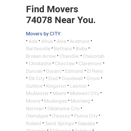
Find Movers
74078 Near You.
Movers by CITY:
•
•
•
•
•
Ada
Altus
Alva
Ardmore
•
•
•
Bartlesville
Bethany
Bixby
•
•
Broken Arrow
Chandler
Checotah
•
•
•
•
Chickasha
Choctaw
Claremore
•
•
•
Duncan
Durant
Edmond
El Reno
•
•
•
•
•
Elk City
Enid
Goodwell
Grove
•
•
•
Guthrie
Kingston
Lawton
•
•
•
McAlester
Miami
Midwest City
•
•
•
Moore
Muskogee
Mustang
•
•
Norman
Oklahoma City
•
•
•
Okmulgee
Owasso
Ponca City
•
•
•
Roland
Sand Springs
Sapulpa
•
•
•
Shawnee
Stillwater
Sulphur