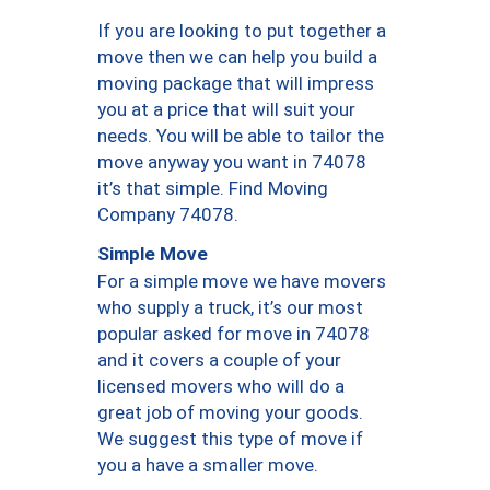
If you are looking to put together a
move then we can help you build a
moving package that will impress
you at a price that will suit your
needs. You will be able to tailor the
move anyway you want in 74078
it’s that simple. Find Moving
Company 74078.
Simple Move
For a simple move we have movers
who supply a truck, it’s our most
popular asked for move in 74078
and it covers a couple of your
licensed movers who will do a
great job of moving your goods.
We suggest this type of move if
you a have a smaller move.