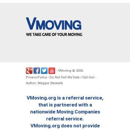
VMoving
2026
-
©
.
Privacy Policy
Do Not Sell My Data / Opt-Out
-
-
Author: Maggie Stewarts
VMoving.org is a referral service,
that is partnered with a
nationwide Moving Companies
referral service.
VMoving.org does not provide