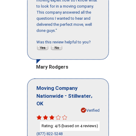
moving expert now so I know what
to look for in a moving company.
This company answered all the
questions I wanted to hear and
delivered the perfect move, well
done guys."
Was this review helpful to you?
Mary Rodgers
Moving Company
-
,
Nationwide
Stillwater
OK
Verified
Rating:
/5 (based on
reviews)
4
4
(877) 822-5248