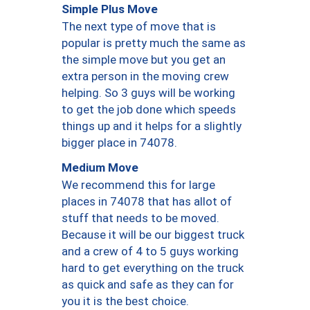
Simple Plus Move
The next type of move that is
popular is pretty much the same as
the simple move but you get an
extra person in the moving crew
helping. So 3 guys will be working
to get the job done which speeds
things up and it helps for a slightly
bigger place in 74078.
Medium Move
We recommend this for large
places in 74078 that has allot of
stuff that needs to be moved.
Because it will be our biggest truck
and a crew of 4 to 5 guys working
hard to get everything on the truck
as quick and safe as they can for
you it is the best choice.