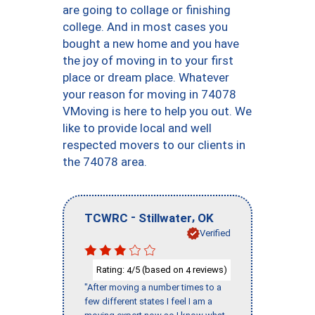
are going to collage or finishing
college. And in most cases you
bought a new home and you have
the joy of moving in to your first
place or dream place. Whatever
your reason for moving in 74078
VMoving is here to help you out. We
like to provide local and well
respected movers to our clients in
the 74078 area.
-
,
TCWRC
Stillwater
OK
Verified
Rating:
/5 (based on
reviews)
4
4
"After moving a number times to a
few different states I feel I am a