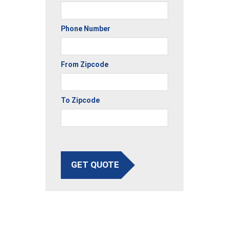
Phone Number
From Zipcode
To Zipcode
GET QUOTE