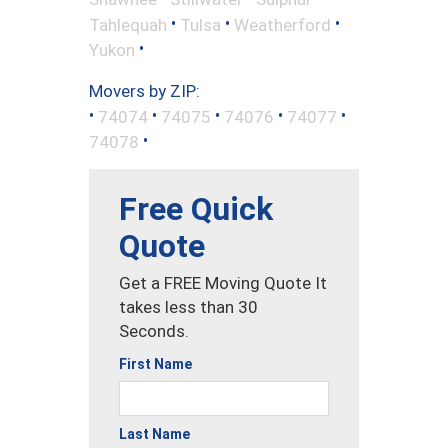
•
•
•
Tahlequah
Tulsa
Weatherford
•
Yukon
Movers by ZIP:
•
•
•
•
•
74074
74075
74076
74077
•
74078
Free Quick
Quote
Get a FREE Moving Quote It
takes less than 30
Seconds.
First Name
Last Name