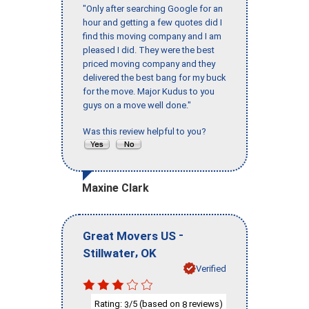
"Only after searching Google for an
hour and getting a few quotes did I
find this moving company and I am
pleased I did. They were the best
priced moving company and they
delivered the best bang for my buck
for the move. Major Kudus to you
guys on a move well done."
Was this review helpful to you?
Maxine Clark
-
Great Movers US
,
Stillwater
OK
Verified
Rating:
/5 (based on
reviews)
3
8