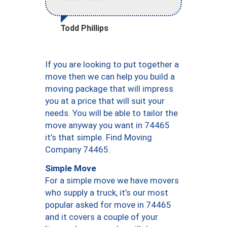
Todd Phillips
If you are looking to put together a
move then we can help you build a
moving package that will impress
you at a price that will suit your
needs. You will be able to tailor the
move anyway you want in 74465
it’s that simple. Find Moving
Company 74465.
Simple Move
For a simple move we have movers
who supply a truck, it’s our most
popular asked for move in 74465
and it covers a couple of your