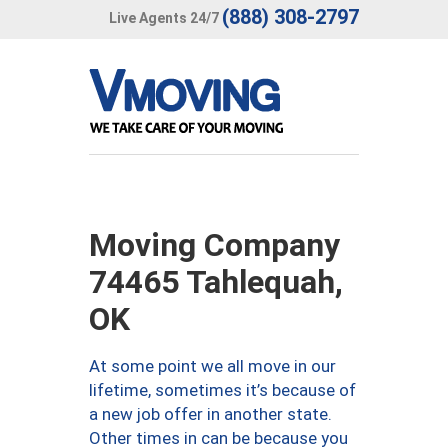
(888) 308-2797
Live Agents 24/7
Moving Company
74465 Tahlequah,
OK
At some point we all move in our
lifetime, sometimes it’s because of
a new job offer in another state.
Other times in can be because you