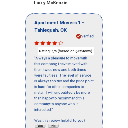
Larry McKenzie
-
Apartment Movers 1
,
Tahlequah
OK
Verified
Rating:
/5 (based on
reviews)
4
6
"Always a pleasure to move with
this company, I have moved with
them twice now and both times
were faultless. The level of service
is always top tier and the price point
is hard for other companies to
match. I will undoubtedly be more
than happy to recommend this
company to anyone who is
interested."
Was this review helpful to you?