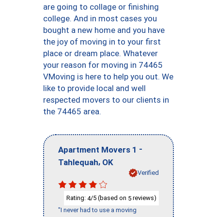
are going to collage or finishing
college. And in most cases you
bought a new home and you have
the joy of moving in to your first
place or dream place. Whatever
your reason for moving in 74465
VMoving is here to help you out. We
like to provide local and well
respected movers to our clients in
the 74465 area.
-
Apartment Movers 1
,
Tahlequah
OK
Verified
Rating:
/5 (based on
reviews)
4
5
"I never had to use a moving