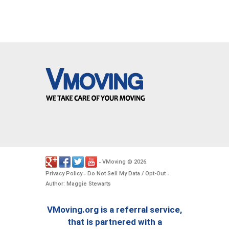
VMoving
2026
-
©
.
Privacy Policy
Do Not Sell My Data / Opt-Out
-
-
Author: Maggie Stewarts
VMoving.org is a referral service,
that is partnered with a