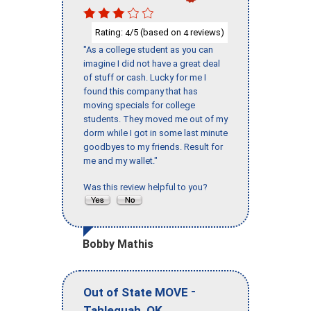
Rating:
/5 (based on
reviews)
4
4
"As a college student as you can
imagine I did not have a great deal
of stuff or cash. Lucky for me I
found this company that has
moving specials for college
students. They moved me out of my
dorm while I got in some last minute
goodbyes to my friends. Result for
me and my wallet."
Was this review helpful to you?
Bobby Mathis
-
Out of State MOVE
,
Tahlequah
OK