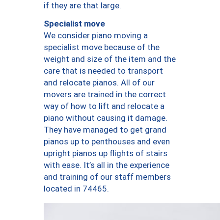
if they are that large.
Specialist move
We consider piano moving a
specialist move because of the
weight and size of the item and the
care that is needed to transport
and relocate pianos. All of our
movers are trained in the correct
way of how to lift and relocate a
piano without causing it damage.
They have managed to get grand
pianos up to penthouses and even
upright pianos up flights of stairs
with ease. It’s all in the experience
and training of our staff members
located in 74465.