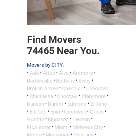
Find Movers
74465 Near You.
Movers by CITY:
•
•
•
•
•
Ada
Altus
Alva
Ardmore
•
•
•
Bartlesville
Bethany
Bixby
•
•
Broken Arrow
Chandler
Checotah
•
•
•
•
Chickasha
Choctaw
Claremore
•
•
•
Duncan
Durant
Edmond
El Reno
•
•
•
•
•
Elk City
Enid
Goodwell
Grove
•
•
•
Guthrie
Kingston
Lawton
•
•
•
McAlester
Miami
Midwest City
•
•
•
Moore
Muskogee
Mustang