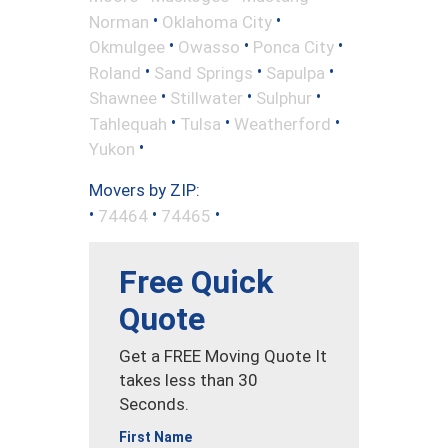
•
•
Norman
Oklahoma City
•
•
•
Okmulgee
Owasso
Ponca City
•
•
•
Roland
Sand Springs
Sapulpa
•
•
•
Shawnee
Stillwater
Sulphur
•
•
•
Tahlequah
Tulsa
Weatherford
•
Yukon
Movers by ZIP:
•
•
•
74464
74465
Free Quick
Quote
Get a FREE Moving Quote It
takes less than 30
Seconds.
First Name