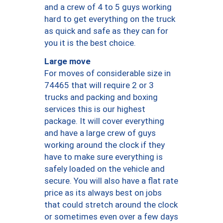
and a crew of 4 to 5 guys working
hard to get everything on the truck
as quick and safe as they can for
you it is the best choice.
Large move
For moves of considerable size in
74465 that will require 2 or 3
trucks and packing and boxing
services this is our highest
package. It will cover everything
and have a large crew of guys
working around the clock if they
have to make sure everything is
safely loaded on the vehicle and
secure. You will also have a flat rate
price as its always best on jobs
that could stretch around the clock
or sometimes even over a few days