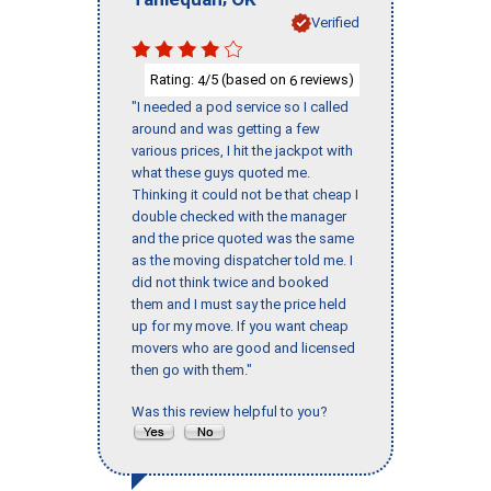
Verified
Rating:
/5 (based on
reviews)
4
6
"I needed a pod service so I called
around and was getting a few
various prices, I hit the jackpot with
what these guys quoted me.
Thinking it could not be that cheap I
double checked with the manager
and the price quoted was the same
as the moving dispatcher told me. I
did not think twice and booked
them and I must say the price held
up for my move. If you want cheap
movers who are good and licensed
then go with them."
Was this review helpful to you?