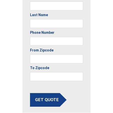
Last Name
Phone Number
From Zipcode
To Zipcode
GET QUOTE