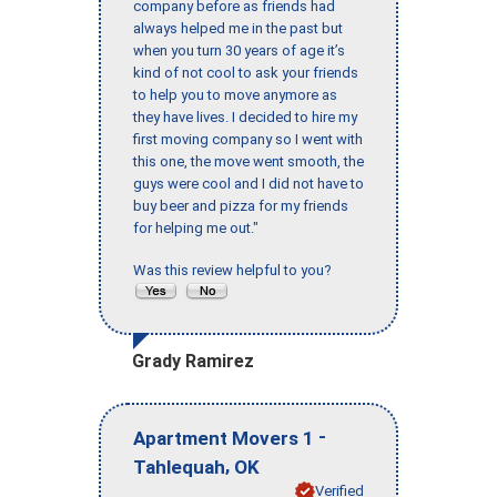
company before as friends had
always helped me in the past but
when you turn 30 years of age it’s
kind of not cool to ask your friends
to help you to move anymore as
they have lives. I decided to hire my
first moving company so I went with
this one, the move went smooth, the
guys were cool and I did not have to
buy beer and pizza for my friends
for helping me out."
Was this review helpful to you?
Grady Ramirez
-
Apartment Movers 1
,
Tahlequah
OK
Verified