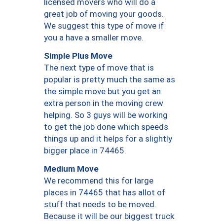
licensed movers who will do a
great job of moving your goods.
We suggest this type of move if
you a have a smaller move.
Simple Plus Move
The next type of move that is
popular is pretty much the same as
the simple move but you get an
extra person in the moving crew
helping. So 3 guys will be working
to get the job done which speeds
things up and it helps for a slightly
bigger place in 74465.
Medium Move
We recommend this for large
places in 74465 that has allot of
stuff that needs to be moved.
Because it will be our biggest truck