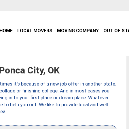
HOME
LOCAL MOVERS
MOVING COMPANY
OUT OF ST
onca City, OK
imes it’s because of a new job offer in another state.
collage or finishing college. And in most cases you
ng in to your first place or dream place. Whatever
to help you out. We like to provide local and well
ea.