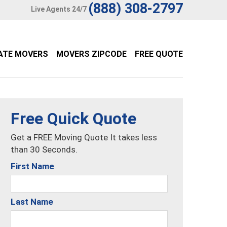
(888) 308-2797
Live Agents 24/7
ATE MOVERS
MOVERS ZIPCODE
FREE QUOTE
Free Quick Quote
Get a FREE Moving Quote It takes less
than 30 Seconds.
First Name
Last Name