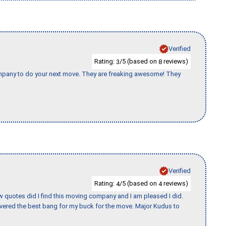
Verified
Rating:
/5 (based on
reviews)
3
8
company to do your next move. They are freaking awesome! They
Verified
Rating:
/5 (based on
reviews)
4
4
w quotes did I find this moving company and I am pleased I did.
vered the best bang for my buck for the move. Major Kudus to