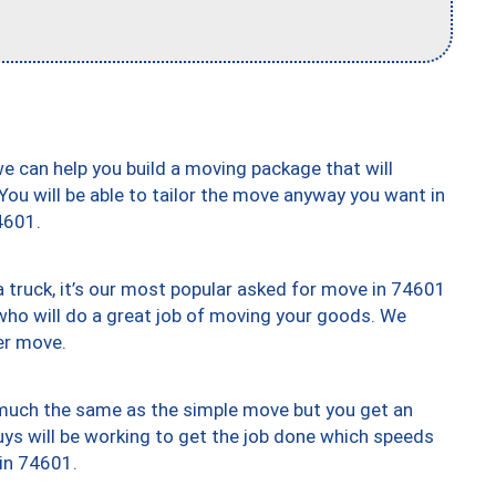
we can help you build a moving package that will
 You will be able to tailor the move anyway you want in
4601.
truck, it’s our most popular asked for move in 74601
who will do a great job of moving your goods. We
er move.
y much the same as the simple move but you get an
uys will be working to get the job done which speeds
 in 74601.