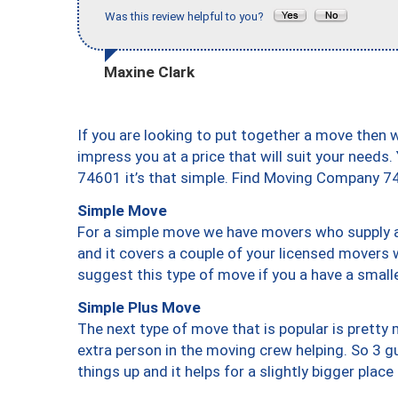
Was this review helpful to you?
Maxine Clark
If you are looking to put together a move then 
impress you at a price that will suit your needs.
74601 it’s that simple. Find Moving Company 7
Simple Move
For a simple move we have movers who supply a 
and it covers a couple of your licensed movers 
suggest this type of move if you a have a small
Simple Plus Move
The next type of move that is popular is prett
extra person in the moving crew helping. So 3 g
things up and it helps for a slightly bigger place