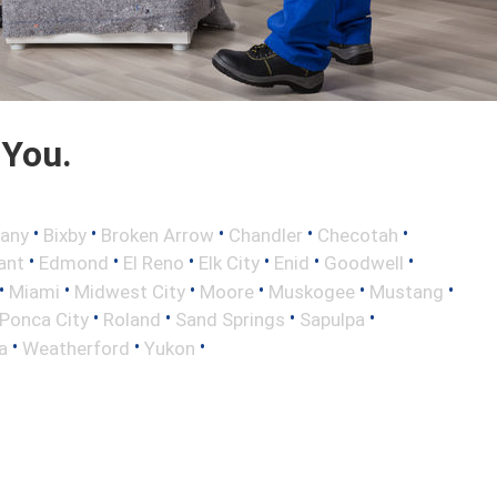
 You.
•
•
•
•
•
any
Bixby
Broken Arrow
Chandler
Checotah
•
•
•
•
•
•
ant
Edmond
El Reno
Elk City
Enid
Goodwell
•
•
•
•
•
•
Miami
Midwest City
Moore
Muskogee
Mustang
•
•
•
•
Ponca City
Roland
Sand Springs
Sapulpa
•
•
•
a
Weatherford
Yukon