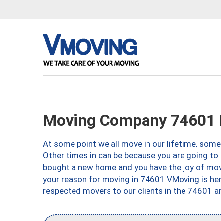
Moving Company 74601 P
At some point we all move in our lifetime, somet
Other times in can be because you are going to 
bought a new home and you have the joy of movi
your reason for moving in 74601 VMoving is here 
respected movers to our clients in the 74601 ar