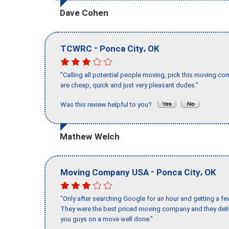
Dave Cohen
-
,
TCWRC
Ponca City
OK
"Calling all potential people moving, pick this moving 
are cheap, quick and just very pleasant dudes."
Was this review helpful to you?
Mathew Welch
-
,
Moving Company USA
Ponca City
OK
"Only after searching Google for an hour and getting a fe
They were the best priced moving company and they deli
you guys on a move well done."