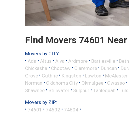
Find Movers 74601 Near
Movers by CITY:
•
•
•
•
•
•
Ada
Altus
Alva
Ardmore
Bartlesville
Beth
•
•
•
•
Chickasha
Choctaw
Claremore
Duncan
Dur
•
•
•
•
Grove
Guthrie
Kingston
Lawton
McAlester
•
•
•
•
Norman
Oklahoma City
Okmulgee
Owasso
•
•
•
•
Shawnee
Stillwater
Sulphur
Tahlequah
Tuls
Movers by ZIP:
•
•
•
•
74601
74602
74604