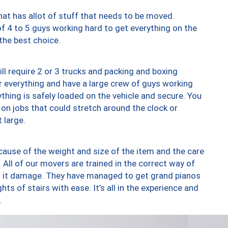
at has allot of stuff that needs to be moved.
of 4 to 5 guys working hard to get everything on the
 the best choice.
ll require 2 or 3 trucks and packing and boxing
ver everything and have a large crew of guys working
thing is safely loaded on the vehicle and secure. You
st on jobs that could stretch around the clock or
 large.
ause of the weight and size of the item and the care
 All of our movers are trained in the correct way of
ng it damage. They have managed to get grand pianos
ts of stairs with ease. It’s all in the experience and
.