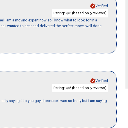
Verified
Rating:
/5 (based on
reviews)
4
5
eel I am a moving expert now so I know what to look for in a
s I wanted to hear and delivered the perfect move, well done
Verified
Rating:
/5 (based on
reviews)
4
6
tually saying it to you guys because I was so busy but I am saying