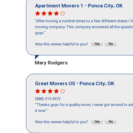
-
,
Apartment Movers 1
Ponca City
OK
"After moving a number times to a few different states I f
moving company. This company answered all the question
guys."
Was this review helpful to you?
Mary Rodgers
-
,
Great Movers US
Ponca City
OK
(888) 315-5572
"Thanks guys for a quality move, I never got around to ac
it now."
Was this review helpful to you?