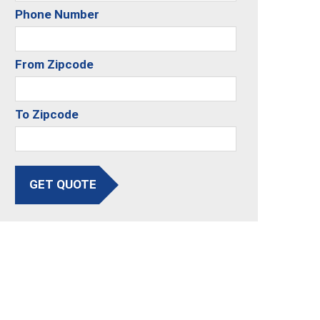
Phone Number
From Zipcode
To Zipcode
GET QUOTE