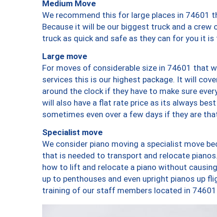
Medium Move
We recommend this for large places in 74601 th
Because it will be our biggest truck and a crew 
truck as quick and safe as they can for you it is
Large move
For moves of considerable size in 74601 that wi
services this is our highest package. It will co
around the clock if they have to make sure every
will also have a flat rate price as its always be
sometimes even over a few days if they are that
Specialist move
We consider piano moving a specialist move bec
that is needed to transport and relocate pianos.
how to lift and relocate a piano without causi
up to penthouses and even upright pianos up fligh
training of our staff members located in 74601