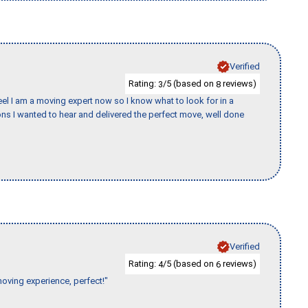
Verified
Rating:
/5 (based on
reviews)
3
8
eel I am a moving expert now so I know what to look for in a
s I wanted to hear and delivered the perfect move, well done
Verified
Rating:
/5 (based on
reviews)
4
6
moving experience, perfect!"