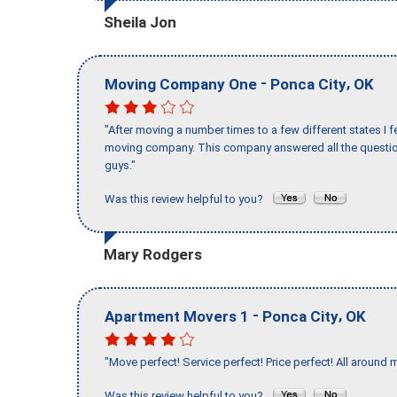
Sheila Jon
-
,
Moving Company One
Ponca City
OK
"After moving a number times to a few different states I f
moving company. This company answered all the question
guys."
Was this review helpful to you?
Mary Rodgers
-
,
Apartment Movers 1
Ponca City
OK
"Move perfect! Service perfect! Price perfect! All around 
Was this review helpful to you?