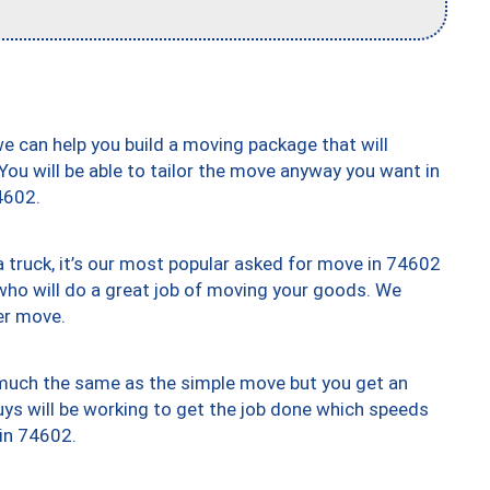
we can help you build a moving package that will
 You will be able to tailor the move anyway you want in
4602.
truck, it’s our most popular asked for move in 74602
who will do a great job of moving your goods. We
er move.
y much the same as the simple move but you get an
uys will be working to get the job done which speeds
 in 74602.