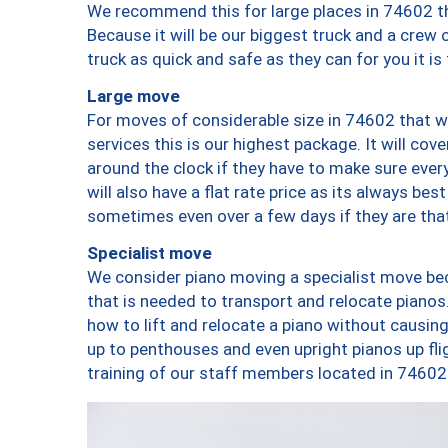
We recommend this for large places in 74602 th
Because it will be our biggest truck and a crew 
truck as quick and safe as they can for you it is
Large move
For moves of considerable size in 74602 that wi
services this is our highest package. It will co
around the clock if they have to make sure every
will also have a flat rate price as its always be
sometimes even over a few days if they are that
Specialist move
We consider piano moving a specialist move bec
that is needed to transport and relocate pianos.
how to lift and relocate a piano without causi
up to penthouses and even upright pianos up fligh
training of our staff members located in 74602