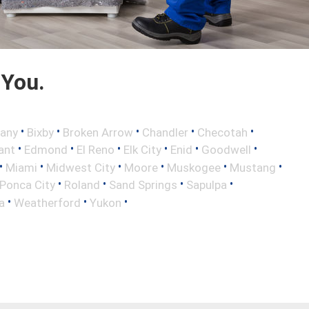
 You.
•
•
•
•
•
any
Bixby
Broken Arrow
Chandler
Checotah
•
•
•
•
•
•
ant
Edmond
El Reno
Elk City
Enid
Goodwell
•
•
•
•
•
•
Miami
Midwest City
Moore
Muskogee
Mustang
•
•
•
•
Ponca City
Roland
Sand Springs
Sapulpa
•
•
•
a
Weatherford
Yukon