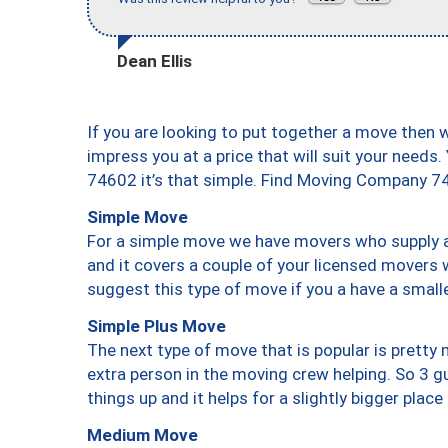
Dean Ellis
If you are looking to put together a move then 
impress you at a price that will suit your needs.
74602 it’s that simple. Find Moving Company 7
Simple Move
For a simple move we have movers who supply a 
and it covers a couple of your licensed movers 
suggest this type of move if you a have a small
Simple Plus Move
The next type of move that is popular is prett
extra person in the moving crew helping. So 3 g
things up and it helps for a slightly bigger place
Medium Move