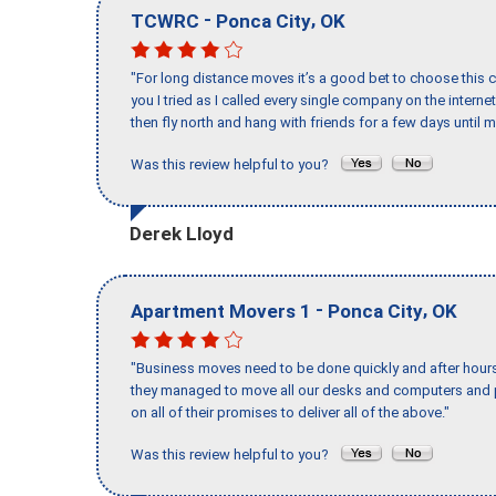
-
,
TCWRC
Ponca City
OK
"For long distance moves it’s a good bet to choose this c
you I tried as I called every single company on the intern
then fly north and hang with friends for a few days until my
Was this review helpful to you?
Derek Lloyd
-
,
Apartment Movers 1
Ponca City
OK
"Business moves need to be done quickly and after hour
they managed to move all our desks and computers and p
on all of their promises to deliver all of the above."
Was this review helpful to you?