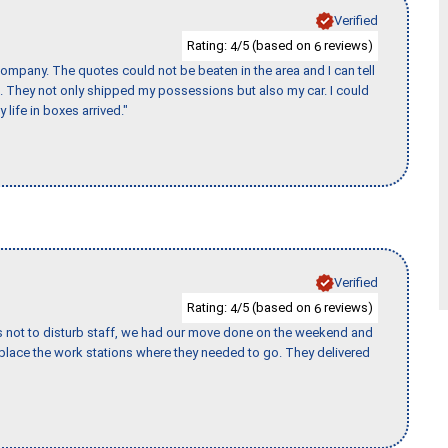
Verified
Rating:
/5 (based on
reviews)
4
6
ompany. The quotes could not be beaten in the area and I can tell
et. They not only shipped my possessions but also my car. I could
 life in boxes arrived."
Verified
Rating:
/5 (based on
reviews)
4
6
s not to disturb staff, we had our move done on the weekend and
lace the work stations where they needed to go. They delivered