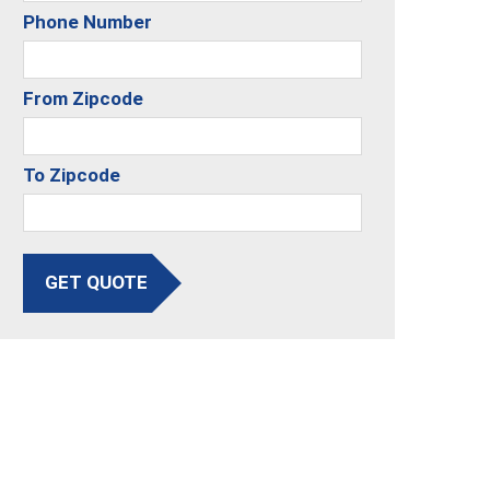
Phone Number
From Zipcode
To Zipcode
GET QUOTE