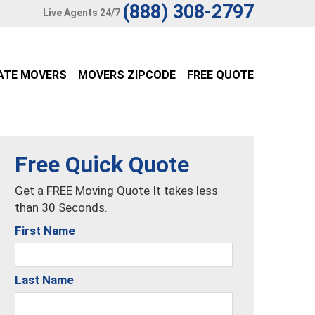
(888) 308-2797
Live Agents 24/7
ATE MOVERS
MOVERS ZIPCODE
FREE QUOTE
Free Quick Quote
Get a FREE Moving Quote It takes less
than 30 Seconds.
First Name
Last Name