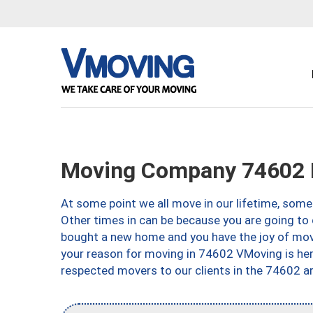
Moving Company 74602 P
At some point we all move in our lifetime, somet
Other times in can be because you are going to 
bought a new home and you have the joy of movi
your reason for moving in 74602 VMoving is here 
respected movers to our clients in the 74602 ar