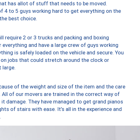
at has allot of stuff that needs to be moved.
of 4 to 5 guys working hard to get everything on the
 the best choice.
ll require 2 or 3 trucks and packing and boxing
ver everything and have a large crew of guys working
thing is safely loaded on the vehicle and secure. You
st on jobs that could stretch around the clock or
 large.
ause of the weight and size of the item and the care
 All of our movers are trained in the correct way of
ng it damage. They have managed to get grand pianos
ts of stairs with ease. It’s all in the experience and
.