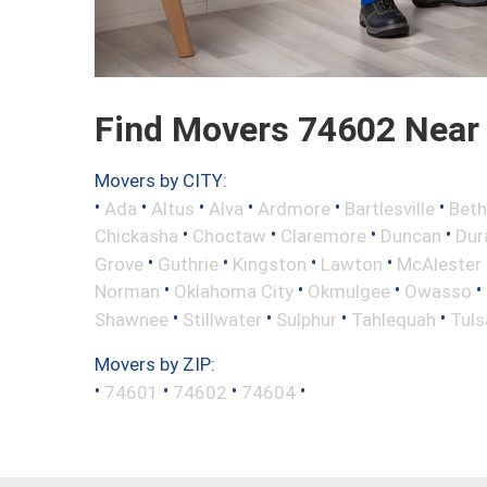
Find Movers 74602 Near
Movers by CITY:
•
•
•
•
•
•
Ada
Altus
Alva
Ardmore
Bartlesville
Beth
•
•
•
•
Chickasha
Choctaw
Claremore
Duncan
Dur
•
•
•
•
Grove
Guthrie
Kingston
Lawton
McAlester
•
•
•
•
Norman
Oklahoma City
Okmulgee
Owasso
•
•
•
•
Shawnee
Stillwater
Sulphur
Tahlequah
Tuls
Movers by ZIP:
•
•
•
•
74601
74602
74604