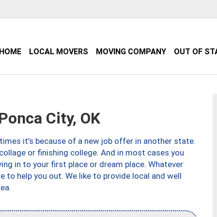
HOME
LOCAL MOVERS
MOVING COMPANY
OUT OF ST
onca City, OK
imes it’s because of a new job offer in another state.
collage or finishing college. And in most cases you
ng in to your first place or dream place. Whatever
to help you out. We like to provide local and well
ea.