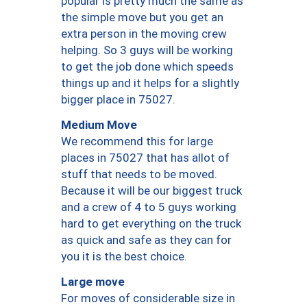
popular is pretty much the same as
the simple move but you get an
extra person in the moving crew
helping. So 3 guys will be working
to get the job done which speeds
things up and it helps for a slightly
bigger place in 75027.
Medium Move
We recommend this for large
places in 75027 that has allot of
stuff that needs to be moved.
Because it will be our biggest truck
and a crew of 4 to 5 guys working
hard to get everything on the truck
as quick and safe as they can for
you it is the best choice.
Large move
For moves of considerable size in