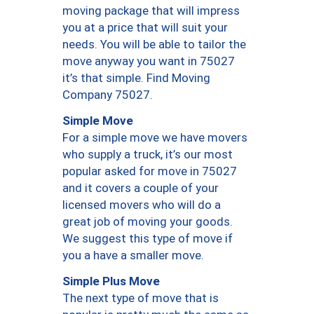
moving package that will impress
you at a price that will suit your
needs. You will be able to tailor the
move anyway you want in 75027
it’s that simple. Find Moving
Company 75027.
Simple Move
For a simple move we have movers
who supply a truck, it’s our most
popular asked for move in 75027
and it covers a couple of your
licensed movers who will do a
great job of moving your goods.
We suggest this type of move if
you a have a smaller move.
Simple Plus Move
The next type of move that is