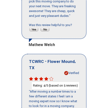
pick this moving company to do
your next move. They are freaking
awesome! They are cheap, quick
and just very pleasant dudes."
Was this review helpful to you?
Mathew Welch
-
,
TCWRC
Flower Mound
TX
Verified
Rating:
/5 (based on
reviews)
4
5
"After moving a number times to a
few different states I feel I am a
moving expert now so I know what
to look for in a moving company.