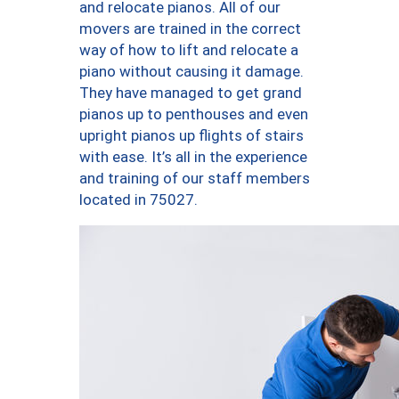
and relocate pianos. All of our
movers are trained in the correct
way of how to lift and relocate a
piano without causing it damage.
They have managed to get grand
pianos up to penthouses and even
upright pianos up flights of stairs
with ease. It’s all in the experience
and training of our staff members
located in 75027.