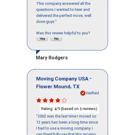
This company answered all the
questions I wanted to hear and
delivered the perfect move, well
done guys."
Was this review helpful to you?
Mary Rodgers
-
Moving Company USA
,
Flower Mound
TX
Verified
Rating:
/5 (based on
reviews)
4
5
"2002 was the last time I moved so
12 years has been a long time since
I had to use a moving company. I
can thankfully say that this moving