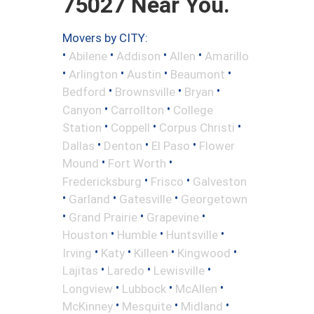
75027 Near You.
Movers by CITY:
•
•
•
•
Abilene
Addison
Allen
Amarillo
•
•
•
•
Arlington
Austin
Beaumont
•
•
•
Bedford
Brownsville
Bryan
•
•
Canyon
Carrollton
College
•
•
•
Station
Coppell
Corpus Christi
•
•
•
Dallas
Denton
El Paso
Flower
•
•
Mound
Fort Worth
•
•
Fredericksburg
Frisco
Galveston
•
•
•
Garland
Gatesville
Georgetown
•
•
•
Grand Prairie
Grapevine
•
•
•
Houston
Humble
Huntsville
•
•
•
•
Irving
Katy
Killeen
Kingwood
•
•
•
Lajitas
Laredo
Lewisville
•
•
•
Longview
Lubbock
McAllen
•
•
•
McKinney
Mesquite
Midland