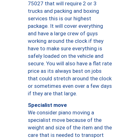
75027 that will require 2 or 3
trucks and packing and boxing
services this is our highest
package. It will cover everything
and have a large crew of guys
working around the clock if they
have to make sure everything is
safely loaded on the vehicle and
secure. You will also have a flat rate
price as its always best on jobs
that could stretch around the clock
or sometimes even over a few days
if they are that large.
Specialist move
We consider piano moving a
specialist move because of the
weight and size of the item and the
care that is needed to transport