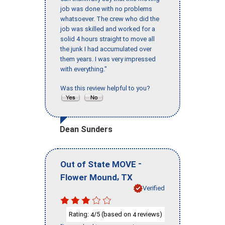
job was done with no problems
whatsoever. The crew who did the
job was skilled and worked for a
solid 4 hours straight to move all
the junk I had accumulated over
them years. I was very impressed
with everything."
Was this review helpful to you?
Dean Sunders
-
Out of State MOVE
,
Flower Mound
TX
Verified
Rating:
/5 (based on
reviews)
4
4