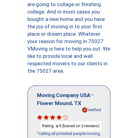
are going to collage or finishing
college. And in most cases you
bought a new home and you have
the joy of moving in to your first
place or dream place. Whatever
your reason for moving in 75027
VMoving is here to help you out. We
like to provide local and well
respected movers to our clients in
the 75027 area.
-
Moving Company USA
,
Flower Mound
TX
Verified
Rating:
/5 (based on
reviews)
4
5
"Calling all potential people moving,