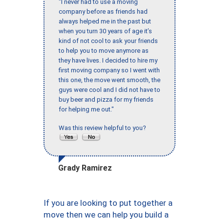
"I never had to use a moving
company before as friends had
always helped me in the past but
when you turn 30 years of age it’s
kind of not cool to ask your friends
to help you to move anymore as
they have lives. I decided to hire my
first moving company so I went with
this one, the move went smooth, the
guys were cool and I did not have to
buy beer and pizza for my friends
for helping me out."
Was this review helpful to you?
Grady Ramirez
If you are looking to put together a
move then we can help you build a