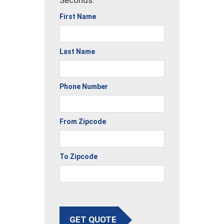
Seconds.
First Name
Last Name
Phone Number
From Zipcode
To Zipcode
GET QUOTE