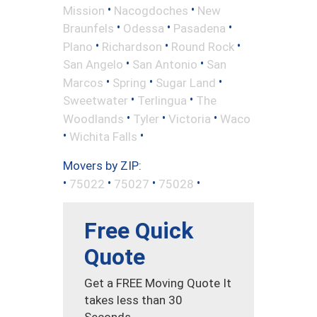
•
•
Mission
Nacogdoches
New
•
•
•
Braunfels
Odessa
Pasadena
•
•
•
Plano
Richardson
Round Rock
•
•
San Angelo
San Antonio
San
•
•
•
Marcos
Spring
Sugar Land
•
•
Sweetwater
Terlingua
The
•
•
•
Woodlands
Tyler
Victoria
Waco
•
•
Wichita Falls
Movers by ZIP:
•
•
•
•
75022
75027
75028
Free Quick
Quote
Get a FREE Moving Quote It
takes less than 30