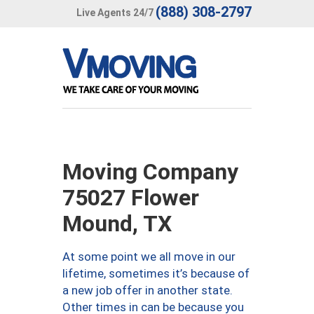
(888) 308-2797
Live Agents 24/7
Moving Company
75027 Flower
Mound, TX
At some point we all move in our
lifetime, sometimes it’s because of
a new job offer in another state.
Other times in can be because you