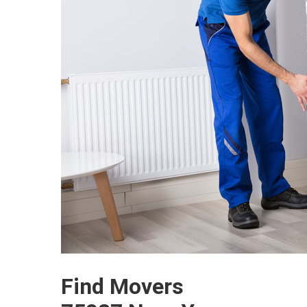
Find Movers