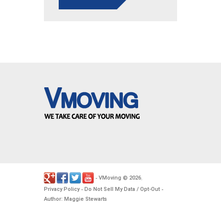
VMoving
2026
-
©
.
Privacy Policy
Do Not Sell My Data / Opt-Out
-
-
Author: Maggie Stewarts