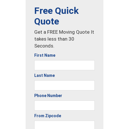
Free Quick
Quote
Get a FREE Moving Quote It
takes less than 30
Seconds.
First Name
Last Name
Phone Number
From Zipcode