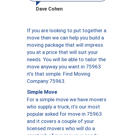
Dave Cohen
If you are looking to put together a
move then we can help you build a
moving package that will impress
you at a price that will suit your
needs. You will be able to tailor the
move anyway you want in 75963
it’s that simple. Find Moving
Company 75963.
Simple Move
For a simple move we have movers
who supply a truck, it’s our most
popular asked for move in 75963
and it covers a couple of your
licensed movers who will do a