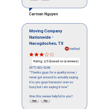
Carman Nguyen
Moving Company
-
Nationwide
,
Nacogdoches
TX
Verified
Rating:
/5 (based on
reviews)
3
8
(877) 822-5248
"Thanks guys for a quality move, I
never got around to actually saying
it to you guys because I was so
busy but I am saying it now."
Was this review helpful to you?