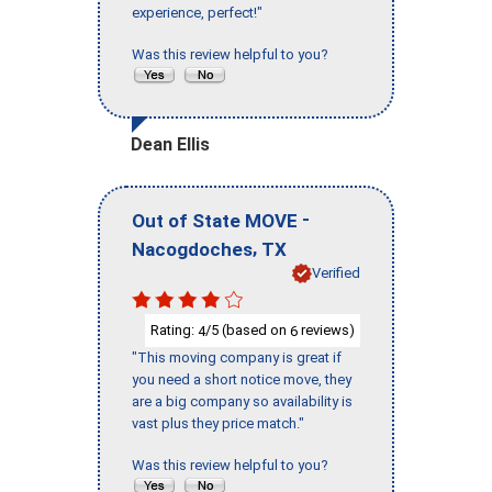
experience, perfect!"
Was this review helpful to you?
Dean Ellis
-
Out of State MOVE
,
Nacogdoches
TX
Verified
Rating:
/5 (based on
reviews)
4
6
"This moving company is great if
you need a short notice move, they
are a big company so availability is
vast plus they price match."
Was this review helpful to you?