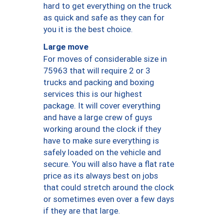
hard to get everything on the truck
as quick and safe as they can for
you it is the best choice.
Large move
For moves of considerable size in
75963 that will require 2 or 3
trucks and packing and boxing
services this is our highest
package. It will cover everything
and have a large crew of guys
working around the clock if they
have to make sure everything is
safely loaded on the vehicle and
secure. You will also have a flat rate
price as its always best on jobs
that could stretch around the clock
or sometimes even over a few days
if they are that large.