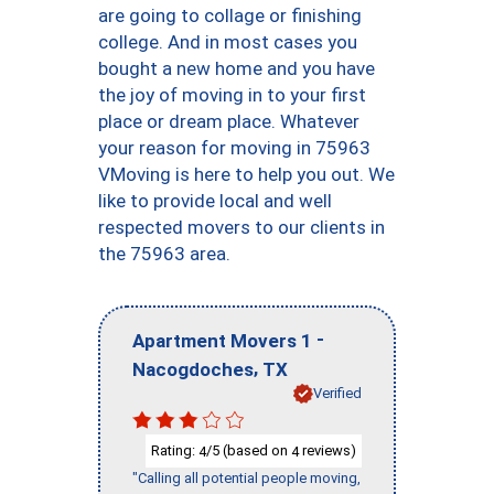
are going to collage or finishing
college. And in most cases you
bought a new home and you have
the joy of moving in to your first
place or dream place. Whatever
your reason for moving in 75963
VMoving is here to help you out. We
like to provide local and well
respected movers to our clients in
the 75963 area.
-
Apartment Movers 1
,
Nacogdoches
TX
Verified
Rating:
/5 (based on
reviews)
4
4
"Calling all potential people moving,