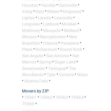
•
•
•
Houston
Humble
Huntsville
•
•
•
•
Irving
Katy
Killeen
Kingwood
•
•
•
Lajitas
Laredo
Lewisville
•
•
•
Longview
Lubbock
McAllen
•
•
•
McKinney
Mesquite
Midland
•
•
Mission
Nacogdoches
New
•
•
•
Braunfels
Odessa
Pasadena
•
•
•
Plano
Richardson
Round Rock
•
•
San Angelo
San Antonio
San
•
•
•
Marcos
Spring
Sugar Land
•
•
Sweetwater
Terlingua
The
•
•
•
Woodlands
Tyler
Victoria
Waco
•
•
Wichita Falls
Movers by ZIP:
•
•
•
•
•
75961
75962
75963
75964
•
75965