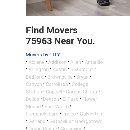
Find Movers
75963 Near You.
Movers by CITY:
•
•
•
•
Abilene
Addison
Allen
Amarillo
•
•
•
•
Arlington
Austin
Beaumont
•
•
•
Bedford
Brownsville
Bryan
•
•
Canyon
Carrollton
College
•
•
•
Station
Coppell
Corpus Christi
•
•
•
Dallas
Denton
El Paso
Flower
•
•
Mound
Fort Worth
•
•
Fredericksburg
Frisco
Galveston
•
•
•
Garland
Gatesville
Georgetown
•
•
•
Grand Prairie
Grapevine