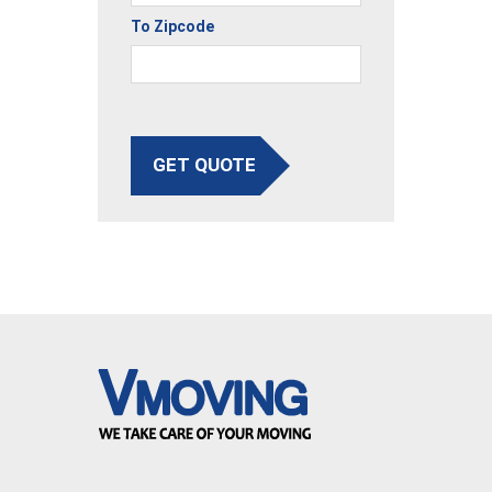
To Zipcode
GET QUOTE