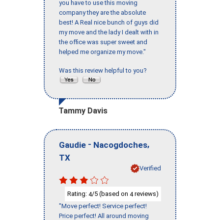
you have to use this moving
company they are the absolute
best! A Real nice bunch of guys did
my move and the lady I dealt with in
the office was super sweet and
helped me organize my move."
Was this review helpful to you?
Tammy Davis
-
,
Gaudie
Nacogdoches
TX
Verified
Rating:
/5 (based on
reviews)
4
4
"Move perfect! Service perfect!
Price perfect! All around moving