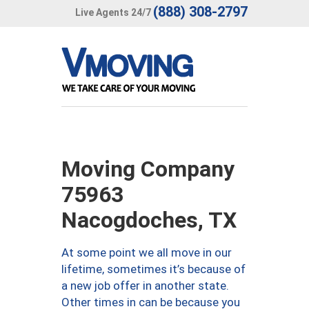
(888) 308-2797
Live Agents 24/7
Moving Company
75963
Nacogdoches, TX
At some point we all move in our
lifetime, sometimes it’s because of
a new job offer in another state.
Other times in can be because you