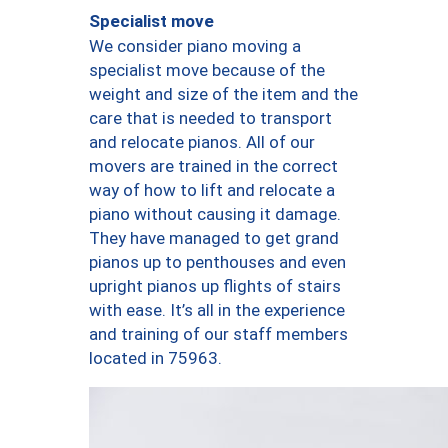
Specialist move
We consider piano moving a
specialist move because of the
weight and size of the item and the
care that is needed to transport
and relocate pianos. All of our
movers are trained in the correct
way of how to lift and relocate a
piano without causing it damage.
They have managed to get grand
pianos up to penthouses and even
upright pianos up flights of stairs
with ease. It’s all in the experience
and training of our staff members
located in 75963.