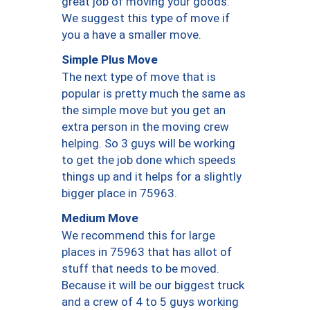
great job of moving your goods.
We suggest this type of move if
you a have a smaller move.
Simple Plus Move
The next type of move that is
popular is pretty much the same as
the simple move but you get an
extra person in the moving crew
helping. So 3 guys will be working
to get the job done which speeds
things up and it helps for a slightly
bigger place in 75963.
Medium Move
We recommend this for large
places in 75963 that has allot of
stuff that needs to be moved.
Because it will be our biggest truck
and a crew of 4 to 5 guys working