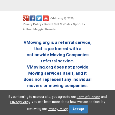
VMoving
2026
-
©
.
Privacy Policy
Do Not Sell My Data / Opt-Out
-
-
Author: Maggie Stewarts
VMoving.org is a referral service,
that is partnered with a
nationwide Moving Companies
referral service.
VMoving.org does not provide
Moving services itself, and it
does not represent any individual
movers or moving companies.
By continuing to use our site, you agree to our
and
Term of Service
. You can learn more about how we use cookies by
Privacy Policy
reviewing our
.
Privacy Policy
Accept