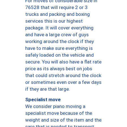
For moves of considerable size in
76528 that will require 2 or 3
trucks and packing and boxing
services this is our highest
package. It will cover everything
and have a large crew of guys
working around the clock if they
have to make sure everything is
safely loaded on the vehicle and
secure. You will also have a flat rate
price as its always best on jobs
that could stretch around the clock
or sometimes even over a few days
if they are that large.
Specialist move
We consider piano moving a
specialist move because of the
weight and size of the item and the
care that is needed to transport