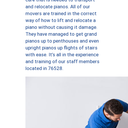
and relocate pianos. All of our
movers are trained in the correct
way of how to lift and relocate a
piano without causing it damage.
They have managed to get grand
pianos up to penthouses and even
upright pianos up flights of stairs
with ease. It’s all in the experience
and training of our staff members
located in 76528.