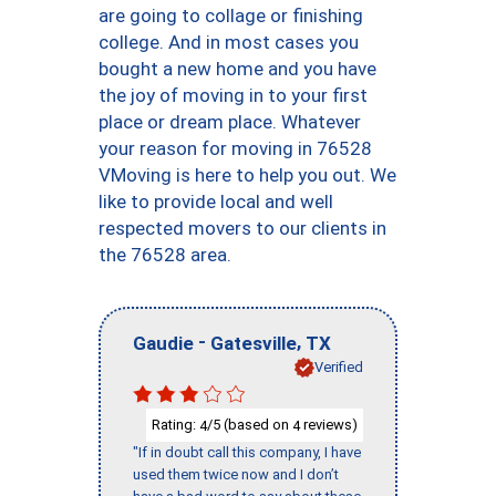
are going to collage or finishing
college. And in most cases you
bought a new home and you have
the joy of moving in to your first
place or dream place. Whatever
your reason for moving in 76528
VMoving is here to help you out. We
like to provide local and well
respected movers to our clients in
the 76528 area.
-
,
Gaudie
Gatesville
TX
Verified
Rating:
/5 (based on
reviews)
4
4
"If in doubt call this company, I have
used them twice now and I don’t