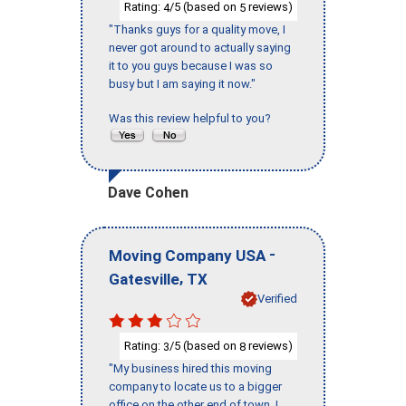
Rating:
/5 (based on
reviews)
4
5
"Thanks guys for a quality move, I
never got around to actually saying
it to you guys because I was so
busy but I am saying it now."
Was this review helpful to you?
Dave Cohen
-
Moving Company USA
,
Gatesville
TX
Verified
Rating:
/5 (based on
reviews)
3
8
"My business hired this moving
company to locate us to a bigger
office on the other end of town. I