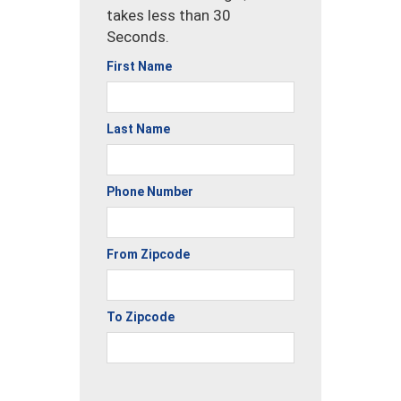
takes less than 30
Seconds.
First Name
Last Name
Phone Number
From Zipcode
To Zipcode