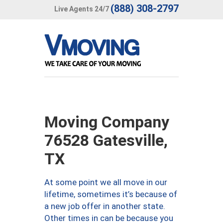
(888) 308-2797
Live Agents 24/7
Moving Company
76528 Gatesville,
TX
At some point we all move in our
lifetime, sometimes it’s because of
a new job offer in another state.
Other times in can be because you