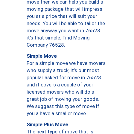
move then we can help you build a
moving package that will impress
you at a price that will suit your
needs. You will be able to tailor the
move anyway you want in 76528
it’s that simple. Find Moving
Company 76528.
Simple Move
For a simple move we have movers
who supply a truck, it’s our most
popular asked for move in 76528
and it covers a couple of your
licensed movers who will do a
great job of moving your goods.
We suggest this type of move if
you a have a smaller move.
Simple Plus Move
The next type of move that is