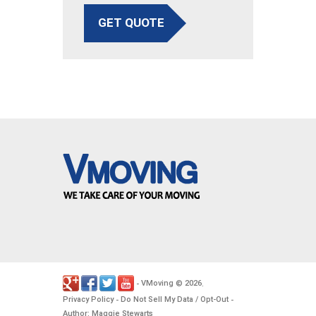
GET QUOTE
VMoving
2026
-
©
.
Privacy Policy
Do Not Sell My Data / Opt-Out
-
-
Author: Maggie Stewarts