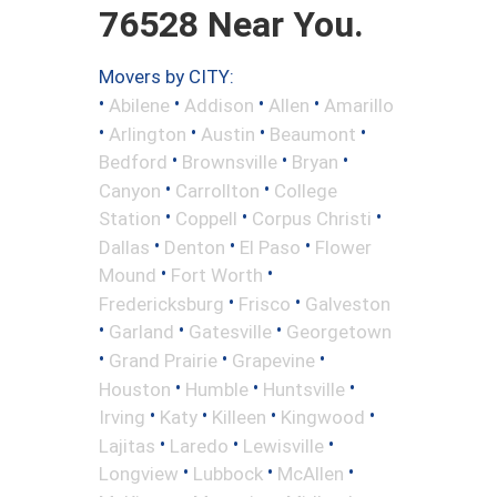
76528 Near You.
Movers by CITY:
•
•
•
•
Abilene
Addison
Allen
Amarillo
•
•
•
•
Arlington
Austin
Beaumont
•
•
•
Bedford
Brownsville
Bryan
•
•
Canyon
Carrollton
College
•
•
•
Station
Coppell
Corpus Christi
•
•
•
Dallas
Denton
El Paso
Flower
•
•
Mound
Fort Worth
•
•
Fredericksburg
Frisco
Galveston
•
•
•
Garland
Gatesville
Georgetown
•
•
•
Grand Prairie
Grapevine
•
•
•
Houston
Humble
Huntsville
•
•
•
•
Irving
Katy
Killeen
Kingwood
•
•
•
Lajitas
Laredo
Lewisville
•
•
•
Longview
Lubbock
McAllen