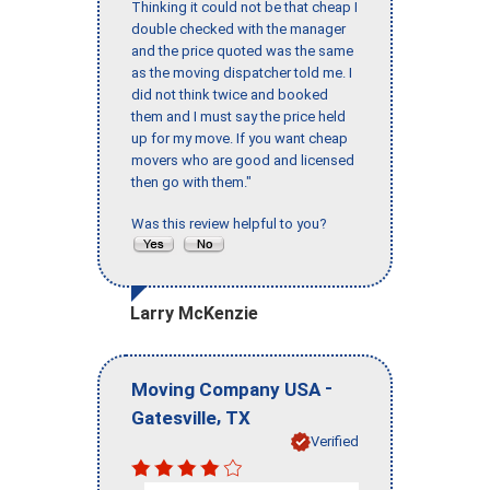
Thinking it could not be that cheap I
double checked with the manager
and the price quoted was the same
as the moving dispatcher told me. I
did not think twice and booked
them and I must say the price held
up for my move. If you want cheap
movers who are good and licensed
then go with them."
Was this review helpful to you?
Larry McKenzie
-
Moving Company USA
,
Gatesville
TX
Verified