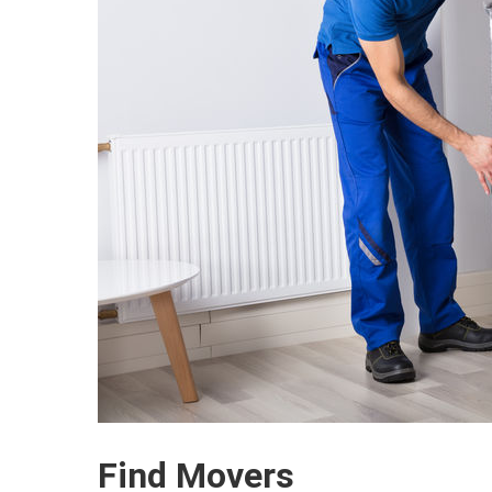
Find Movers