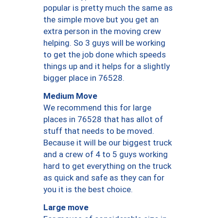
popular is pretty much the same as
the simple move but you get an
extra person in the moving crew
helping. So 3 guys will be working
to get the job done which speeds
things up and it helps for a slightly
bigger place in 76528.
Medium Move
We recommend this for large
places in 76528 that has allot of
stuff that needs to be moved.
Because it will be our biggest truck
and a crew of 4 to 5 guys working
hard to get everything on the truck
as quick and safe as they can for
you it is the best choice.
Large move