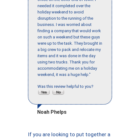
needed it completed over the
holiday weekend to avoid
disruption to the running of the
business. I was worried about
finding a company that would work
on such a weekend but these guys
were up to the task. They brought in
a big crew to pack and relocate my
items and it was done in the day
using two trucks. Thank you for
accommodating me on a holiday
weekend, it was a huge help."
Was this review helpful to you?
Noah Phelps
If you are looking to put together a