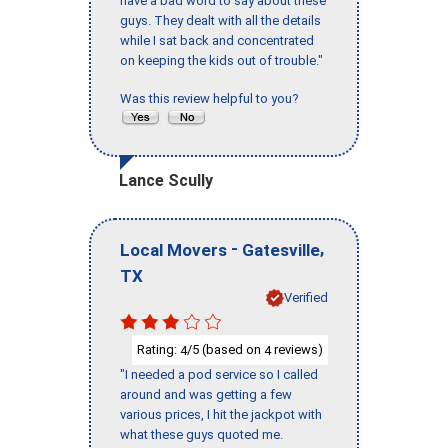
have a bad word to say about these
guys. They dealt with all the details
while I sat back and concentrated
on keeping the kids out of trouble."
Was this review helpful to you?
Lance Scully
-
,
Local Movers
Gatesville
TX
Verified
Rating:
/5 (based on
reviews)
4
4
"I needed a pod service so I called
around and was getting a few
various prices, I hit the jackpot with
what these guys quoted me.