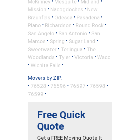
•
•
•
McKinney
Mesquite
Midland
•
•
Mission
Nacogdoches
New
•
•
•
Braunfels
Odessa
Pasadena
•
•
•
Plano
Richardson
Round Rock
•
•
San Angelo
San Antonio
San
•
•
•
Marcos
Spring
Sugar Land
•
•
Sweetwater
Terlingua
The
•
•
•
Woodlands
Tyler
Victoria
Waco
•
•
Wichita Falls
Movers by ZIP:
•
•
•
•
•
76528
76596
76597
76598
•
76599
Free Quick
Quote
Get a FREE Moving Quote It