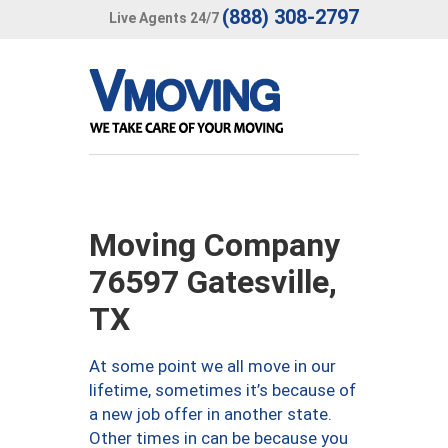
(888) 308-2797
Live Agents 24/7
Moving Company
76597 Gatesville,
TX
At some point we all move in our
lifetime, sometimes it’s because of
a new job offer in another state.
Other times in can be because you