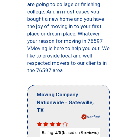
are going to collage or finishing
college. And in most cases you
bought a new home and you have
the joy of moving in to your first
place or dream place. Whatever
your reason for moving in 76597
VMoving is here to help you out. We
like to provide local and well
respected movers to our clients in
the 76597 area.
Moving Company
-
,
Nationwide
Gatesville
TX
Verified
Rating:
/5 (based on
reviews)
4
5