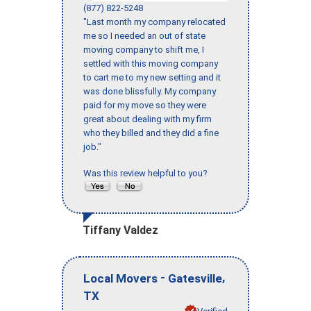
(877) 822-5248
"Last month my company relocated
me so I needed an out of state
moving company to shift me, I
settled with this moving company
to cart me to my new setting and it
was done blissfully. My company
paid for my move so they were
great about dealing with my firm
who they billed and they did a fine
job."
Was this review helpful to you?
Tiffany Valdez
-
,
Local Movers
Gatesville
TX
Verified