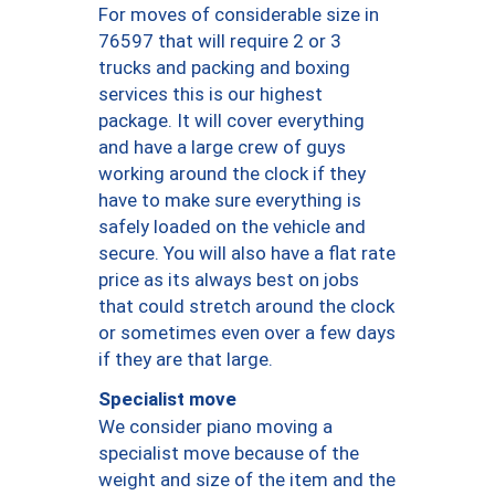
For moves of considerable size in
76597 that will require 2 or 3
trucks and packing and boxing
services this is our highest
package. It will cover everything
and have a large crew of guys
working around the clock if they
have to make sure everything is
safely loaded on the vehicle and
secure. You will also have a flat rate
price as its always best on jobs
that could stretch around the clock
or sometimes even over a few days
if they are that large.
Specialist move
We consider piano moving a
specialist move because of the
weight and size of the item and the