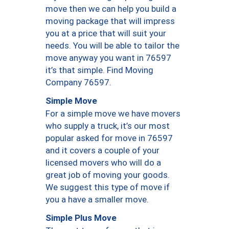
move then we can help you build a
moving package that will impress
you at a price that will suit your
needs. You will be able to tailor the
move anyway you want in 76597
it’s that simple. Find Moving
Company 76597.
Simple Move
For a simple move we have movers
who supply a truck, it’s our most
popular asked for move in 76597
and it covers a couple of your
licensed movers who will do a
great job of moving your goods.
We suggest this type of move if
you a have a smaller move.
Simple Plus Move