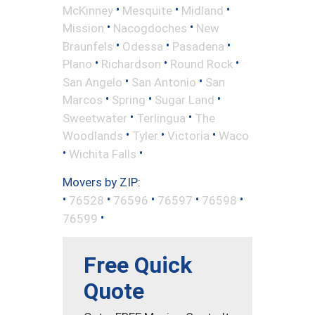
•
•
•
McKinney
Mesquite
Midland
•
•
Mission
Nacogdoches
New
•
•
•
Braunfels
Odessa
Pasadena
•
•
•
Plano
Richardson
Round Rock
•
•
San Angelo
San Antonio
San
•
•
•
Marcos
Spring
Sugar Land
•
•
Sweetwater
Terlingua
The
•
•
•
Woodlands
Tyler
Victoria
Waco
•
•
Wichita Falls
Movers by ZIP:
•
•
•
•
•
76528
76596
76597
76598
•
76599
Free Quick
Quote