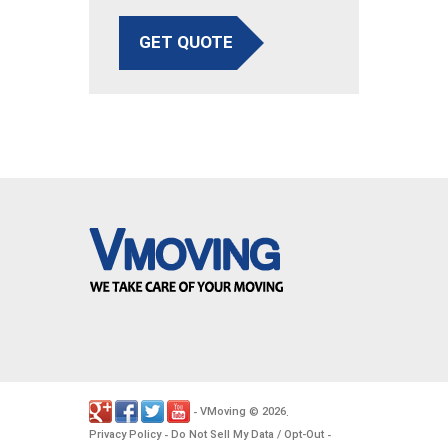
GET QUOTE
VMoving
2026
-
©
.
Privacy Policy
Do Not Sell My Data / Opt-Out
-
-