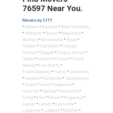
76597 Near You.
Movers by CITY:
•
•
•
•
Abilene
Addison
Allen
Amarillo
•
•
•
•
Arlington
Austin
Beaumont
•
•
•
Bedford
Brownsville
Bryan
•
•
Canyon
Carrollton
College
•
•
•
Station
Coppell
Corpus Christi
•
•
•
Dallas
Denton
El Paso
Flower
•
•
Mound
Fort Worth
•
•
Fredericksburg
Frisco
Galveston
•
•
•
Garland
Gatesville
Georgetown
•
•
•
Grand Prairie
Grapevine
•
•
•
Houston
Humble
Huntsville
•
•
•
•
Irving
Katy
Killeen
Kingwood
•
•
•
Lajitas
Laredo
Lewisville
•
•
•
Longview
Lubbock
McAllen