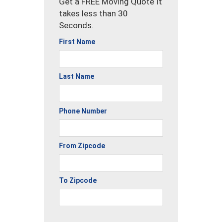
Get a FREE Moving Quote It
takes less than 30
Seconds.
First Name
Last Name
Phone Number
From Zipcode
To Zipcode