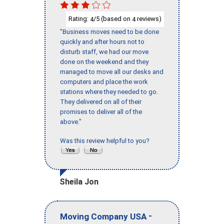
Rating:
/5 (based on
reviews)
4
4
"Business moves need to be done
quickly and after hours not to
disturb staff, we had our move
done on the weekend and they
managed to move all our desks and
computers and place the work
stations where they needed to go.
They delivered on all of their
promises to deliver all of the
above."
Was this review helpful to you?
Sheila Jon
-
Moving Company USA