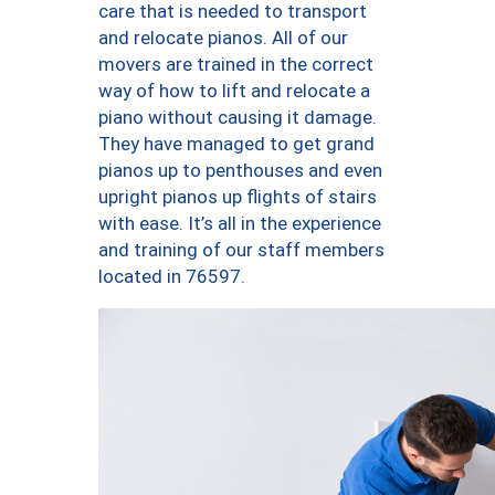
care that is needed to transport
and relocate pianos. All of our
movers are trained in the correct
way of how to lift and relocate a
piano without causing it damage.
They have managed to get grand
pianos up to penthouses and even
upright pianos up flights of stairs
with ease. It’s all in the experience
and training of our staff members
located in 76597.