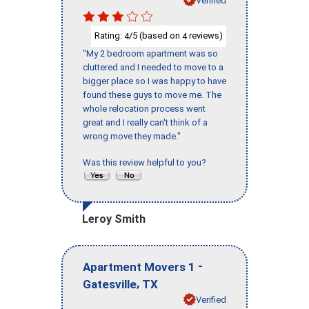
Rating:
/5 (based on
reviews)
4
4
"My 2 bedroom apartment was so
cluttered and I needed to move to a
bigger place so I was happy to have
found these guys to move me. The
whole relocation process went
great and I really can't think of a
wrong move they made."
Was this review helpful to you?
Leroy Smith
-
Apartment Movers 1
,
Gatesville
TX
Verified