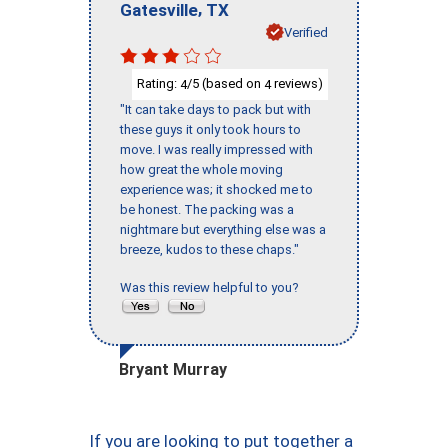
,
Gatesville
TX
Verified
Rating:
/5 (based on
reviews)
4
4
"It can take days to pack but with
these guys it only took hours to
move. I was really impressed with
how great the whole moving
experience was; it shocked me to
be honest. The packing was a
nightmare but everything else was a
breeze, kudos to these chaps."
Was this review helpful to you?
Bryant Murray
If you are looking to put together a