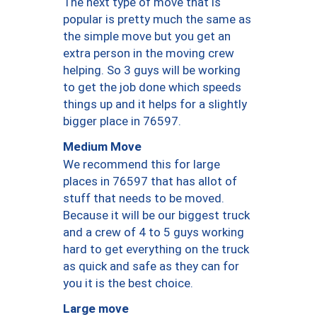
The next type of move that is
popular is pretty much the same as
the simple move but you get an
extra person in the moving crew
helping. So 3 guys will be working
to get the job done which speeds
things up and it helps for a slightly
bigger place in 76597.
Medium Move
We recommend this for large
places in 76597 that has allot of
stuff that needs to be moved.
Because it will be our biggest truck
and a crew of 4 to 5 guys working
hard to get everything on the truck
as quick and safe as they can for
you it is the best choice.
Large move