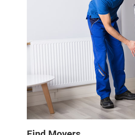
Find Movers