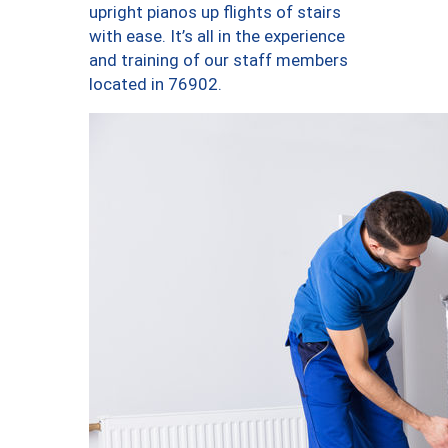
upright pianos up flights of stairs
with ease. It’s all in the experience
and training of our staff members
located in 76902.