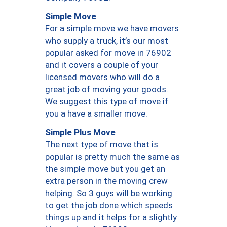
Simple Move
For a simple move we have movers
who supply a truck, it’s our most
popular asked for move in 76902
and it covers a couple of your
licensed movers who will do a
great job of moving your goods.
We suggest this type of move if
you a have a smaller move.
Simple Plus Move
The next type of move that is
popular is pretty much the same as
the simple move but you get an
extra person in the moving crew
helping. So 3 guys will be working
to get the job done which speeds
things up and it helps for a slightly