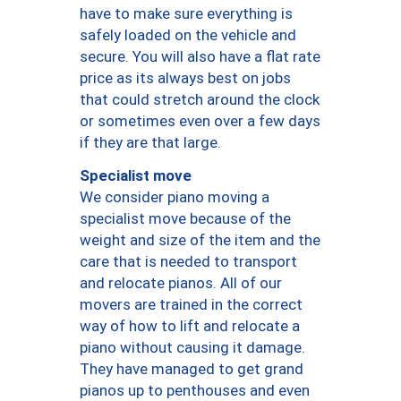
have to make sure everything is
safely loaded on the vehicle and
secure. You will also have a flat rate
price as its always best on jobs
that could stretch around the clock
or sometimes even over a few days
if they are that large.
Specialist move
We consider piano moving a
specialist move because of the
weight and size of the item and the
care that is needed to transport
and relocate pianos. All of our
movers are trained in the correct
way of how to lift and relocate a
piano without causing it damage.
They have managed to get grand
pianos up to penthouses and even