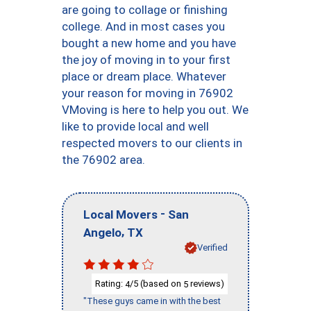
are going to collage or finishing
college. And in most cases you
bought a new home and you have
the joy of moving in to your first
place or dream place. Whatever
your reason for moving in 76902
VMoving is here to help you out. We
like to provide local and well
respected movers to our clients in
the 76902 area.
-
Local Movers
San
,
Angelo
TX
Verified
Rating:
/5 (based on
reviews)
4
5
"These guys came in with the best