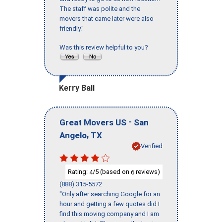
The staff was polite and the
movers that came later were also
friendly."
Was this review helpful to you?
Kerry Ball
-
Great Movers US
San
,
Angelo
TX
Verified
Rating:
/5 (based on
reviews)
4
6
(888) 315-5572
"Only after searching Google for an
hour and getting a few quotes did I
find this moving company and I am