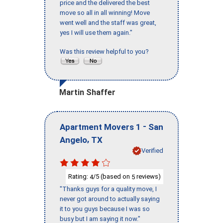
price and the delivered the best
move so all in all winning! Move
went well and the staff was great,
yes I will use them again."
Was this review helpful to you?
Martin Shaffer
-
Apartment Movers 1
San
,
Angelo
TX
Verified
Rating:
/5 (based on
reviews)
4
5
"Thanks guys for a quality move, I
never got around to actually saying
it to you guys because I was so
busy but I am saying it now."