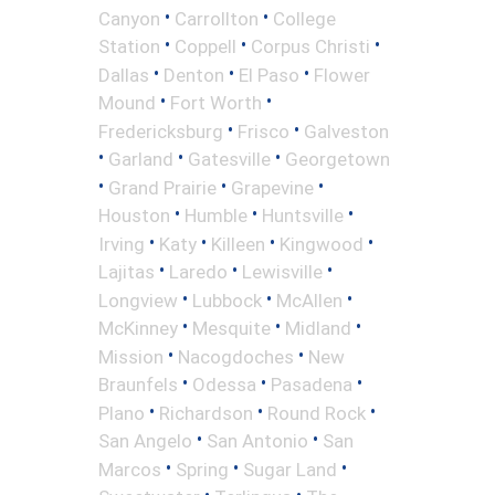
•
•
Canyon
Carrollton
College
•
•
•
Station
Coppell
Corpus Christi
•
•
•
Dallas
Denton
El Paso
Flower
•
•
Mound
Fort Worth
•
•
Fredericksburg
Frisco
Galveston
•
•
•
Garland
Gatesville
Georgetown
•
•
•
Grand Prairie
Grapevine
•
•
•
Houston
Humble
Huntsville
•
•
•
•
Irving
Katy
Killeen
Kingwood
•
•
•
Lajitas
Laredo
Lewisville
•
•
•
Longview
Lubbock
McAllen
•
•
•
McKinney
Mesquite
Midland
•
•
Mission
Nacogdoches
New
•
•
•
Braunfels
Odessa
Pasadena
•
•
•
Plano
Richardson
Round Rock
•
•
San Angelo
San Antonio
San
•
•
•
Marcos
Spring
Sugar Land