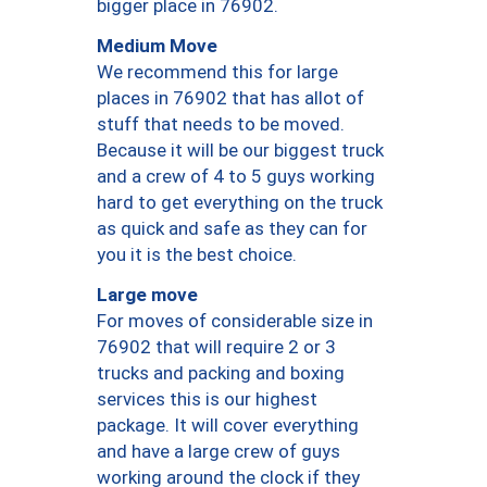
bigger place in 76902.
Medium Move
We recommend this for large
places in 76902 that has allot of
stuff that needs to be moved.
Because it will be our biggest truck
and a crew of 4 to 5 guys working
hard to get everything on the truck
as quick and safe as they can for
you it is the best choice.
Large move
For moves of considerable size in
76902 that will require 2 or 3
trucks and packing and boxing
services this is our highest
package. It will cover everything
and have a large crew of guys
working around the clock if they