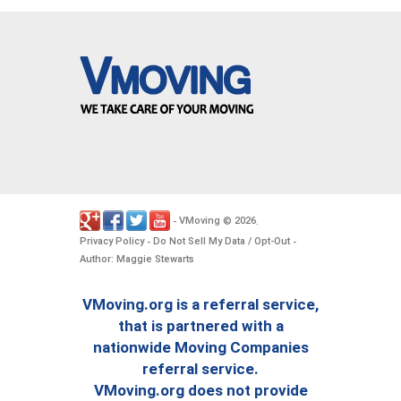
VMoving
2026
-
©
.
Privacy Policy
Do Not Sell My Data / Opt-Out
-
-
Author: Maggie Stewarts
VMoving.org is a referral service,
that is partnered with a
nationwide Moving Companies
referral service.
VMoving.org does not provide