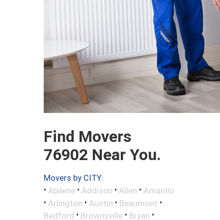
Find Movers
76902 Near You.
Movers by CITY:
•
•
•
•
Abilene
Addison
Allen
Amarillo
•
•
•
•
Arlington
Austin
Beaumont
•
•
•
Bedford
Brownsville
Bryan