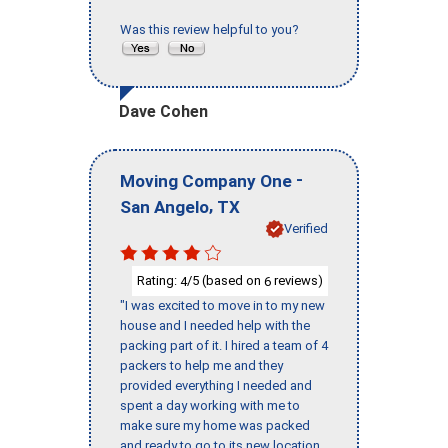
Was this review helpful to you?
Dave Cohen
-
Moving Company One
,
San Angelo
TX
Verified
Rating:
/5 (based on
reviews)
4
6
"I was excited to move in to my new
house and I needed help with the
packing part of it. I hired a team of 4
packers to help me and they
provided everything I needed and
spent a day working with me to
make sure my home was packed
and ready to go to its new location.