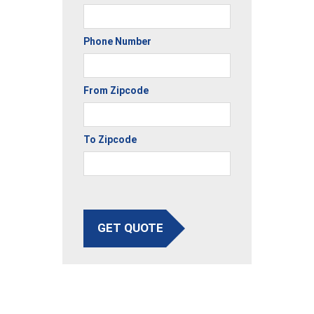
Phone Number
From Zipcode
To Zipcode
GET QUOTE