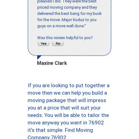
pleased I did. They were the best
priced moving company and they
delivered the best bang for my buck
for the move. Major Kudus to you
guys on a move well done."
Was this review helpful to you?
Maxine Clark
If you are looking to put together a
move then we can help you build a
moving package that will impress
you at a price that will suit your
needs. You will be able to tailor the
move anyway you want in 76902
it’s that simple. Find Moving
Company 76902.