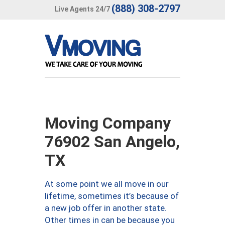
(888) 308-2797
Live Agents 24/7
Moving Company
76902 San Angelo,
TX
At some point we all move in our
lifetime, sometimes it’s because of
a new job offer in another state.
Other times in can be because you