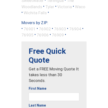
•
•
Sweetwater
Terlingua
The
•
•
•
Woodlands
Tyler
Victoria
Waco
•
•
Wichita Falls
Movers by ZIP:
•
•
•
•
•
76901
76902
76903
76904
•
•
•
76905
76906
76909
Free Quick
Quote
Get a FREE Moving Quote It
takes less than 30
Seconds.
First Name
Last Name