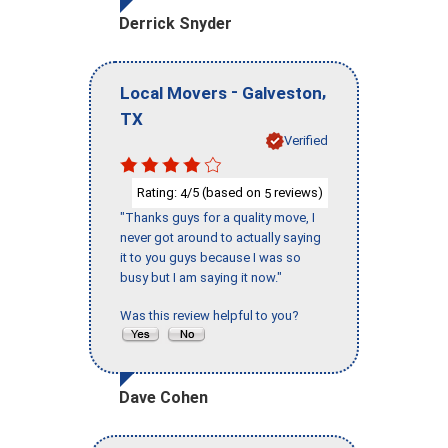
Derrick Snyder
-
,
Local Movers
Galveston
TX
Verified
Rating:
/5 (based on
reviews)
4
5
"Thanks guys for a quality move, I
never got around to actually saying
it to you guys because I was so
busy but I am saying it now."
Was this review helpful to you?
Dave Cohen