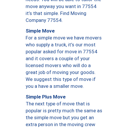
move anyway you want in 77554
it’s that simple. Find Moving
Company 77554.
Simple Move
For a simple move we have movers
who supply a truck, it’s our most
popular asked for move in 77554
and it covers a couple of your
licensed movers who will do a
great job of moving your goods.
We suggest this type of move if
you a have a smaller move.
Simple Plus Move
The next type of move that is
popular is pretty much the same as
the simple move but you get an
extra person in the moving crew