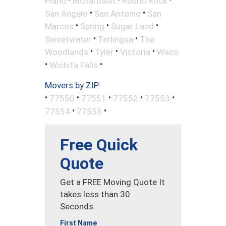
Plano
Richardson
Round Rock
•
•
San Angelo
San Antonio
San
•
•
•
Marcos
Spring
Sugar Land
•
•
Sweetwater
Terlingua
The
•
•
•
Woodlands
Tyler
Victoria
Waco
•
•
Wichita Falls
Movers by ZIP:
•
•
•
•
•
77550
77551
77552
77553
•
•
77554
77555
Free Quick
Quote
Get a FREE Moving Quote It
takes less than 30
Seconds.
First Name