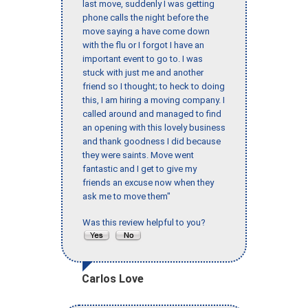
last move, suddenly I was getting
phone calls the night before the
move saying a have come down
with the flu or I forgot I have an
important event to go to. I was
stuck with just me and another
friend so I thought; to heck to doing
this, I am hiring a moving company. I
called around and managed to find
an opening with this lovely business
and thank goodness I did because
they were saints. Move went
fantastic and I get to give my
friends an excuse now when they
ask me to move them"
Was this review helpful to you?
Carlos Love