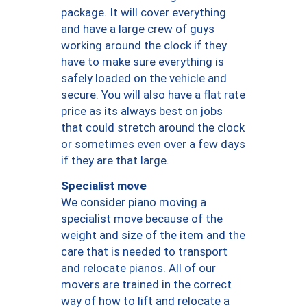
package. It will cover everything
and have a large crew of guys
working around the clock if they
have to make sure everything is
safely loaded on the vehicle and
secure. You will also have a flat rate
price as its always best on jobs
that could stretch around the clock
or sometimes even over a few days
if they are that large.
Specialist move
We consider piano moving a
specialist move because of the
weight and size of the item and the
care that is needed to transport
and relocate pianos. All of our
movers are trained in the correct
way of how to lift and relocate a