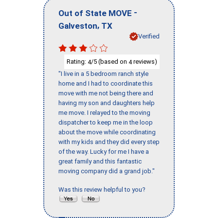
-
Out of State MOVE
,
Galveston
TX
Verified
Rating:
/5 (based on
reviews)
4
4
"I live in a 5 bedroom ranch style
home and I had to coordinate this
move with me not being there and
having my son and daughters help
me move. I relayed to the moving
dispatcher to keep me in the loop
about the move while coordinating
with my kids and they did every step
of the way. Lucky for me I have a
great family and this fantastic
moving company did a grand job."
Was this review helpful to you?