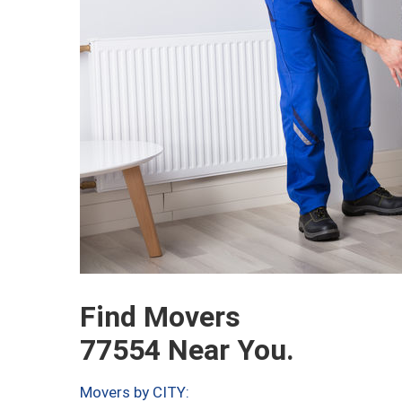
Find Movers
77554 Near You.
Movers by CITY: