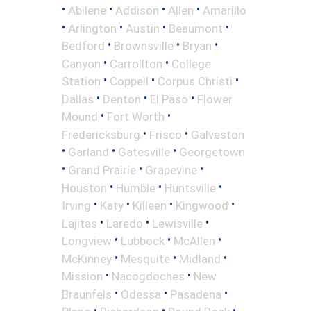
•
•
•
•
Abilene
Addison
Allen
Amarillo
•
•
•
•
Arlington
Austin
Beaumont
•
•
•
Bedford
Brownsville
Bryan
•
•
Canyon
Carrollton
College
•
•
•
Station
Coppell
Corpus Christi
•
•
•
Dallas
Denton
El Paso
Flower
•
•
Mound
Fort Worth
•
•
Fredericksburg
Frisco
Galveston
•
•
•
Garland
Gatesville
Georgetown
•
•
•
Grand Prairie
Grapevine
•
•
•
Houston
Humble
Huntsville
•
•
•
•
Irving
Katy
Killeen
Kingwood
•
•
•
Lajitas
Laredo
Lewisville
•
•
•
Longview
Lubbock
McAllen
•
•
•
McKinney
Mesquite
Midland
•
•
Mission
Nacogdoches
New
•
•
•
Braunfels
Odessa
Pasadena
•
•
•