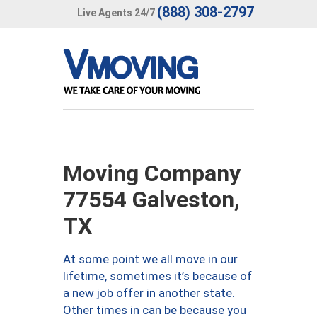
(888) 308-2797
Live Agents 24/7
Moving Company
77554 Galveston,
TX
At some point we all move in our
lifetime, sometimes it’s because of
a new job offer in another state.
Other times in can be because you