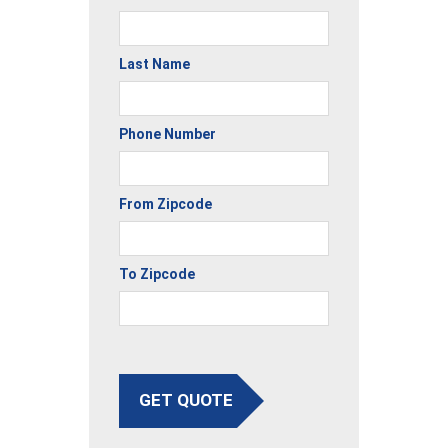
Last Name
Phone Number
From Zipcode
To Zipcode
GET QUOTE