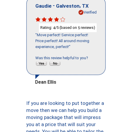
-
,
Gaudie
Galveston
TX
Verified
Rating:
/5 (based on
reviews)
4
5
"Move perfect! Service perfect!
Price perfect! All around moving
experience, perfect!"
Was this review helpful to you?
Dean Ellis
If you are looking to put together a
move then we can help you build a
moving package that will impress
you at a price that will suit your
needs. You will be able to tailor the