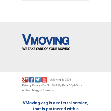
VMoving
2026
-
©
.
Privacy Policy
Do Not Sell My Data / Opt-Out
-
-
Author: Maggie Stewarts
VMoving.org is a referral service,
that is partnered with a