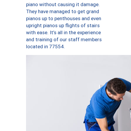
piano without causing it damage.
They have managed to get grand
pianos up to penthouses and even
upright pianos up flights of stairs
with ease. It’s all in the experience
and training of our staff members
located in 77554.