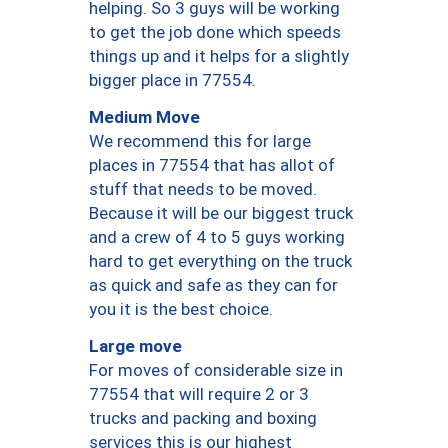
helping. So 3 guys will be working
to get the job done which speeds
things up and it helps for a slightly
bigger place in 77554.
Medium Move
We recommend this for large
places in 77554 that has allot of
stuff that needs to be moved.
Because it will be our biggest truck
and a crew of 4 to 5 guys working
hard to get everything on the truck
as quick and safe as they can for
you it is the best choice.
Large move
For moves of considerable size in
77554 that will require 2 or 3
trucks and packing and boxing
services this is our highest