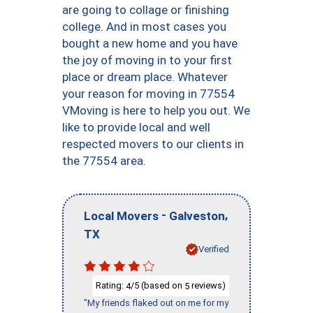
are going to collage or finishing
college. And in most cases you
bought a new home and you have
the joy of moving in to your first
place or dream place. Whatever
your reason for moving in 77554
VMoving is here to help you out. We
like to provide local and well
respected movers to our clients in
the 77554 area.
-
,
Local Movers
Galveston
TX
Verified
Rating:
/5 (based on
reviews)
4
5
"My friends flaked out on me for my