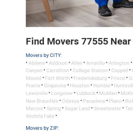
Find Movers 77555 Near
Movers by CITY:
•
•
•
•
•
Abilene
Addison
Allen
Amarillo
Arlington
•
•
•
•
Canyon
Carrollton
College Station
Coppell
•
•
•
•
Mound
Fort Worth
Fredericksburg
Frisco
G
•
•
•
•
Prairie
Grapevine
Houston
Humble
Huntsvil
•
•
•
•
Lewisville
Longview
Lubbock
McAllen
McKi
•
•
•
•
New Braunfels
Odessa
Pasadena
Plano
Ric
•
•
•
•
Marcos
Spring
Sugar Land
Sweetwater
Ter
•
Wichita Falls
Movers by ZIP: