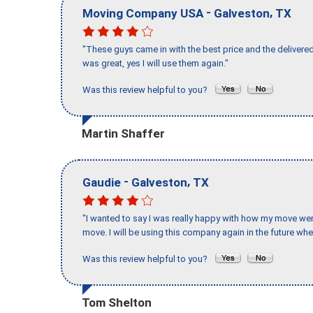
-
,
Moving Company USA
Galveston
TX
"These guys came in with the best price and the delivered
was great, yes I will use them again."
Was this review helpful to you?
Martin Shaffer
-
,
Gaudie
Galveston
TX
"I wanted to say I was really happy with how my move went,
move. I will be using this company again in the future wh
Was this review helpful to you?
Tom Shelton