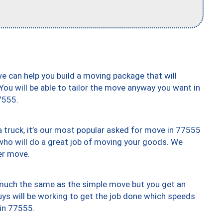
we can help you build a moving package that will
 You will be able to tailor the move anyway you want in
7555.
truck, it’s our most popular asked for move in 77555
who will do a great job of moving your goods. We
er move.
y much the same as the simple move but you get an
uys will be working to get the job done which speeds
 in 77555.