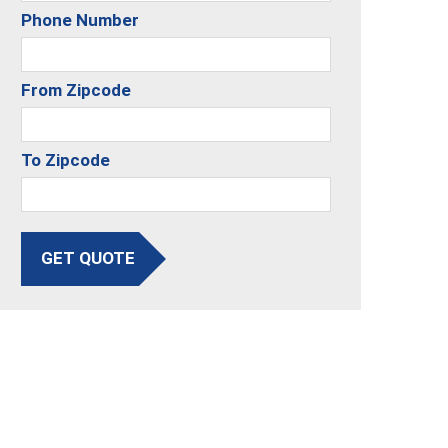
Phone Number
From Zipcode
To Zipcode
GET QUOTE