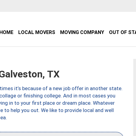
HOME
LOCAL MOVERS
MOVING COMPANY
OUT OF ST
alveston, TX
imes it’s because of a new job offer in another state.
collage or finishing college. And in most cases you
ng in to your first place or dream place. Whatever
to help you out. We like to provide local and well
ea.