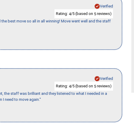
Verified
Rating:
/5 (based on
reviews)
4
5
 the best move so all in all winning! Move went well and the staff
Verified
Rating:
/5 (based on
reviews)
4
5
 the staff was brilliant and they listened to what I needed in a
en I need to move again."