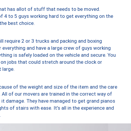
at has allot of stuff that needs to be moved.
of 4 to 5 guys working hard to get everything on the
 the best choice.
ll require 2 or 3 trucks and packing and boxing
ver everything and have a large crew of guys working
thing is safely loaded on the vehicle and secure. You
st on jobs that could stretch around the clock or
 large.
ause of the weight and size of the item and the care
 All of our movers are trained in the correct way of
ng it damage. They have managed to get grand pianos
ts of stairs with ease. It’s all in the experience and
.