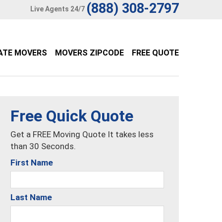
(888) 308-2797
Live Agents 24/7
ATE MOVERS
MOVERS ZIPCODE
FREE QUOTE
Free Quick Quote
Get a FREE Moving Quote It takes less
than 30 Seconds.
First Name
Last Name