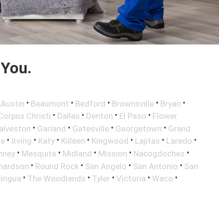
 You.
•
•
•
•
•
•
Austin
Beaumont
Bedford
Brownsville
Bryan
•
•
•
•
Corpus Christi
Dallas
Denton
El Paso
Flower
•
•
•
•
alveston
Garland
Gatesville
Georgetown
Grand
•
•
•
•
•
•
•
le
Irving
Katy
Killeen
Kingwood
Lajitas
Laredo
•
•
•
•
•
nney
Mesquite
Midland
Mission
Nacogdoches
•
•
•
•
hardson
Round Rock
San Angelo
San Antonio
San
•
•
•
•
•
lingua
The Woodlands
Tyler
Victoria
Waco