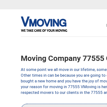
Moving Company 77555 G
At some point we all move in our lifetime, somet
Other times in can be because you are going to 
bought a new home and you have the joy of movi
your reason for moving in 77555 VMoving is here 
respected movers to our clients in the 77555 ar