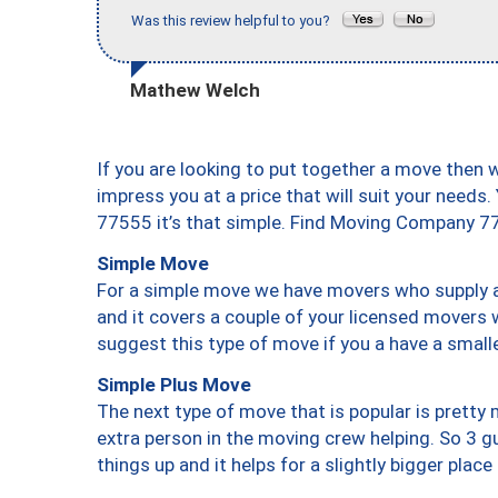
Was this review helpful to you?
Mathew Welch
If you are looking to put together a move then 
impress you at a price that will suit your needs.
77555 it’s that simple. Find Moving Company 7
Simple Move
For a simple move we have movers who supply a 
and it covers a couple of your licensed movers 
suggest this type of move if you a have a small
Simple Plus Move
The next type of move that is popular is prett
extra person in the moving crew helping. So 3 g
things up and it helps for a slightly bigger place