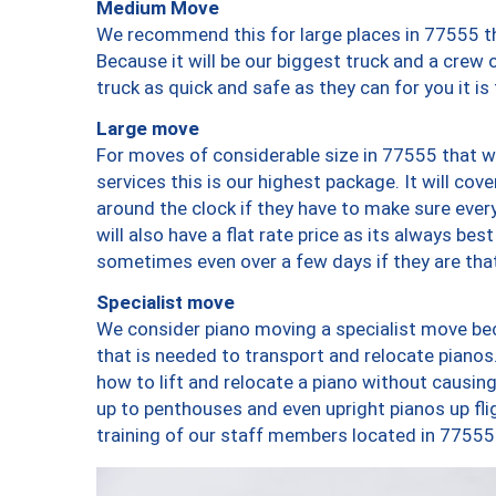
Medium Move
We recommend this for large places in 77555 th
Because it will be our biggest truck and a crew 
truck as quick and safe as they can for you it is
Large move
For moves of considerable size in 77555 that wi
services this is our highest package. It will co
around the clock if they have to make sure every
will also have a flat rate price as its always be
sometimes even over a few days if they are that
Specialist move
We consider piano moving a specialist move bec
that is needed to transport and relocate pianos.
how to lift and relocate a piano without causi
up to penthouses and even upright pianos up fligh
training of our staff members located in 77555