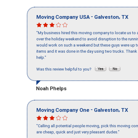
-
,
Moving Company USA
Galveston
TX
"My business hired this moving company to locate us to a
over the holiday weekend to avoid disruption to the runn
would work on such a weekend but these guys were up to 
items and it was done in the day using two trucks. Than
help."
Was this review helpful to you?
Noah Phelps
-
,
Moving Company One
Galveston
TX
"Calling all potential people moving, pick this moving 
are cheap, quick and just very pleasant dudes."