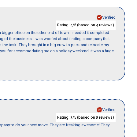
Verified
Rating:
/5 (based on
reviews)
4
4
 bigger office on the other end of town. I needed it completed
ing of the business. I was worried about finding a company that
the task. They brought in a big crew to pack and relocate my
k you for accommodating me on a holiday weekend, it was a huge
Verified
Rating:
/5 (based on
reviews)
3
8
company to do your next move. They are freaking awesome! They