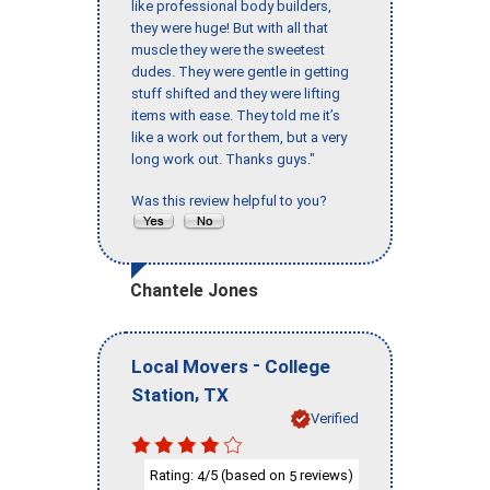
like professional body builders,
they were huge! But with all that
muscle they were the sweetest
dudes. They were gentle in getting
stuff shifted and they were lifting
items with ease. They told me it’s
like a work out for them, but a very
long work out. Thanks guys."
Was this review helpful to you?
Chantele Jones
-
Local Movers
College
,
Station
TX
Verified
Rating:
/5 (based on
reviews)
4
5