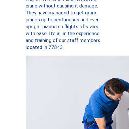
piano without causing it damage.
They have managed to get grand
pianos up to penthouses and even
upright pianos up flights of stairs
with ease. It’s all in the experience
and training of our staff members
located in 77843.