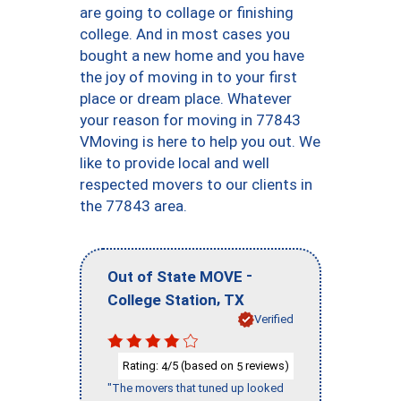
are going to collage or finishing
college. And in most cases you
bought a new home and you have
the joy of moving in to your first
place or dream place. Whatever
your reason for moving in 77843
VMoving is here to help you out. We
like to provide local and well
respected movers to our clients in
the 77843 area.
-
Out of State MOVE
,
College Station
TX
Verified
Rating:
/5 (based on
reviews)
4
5
"The movers that tuned up looked