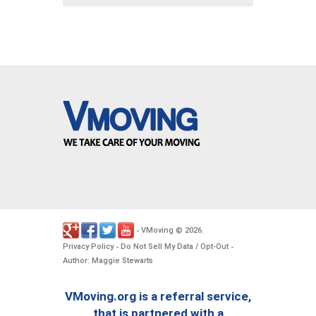
VMoving
2026
-
©
.
Privacy Policy
Do Not Sell My Data / Opt-Out
-
-
Author: Maggie Stewarts
VMoving.org is a referral service,
that is partnered with a