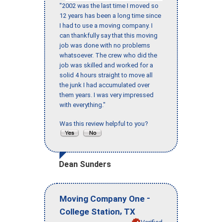
"2002 was the last time I moved so
12 years has been a long time since
I had to use a moving company. I
can thankfully say that this moving
job was done with no problems
whatsoever. The crew who did the
job was skilled and worked for a
solid 4 hours straight to move all
the junk I had accumulated over
them years. I was very impressed
with everything."
Was this review helpful to you?
Dean Sunders
-
Moving Company One
,
College Station
TX