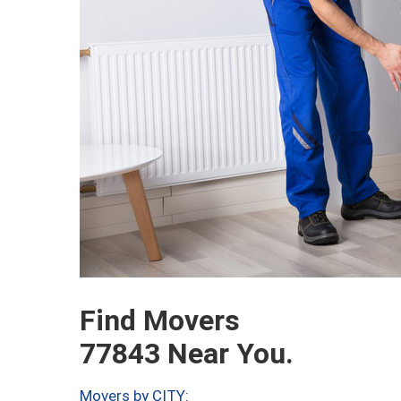
Find Movers
77843 Near You.
Movers by CITY: