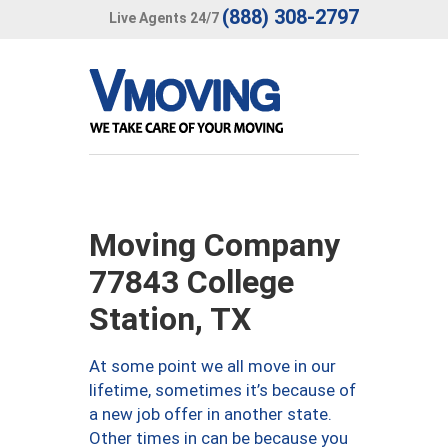
(888) 308-2797
Live Agents 24/7
Moving Company
77843 College
Station, TX
At some point we all move in our
lifetime, sometimes it’s because of
a new job offer in another state.
Other times in can be because you