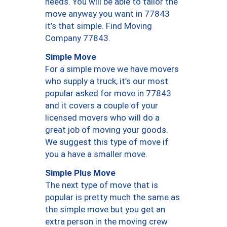
needs. You will be able to tailor the
move anyway you want in 77843
it’s that simple. Find Moving
Company 77843.
Simple Move
For a simple move we have movers
who supply a truck, it’s our most
popular asked for move in 77843
and it covers a couple of your
licensed movers who will do a
great job of moving your goods.
We suggest this type of move if
you a have a smaller move.
Simple Plus Move
The next type of move that is
popular is pretty much the same as
the simple move but you get an
extra person in the moving crew