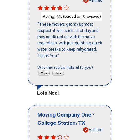
Verified
Rating:
/5 (based on
reviews)
4
6
"These movers get my upmost
respect, it was such a hot day and
they soldiered on with the move
regardless, with just grabbing quick
water breaks to keep rehydrated.
Thank You."
Was this review helpful to you?
Lola Neal
-
Moving Company One
,
College Station
TX
Verified