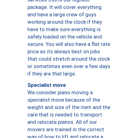
package. It will cover everything
and have a large crew of guys
working around the clock if they
have to make sure everything is
safely loaded on the vehicle and
secure. You will also have a flat rate
price as its always best on jobs
that could stretch around the clock
or sometimes even over a few days
if they are that large.
Specialist move
We consider piano moving a
specialist move because of the
weight and size of the item and the
care that is needed to transport
and relocate pianos. All of our
movers are trained in the correct
way of how to lift and relocate a