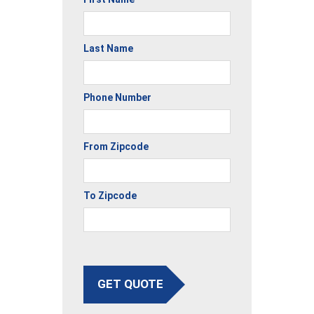
Last Name
Phone Number
From Zipcode
To Zipcode
GET QUOTE