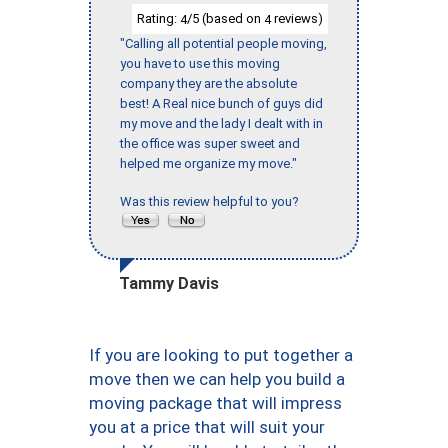
Rating:
/5 (based on
reviews)
4
4
"Calling all potential people moving,
you have to use this moving
company they are the absolute
best! A Real nice bunch of guys did
my move and the lady I dealt with in
the office was super sweet and
helped me organize my move."
Was this review helpful to you?
Tammy Davis
If you are looking to put together a
move then we can help you build a
moving package that will impress
you at a price that will suit your