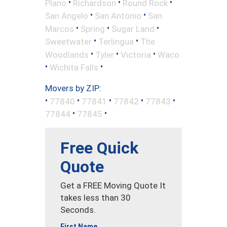
•
•
•
Plano
Richardson
Round Rock
•
•
San Angelo
San Antonio
San
•
•
•
Marcos
Spring
Sugar Land
•
•
Sweetwater
Terlingua
The
•
•
•
Woodlands
Tyler
Victoria
Waco
•
•
Wichita Falls
Movers by ZIP:
•
•
•
•
•
77840
77841
77842
77843
•
•
77844
77845
Free Quick
Quote
Get a FREE Moving Quote It
takes less than 30
Seconds.
First Name