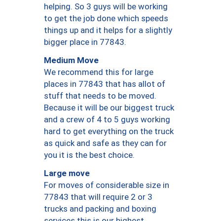
helping. So 3 guys will be working
to get the job done which speeds
things up and it helps for a slightly
bigger place in 77843.
Medium Move
We recommend this for large
places in 77843 that has allot of
stuff that needs to be moved.
Because it will be our biggest truck
and a crew of 4 to 5 guys working
hard to get everything on the truck
as quick and safe as they can for
you it is the best choice.
Large move
For moves of considerable size in
77843 that will require 2 or 3
trucks and packing and boxing
services this is our highest