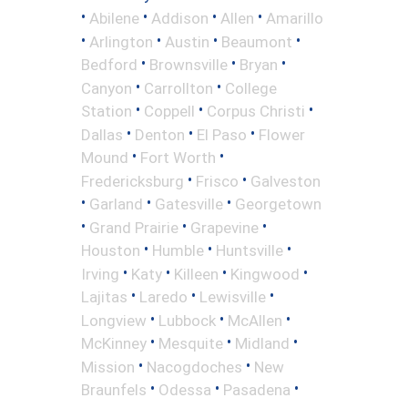
•
•
•
•
Abilene
Addison
Allen
Amarillo
•
•
•
•
Arlington
Austin
Beaumont
•
•
•
Bedford
Brownsville
Bryan
•
•
Canyon
Carrollton
College
•
•
•
Station
Coppell
Corpus Christi
•
•
•
Dallas
Denton
El Paso
Flower
•
•
Mound
Fort Worth
•
•
Fredericksburg
Frisco
Galveston
•
•
•
Garland
Gatesville
Georgetown
•
•
•
Grand Prairie
Grapevine
•
•
•
Houston
Humble
Huntsville
•
•
•
•
Irving
Katy
Killeen
Kingwood
•
•
•
Lajitas
Laredo
Lewisville
•
•
•
Longview
Lubbock
McAllen
•
•
•
McKinney
Mesquite
Midland
•
•
Mission
Nacogdoches
New
•
•
•
Braunfels
Odessa
Pasadena