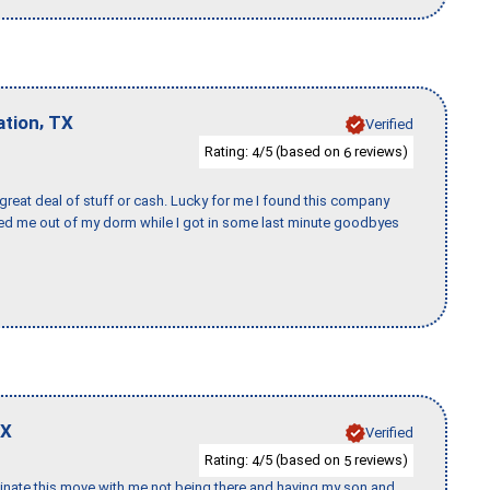
,
ation
TX
Verified
Rating:
/5 (based on
reviews)
4
6
 great deal of stuff or cash. Lucky for me I found this company
ed me out of my dorm while I got in some last minute goodbyes
X
Verified
Rating:
/5 (based on
reviews)
4
5
rdinate this move with me not being there and having my son and