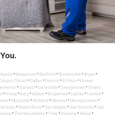
 You.
•
•
•
•
•
•
Austin
Beaumont
Bedford
Brownsville
Bryan
•
•
•
•
Corpus Christi
Dallas
Denton
El Paso
Flower
•
•
•
•
alveston
Garland
Gatesville
Georgetown
Grand
•
•
•
•
•
•
•
le
Irving
Katy
Killeen
Kingwood
Lajitas
Laredo
•
•
•
•
•
nney
Mesquite
Midland
Mission
Nacogdoches
•
•
•
•
hardson
Round Rock
San Angelo
San Antonio
San
•
•
•
•
•
lingua
The Woodlands
Tyler
Victoria
Waco