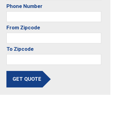
Phone Number
From Zipcode
To Zipcode
GET QUOTE