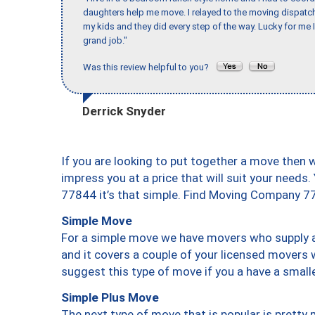
daughters help me move. I relayed to the moving dispatch
my kids and they did every step of the way. Lucky for me 
grand job."
Was this review helpful to you?
Derrick Snyder
If you are looking to put together a move then 
impress you at a price that will suit your needs.
77844 it’s that simple. Find Moving Company 7
Simple Move
For a simple move we have movers who supply a 
and it covers a couple of your licensed movers 
suggest this type of move if you a have a small
Simple Plus Move
The next type of move that is popular is prett