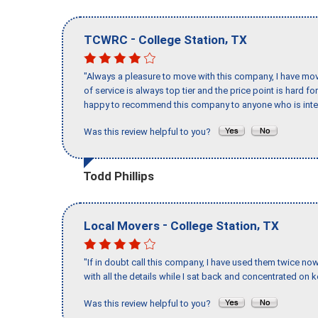
-
,
TCWRC
College Station
TX
"Always a pleasure to move with this company, I have mov
of service is always top tier and the price point is hard 
happy to recommend this company to anyone who is inte
Was this review helpful to you?
Todd Phillips
-
,
Local Movers
College Station
TX
"If in doubt call this company, I have used them twice no
with all the details while I sat back and concentrated on k
Was this review helpful to you?