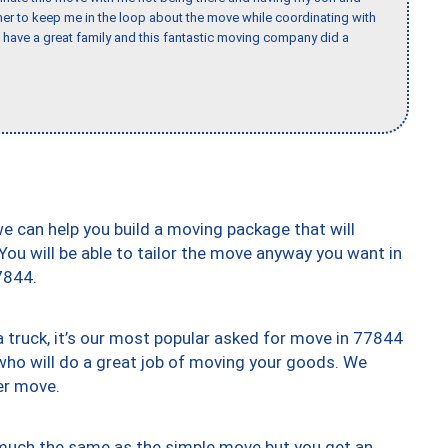
er to keep me in the loop about the move while coordinating with
I have a great family and this fantastic moving company did a
we can help you build a moving package that will
 You will be able to tailor the move anyway you want in
7844.
truck, it’s our most popular asked for move in 77844
who will do a great job of moving your goods. We
er move.
y much the same as the simple move but you get an