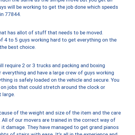
uys will be working to get the job done which speeds
 in 77844.
at has allot of stuff that needs to be moved.
of 4 to 5 guys working hard to get everything on the
 the best choice.
ll require 2 or 3 trucks and packing and boxing
ver everything and have a large crew of guys working
thing is safely loaded on the vehicle and secure. You
st on jobs that could stretch around the clock or
 large.
ause of the weight and size of the item and the care
 All of our movers are trained in the correct way of
ng it damage. They have managed to get grand pianos
ts of stairs with ease. It’s all in the experience and