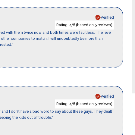
Verified
Rating:
/5 (based on
reviews)
4
6
ed with them twice now and both times were faultless. The level
for other companies to match. I will undoubtedly be more than
rested."
Verified
Rating:
/5 (based on
reviews)
4
5
w and I don’t have a bad word to say about these guys. They dealt
eeping the kids out of trouble."