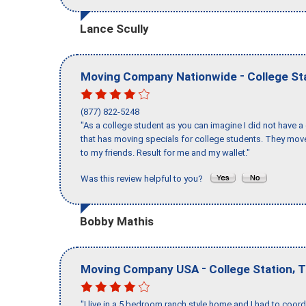
Lance Scully
-
Moving Company Nationwide
College St
(877) 822-5248
"As a college student as you can imagine I did not have a
that has moving specials for college students. They mov
to my friends. Result for me and my wallet."
Was this review helpful to you?
Bobby Mathis
-
,
Moving Company USA
College Station
T
"I live in a 5 bedroom ranch style home and I had to coo