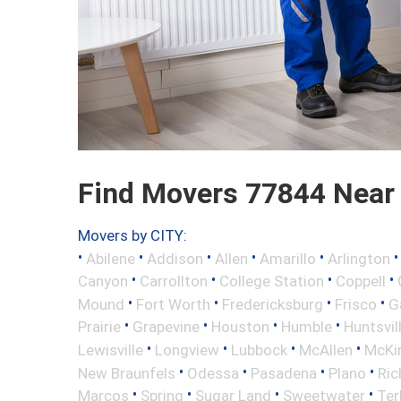
Find Movers 77844 Near
Movers by CITY:
•
•
•
•
•
Abilene
Addison
Allen
Amarillo
Arlington
•
•
•
•
Canyon
Carrollton
College Station
Coppell
•
•
•
•
Mound
Fort Worth
Fredericksburg
Frisco
G
•
•
•
•
Prairie
Grapevine
Houston
Humble
Huntsvil
•
•
•
•
Lewisville
Longview
Lubbock
McAllen
McKi
•
•
•
•
New Braunfels
Odessa
Pasadena
Plano
Ric
•
•
•
•
Marcos
Spring
Sugar Land
Sweetwater
Ter