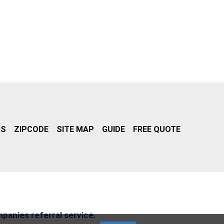
RS
ZIPCODE
SITE MAP
GUIDE
FREE QUOTE
mpanies referral service.