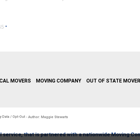
•
45
CAL MOVERS
MOVING COMPANY
OUT OF STATE MOVE
y Data / Opt-Out
- Author: Maggie Stewarts
l service, that is partnered with a nationwide Moving Co