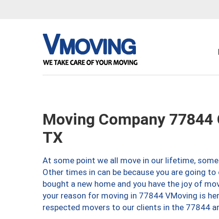
Moving Company 77844 C
TX
At some point we all move in our lifetime, somet
Other times in can be because you are going to 
bought a new home and you have the joy of movi
your reason for moving in 77844 VMoving is here 
respected movers to our clients in the 77844 ar