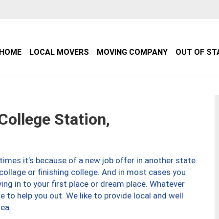
HOME
LOCAL MOVERS
MOVING COMPANY
OUT OF ST
ollege Station,
imes it’s because of a new job offer in another state.
collage or finishing college. And in most cases you
ng in to your first place or dream place. Whatever
to help you out. We like to provide local and well
ea.