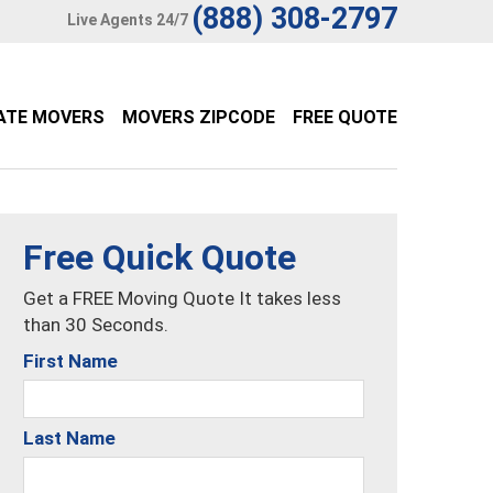
(888) 308-2797
Live Agents 24/7
ATE MOVERS
MOVERS ZIPCODE
FREE QUOTE
Free Quick Quote
Get a FREE Moving Quote It takes less
than 30 Seconds.
First Name
Last Name