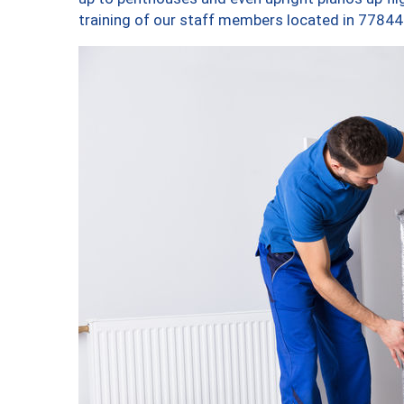
training of our staff members located in 77844