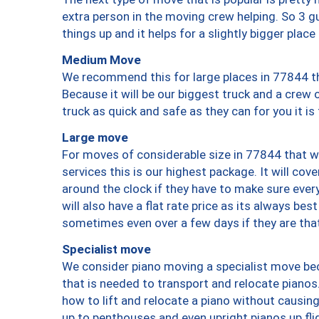
extra person in the moving crew helping. So 3 g
things up and it helps for a slightly bigger place
Medium Move
We recommend this for large places in 77844 th
Because it will be our biggest truck and a crew 
truck as quick and safe as they can for you it is
Large move
For moves of considerable size in 77844 that wi
services this is our highest package. It will co
around the clock if they have to make sure every
will also have a flat rate price as its always be
sometimes even over a few days if they are that
Specialist move
We consider piano moving a specialist move bec
that is needed to transport and relocate pianos.
how to lift and relocate a piano without causi
up to penthouses and even upright pianos up fligh