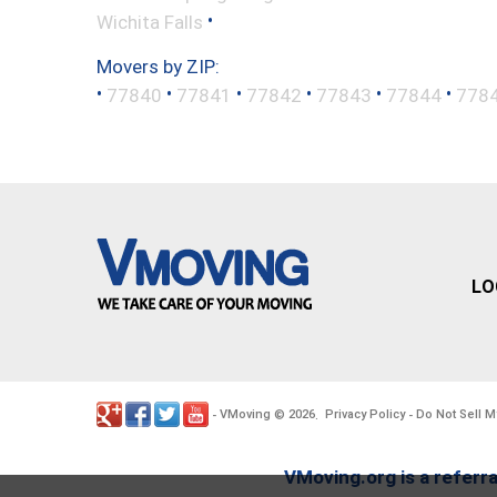
•
Wichita Falls
Movers by ZIP:
•
•
•
•
•
•
77840
77841
77842
77843
77844
778
LO
VMoving
2026
Privacy Policy
Do Not Sell M
-
©
.
-
VMoving.org is a referra