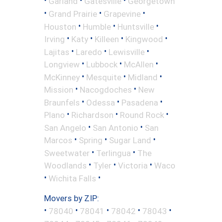
•
•
•
Garland
Gatesville
Georgetown
•
•
•
Grand Prairie
Grapevine
•
•
•
Houston
Humble
Huntsville
•
•
•
•
Irving
Katy
Killeen
Kingwood
•
•
•
Lajitas
Laredo
Lewisville
•
•
•
Longview
Lubbock
McAllen
•
•
•
McKinney
Mesquite
Midland
•
•
Mission
Nacogdoches
New
•
•
•
Braunfels
Odessa
Pasadena
•
•
•
Plano
Richardson
Round Rock
•
•
San Angelo
San Antonio
San
•
•
•
Marcos
Spring
Sugar Land
•
•
Sweetwater
Terlingua
The
•
•
•
Woodlands
Tyler
Victoria
Waco
•
•
Wichita Falls
Movers by ZIP:
•
•
•
•
•
78040
78041
78042
78043