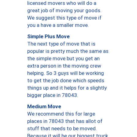
licensed movers who will do a
great job of moving your goods.
We suggest this type of move if
you a have a smaller move.
Simple Plus Move
The next type of move that is
popular is pretty much the same as
the simple move but you get an
extra person in the moving crew
helping. So 3 guys will be working
to get the job done which speeds
things up and it helps for a slightly
bigger place in 78043.
Medium Move
We recommend this for large
places in 78043 that has allot of
stuff that needs to be moved.
Because it will be our biggest truck