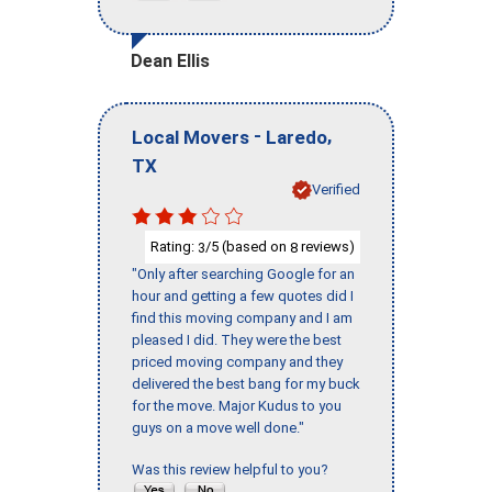
Dean Ellis
-
,
Local Movers
Laredo
TX
Verified
Rating:
/5 (based on
reviews)
3
8
"Only after searching Google for an
hour and getting a few quotes did I
find this moving company and I am
pleased I did. They were the best
priced moving company and they
delivered the best bang for my buck
for the move. Major Kudus to you
guys on a move well done."
Was this review helpful to you?