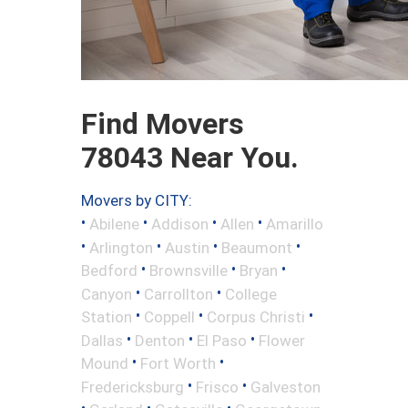
Find Movers
78043 Near You.
Movers by CITY:
•
•
•
•
Abilene
Addison
Allen
Amarillo
•
•
•
•
Arlington
Austin
Beaumont
•
•
•
Bedford
Brownsville
Bryan
•
•
Canyon
Carrollton
College
•
•
•
Station
Coppell
Corpus Christi
•
•
•
Dallas
Denton
El Paso
Flower
•
•
Mound
Fort Worth
•
•
Fredericksburg
Frisco
Galveston