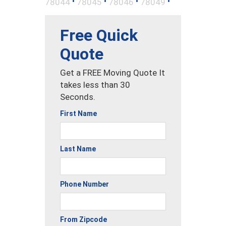
•
•
•
•
78044
78045
78046
78049
Free Quick
Quote
Get a FREE Moving Quote It
takes less than 30
Seconds.
First Name
Last Name
Phone Number
From Zipcode