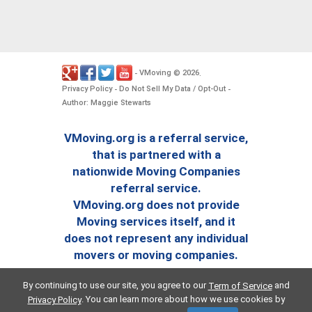
VMoving
2026
-
©
.
Privacy Policy
Do Not Sell My Data / Opt-Out
-
-
Author: Maggie Stewarts
VMoving.org is a referral service,
that is partnered with a
nationwide Moving Companies
referral service.
VMoving.org does not provide
Moving services itself, and it
does not represent any individual
movers or moving companies.
By continuing to use our site, you agree to our
and
Term of Service
. You can learn more about how we use cookies by
Privacy Policy