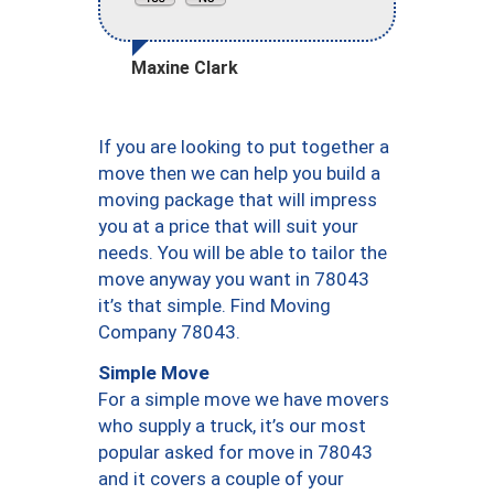
Maxine Clark
If you are looking to put together a
move then we can help you build a
moving package that will impress
you at a price that will suit your
needs. You will be able to tailor the
move anyway you want in 78043
it’s that simple. Find Moving
Company 78043.
Simple Move
For a simple move we have movers
who supply a truck, it’s our most
popular asked for move in 78043
and it covers a couple of your