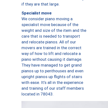
if they are that large.
Specialist move
We consider piano moving a
specialist move because of the
weight and size of the item and the
care that is needed to transport
and relocate pianos. All of our
movers are trained in the correct
way of how to lift and relocate a
piano without causing it damage.
They have managed to get grand
pianos up to penthouses and even
upright pianos up flights of stairs
with ease. It’s all in the experience
and training of our staff members
located in 78043.