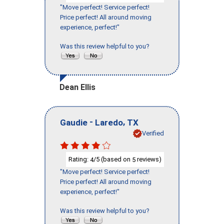
"Move perfect! Service perfect!
Price perfect! All around moving
experience, perfect!"
Was this review helpful to you?
Dean Ellis
-
,
Gaudie
Laredo
TX
Verified
Rating:
/5 (based on
reviews)
4
5
"Move perfect! Service perfect!
Price perfect! All around moving
experience, perfect!"
Was this review helpful to you?