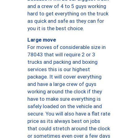
and a crew of 4 to 5 guys working
hard to get everything on the truck
as quick and safe as they can for
you it is the best choice.
Large move
For moves of considerable size in
78043 that will require 2 or 3
trucks and packing and boxing
services this is our highest
package. It will cover everything
and have a large crew of guys
working around the clock if they
have to make sure everything is
safely loaded on the vehicle and
secure. You will also have a flat rate
price as its always best on jobs
that could stretch around the clock
or sometimes even over a few days