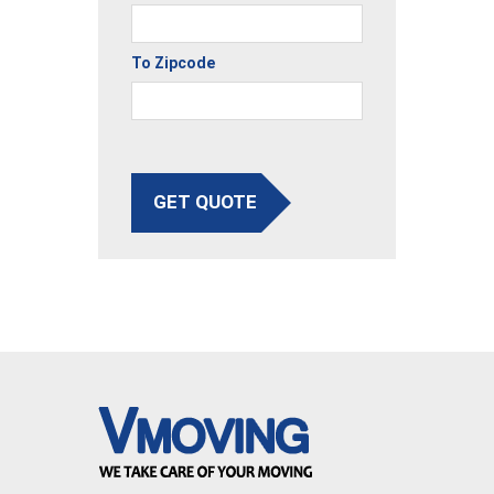
To Zipcode
GET QUOTE