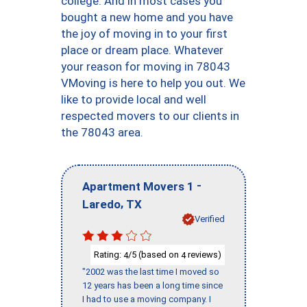
college. And in most cases you
bought a new home and you have
the joy of moving in to your first
place or dream place. Whatever
your reason for moving in 78043
VMoving is here to help you out. We
like to provide local and well
respected movers to our clients in
the 78043 area.
-
Apartment Movers 1
,
Laredo
TX
Verified
Rating:
/5 (based on
reviews)
4
4
"2002 was the last time I moved so
12 years has been a long time since
I had to use a moving company. I