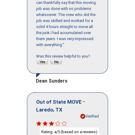
can thankfully say that this moving
job was done with no problems
whatsoever. The crew who did the
job was skilled and worked for a
solid 4 hours straight to move all
the junk I had accumulated over
them years. I was very impressed
with everything."
Was this review helpful to you?
Dean Sunders
-
Out of State MOVE
,
Laredo
TX
Verified
Rating:
/5 (based on
reviews)
4
4