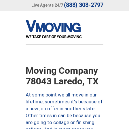
(888) 308-2797
Live Agents 24/7
Moving Company
78043 Laredo, TX
At some point we all move in our
lifetime, sometimes it’s because of
a new job offer in another state.
Other times in can be because you
are going to collage or finishing