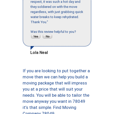
respect, it was such a hot day and
they soldiered on with the move
regardless, with just grabbing quick
water breaks to keep rehydrated.
Thank You."
Was this review helpful to you?
Lola Neal
If you are looking to put together a
move then we can help you build a
moving package that will impress
you at a price that will suit your
needs. You will be able to tailor the
move anyway you want in 78049
it’s that simple. Find Moving
Company 78049.