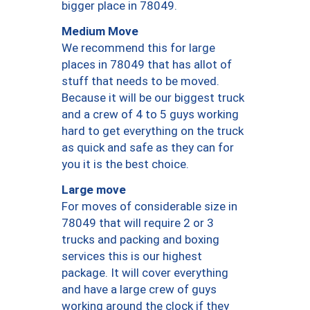
bigger place in 78049.
Medium Move
We recommend this for large
places in 78049 that has allot of
stuff that needs to be moved.
Because it will be our biggest truck
and a crew of 4 to 5 guys working
hard to get everything on the truck
as quick and safe as they can for
you it is the best choice.
Large move
For moves of considerable size in
78049 that will require 2 or 3
trucks and packing and boxing
services this is our highest
package. It will cover everything
and have a large crew of guys
working around the clock if they