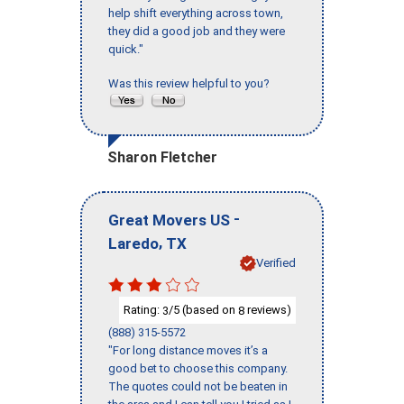
help shift everything across town,
they did a good job and they were
quick."
Was this review helpful to you?
Sharon Fletcher
-
Great Movers US
,
Laredo
TX
Verified
Rating:
/5 (based on
reviews)
3
8
(888) 315-5572
"For long distance moves it’s a
good bet to choose this company.
The quotes could not be beaten in