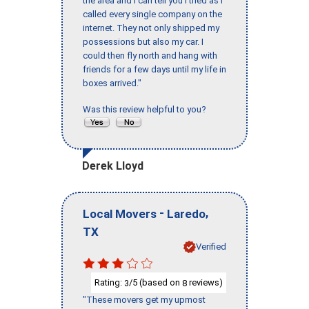
the area and I can tell you I tried as I
called every single company on the
internet. They not only shipped my
possessions but also my car. I
could then fly north and hang with
friends for a few days until my life in
boxes arrived."
Was this review helpful to you?
Derek Lloyd
-
,
Local Movers
Laredo
TX
Verified
Rating:
/5 (based on
reviews)
3
8
"These movers get my upmost