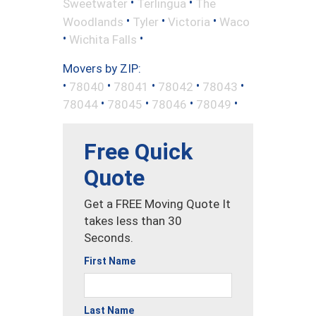
•
•
Sweetwater
Terlingua
The
•
•
•
Woodlands
Tyler
Victoria
Waco
•
•
Wichita Falls
Movers by ZIP:
•
•
•
•
•
78040
78041
78042
78043
•
•
•
•
78044
78045
78046
78049
Free Quick
Quote
Get a FREE Moving Quote It
takes less than 30
Seconds.
First Name
Last Name