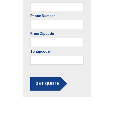
Phone Number
From Zipcode
To Zipcode
GET QUOTE