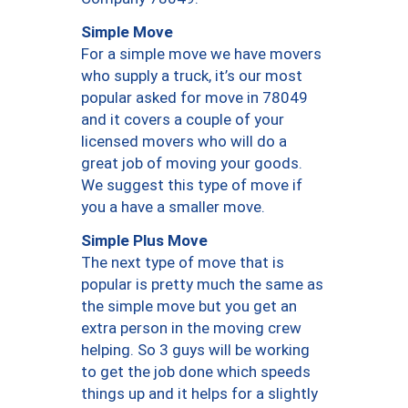
Simple Move
For a simple move we have movers
who supply a truck, it’s our most
popular asked for move in 78049
and it covers a couple of your
licensed movers who will do a
great job of moving your goods.
We suggest this type of move if
you a have a smaller move.
Simple Plus Move
The next type of move that is
popular is pretty much the same as
the simple move but you get an
extra person in the moving crew
helping. So 3 guys will be working
to get the job done which speeds
things up and it helps for a slightly