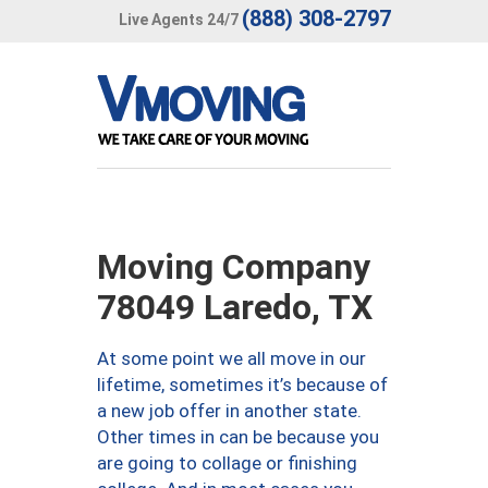
(888) 308-2797
Live Agents 24/7
Moving Company
78049 Laredo, TX
At some point we all move in our
lifetime, sometimes it’s because of
a new job offer in another state.
Other times in can be because you
are going to collage or finishing