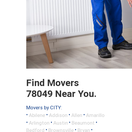
Find Movers
78049 Near You.
Movers by CITY:
•
•
•
•
Abilene
Addison
Allen
Amarillo
•
•
•
•
Arlington
Austin
Beaumont
•
•
•
Bedford
Brownsville
Bryan