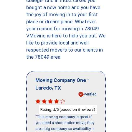
college. And in most cases you
bought a new home and you have
the joy of moving in to your first
place or dream place. Whatever
your reason for moving in 78049
VMoving is here to help you out. We
like to provide local and well
respected movers to our clients in
the 78049 area.
-
Moving Company One
,
Laredo
TX
Verified
Rating:
/5 (based on
reviews)
4
6
"This moving company is great if
you need a short notice move, they
are a big company so availability is