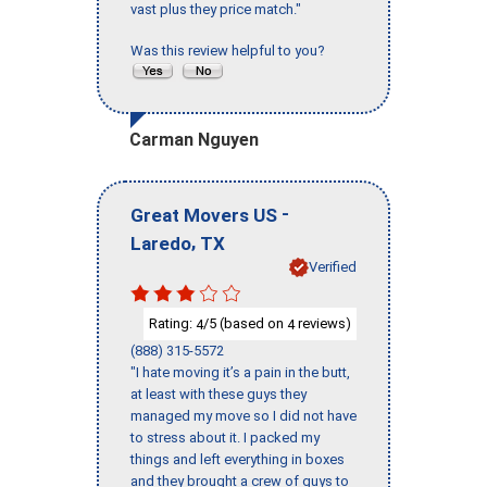
vast plus they price match."
Was this review helpful to you?
Carman Nguyen
-
Great Movers US
,
Laredo
TX
Verified
Rating:
/5 (based on
reviews)
4
4
(888) 315-5572
"I hate moving it’s a pain in the butt,
at least with these guys they
managed my move so I did not have
to stress about it. I packed my
things and left everything in boxes
and they brought a crew of guys to