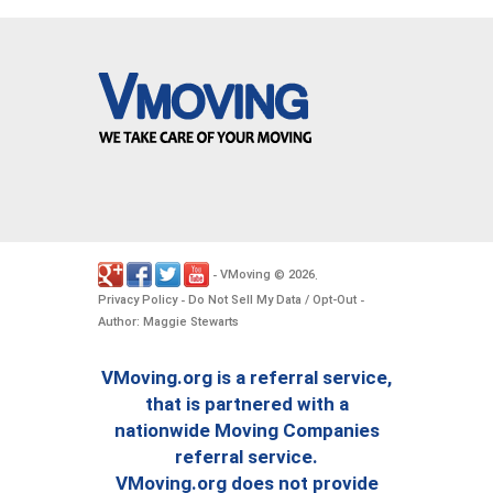
VMoving
2026
-
©
.
Privacy Policy
Do Not Sell My Data / Opt-Out
-
-
Author: Maggie Stewarts
VMoving.org is a referral service,
that is partnered with a
nationwide Moving Companies
referral service.
VMoving.org does not provide