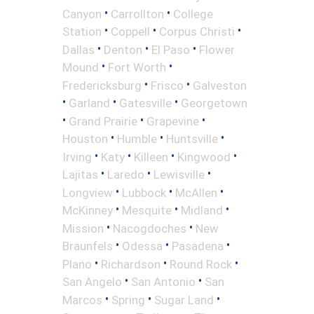
•
•
Canyon
Carrollton
College
•
•
•
Station
Coppell
Corpus Christi
•
•
•
Dallas
Denton
El Paso
Flower
•
•
Mound
Fort Worth
•
•
Fredericksburg
Frisco
Galveston
•
•
•
Garland
Gatesville
Georgetown
•
•
•
Grand Prairie
Grapevine
•
•
•
Houston
Humble
Huntsville
•
•
•
•
Irving
Katy
Killeen
Kingwood
•
•
•
Lajitas
Laredo
Lewisville
•
•
•
Longview
Lubbock
McAllen
•
•
•
McKinney
Mesquite
Midland
•
•
Mission
Nacogdoches
New
•
•
•
Braunfels
Odessa
Pasadena
•
•
•
Plano
Richardson
Round Rock
•
•
San Angelo
San Antonio
San
•
•
•
Marcos
Spring
Sugar Land