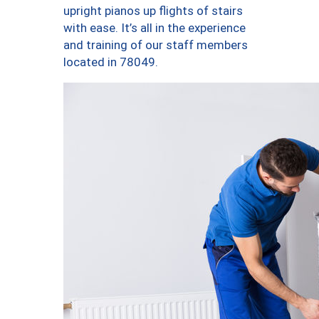
upright pianos up flights of stairs
with ease. It’s all in the experience
and training of our staff members
located in 78049.