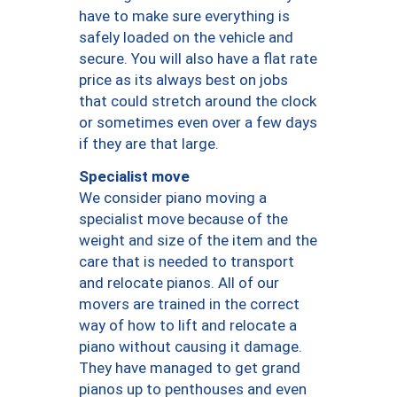
have to make sure everything is
safely loaded on the vehicle and
secure. You will also have a flat rate
price as its always best on jobs
that could stretch around the clock
or sometimes even over a few days
if they are that large.
Specialist move
We consider piano moving a
specialist move because of the
weight and size of the item and the
care that is needed to transport
and relocate pianos. All of our
movers are trained in the correct
way of how to lift and relocate a
piano without causing it damage.
They have managed to get grand
pianos up to penthouses and even