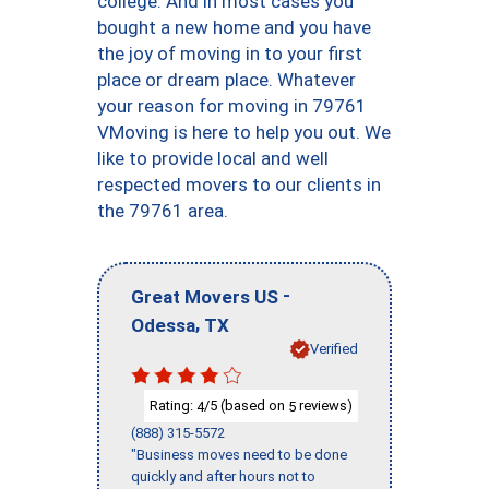
college. And in most cases you
bought a new home and you have
the joy of moving in to your first
place or dream place. Whatever
your reason for moving in 79761
VMoving is here to help you out. We
like to provide local and well
respected movers to our clients in
the 79761 area.
-
Great Movers US
,
Odessa
TX
Verified
Rating:
/5 (based on
reviews)
4
5
(888) 315-5572
"Business moves need to be done
quickly and after hours not to