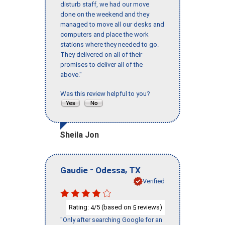
disturb staff, we had our move
done on the weekend and they
managed to move all our desks and
computers and place the work
stations where they needed to go.
They delivered on all of their
promises to deliver all of the
above."
Was this review helpful to you?
Sheila Jon
-
,
Gaudie
Odessa
TX
Verified
Rating:
/5 (based on
reviews)
4
5
"Only after searching Google for an