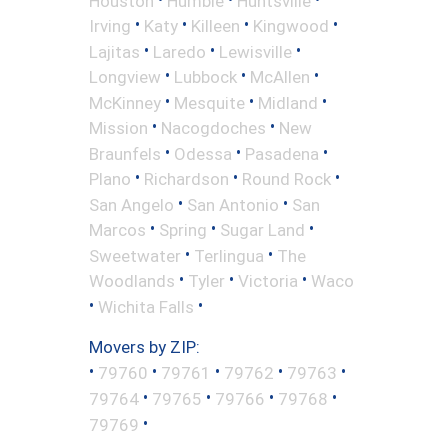
Houston
Humble
Huntsville
•
•
•
•
Irving
Katy
Killeen
Kingwood
•
•
•
Lajitas
Laredo
Lewisville
•
•
•
Longview
Lubbock
McAllen
•
•
•
McKinney
Mesquite
Midland
•
•
Mission
Nacogdoches
New
•
•
•
Braunfels
Odessa
Pasadena
•
•
•
Plano
Richardson
Round Rock
•
•
San Angelo
San Antonio
San
•
•
•
Marcos
Spring
Sugar Land
•
•
Sweetwater
Terlingua
The
•
•
•
Woodlands
Tyler
Victoria
Waco
•
•
Wichita Falls
Movers by ZIP:
•
•
•
•
•
79760
79761
79762
79763
•
•
•
•
79764
79765
79766
79768
•
79769