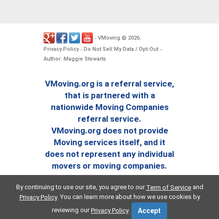
VMoving
2026
-
©
.
Privacy Policy
Do Not Sell My Data / Opt-Out
-
-
Author: Maggie Stewarts
VMoving.org is a referral service,
that is partnered with a
nationwide Moving Companies
referral service.
VMoving.org does not provide
Moving services itself, and it
does not represent any individual
movers or moving companies.
By continuing to use our site, you agree to our
and
Term of Service
. You can learn more about how we use cookies by
Privacy Policy
reviewing our
.
Privacy Policy
Accept