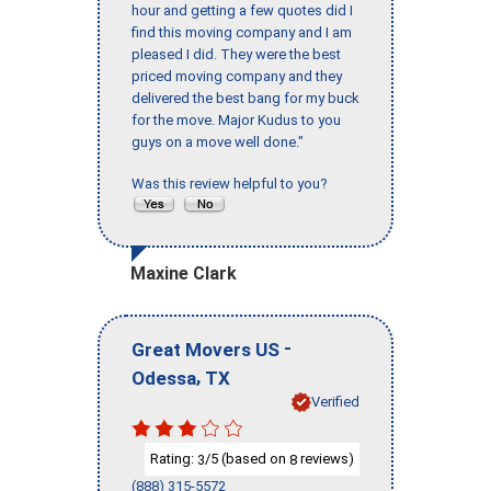
hour and getting a few quotes did I
find this moving company and I am
pleased I did. They were the best
priced moving company and they
delivered the best bang for my buck
for the move. Major Kudus to you
guys on a move well done."
Was this review helpful to you?
Maxine Clark
-
Great Movers US
,
Odessa
TX
Verified
Rating:
/5 (based on
reviews)
3
8
(888) 315-5572