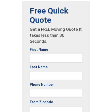
Free Quick
Quote
Get a FREE Moving Quote It
takes less than 30
Seconds.
First Name
Last Name
Phone Number
From Zipcode