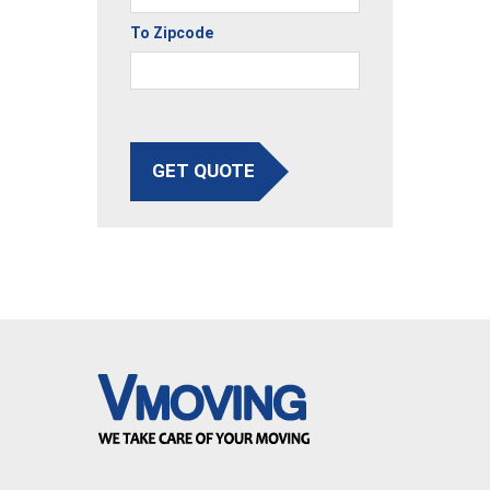
To Zipcode
GET QUOTE