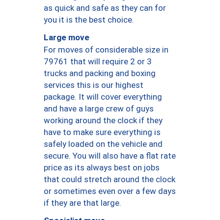
as quick and safe as they can for
you it is the best choice.
Large move
For moves of considerable size in
79761 that will require 2 or 3
trucks and packing and boxing
services this is our highest
package. It will cover everything
and have a large crew of guys
working around the clock if they
have to make sure everything is
safely loaded on the vehicle and
secure. You will also have a flat rate
price as its always best on jobs
that could stretch around the clock
or sometimes even over a few days
if they are that large.