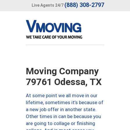
(888) 308-2797
Live Agents 24/7
Moving Company
79761 Odessa, TX
At some point we all move in our
lifetime, sometimes it’s because of
a new job offer in another state.
Other times in can be because you
are going to collage or finishing