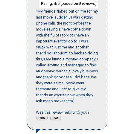
Rating:
/5 (based on
reviews)
4
5
"My friends flaked out on me for my
last move, suddenly I was getting
phone calls the night before the
move saying a have come down
with the flu or I forgot I have an
important event to go to. I was
stuck with just me and another
friend so I thought; to heck to doing
this, I am hiring a moving company. I
called around and managed to find
an opening with this lovely business
and thank goodness I did because
they were saints. Move went
fantastic and I get to give my
friends an excuse now when they
ask me to move them"
Was this review helpful to you?