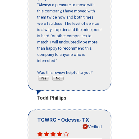
"Always a pleasure to move with
this company, I have moved with
them twice now and both times
were faultless. The level of service
is always top tier and the price point
is hard for other companies to
match. I will undoubtedly be more
than happy to recommend this
company to anyone who is
interested."
Was this review helpful to you?
Todd Phillips
-
,
TCWRC
Odessa
TX
Verified