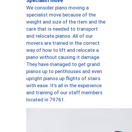
Specialist move
We consider piano moving a
specialist move because of the
weight and size of the item and the
care that is needed to transport
and relocate pianos. All of our
movers are trained in the correct
way of how to lift and relocate a
piano without causing it damage.
They have managed to get grand
pianos up to penthouses and even
upright pianos up flights of stairs
with ease. It’s all in the experience
and training of our staff members
located in 79761.