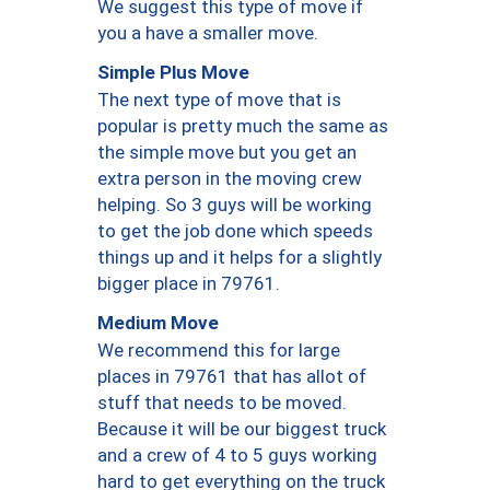
We suggest this type of move if
you a have a smaller move.
Simple Plus Move
The next type of move that is
popular is pretty much the same as
the simple move but you get an
extra person in the moving crew
helping. So 3 guys will be working
to get the job done which speeds
things up and it helps for a slightly
bigger place in 79761.
Medium Move
We recommend this for large
places in 79761 that has allot of
stuff that needs to be moved.
Because it will be our biggest truck
and a crew of 4 to 5 guys working
hard to get everything on the truck