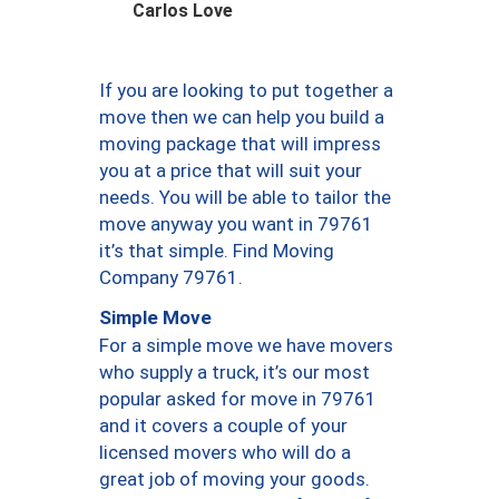
Carlos Love
If you are looking to put together a
move then we can help you build a
moving package that will impress
you at a price that will suit your
needs. You will be able to tailor the
move anyway you want in 79761
it’s that simple. Find Moving
Company 79761.
Simple Move
For a simple move we have movers
who supply a truck, it’s our most
popular asked for move in 79761
and it covers a couple of your
licensed movers who will do a
great job of moving your goods.