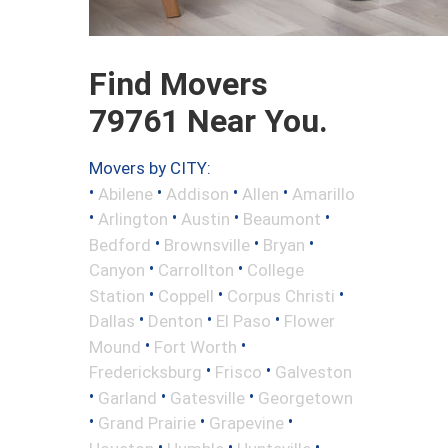
Find Movers
79761 Near You.
Movers by CITY:
•
•
•
•
Abilene
Addison
Allen
Amarillo
•
•
•
•
Arlington
Austin
Beaumont
•
•
•
Bedford
Brownsville
Bryan
•
•
Canyon
Carrollton
College
•
•
•
Station
Coppell
Corpus Christi
•
•
•
Dallas
Denton
El Paso
Flower
•
•
Mound
Fort Worth
•
•
Fredericksburg
Frisco
Galveston
•
•
•
Garland
Gatesville
Georgetown
•
•
•
Grand Prairie
Grapevine
•
•
•