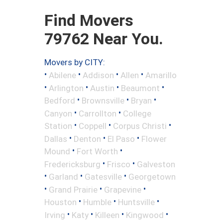
Find Movers
79762 Near You.
Movers by CITY:
•
•
•
•
Abilene
Addison
Allen
Amarillo
•
•
•
•
Arlington
Austin
Beaumont
•
•
•
Bedford
Brownsville
Bryan
•
•
Canyon
Carrollton
College
•
•
•
Station
Coppell
Corpus Christi
•
•
•
Dallas
Denton
El Paso
Flower
•
•
Mound
Fort Worth
•
•
Fredericksburg
Frisco
Galveston
•
•
•
Garland
Gatesville
Georgetown
•
•
•
Grand Prairie
Grapevine
•
•
•
Houston
Humble
Huntsville
•
•
•
•
Irving
Katy
Killeen
Kingwood