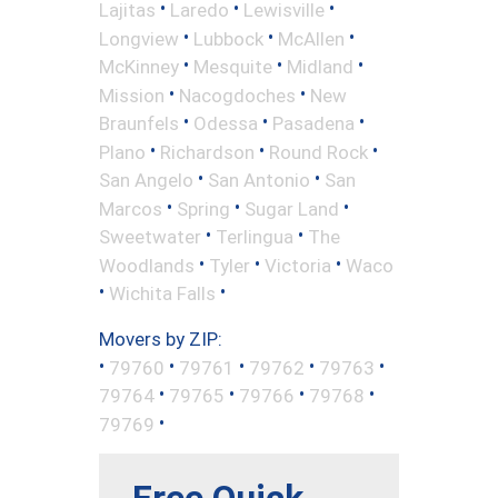
•
•
•
Lajitas
Laredo
Lewisville
•
•
•
Longview
Lubbock
McAllen
•
•
•
McKinney
Mesquite
Midland
•
•
Mission
Nacogdoches
New
•
•
•
Braunfels
Odessa
Pasadena
•
•
•
Plano
Richardson
Round Rock
•
•
San Angelo
San Antonio
San
•
•
•
Marcos
Spring
Sugar Land
•
•
Sweetwater
Terlingua
The
•
•
•
Woodlands
Tyler
Victoria
Waco
•
•
Wichita Falls
Movers by ZIP:
•
•
•
•
•
79760
79761
79762
79763
•
•
•
•
79764
79765
79766
79768
•
79769