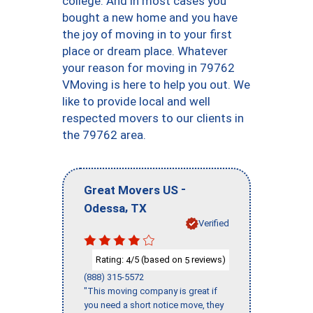
college. And in most cases you
bought a new home and you have
the joy of moving in to your first
place or dream place. Whatever
your reason for moving in 79762
VMoving is here to help you out. We
like to provide local and well
respected movers to our clients in
the 79762 area.
-
Great Movers US
,
Odessa
TX
Verified
Rating:
/5 (based on
reviews)
4
5
(888) 315-5572
"This moving company is great if
you need a short notice move, they