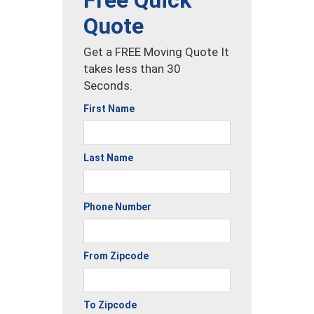
Free Quick
Quote
Get a FREE Moving Quote It
takes less than 30
Seconds.
First Name
Last Name
Phone Number
From Zipcode
To Zipcode