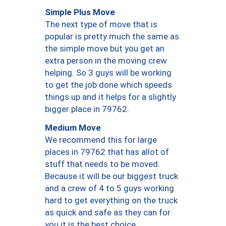
Simple Plus Move
The next type of move that is
popular is pretty much the same as
the simple move but you get an
extra person in the moving crew
helping. So 3 guys will be working
to get the job done which speeds
things up and it helps for a slightly
bigger place in 79762.
Medium Move
We recommend this for large
places in 79762 that has allot of
stuff that needs to be moved.
Because it will be our biggest truck
and a crew of 4 to 5 guys working
hard to get everything on the truck
as quick and safe as they can for
you it is the best choice.