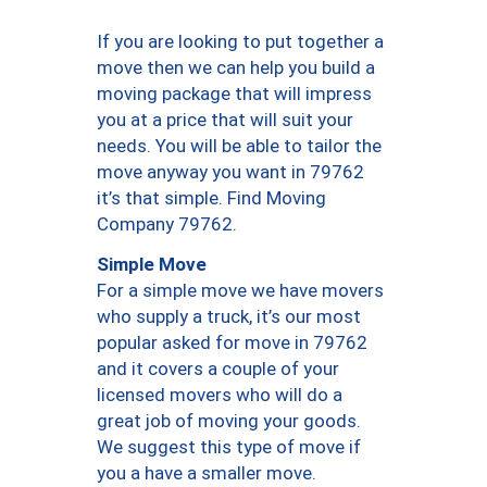
If you are looking to put together a
move then we can help you build a
moving package that will impress
you at a price that will suit your
needs. You will be able to tailor the
move anyway you want in 79762
it’s that simple. Find Moving
Company 79762.
Simple Move
For a simple move we have movers
who supply a truck, it’s our most
popular asked for move in 79762
and it covers a couple of your
licensed movers who will do a
great job of moving your goods.
We suggest this type of move if
you a have a smaller move.