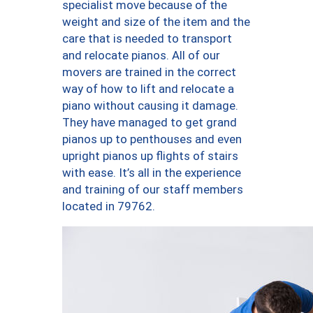
specialist move because of the
weight and size of the item and the
care that is needed to transport
and relocate pianos. All of our
movers are trained in the correct
way of how to lift and relocate a
piano without causing it damage.
They have managed to get grand
pianos up to penthouses and even
upright pianos up flights of stairs
with ease. It’s all in the experience
and training of our staff members
located in 79762.