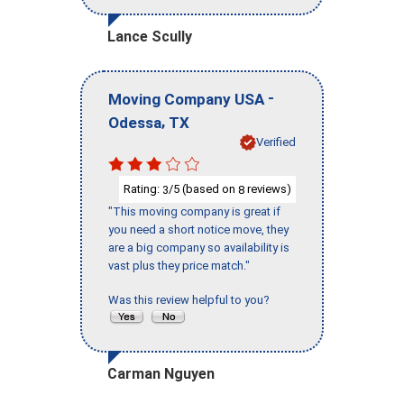
Lance Scully
-
Moving Company USA
,
Odessa
TX
Verified
Rating:
/5 (based on
reviews)
3
8
"This moving company is great if
you need a short notice move, they
are a big company so availability is
vast plus they price match."
Was this review helpful to you?
Carman Nguyen