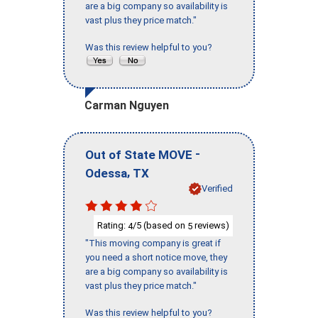
are a big company so availability is
vast plus they price match."
Was this review helpful to you?
Carman Nguyen
-
Out of State MOVE
,
Odessa
TX
Verified
Rating:
/5 (based on
reviews)
4
5
"This moving company is great if
you need a short notice move, they
are a big company so availability is
vast plus they price match."
Was this review helpful to you?