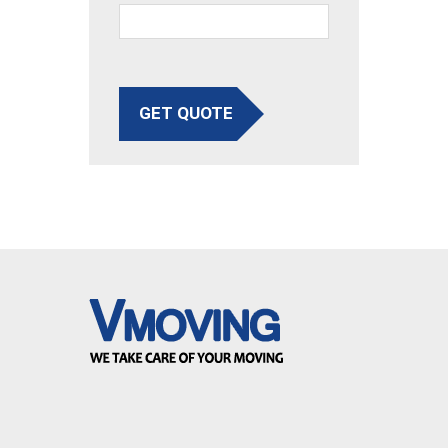
GET QUOTE