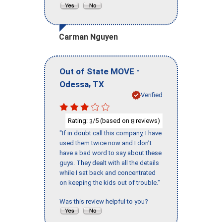
Carman Nguyen
-
Out of State MOVE
,
Odessa
TX
Verified
Rating:
/5 (based on
reviews)
3
8
"If in doubt call this company, I have
used them twice now and I don’t
have a bad word to say about these
guys. They dealt with all the details
while I sat back and concentrated
on keeping the kids out of trouble."
Was this review helpful to you?