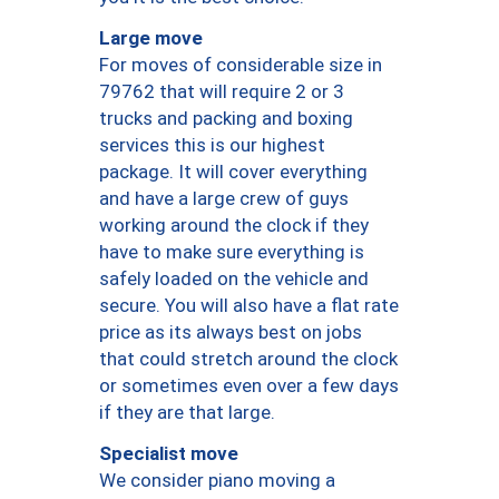
Large move
For moves of considerable size in
79762 that will require 2 or 3
trucks and packing and boxing
services this is our highest
package. It will cover everything
and have a large crew of guys
working around the clock if they
have to make sure everything is
safely loaded on the vehicle and
secure. You will also have a flat rate
price as its always best on jobs
that could stretch around the clock
or sometimes even over a few days
if they are that large.
Specialist move
We consider piano moving a