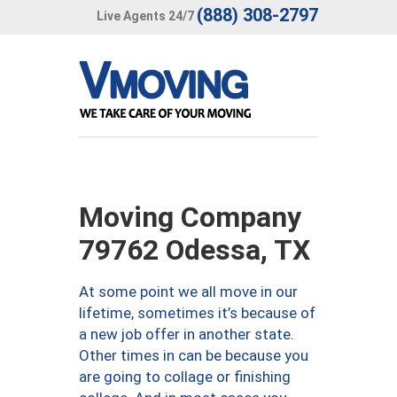
(888) 308-2797
Live Agents 24/7
Moving Company
79762 Odessa, TX
At some point we all move in our
lifetime, sometimes it’s because of
a new job offer in another state.
Other times in can be because you
are going to collage or finishing