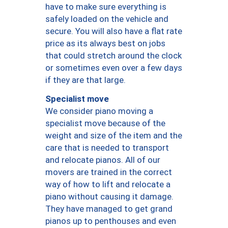
have to make sure everything is
safely loaded on the vehicle and
secure. You will also have a flat rate
price as its always best on jobs
that could stretch around the clock
or sometimes even over a few days
if they are that large.
Specialist move
We consider piano moving a
specialist move because of the
weight and size of the item and the
care that is needed to transport
and relocate pianos. All of our
movers are trained in the correct
way of how to lift and relocate a
piano without causing it damage.
They have managed to get grand
pianos up to penthouses and even