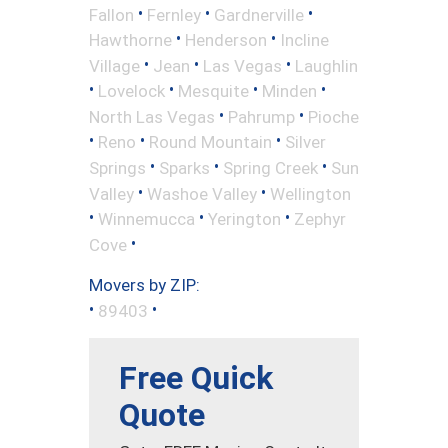
•
•
•
Fallon
Fernley
Gardnerville
•
•
Hawthorne
Henderson
Incline
•
•
•
Village
Jean
Las Vegas
Laughlin
•
•
•
•
Lovelock
Mesquite
Minden
•
•
North Las Vegas
Pahrump
Pioche
•
•
•
Reno
Round Mountain
Silver
•
•
•
Springs
Sparks
Spring Creek
Sun
•
•
Valley
Washoe Valley
Wellington
•
•
•
Winnemucca
Yerington
Zephyr
•
Cove
Movers by ZIP:
•
•
89403
Free Quick
Quote