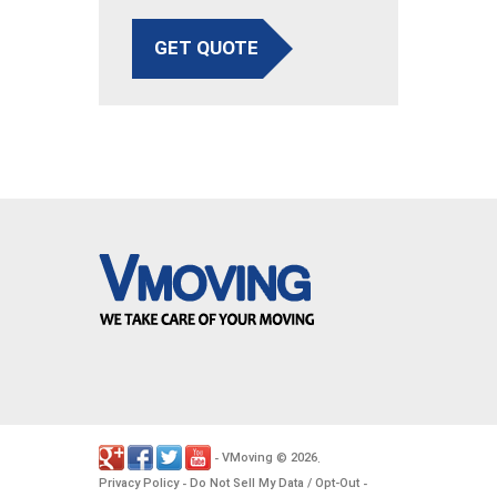
GET QUOTE
VMoving
2026
-
©
.
Privacy Policy
Do Not Sell My Data / Opt-Out
-
-