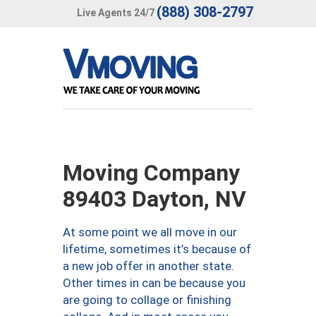
(888) 308-2797
Live Agents 24/7
Moving Company
89403 Dayton, NV
At some point we all move in our
lifetime, sometimes it’s because of
a new job offer in another state.
Other times in can be because you
are going to collage or finishing