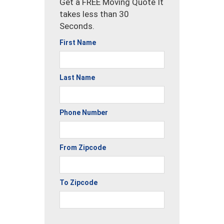
Get a FREE Moving Quote It
takes less than 30
Seconds.
First Name
Last Name
Phone Number
From Zipcode
To Zipcode