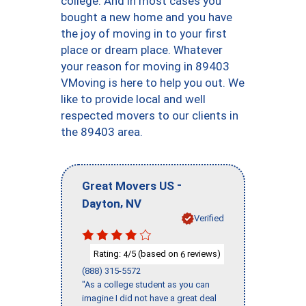
college. And in most cases you
bought a new home and you have
the joy of moving in to your first
place or dream place. Whatever
your reason for moving in 89403
VMoving is here to help you out. We
like to provide local and well
respected movers to our clients in
the 89403 area.
-
Great Movers US
,
Dayton
NV
Verified
Rating:
/5 (based on
reviews)
4
6
(888) 315-5572
"As a college student as you can
imagine I did not have a great deal