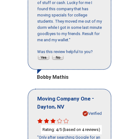
of stuff or cash. Lucky for me I
found this company that has
moving specials for college
students. They moved me out of my
dorm while I got in some last minute
goodbyes to my friends. Result for
me and my wallet."
Was this review helpful to you?
Bobby Mathis
-
Moving Company One
,
Dayton
NV
Verified
Rating:
/5 (based on
reviews)
4
4
"Only after searching Google for an