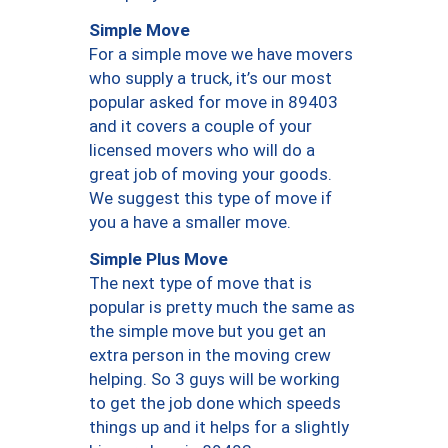
Simple Move
For a simple move we have movers
who supply a truck, it’s our most
popular asked for move in 89403
and it covers a couple of your
licensed movers who will do a
great job of moving your goods.
We suggest this type of move if
you a have a smaller move.
Simple Plus Move
The next type of move that is
popular is pretty much the same as
the simple move but you get an
extra person in the moving crew
helping. So 3 guys will be working
to get the job done which speeds
things up and it helps for a slightly