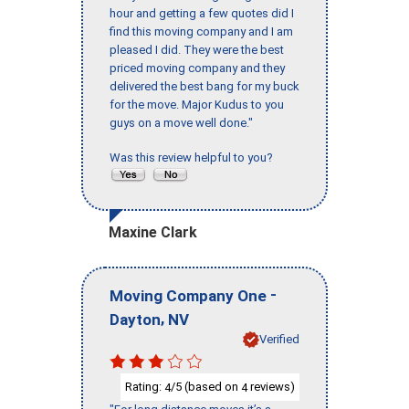
hour and getting a few quotes did I
find this moving company and I am
pleased I did. They were the best
priced moving company and they
delivered the best bang for my buck
for the move. Major Kudus to you
guys on a move well done."
Was this review helpful to you?
Maxine Clark
-
Moving Company One
,
Dayton
NV
Verified
Rating:
/5 (based on
reviews)
4
4