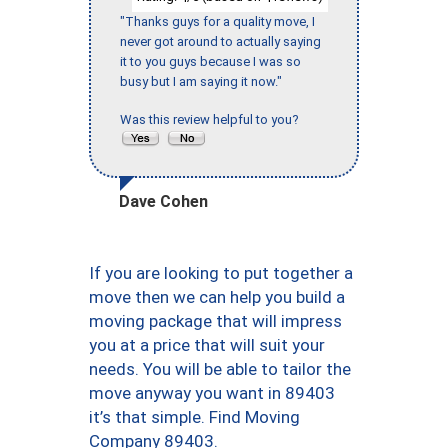
"Thanks guys for a quality move, I
never got around to actually saying
it to you guys because I was so
busy but I am saying it now."
Was this review helpful to you?
Dave Cohen
If you are looking to put together a
move then we can help you build a
moving package that will impress
you at a price that will suit your
needs. You will be able to tailor the
move anyway you want in 89403
it’s that simple. Find Moving
Company 89403.