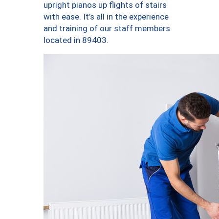
upright pianos up flights of stairs
with ease. It’s all in the experience
and training of our staff members
located in 89403.