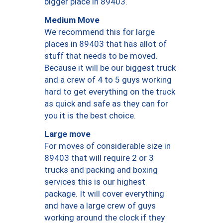
bigger place in 89403.
Medium Move
We recommend this for large
places in 89403 that has allot of
stuff that needs to be moved.
Because it will be our biggest truck
and a crew of 4 to 5 guys working
hard to get everything on the truck
as quick and safe as they can for
you it is the best choice.
Large move
For moves of considerable size in
89403 that will require 2 or 3
trucks and packing and boxing
services this is our highest
package. It will cover everything
and have a large crew of guys
working around the clock if they