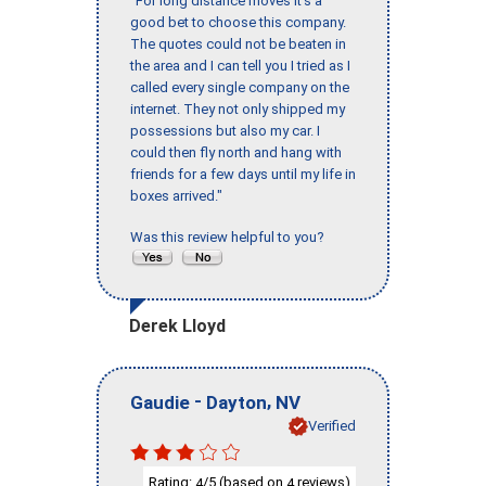
"For long distance moves it’s a
good bet to choose this company.
The quotes could not be beaten in
the area and I can tell you I tried as I
called every single company on the
internet. They not only shipped my
possessions but also my car. I
could then fly north and hang with
friends for a few days until my life in
boxes arrived."
Was this review helpful to you?
Derek Lloyd
-
,
Gaudie
Dayton
NV
Verified
Rating:
/5 (based on
reviews)
4
4