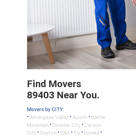
Find Movers
89403 Near You.
Movers by CITY:
•
•
•
Amargosa Valley
Austin
Battle
•
•
Mountain
Boulder City
Carson
•
•
•
•
•
City
Dayton
Elko
Ely
Eureka