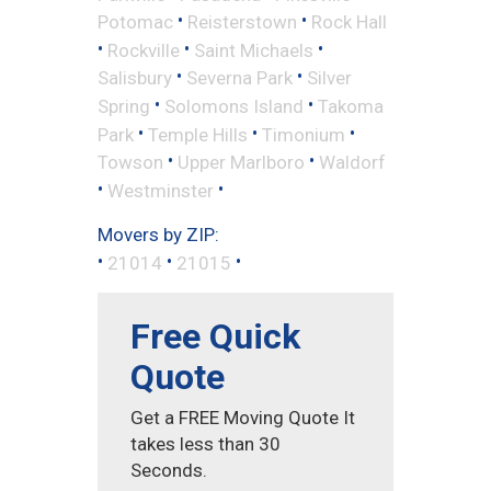
•
•
Potomac
Reisterstown
Rock Hall
•
•
•
Rockville
Saint Michaels
•
•
Salisbury
Severna Park
Silver
•
•
Spring
Solomons Island
Takoma
•
•
•
Park
Temple Hills
Timonium
•
•
Towson
Upper Marlboro
Waldorf
•
•
Westminster
Movers by ZIP:
•
•
•
21014
21015
Free Quick
Quote
Get a FREE Moving Quote It
takes less than 30
Seconds.