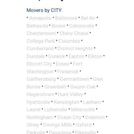
Movers by CITY:
•
•
•
•
Annapolis
Baltimore
Bel Air
•
•
•
Bethesda
Bowie
Catonsville
•
•
Chestertown
Chevy Chase
•
•
College Park
Columbia
•
•
Cumberland
District Heights
•
•
•
•
Dundalk
Dunkirk
Easton
Elkton
•
•
Ellicott City
Essex
Fort
•
•
Washington
Frederick
•
•
Gaithersburg
Germantown
Glen
•
•
•
Burnie
Greenbelt
Gwynn Oak
•
•
Hagerstown
Hunt Valley
•
•
•
Hyattsville
Kensington
Lanham
•
•
•
Laurel
Lutherville
Millersville
•
•
•
Nottingham
Ocean City
Odenton
•
•
•
Olney
Owings Mills
Oxford
•
•
•
Parkville
Pasadena
Pikesville