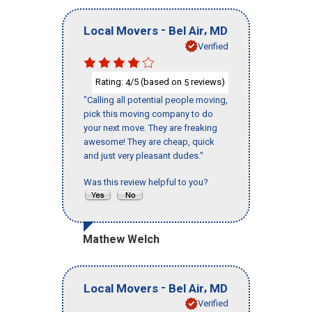
-
,
Local Movers
Bel Air
MD
Verified
Rating:
/5 (based on
reviews)
4
5
"Calling all potential people moving,
pick this moving company to do
your next move. They are freaking
awesome! They are cheap, quick
and just very pleasant dudes."
Was this review helpful to you?
Mathew Welch
-
,
Local Movers
Bel Air
MD
Verified