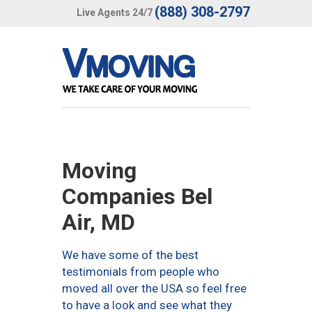
(888) 308-2797
Live Agents 24/7
Moving
Companies Bel
Air, MD
We have some of the best
testimonials from people who
moved all over the USA so feel free
to have a look and see what they