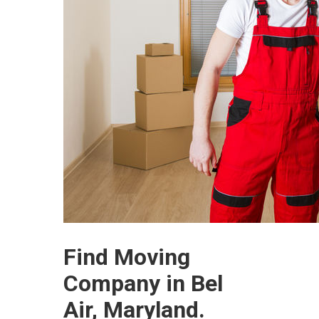
Find Moving
Company in Bel
Air, Maryland.