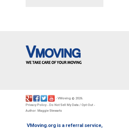
VMoving
2026
-
©
.
Privacy Policy
Do Not Sell My Data / Opt-Out
-
-
Author: Maggie Stewarts
VMoving.org is a referral service,