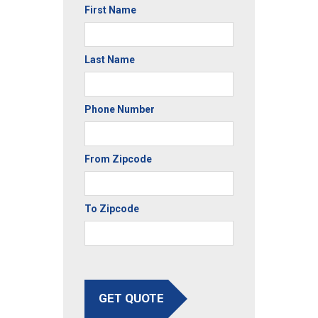
First Name
Last Name
Phone Number
From Zipcode
To Zipcode
GET QUOTE