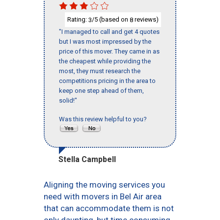
Rating:
/5 (based on
reviews)
3
8
"I managed to call and get 4 quotes
but I was most impressed by the
price of this mover. They came in as
the cheapest while providing the
most, they must research the
competitions pricing in the area to
keep one step ahead of them,
solid!"
Was this review helpful to you?
Stella Campbell
Aligning the moving services you
need with movers in Bel Air area
that can accommodate them is not