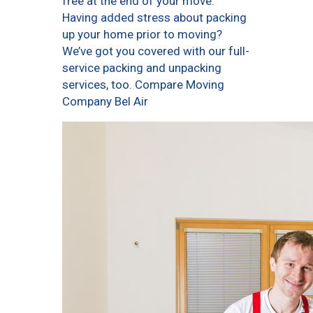
free at the end of your move.
Having added stress about packing
up your home prior to moving?
We’ve got you covered with our full-
service packing and unpacking
services, too. Compare Moving
Company Bel Air