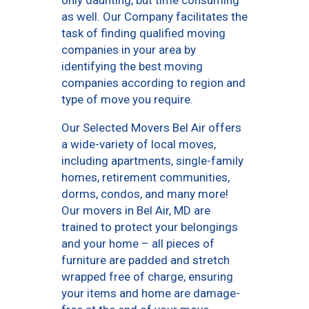
only daunting, but time consuming
as well. Our Company facilitates the
task of finding qualified moving
companies in your area by
identifying the best moving
companies according to region and
type of move you require.
Our Selected Movers Bel Air offers
a wide-variety of local moves,
including apartments, single-family
homes, retirement communities,
dorms, condos, and many more!
Our movers in Bel Air, MD are
trained to protect your belongings
and your home – all pieces of
furniture are padded and stretch
wrapped free of charge, ensuring
your items and home are damage-