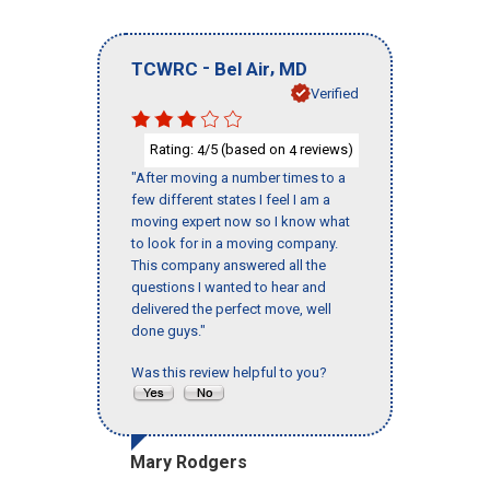
-
,
TCWRC
Bel Air
MD
Verified
Rating:
/5 (based on
reviews)
4
4
"After moving a number times to a
few different states I feel I am a
moving expert now so I know what
to look for in a moving company.
This company answered all the
questions I wanted to hear and
delivered the perfect move, well
done guys."
Was this review helpful to you?
Mary Rodgers