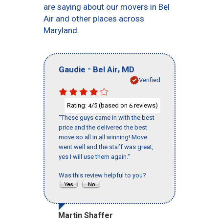
are saying about our movers in Bel
Air and other places across
Maryland.
-
,
Gaudie
Bel Air
MD
Verified
Rating:
/5 (based on
reviews)
4
6
"These guys came in with the best
price and the delivered the best
move so all in all winning! Move
went well and the staff was great,
yes I will use them again."
Was this review helpful to you?
Martin Shaffer