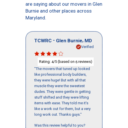
are saying about our movers in Glen
Burnie and other places across
Maryland.
-
,
TCWRC
Glen Burnie
MD
Verified
Rating:
/5 (based on
reviews)
4
6
"The movers that tuned up looked
like professional body builders,
they were huge! But with all that
muscle they were the sweetest
dudes. They were gentle in getting
stuff shifted and they were lifting
items with ease. They told me it’s
like a work out for them, but a very
long work out. Thanks guys."
Was this review helpful to you?