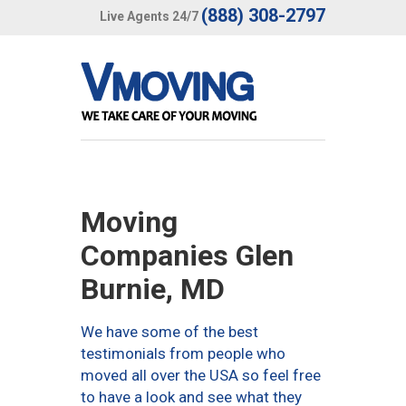
(888) 308-2797
Live Agents 24/7
Moving
Companies Glen
Burnie, MD
We have some of the best
testimonials from people who
moved all over the USA so feel free
to have a look and see what they