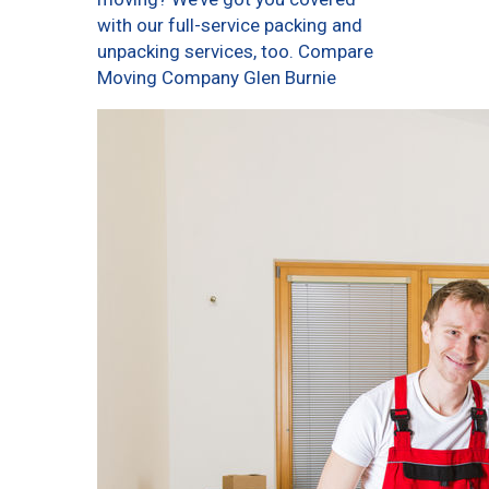
with our full-service packing and
unpacking services, too. Compare
Moving Company Glen Burnie