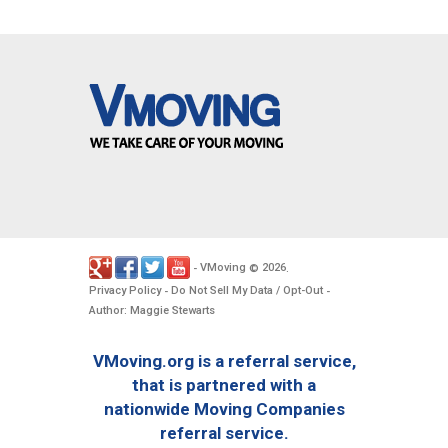
VMoving
2026
-
©
.
Privacy Policy
Do Not Sell My Data / Opt-Out
-
-
Author: Maggie Stewarts
VMoving.org is a referral service,
that is partnered with a
nationwide Moving Companies
referral service.