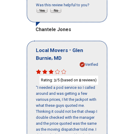
Was this review helpful to you?
Chantele Jones
-
Local Movers
Glen
,
Burnie
MD
Verified
Rating:
/5 (based on
reviews)
3
8
"I needed a pod service so I called
around and was getting a few
various prices, I hit the jackpot with
what these guys quoted me.
Thinking it could not be that cheap I
double checked with the manager
and the price quoted was the same
as the moving dispatcher told me. I