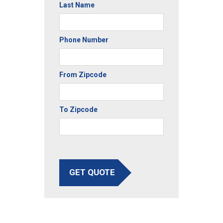
Last Name
Phone Number
From Zipcode
To Zipcode
GET QUOTE