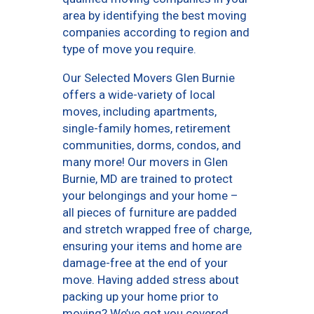
area by identifying the best moving
companies according to region and
type of move you require.
Our Selected Movers Glen Burnie
offers a wide-variety of local
moves, including apartments,
single-family homes, retirement
communities, dorms, condos, and
many more! Our movers in Glen
Burnie, MD are trained to protect
your belongings and your home –
all pieces of furniture are padded
and stretch wrapped free of charge,
ensuring your items and home are
damage-free at the end of your
move. Having added stress about
packing up your home prior to
moving? We’ve got you covered