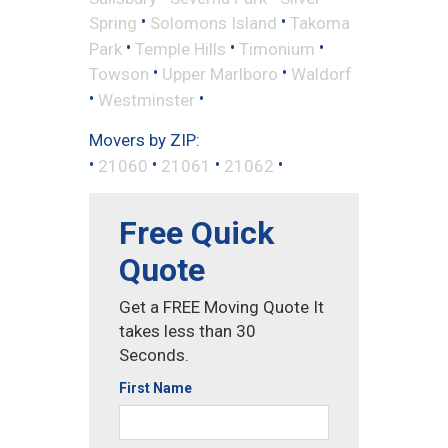
•
•
Spring
Solomons Island
Takoma
•
•
•
Park
Temple Hills
Timonium
•
•
Towson
Upper Marlboro
Waldorf
•
•
Westminster
Movers by ZIP:
•
•
•
•
21060
21061
21062
Free Quick
Quote
Get a FREE Moving Quote It
takes less than 30
Seconds.
First Name