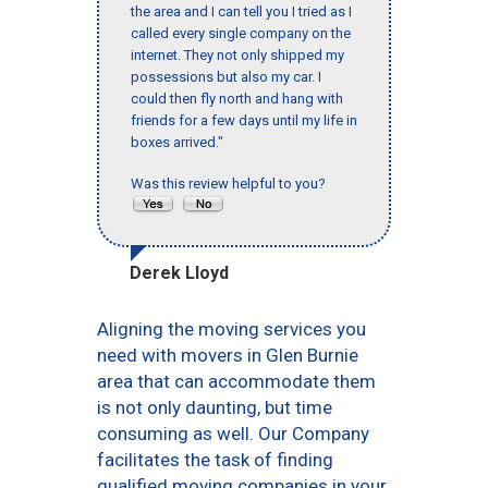
the area and I can tell you I tried as I
called every single company on the
internet. They not only shipped my
possessions but also my car. I
could then fly north and hang with
friends for a few days until my life in
boxes arrived."
Was this review helpful to you?
Derek Lloyd
Aligning the moving services you
need with movers in Glen Burnie
area that can accommodate them
is not only daunting, but time
consuming as well. Our Company
facilitates the task of finding
qualified moving companies in your