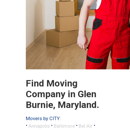
Find Moving
Company in Glen
Burnie, Maryland.
Movers by CITY:
•
•
•
•
Annapolis
Baltimore
Bel Air