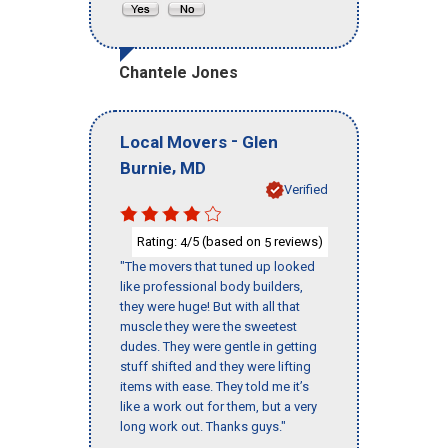
Chantele Jones
-
Local Movers
Glen
,
Burnie
MD
Verified
Rating:
/5 (based on
reviews)
4
5
"The movers that tuned up looked
like professional body builders,
they were huge! But with all that
muscle they were the sweetest
dudes. They were gentle in getting
stuff shifted and they were lifting
items with ease. They told me it’s
like a work out for them, but a very
long work out. Thanks guys."