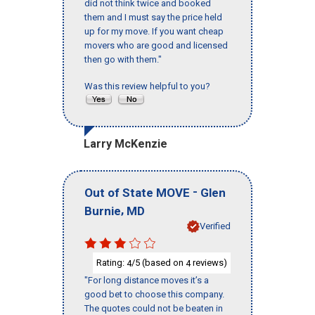
did not think twice and booked
them and I must say the price held
up for my move. If you want cheap
movers who are good and licensed
then go with them."
Was this review helpful to you?
Larry McKenzie
-
Out of State MOVE
Glen
,
Burnie
MD
Verified
Rating:
/5 (based on
reviews)
4
4
"For long distance moves it’s a
good bet to choose this company.
The quotes could not be beaten in