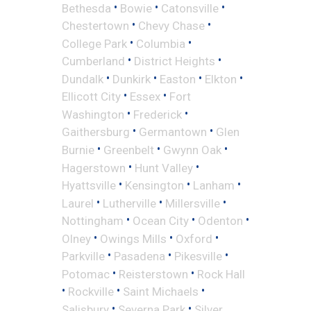
•
•
•
Bethesda
Bowie
Catonsville
•
•
Chestertown
Chevy Chase
•
•
College Park
Columbia
•
•
Cumberland
District Heights
•
•
•
•
Dundalk
Dunkirk
Easton
Elkton
•
•
Ellicott City
Essex
Fort
•
•
Washington
Frederick
•
•
Gaithersburg
Germantown
Glen
•
•
•
Burnie
Greenbelt
Gwynn Oak
•
•
Hagerstown
Hunt Valley
•
•
•
Hyattsville
Kensington
Lanham
•
•
•
Laurel
Lutherville
Millersville
•
•
•
Nottingham
Ocean City
Odenton
•
•
•
Olney
Owings Mills
Oxford
•
•
•
Parkville
Pasadena
Pikesville
•
•
Potomac
Reisterstown
Rock Hall
•
•
•
Rockville
Saint Michaels
•
•
Salisbury
Severna Park
Silver