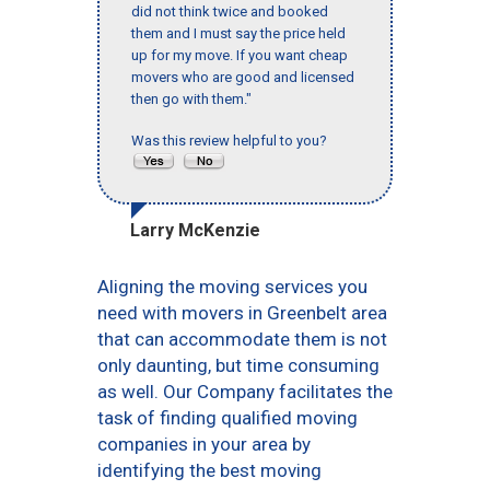
did not think twice and booked
them and I must say the price held
up for my move. If you want cheap
movers who are good and licensed
then go with them."
Was this review helpful to you?
Larry McKenzie
Aligning the moving services you
need with movers in Greenbelt area
that can accommodate them is not
only daunting, but time consuming
as well. Our Company facilitates the
task of finding qualified moving
companies in your area by
identifying the best moving