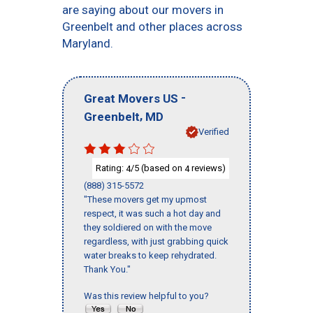
are saying about our movers in
Greenbelt and other places across
Maryland.
-
Great Movers US
,
Greenbelt
MD
Verified
Rating:
/5 (based on
reviews)
4
4
(888) 315-5572
"These movers get my upmost
respect, it was such a hot day and
they soldiered on with the move
regardless, with just grabbing quick
water breaks to keep rehydrated.
Thank You."
Was this review helpful to you?