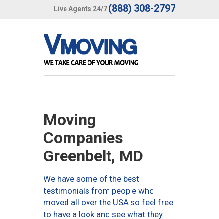
(888) 308-2797
Live Agents 24/7
Moving
Companies
Greenbelt, MD
We have some of the best
testimonials from people who
moved all over the USA so feel free
to have a look and see what they