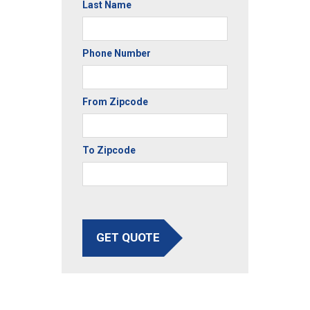
Last Name
Phone Number
From Zipcode
To Zipcode
GET QUOTE