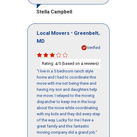
Stella Campbell
-
,
Local Movers
Greenbelt
MD
Verified
Rating:
/5 (based on
reviews)
4
4
"I live in a 5 bedroom ranch style
home and I had to coordinate this
move with me not being there and
having my son and daughters help
me move. I relayed to the moving
dispatcher to keep me in the loop
about the move while coordinating
with my kids and they did every step
of the way. Lucky for me I have a
great family and this fantastic
moving company did a grand job."