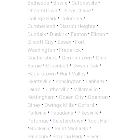
•
•
•
Bethesda
Bowie
Catonsville
•
•
Chestertown
Chevy Chase
•
•
College Park
Columbia
•
•
Cumberland
District Heights
•
•
•
•
Dundalk
Dunkirk
Easton
Elkton
•
•
Ellicott City
Essex
Fort
•
•
Washington
Frederick
•
•
Gaithersburg
Germantown
Glen
•
•
•
Burnie
Greenbelt
Gwynn Oak
•
•
Hagerstown
Hunt Valley
•
•
•
Hyattsville
Kensington
Lanham
•
•
•
Laurel
Lutherville
Millersville
•
•
•
Nottingham
Ocean City
Odenton
•
•
•
Olney
Owings Mills
Oxford
•
•
•
Parkville
Pasadena
Pikesville
•
•
Potomac
Reisterstown
Rock Hall
•
•
•
Rockville
Saint Michaels
•
•
Salisbury
Severna Park
Silver