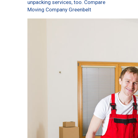
unpacking services, too. Compare
Moving Company Greenbelt