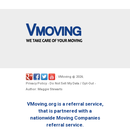
VMoving
2026
-
©
.
Privacy Policy
Do Not Sell My Data / Opt-Out
-
-
Author: Maggie Stewarts
VMoving.org is a referral service,
that is partnered with a
nationwide Moving Companies
referral service.