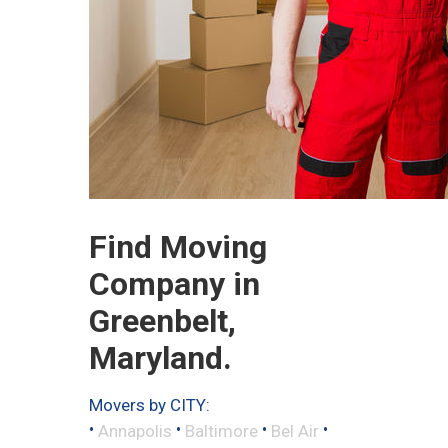
Find Moving
Company in
Greenbelt,
Maryland.
Movers by CITY:
•
•
•
•
Annapolis
Baltimore
Bel Air