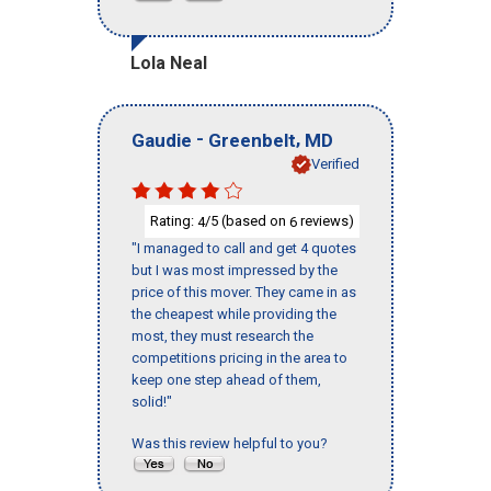
Lola Neal
-
,
Gaudie
Greenbelt
MD
Verified
Rating:
/5 (based on
reviews)
4
6
"I managed to call and get 4 quotes
but I was most impressed by the
price of this mover. They came in as
the cheapest while providing the
most, they must research the
competitions pricing in the area to
keep one step ahead of them,
solid!"
Was this review helpful to you?