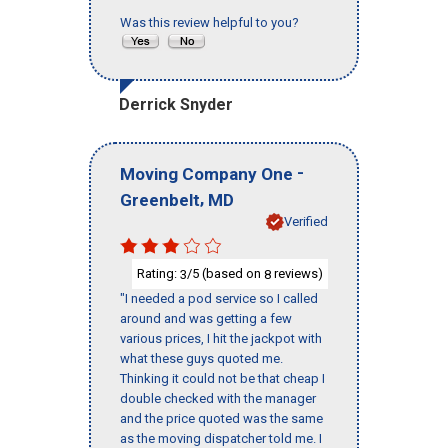
Was this review helpful to you?
Derrick Snyder
-
Moving Company One
,
Greenbelt
MD
Verified
Rating:
/5 (based on
reviews)
3
8
"I needed a pod service so I called
around and was getting a few
various prices, I hit the jackpot with
what these guys quoted me.
Thinking it could not be that cheap I
double checked with the manager
and the price quoted was the same
as the moving dispatcher told me. I