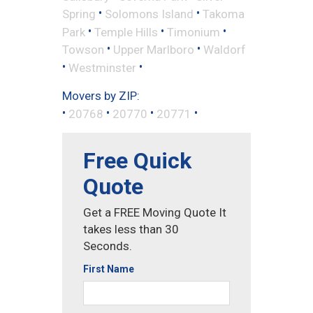
•
•
Spring
Solomons Island
Takoma
•
•
•
Park
Temple Hills
Timonium
•
•
Towson
Upper Marlboro
Waldorf
•
•
Westminster
Movers by ZIP:
•
•
•
•
20768
20770
20771
Free Quick
Quote
Get a FREE Moving Quote It
takes less than 30
Seconds.
First Name