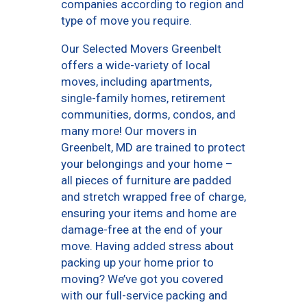
companies according to region and
type of move you require.
Our Selected Movers Greenbelt
offers a wide-variety of local
moves, including apartments,
single-family homes, retirement
communities, dorms, condos, and
many more! Our movers in
Greenbelt, MD are trained to protect
your belongings and your home –
all pieces of furniture are padded
and stretch wrapped free of charge,
ensuring your items and home are
damage-free at the end of your
move. Having added stress about
packing up your home prior to
moving? We’ve got you covered
with our full-service packing and