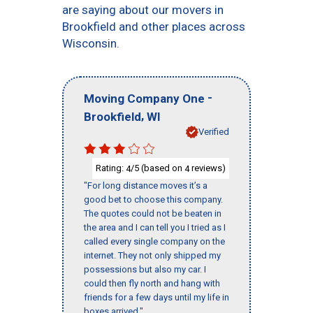
are saying about our movers in
Brookfield and other places across
Wisconsin.
-
Moving Company One
,
Brookfield
WI
Verified
Rating:
/5 (based on
reviews)
4
4
"For long distance moves it’s a
good bet to choose this company.
The quotes could not be beaten in
the area and I can tell you I tried as I
called every single company on the
internet. They not only shipped my
possessions but also my car. I
could then fly north and hang with
friends for a few days until my life in
boxes arrived."