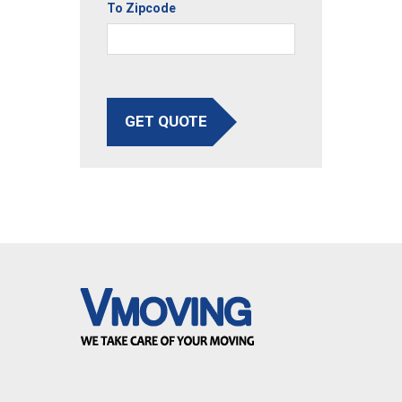
To Zipcode
GET QUOTE