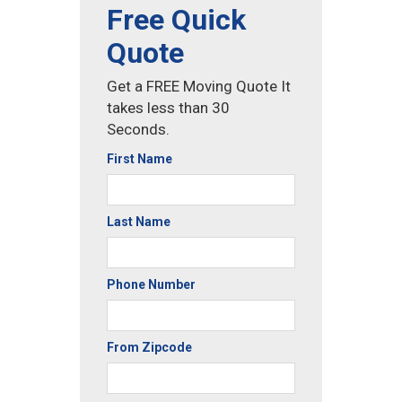
Free Quick
Quote
Get a FREE Moving Quote It
takes less than 30
Seconds.
First Name
Last Name
Phone Number
From Zipcode