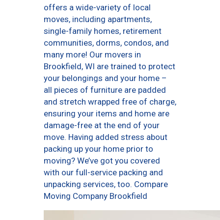
offers a wide-variety of local
moves, including apartments,
single-family homes, retirement
communities, dorms, condos, and
many more! Our movers in
Brookfield, WI are trained to protect
your belongings and your home –
all pieces of furniture are padded
and stretch wrapped free of charge,
ensuring your items and home are
damage-free at the end of your
move. Having added stress about
packing up your home prior to
moving? We’ve got you covered
with our full-service packing and
unpacking services, too. Compare
Moving Company Brookfield