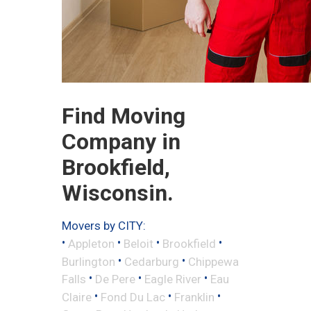
Find Moving
Company in
Brookfield,
Wisconsin.
Movers by CITY:
•
•
•
•
Appleton
Beloit
Brookfield
•
•
Burlington
Cedarburg
Chippewa
•
•
•
Falls
De Pere
Eagle River
Eau
•
•
•
Claire
Fond Du Lac
Franklin