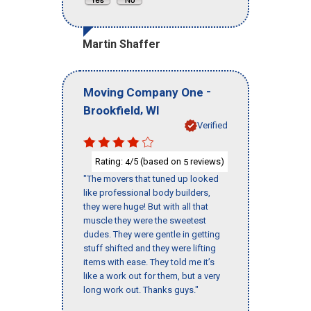
Martin Shaffer
-
Moving Company One
,
Brookfield
WI
Verified
Rating:
/5 (based on
reviews)
4
5
"The movers that tuned up looked
like professional body builders,
they were huge! But with all that
muscle they were the sweetest
dudes. They were gentle in getting
stuff shifted and they were lifting
items with ease. They told me it’s
like a work out for them, but a very
long work out. Thanks guys."