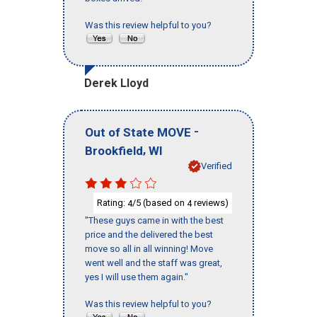
Was this review helpful to you?
Derek Lloyd
-
Out of State MOVE
,
Brookfield
WI
Verified
Rating:
/5 (based on
reviews)
4
4
"These guys came in with the best
price and the delivered the best
move so all in all winning! Move
went well and the staff was great,
yes I will use them again."
Was this review helpful to you?