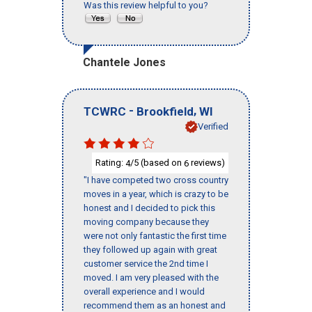
Was this review helpful to you?
Chantele Jones
-
,
TCWRC
Brookfield
WI
Verified
Rating:
/5 (based on
reviews)
4
6
"I have competed two cross country
moves in a year, which is crazy to be
honest and I decided to pick this
moving company because they
were not only fantastic the first time
they followed up again with great
customer service the 2nd time I
moved. I am very pleased with the
overall experience and I would
recommend them as an honest and