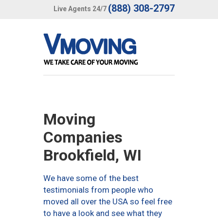
(888) 308-2797
Live Agents 24/7
Moving
Companies
Brookfield, WI
We have some of the best
testimonials from people who
moved all over the USA so feel free
to have a look and see what they