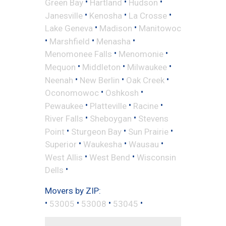
•
•
•
Green Bay
Hartland
Hudson
•
•
•
Janesville
Kenosha
La Crosse
•
•
Lake Geneva
Madison
Manitowoc
•
•
•
Marshfield
Menasha
•
•
Menomonee Falls
Menomonie
•
•
•
Mequon
Middleton
Milwaukee
•
•
•
Neenah
New Berlin
Oak Creek
•
•
Oconomowoc
Oshkosh
•
•
•
Pewaukee
Platteville
Racine
•
•
River Falls
Sheboygan
Stevens
•
•
•
Point
Sturgeon Bay
Sun Prairie
•
•
•
Superior
Waukesha
Wausau
•
•
West Allis
West Bend
Wisconsin
•
Dells
Movers by ZIP:
•
•
•
•
53005
53008
53045