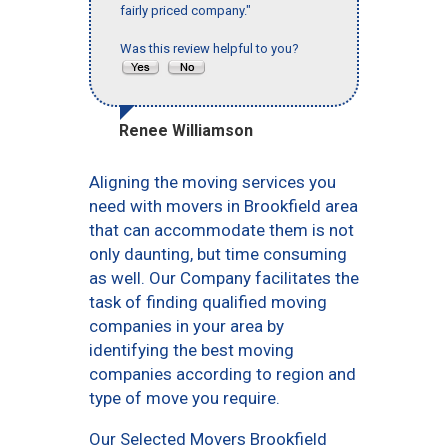
fairly priced company."
Was this review helpful to you?
Renee Williamson
Aligning the moving services you
need with movers in Brookfield area
that can accommodate them is not
only daunting, but time consuming
as well. Our Company facilitates the
task of finding qualified moving
companies in your area by
identifying the best moving
companies according to region and
type of move you require.
Our Selected Movers Brookfield