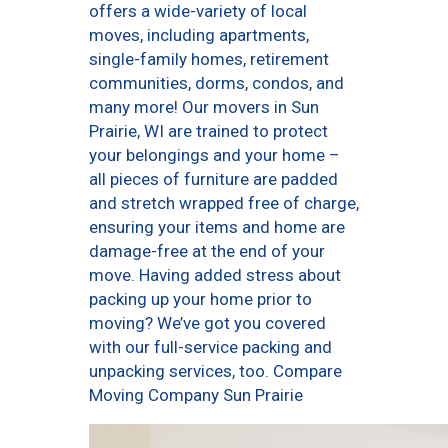
offers a wide-variety of local
moves, including apartments,
single-family homes, retirement
communities, dorms, condos, and
many more! Our movers in Sun
Prairie, WI are trained to protect
your belongings and your home –
all pieces of furniture are padded
and stretch wrapped free of charge,
ensuring your items and home are
damage-free at the end of your
move. Having added stress about
packing up your home prior to
moving? We’ve got you covered
with our full-service packing and
unpacking services, too. Compare
Moving Company Sun Prairie