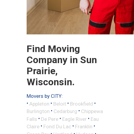
Find Moving
Company in Sun
Prairie,
Wisconsin.
Movers by CITY:
•
•
•
•
Appleton
Beloit
Brookfield
•
•
Burlington
Cedarburg
Chippewa
•
•
•
Falls
De Pere
Eagle River
Eau
•
•
•
Claire
Fond Du Lac
Franklin
•
•
•