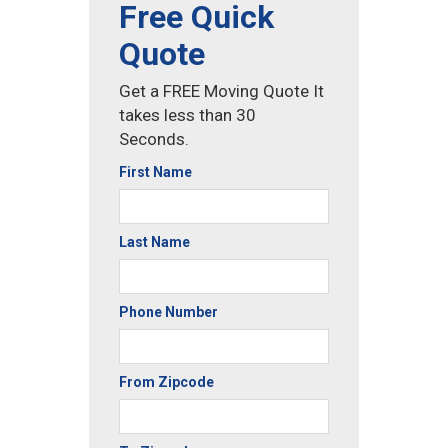
Free Quick
Quote
Get a FREE Moving Quote It
takes less than 30
Seconds.
First Name
Last Name
Phone Number
From Zipcode