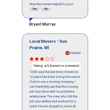
Was this review helpful to you?
Bryant Murray
-
Local Movers
Sun
,
Prairie
WI
Verified
Rating:
/5 (based on
reviews)
4
4
"2002 was the last time I moved so
12 years has been a long time since
I had to use a moving company. I
can thankfully say that this moving
job was done with no problems
whatsoever. The crew who did the
job was skilled and worked for a
solid 4 hours straight to move all