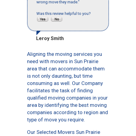
wrong move they made."
Was this review helpful to you?
Leroy Smith
Aligning the moving services you
need with movers in Sun Prairie
area that can accommodate them
is not only daunting, but time
consuming as well. Our Company
facilitates the task of finding
qualified moving companies in your
area by identifying the best moving
companies according to region and
type of move you require.
Our Selected Movers Sun Prairie