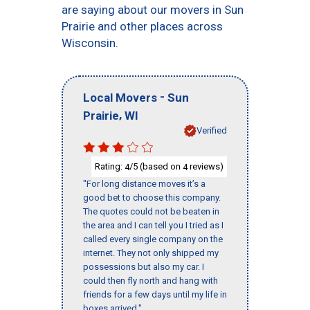
are saying about our movers in Sun
Prairie and other places across
Wisconsin.
-
Local Movers
Sun
,
Prairie
WI
Verified
Rating:
/5 (based on
reviews)
4
4
"For long distance moves it’s a
good bet to choose this company.
The quotes could not be beaten in
the area and I can tell you I tried as I
called every single company on the
internet. They not only shipped my
possessions but also my car. I
could then fly north and hang with
friends for a few days until my life in
boxes arrived."