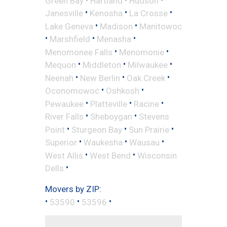
Green Bay
Hartland
Hudson
•
•
•
Janesville
Kenosha
La Crosse
•
•
Lake Geneva
Madison
Manitowoc
•
•
•
Marshfield
Menasha
•
•
Menomonee Falls
Menomonie
•
•
•
Mequon
Middleton
Milwaukee
•
•
•
Neenah
New Berlin
Oak Creek
•
•
Oconomowoc
Oshkosh
•
•
•
Pewaukee
Platteville
Racine
•
•
River Falls
Sheboygan
Stevens
•
•
•
Point
Sturgeon Bay
Sun Prairie
•
•
•
Superior
Waukesha
Wausau
•
•
West Allis
West Bend
Wisconsin
•
Dells
Movers by ZIP:
•
•
•
53590
53596