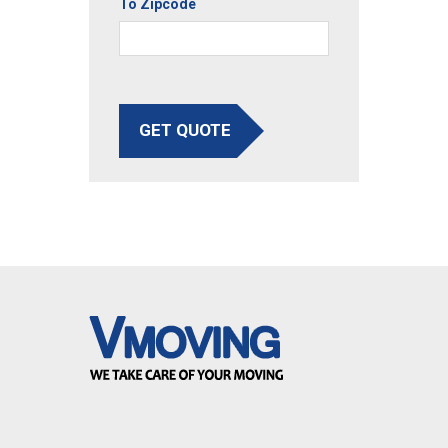
To Zipcode
GET QUOTE