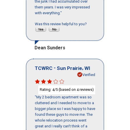
the junk I had accumulated over
them years. I was very impressed
with everything."
Was this review helpful to you?
Dean Sunders
-
,
TCWRC
Sun Prairie
WI
Verified
Rating:
/5 (based on
reviews)
4
4
"My 2 bedroom apartment was so
cluttered and I needed to move to a
bigger place so I was happy to have
found these guys to move me. The
whole relocation process went
great and I really can't think of a