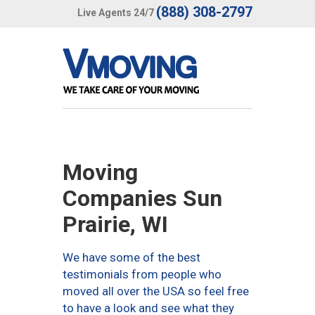
(888) 308-2797
Live Agents 24/7
Moving
Companies Sun
Prairie, WI
We have some of the best
testimonials from people who
moved all over the USA so feel free
to have a look and see what they