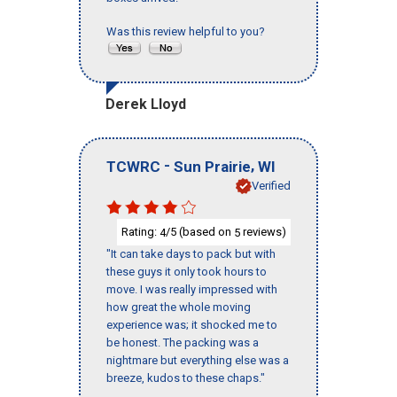
Was this review helpful to you?
Derek Lloyd
-
,
TCWRC
Sun Prairie
WI
Verified
Rating:
/5 (based on
reviews)
4
5
"It can take days to pack but with
these guys it only took hours to
move. I was really impressed with
how great the whole moving
experience was; it shocked me to
be honest. The packing was a
nightmare but everything else was a
breeze, kudos to these chaps."